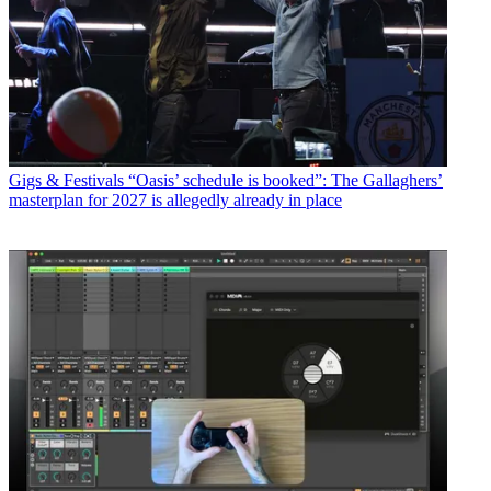
Gigs & Festivals
“Oasis’ schedule is booked”: The Gallaghers’
masterplan for 2027 is allegedly already in place