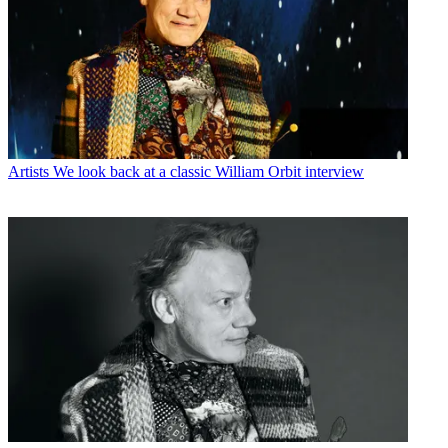
Artists
We look back at a classic William Orbit interview