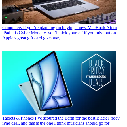
Computers
If you’re planning on buying a new MacBook Air or
iPad this Cyber Monday, you’ll kick yourself if you miss out on
Apple’s great gift card giveaway
Tablets & Phones
I’ve scoured the Earth for the best Black Friday
iPad deal, and this is the one I think musicians should go for