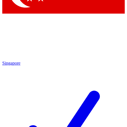
Singapore