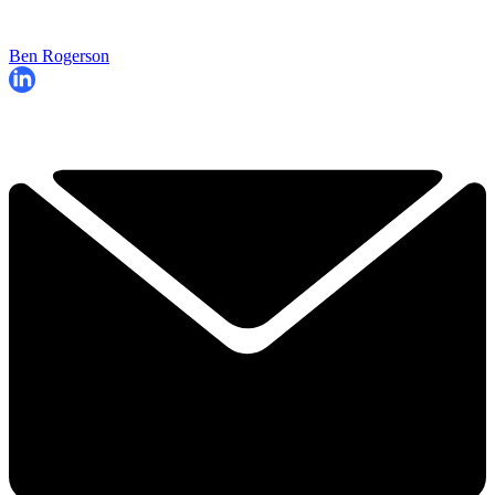
Ben Rogerson