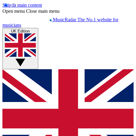
Skip to main content
Open menu
Close main menu
MusicRadar
The No.1 website for
musicians
UK Edition