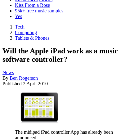
Kiss From a Rose
95k+ free music samples
Yes
Tech
Computing
Tablets & Phones
Will the Apple iPad work as a music
software controller?
News
By
Ben Rogerson
Published
2 April 2010
The midipad iPad controller App has already been
announced.