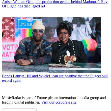
Artists
William Orbit, the production genius behind Madonna’s Ray
Of Light, has died, aged 69
Bands
Lauryn Hill and Wyclef Jean are positive that the Fugees will
record again
MusicRadar is part of Future plc, an international media group and
leading digital publisher.
Visit our corporate site
.