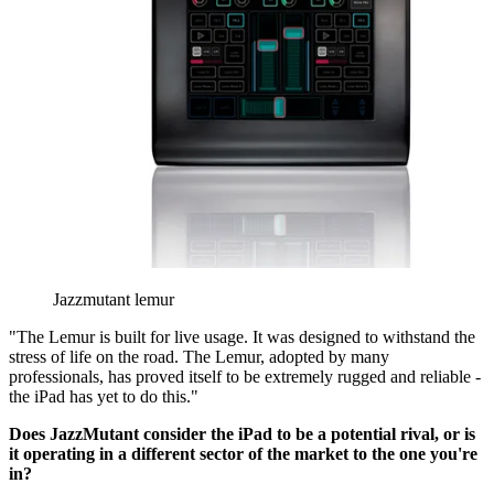
Jazzmutant lemur
"The Lemur is built for live usage. It was designed to withstand the
stress of life on the road. The Lemur, adopted by many
professionals, has proved itself to be extremely rugged and reliable -
the iPad has yet to do this."
Does JazzMutant consider the iPad to be a potential rival, or is
it operating in a different sector of the market to the one you're
in?