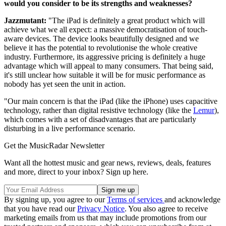
would you consider to be its strengths and weaknesses?
Jazzmutant:
"The iPad is definitely a great product which will
achieve what we all expect: a massive democratisation of touch-
aware devices. The device looks beautifully designed and we
believe it has the potential to revolutionise the whole creative
industry. Furthermore, its aggressive pricing is definitely a huge
advantage which will appeal to many consumers. That being said,
it's still unclear how suitable it will be for music performance as
nobody has yet seen the unit in action.
"Our main concern is that the iPad (like the iPhone) uses capacitive
technology, rather than digital resistive technology (like the
Lemur
),
which comes with a set of disadvantages that are particularly
disturbing in a live performance scenario.
Get the MusicRadar Newsletter
Want all the hottest music and gear news, reviews, deals, features
and more, direct to your inbox? Sign up here.
By signing up, you agree to our
Terms of services
and acknowledge
that you have read our
Privacy Notice
. You also agree to receive
marketing emails from us that may include promotions from our