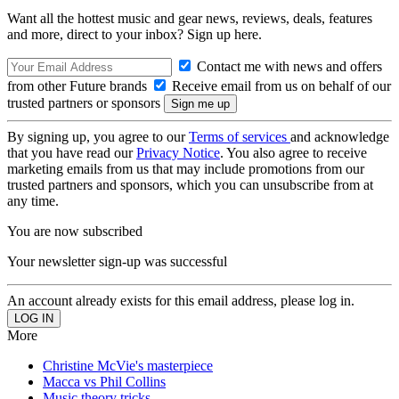
Want all the hottest music and gear news, reviews, deals, features
and more, direct to your inbox? Sign up here.
Contact me with news and offers
from other Future brands
Receive email from us on behalf of our
trusted partners or sponsors
By signing up, you agree to our
Terms of services
and acknowledge
that you have read our
Privacy Notice
. You also agree to receive
marketing emails from us that may include promotions from our
trusted partners and sponsors, which you can unsubscribe from at
any time.
You are now subscribed
Your newsletter sign-up was successful
An account already exists for this email address, please log in.
More
Christine McVie's masterpiece
Macca vs Phil Collins
Music theory tricks