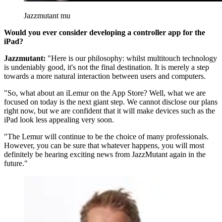
Jazzmutant mu
Would you ever consider developing a controller app for the
iPad?
Jazzmutant:
"Here is our philosophy: whilst multitouch technology
is undeniably good, it's not the final destination. It is merely a step
towards a more natural interaction between users and computers.
"So, what about an iLemur on the App Store? Well, what we are
focused on today is the next giant step. We cannot disclose our plans
right now, but we are confident that it will make devices such as the
iPad look less appealing very soon.
"The Lemur will continue to be the choice of many professionals.
However, you can be sure that whatever happens, you will most
definitely be hearing exciting news from JazzMutant again in the
future."