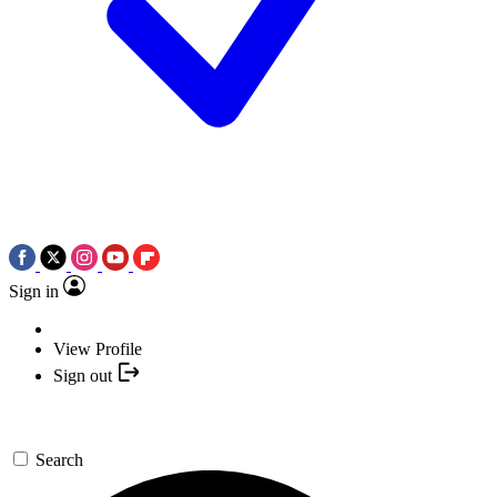
Sign in
View Profile
Sign out
Search