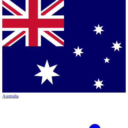
Australia