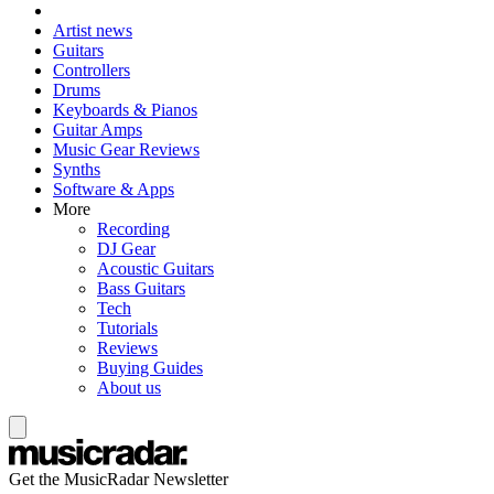
Artist news
Guitars
Controllers
Drums
Keyboards & Pianos
Guitar Amps
Music Gear Reviews
Synths
Software & Apps
More
Recording
DJ Gear
Acoustic Guitars
Bass Guitars
Tech
Tutorials
Reviews
Buying Guides
About us
Get the MusicRadar Newsletter