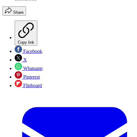
Share
Copy link
Facebook
X
Whatsapp
Pinterest
Flipboard