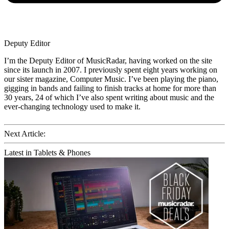
Deputy Editor
I’m the Deputy Editor of MusicRadar, having worked on the site
since its launch in 2007. I previously spent eight years working on
our sister magazine, Computer Music. I’ve been playing the piano,
gigging in bands and failing to finish tracks at home for more than
30 years, 24 of which I’ve also spent writing about music and the
ever-changing technology used to make it.
Next Article:
Latest in Tablets & Phones