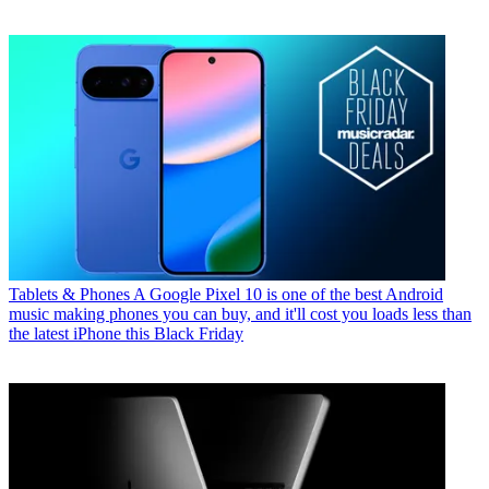
Tablets & Phones
A Google Pixel 10 is one of the best Android
music making phones you can buy, and it'll cost you loads less than
the latest iPhone this Black Friday