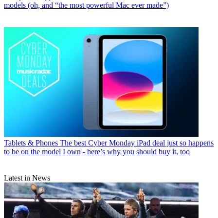
models (oh, and “the most powerful Mac ever made”)
Tablets & Phones
The best Cyber Monday iPad deal just so happens
to be on the model I own - here’s why you should buy it, too
Latest in News