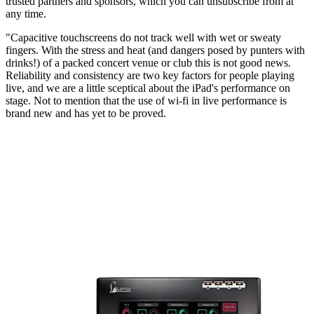
trusted partners and sponsors, which you can unsubscribe from at
any time.
"Capacitive touchscreens do not track well with wet or sweaty
fingers. With the stress and heat (and dangers posed by punters with
drinks!) of a packed concert venue or club this is not good news.
Reliability and consistency are two key factors for people playing
live, and we are a little sceptical about the iPad's performance on
stage. Not to mention that the use of wi-fi in live performance is
brand new and has yet to be proved.