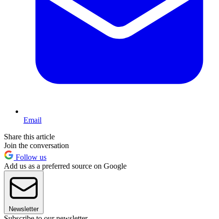
Email
Share this article
Join the conversation
Follow us
Add us as a preferred source on Google
Newsletter
Subscribe to our newsletter