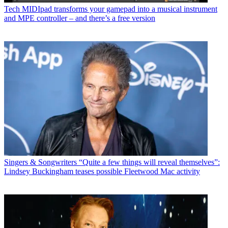
Tech
MIDIpad transforms your gamepad into a musical instrument
and MPE controller – and there’s a free version
Singers & Songwriters
“Quite a few things will reveal themselves”:
Lindsey Buckingham teases possible Fleetwood Mac activity