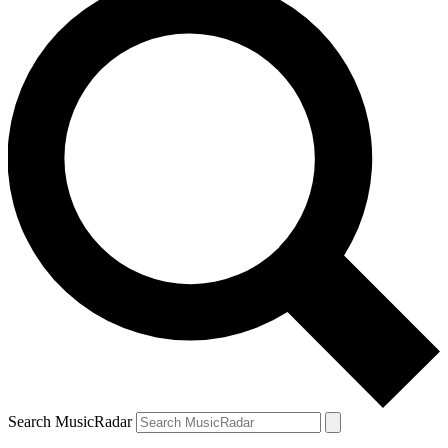
Search MusicRadar