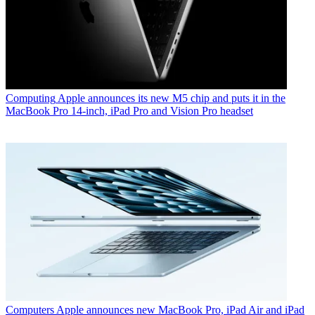
Computing
Apple announces its new M5 chip and puts it in the
MacBook Pro 14-inch, iPad Pro and Vision Pro headset
Computers
Apple announces new MacBook Pro, iPad Air and iPad