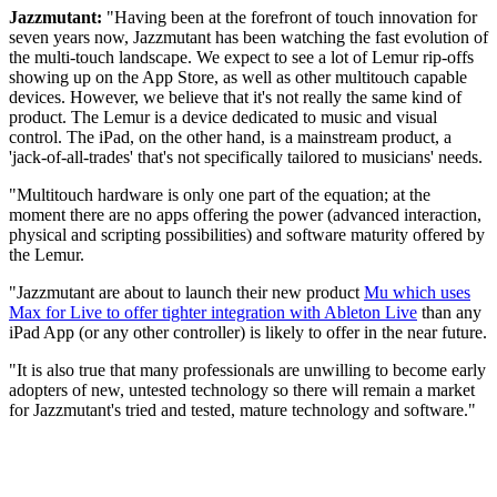
Jazzmutant:
"Having been at the forefront of touch innovation for
seven years now, Jazzmutant has been watching the fast evolution of
the multi-touch landscape. We expect to see a lot of Lemur rip-offs
showing up on the App Store, as well as other multitouch capable
devices. However, we believe that it's not really the same kind of
product. The Lemur is a device dedicated to music and visual
control. The iPad, on the other hand, is a mainstream product, a
'jack-of-all-trades' that's not specifically tailored to musicians' needs.
"Multitouch hardware is only one part of the equation; at the
moment there are no apps offering the power (advanced interaction,
physical and scripting possibilities) and software maturity offered by
the Lemur.
"Jazzmutant are about to launch their new product
Mu which uses
Max for Live to offer tighter integration with Ableton Live
than any
iPad App (or any other controller) is likely to offer in the near future.
"It is also true that many professionals are unwilling to become early
adopters of new, untested technology so there will remain a market
for Jazzmutant's tried and tested, mature technology and software."