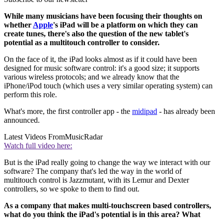
While many musicians have been focusing their thoughts on
whether
Apple
's iPad will be a platform on which they can
create tunes, there's also the question of the new tablet's
potential as a multitouch controller to consider.
On the face of it, the iPad looks almost as if it could have been
designed for music software control: it's a good size; it supports
various wireless protocols; and we already know that the
iPhone/iPod touch (which uses a very similar operating system) can
perform this role.
What's more, the first controller app - the
midipad
- has already been
announced.
Latest Videos From
MusicRadar
Watch full video here:
But is the iPad really going to change the way we interact with our
software? The company that's led the way in the world of
multitouch control is Jazzmutant, with its Lemur and Dexter
controllers, so we spoke to them to find out.
As a company that makes multi-touchscreen based controllers,
what do you think the iPad's potential is in this area? What