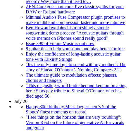
record? Way more than it used to…
ZEN-Core goes hardcore: five classic synths for your
DAW or Roland hardware
Minimal Audio's Fuse Compressor plugin promises to
make multiband compression faster and more intuitive
Ben Howard explains his refreshingly simple
songwriting demo process: "Acoustic guitars through
voice memos on iPhones sound really good"
Issue 399 of Future Music is out now
8 guitar tips to help you sound and play better for free
Enjoy the confidence of long-lasting acoustic guitar
tone with Elixir® Strings
"It's the only time I get to spend with my mother": The
story of Sinéad O'Connor’s Nothing Compares 2 U
The ultimate guide to modulation effects: phasers,
chorus and flangers
"This disgusting world broke her and kept on breaking
her": Stars pay tribute to Sinead O'Connor, who has
died aged 56
July 26
Happy 80th birthday Mick Jagger: here's 5 of the
Stones' finest moments on record
"I see things on the horizon that are very troubling":
Vernon Reid on the future of generative AI for vocals
and guitar