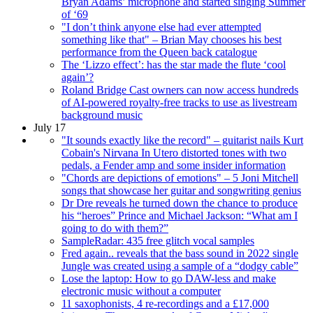
Bryan Adams’ microphone and started singing Summer
of ‘69
"I don’t think anyone else had ever attempted
something like that" – Brian May chooses his best
performance from the Queen back catalogue
The ‘Lizzo effect’: has the star made the flute ‘cool
again’?
Roland Bridge Cast owners can now access hundreds
of AI-powered royalty-free tracks to use as livestream
background music
July 17
"It sounds exactly like the record" – guitarist nails Kurt
Cobain's Nirvana In Utero distorted tones with two
pedals, a Fender amp and some insider information
"Chords are depictions of emotions" – 5 Joni Mitchell
songs that showcase her guitar and songwriting genius
Dr Dre reveals he turned down the chance to produce
his “heroes” Prince and Michael Jackson: “What am I
going to do with them?”
SampleRadar: 435 free glitch vocal samples
Fred again.. reveals that the bass sound in 2022 single
Jungle was created using a sample of a “dodgy cable”
Lose the laptop: How to go DAW-less and make
electronic music without a computer
11 saxophonists, 4 re-recordings and a £17,000