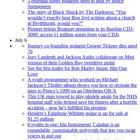
5 essential songs guitarists need to hear by Bruce
Springsteen
The story of Black Shuck by The Darkness: “You
wouldn’t exactly hear Bon Jovi writing about a church
in Blythburgh, would you?”
Pioneer brings Beatport streaming to its flagship CDJ-
3000: access 11 million songs from your CDJs
July 6
Journey co-founding guitarist George Tickner dies aged
76
Joey Landreth and Jackson Audio collaborate on Mini
version of their Golden Boy overdrive pedal
See the first trailer for Bob Marley biopic film One
Love
A synth programmer who worked on Michael
Jackson’s Thriller album shows you how to recreate the
intro to Prince’s 1999 on an Oberheim OB-X
This UK man vowed to play ukulele again for the NHS
hospital staff who helped save his fingers after a horrific
accident – now he's fulfilled his promise
Hendrix's Epiphone Wilshire guitar is up for sale at
$1.25 million
8 synths in one: Isla Instruments' Caladan is an
expandable, customizable polysynth that lets you swap
voices in and out