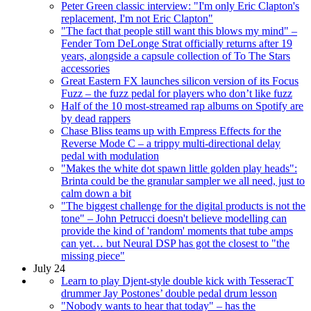
Peter Green classic interview: "I'm only Eric Clapton's
replacement, I'm not Eric Clapton"
"The fact that people still want this blows my mind" –
Fender Tom DeLonge Strat officially returns after 19
years, alongside a capsule collection of To The Stars
accessories
Great Eastern FX launches silicon version of its Focus
Fuzz – the fuzz pedal for players who don’t like fuzz
Half of the 10 most-streamed rap albums on Spotify are
by dead rappers
Chase Bliss teams up with Empress Effects for the
Reverse Mode C – a trippy multi-directional delay
pedal with modulation
"Makes the white dot spawn little golden play heads":
Brinta could be the granular sampler we all need, just to
calm down a bit
"The biggest challenge for the digital products is not the
tone" – John Petrucci doesn't believe modelling can
provide the kind of 'random' moments that tube amps
can yet… but Neural DSP has got the closest to "the
missing piece"
July 24
Learn to play Djent-style double kick with TesseracT
drummer Jay Postones’ double pedal drum lesson
"Nobody wants to hear that today" – has the