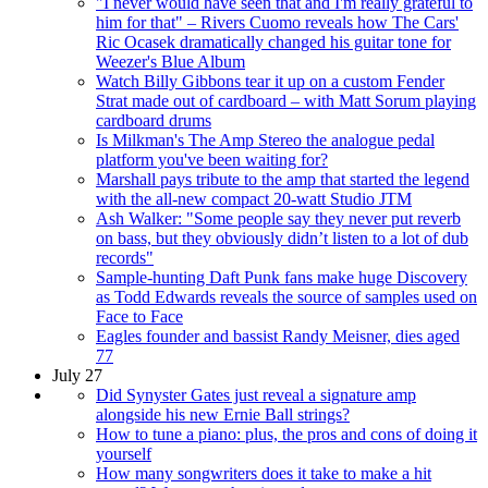
"I never would have seen that and I'm really grateful to
him for that" – Rivers Cuomo reveals how The Cars'
Ric Ocasek dramatically changed his guitar tone for
Weezer's Blue Album
Watch Billy Gibbons tear it up on a custom Fender
Strat made out of cardboard – with Matt Sorum playing
cardboard drums
Is Milkman's The Amp Stereo the analogue pedal
platform you've been waiting for?
Marshall pays tribute to the amp that started the legend
with the all-new compact 20-watt Studio JTM
Ash Walker: "Some people say they never put reverb
on bass, but they obviously didn’t listen to a lot of dub
records"
Sample-hunting Daft Punk fans make huge Discovery
as Todd Edwards reveals the source of samples used on
Face to Face
Eagles founder and bassist Randy Meisner, dies aged
77
July 27
Did Synyster Gates just reveal a signature amp
alongside his new Ernie Ball strings?
How to tune a piano: plus, the pros and cons of doing it
yourself
How many songwriters does it take to make a hit