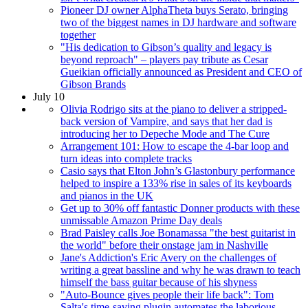
Pioneer DJ owner AlphaTheta buys Serato, bringing
two of the biggest names in DJ hardware and software
together
"His dedication to Gibson’s quality and legacy is
beyond reproach" – players pay tribute as Cesar
Gueikian officially announced as President and CEO of
Gibson Brands
July 10
Olivia Rodrigo sits at the piano to deliver a stripped-
back version of Vampire, and says that her dad is
introducing her to Depeche Mode and The Cure
Arrangement 101: How to escape the 4-bar loop and
turn ideas into complete tracks
Casio says that Elton John’s Glastonbury performance
helped to inspire a 133% rise in sales of its keyboards
and pianos in the UK
Get up to 30% off fantastic Donner products with these
unmissable Amazon Prime Day deals
Brad Paisley calls Joe Bonamassa "the best guitarist in
the world" before their onstage jam in Nashville
Jane's Addiction's Eric Avery on the challenges of
writing a great bassline and why he was drawn to teach
himself the bass guitar because of his shyness
"Auto-Bounce gives people their life back": Tom
Salta's time-saving plugin automates the laborious