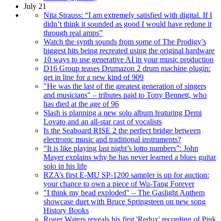
July 21
Nita Strauss: “I am extremely satisfied with digital. If I
didn’t think it sounded as good I would have redone it
through real amps”
Watch the synth sounds from some of The Prodigy’s
biggest hits being recreated using the original hardware
10 ways to use generative AI in your music production
D16 Group teases Drumazon 2 drum machine plugin:
get in line for a new kind of 909
"He was the last of the greatest generation of singers
and musicians" – tributes paid to Tony Bennett, who
has died at the age of 96
Slash is planning a new solo album featuring Demi
Lovato and an all-star cast of vocalists
Is the Seaboard RISE 2 the perfect bridge between
electronic music and traditional instruments?
“It is like playing last night’s lotto numbers”: John
Mayer explains why he has never learned a blues guitar
solo in his life
RZA’s first E-MU SP-1200 sampler is up for auction:
your chance to own a piece of Wu-Tang Forever
"I think my head exploded" – The Gaslight Anthem
showcase duet with Bruce Springsteen on new song
History Books
Roger Waters reveals his first 'Redux' recording of Pink