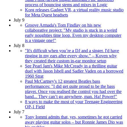
process of bouncing stems and mixes in Logic
Korg releases Gadget VR, a virtual reality music studio
for Meta Quest headsets
July 9
Groove Armada's Tom Findlay on his new
collaborative project: "My studio is stuck in a weird
early noughties time loop. Even my desktop computer
is a vintage one!"
July 8
"It's difficult when you’re a DJ and a singer. I'd have
ringing in my ears after every show." – Koven why
they created their custom in-ear monitor setup
See Pearl Jam's Mike McCready in a thrilling guitar
duel with Jason Isbell and Sadler Vaden on a borrowed
1960 Strat
Paul McCartney's 12 greatest Beatles bass
performances: "I did get quite proud to be the bass
player. Once you realised the control you had over the
band... They can’t go anywhere, man. Ha! Power!"
8 ways to make the most of your Teenage Engineering
OP-1 Field
July 7
Tony Iommi admits that, yes, sometimes he got carried
away playing guitar solos – but Ronnie James Dio was