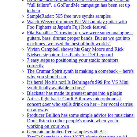
"full failure", a GoFundMe campaign has been set up
to help
SampleRadar: 505 free rave synths samples
Watch Weezer drummer Pat Wilson play guitar with
Foo Fighters at Japan's Fuji Rock festival
Fila Brazillia: "Growing up, we were super analogue –
guitars, bass, drums; proper bands. But as we got into
machines, we used the best of both worlds"
Vivian Campbell shows his Gary Moore and Rick
Nielsen signature Les Pauls for Def Leppard
7 easy steps to positioning your studio monitors
correctly
The Crumar Spirit synth is making a comeback – here's
why you should care
It's here! No it's not! Is Behringer's $99 Pro VS Mini
synth finally available to buy?
Blackstar has made its greatest amps into a plugin
Artists fight back: Cardi B throws microphone at
concert goer who spills drink on her – her vocal carries
on anyway
Producer Bullion has some simple advice for musicians:
Don't listen to other people's music when you're
working on your own
Generate unlimited free samples with AI: