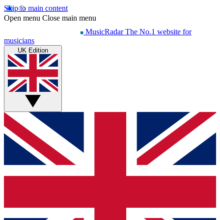
Skip to main content
Open menu
Close main menu
MusicRadar
The No.1 website for
musicians
UK Edition