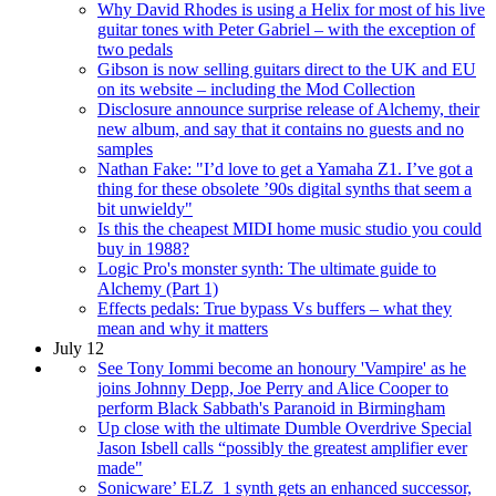
Why David Rhodes is using a Helix for most of his live
guitar tones with Peter Gabriel – with the exception of
two pedals
Gibson is now selling guitars direct to the UK and EU
on its website – including the Mod Collection
Disclosure announce surprise release of Alchemy, their
new album, and say that it contains no guests and no
samples
Nathan Fake: "I’d love to get a Yamaha Z1. I’ve got a
thing for these obsolete ’90s digital synths that seem a
bit unwieldy"
Is this the cheapest MIDI home music studio you could
buy in 1988?
Logic Pro's monster synth: The ultimate guide to
Alchemy (Part 1)
Effects pedals: True bypass Vs buffers – what they
mean and why it matters
July 12
See Tony Iommi become an honoury 'Vampire' as he
joins Johnny Depp, Joe Perry and Alice Cooper to
perform Black Sabbath's Paranoid in Birmingham
Up close with the ultimate Dumble Overdrive Special
Jason Isbell calls “possibly the greatest amplifier ever
made"
Sonicware’ ELZ_1 synth gets an enhanced successor,