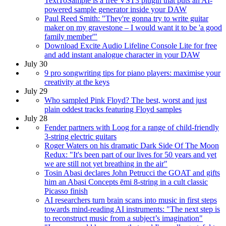
TextToSample is a free VST3 plugin that puts an AI-
powered sample generator inside your DAW
Paul Reed Smith: "They're gonna try to write guitar
maker on my gravestone – I would want it to be 'a good
family member'"
Download Excite Audio Lifeline Console Lite for free
and add instant analogue character in your DAW
July 30
9 pro songwriting tips for piano players: maximise your
creativity at the keys
July 29
Who sampled Pink Floyd? The best, worst and just
plain oddest tracks featuring Floyd samples
July 28
Fender partners with Loog for a range of child-friendly
3-string electric guitars
Roger Waters on his dramatic Dark Side Of The Moon
Redux: "It's been part of our lives for 50 years and yet
we are still not yet breathing in the air"
Tosin Abasi declares John Petrucci the GOAT and gifts
him an Abasi Concepts ēmi 8-string in a cult classic
Picasso finish
AI researchers turn brain scans into music in first steps
towards mind-reading AI instruments: "The next step is
to reconstruct music from a subject’s imagination"