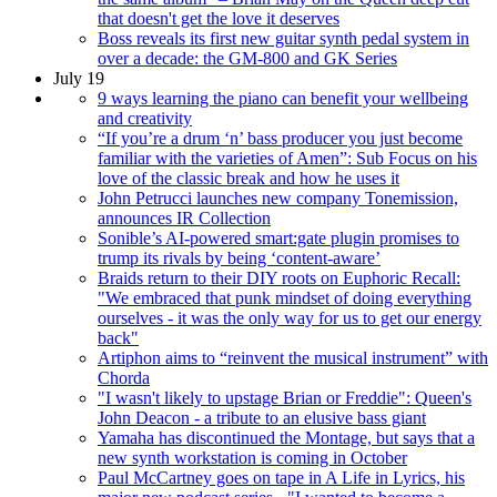
that doesn't get the love it deserves
Boss reveals its first new guitar synth pedal system in
over a decade: the GM-800 and GK Series
July 19
9 ways learning the piano can benefit your wellbeing
and creativity
“If you’re a drum ‘n’ bass producer you just become
familiar with the varieties of Amen”: Sub Focus on his
love of the classic break and how he uses it
John Petrucci launches new company Tonemission,
announces IR Collection
Sonible’s AI-powered smart:gate plugin promises to
trump its rivals by being ‘content-aware’
Braids return to their DIY roots on Euphoric Recall:
"We embraced that punk mindset of doing everything
ourselves - it was the only way for us to get our energy
back"
Artiphon aims to “reinvent the musical instrument” with
Chorda
"I wasn't likely to upstage Brian or Freddie": Queen's
John Deacon - a tribute to an elusive bass giant
Yamaha has discontinued the Montage, but says that a
new synth workstation is coming in October
Paul McCartney goes on tape in A Life in Lyrics, his