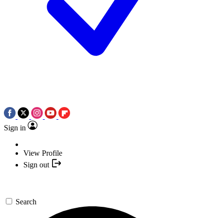
Sign in
View Profile
Sign out
Search