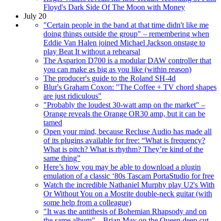
Floyd's Dark Side Of The Moon with Money
July 20
"Certain people in the band at that time didn't like me
doing things outside the group" – remembering when
Eddie Van Halen joined Michael Jackson onstage to
play Beat It without a rehearsal
The Asparion D700 is a modular DAW controller that
you can make as big as you like (within reason)
The producer's guide to the Roland SH-4d
Blur's Graham Coxon: "The Coffee + TV chord shapes
are just ridiculous"
"Probably the loudest 30-watt amp on the market" –
Orange reveals the Orange OR30 amp, but it can be
tamed
Open your mind, because Recluse Audio has made all
of its plugins available for free: “What is frequency?
What is pitch? What is rhythm? They’re kind of the
same thing”
Here’s how you may be able to download a plugin
emulation of a classic ‘80s Tascam PortaStudio for free
Watch the incredible Nathaniel Murphy play U2's With
Or Without You on a Mosrite double-neck guitar (with
some help from a colleague)
"It was the antithesis of Bohemian Rhapsody and on
the same album" – Brian May on the Queen deep cut