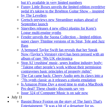
but it’s available in very limited numbers
Funny Little Boxes unveils the limited edition overdrive
pedal it's taking to the Brighton Guitar Show – inspired
by The Levellers
Gretsch previews new Streamliner guitars ahead of
September launch
Sinevibes releases 4 new effect plugins for Korg’s
Logue multi-engine synths
Fender unveils the Suona Collection – limited edition,
super classy Thinline versions of its Strat, Tele and Jazz
Bass
A bemused Taylor Swift fan reveals that her Speak
Now (Taylor’s Version) vinyl has been pressed with an
album of rare ‘90s UK electronica
Stop AI 'crushing' music, urges leading industry body:
"Taking other people’s work without their permission
contravenes basic principles of property rights"
The Cat came back: Cherry Audio gets its claws into a
‘70s synth classic as it releases a plugin emulation
Is Amazon Prime Day a good time to grab a MacBook
Pro deal? These chunky discounts say yes
Issue 324 of Computer Music is on sale now
July 11
Bassist Bruce Foxton on the story of The Jam's That's
Entertainment: “It was a bit of a departure for us,