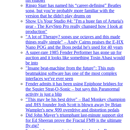
his enabler
Ringo Starr has named his “career-defining” Beatles
song, but you’re probably more familiar with the
version that he didn't play drums on
Show Us Your Studio #4: "I'm a huge fan of Arturia's
gear - The KeyStep Pro really changed how I look at
production"
"A lot of Therapy? songs use octaves and this made
things really simple" – Andy Cairns praises the E-HX
Nano POG and the Boss pedal he's used for 40 years
A super-rare 1985 Fender Performer has gone up for
auction and it looks like something Tosin Abasi would
be into
"Insane beat-machine from the future": This nuts
beatmaking software has one of the most complex
interfaces we've ever seen
Fender admits it has been using Epiphone bridges for
the Squier Strat-O-Sonic – but says this Paranormal
activity is just a blip
"This may be his best drive" – Bad Monkey champion
and JHS founder Josh Scott is blown away by Brian
Wampler's new $99 overdrive and distortion pedals
Did John Mayer’s triumphant last-minute support slot
for Ed Sheeran prove the Fractal FM9 is the ultimate
fly-rig?