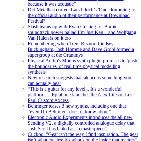
because it was acoustic”
Did Metallica correct Lars Ulrich’s 'One' drumming for
the official audio of their performance at Download
Festival?
Slash teams up with Ryan Gosling for Barbie
soundtrack power ballad I’m Just Ken – and Wolfgang
Van Halen is on it too
Remembering when Trent Reznor, Lindsey
Buckingham, Josh Homme and Dave Grohl formed a
supergroup at the Grammys
Physical Audio's Modus synth plugin promises to 'push
the boundaries' of real-time physical modelling
synthesis
New research suggests that silence is something you
can actually hear
“This is a guitar for any level... It’s a wonderful
platform” – Epiphone launches the Alex Lifeson Les
Paul Custom Axcess
Behringer teases 3 new synths, including one that
“even Uli Behringer doesn’t know about”
Electronic Audio Experiments introduces the all-new
Sending V2, a digitally controlled analogue delay that
Josh Scott has hailed as “a masterpiece”
Cuckoo: "Gear isn't the way I find inspiration. The gear
isn’t what creates: it’s what’s on the inside that matters"