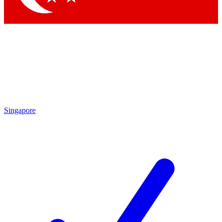
Singapore