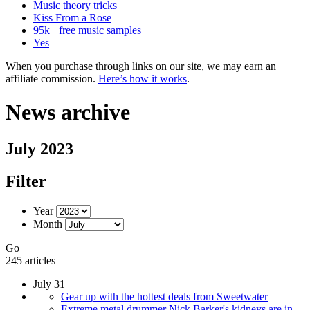
Music theory tricks
Kiss From a Rose
95k+ free music samples
Yes
When you purchase through links on our site, we may earn an
affiliate commission.
Here’s how it works
.
News archive
July 2023
Filter
Year
Month
Go
245 articles
July 31
Gear up with the hottest deals from Sweetwater
Extreme metal drummer Nick Barker's kidneys are in