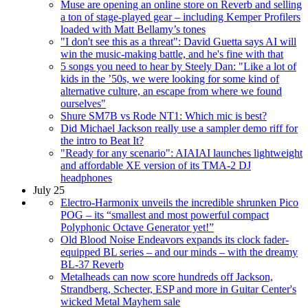
Muse are opening an online store on Reverb and selling
a ton of stage-played gear – including Kemper Profilers
loaded with Matt Bellamy’s tones
"I don't see this as a threat": David Guetta says AI will
win the music-making battle, and he's fine with that
5 songs you need to hear by Steely Dan: "Like a lot of
kids in the ’50s, we were looking for some kind of
alternative culture, an escape from where we found
ourselves"
Shure SM7B vs Rode NT1: Which mic is best?
Did Michael Jackson really use a sampler demo riff for
the intro to Beat It?
"Ready for any scenario": AIAIAI launches lightweight
and affordable XE version of its TMA-2 DJ
headphones
July 25
Electro-Harmonix unveils the incredible shrunken Pico
POG – its “smallest and most powerful compact
Polyphonic Octave Generator yet!”
Old Blood Noise Endeavors expands its clock fader-
equipped BL series – and our minds – with the dreamy
BL-37 Reverb
Metalheads can now score hundreds off Jackson,
Strandberg, Schecter, ESP and more in Guitar Center's
wicked Metal Mayhem sale