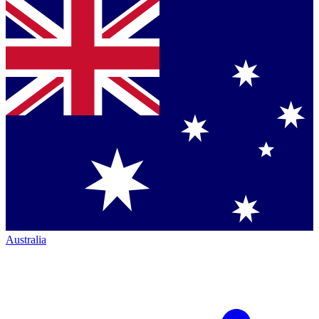
Australia