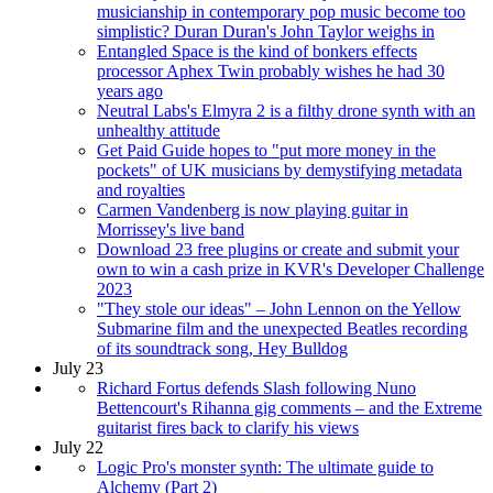
musicianship in contemporary pop music become too
simplistic? Duran Duran's John Taylor weighs in
Entangled Space is the kind of bonkers effects
processor Aphex Twin probably wishes he had 30
years ago
Neutral Labs's Elmyra 2 is a filthy drone synth with an
unhealthy attitude
Get Paid Guide hopes to "put more money in the
pockets" of UK musicians by demystifying metadata
and royalties
Carmen Vandenberg is now playing guitar in
Morrissey's live band
Download 23 free plugins or create and submit your
own to win a cash prize in KVR's Developer Challenge
2023
"They stole our ideas" – John Lennon on the Yellow
Submarine film and the unexpected Beatles recording
of its soundtrack song, Hey Bulldog
July 23
Richard Fortus defends Slash following Nuno
Bettencourt's Rihanna gig comments – and the Extreme
guitarist fires back to clarify his views
July 22
Logic Pro's monster synth: The ultimate guide to
Alchemy (Part 2)