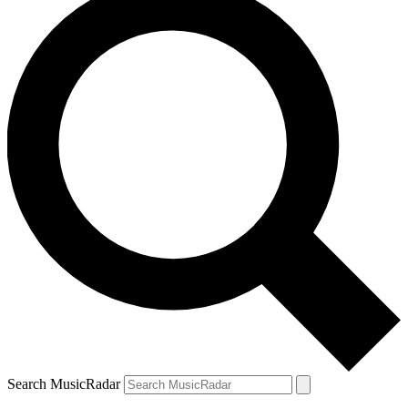
Search MusicRadar