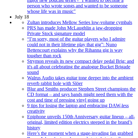
major new podcast series - "I wanted to become a
person who wrote songs and wanted to be someone
whose life was in music"
July 18
Zultan introduces Mellow Series low-volume cymbals
PRS has made John McLaughlin a jaw-dropping
Private Stock signature model
“I’m sorry, most of the guitar players who I admire
could not in their lifetime play that gig”: Nuno
Bettencourt explains why the Rihanna gig is way
tougher than rock
Strymon reveals its new compact delay pedal Brig: and
it's all about celebrating the analogue Bucket Brigade
sound
Walrus Audio takes guitar tone deeper into the ambient
reverb rabbit hole with Slöer
Blur and Smiths producer Stephen Street champions the
CD format – and says bands might need them with the
cost and time of pressing vinyl going up
9 tips for losing the laptop and embracing DAW-less
creativity
Epiphone unveils 150th Anniversary guitar lineup – all-
original, limited edition electrics steeped in the brand’s
history
Here’s the moment when a stage-invading fan grabbed