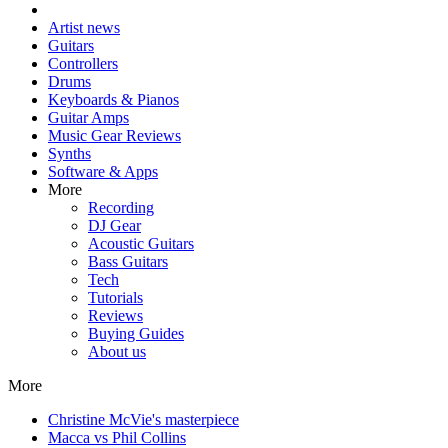
Artist news
Guitars
Controllers
Drums
Keyboards & Pianos
Guitar Amps
Music Gear Reviews
Synths
Software & Apps
More
Recording
DJ Gear
Acoustic Guitars
Bass Guitars
Tech
Tutorials
Reviews
Buying Guides
About us
More
Christine McVie's masterpiece
Macca vs Phil Collins