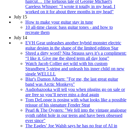
haircut… The tortuous tale of George Michael's
Careless Whisper: "I wrote it totally in my head. I
worked on it for about three months in my head"
July 15
How to make your guitar stay in tune
10 all-time classic bass guitar tones - and how to
recreate them
July 14
EVH Gear unleashes another hybrid monster electric
guitar design in the shape of the limited edition Star
Shred a dirty word? Nita Strauss says it’s a compliment:
“I like it. Give me the shred term all day long”
Watch Jacob Collier get wild with his custom
Strandberg 5-string and unleash his inner child on new
single WELLLL
Blur's Damon Albarn: "For me, the last great guitar
band was Arctic Monkeys"
Audiobazooka will tell you when plugins go on sale or
are free so you’ll never miss a deal again
Tom DeLonge is posing with what looks like a possible
reissue of his signature Fender Strat
Pearl & The Oysters: "We fell into the vintage analogue
synth rabbit hole in our teens and have been obsessed
ever since"
The Eagles’ Joe Walsh says he has no fear of AI in