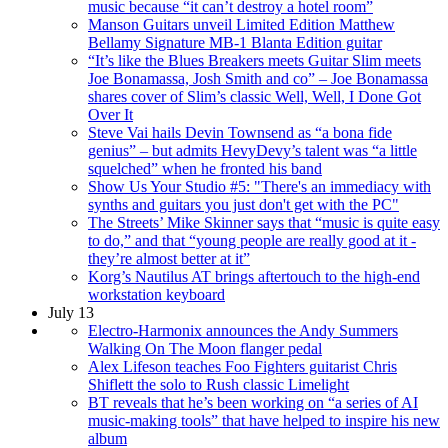
music because “it can’t destroy a hotel room”
Manson Guitars unveil Limited Edition Matthew
Bellamy Signature MB-1 Blanta Edition guitar
“It’s like the Blues Breakers meets Guitar Slim meets
Joe Bonamassa, Josh Smith and co” – Joe Bonamassa
shares cover of Slim’s classic Well, Well, I Done Got
Over It
Steve Vai hails Devin Townsend as “a bona fide
genius” – but admits HevyDevy’s talent was “a little
squelched” when he fronted his band
Show Us Your Studio #5: "There's an immediacy with
synths and guitars you just don't get with the PC"
The Streets’ Mike Skinner says that “music is quite easy
to do,” and that “young people are really good at it -
they’re almost better at it”
Korg’s Nautilus AT brings aftertouch to the high-end
workstation keyboard
July 13
Electro-Harmonix announces the Andy Summers
Walking On The Moon flanger pedal
Alex Lifeson teaches Foo Fighters guitarist Chris
Shiflett the solo to Rush classic Limelight
BT reveals that he’s been working on “a series of AI
music-making tools” that have helped to inspire his new
album