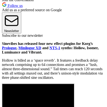
Follow us
Add us as a preferred source on Google
Newsletter
Subscribe to our newsletter
Sinevibes has released four new effect plugins for Korg’s
Prologue
,
Minilogue XD
and
NTS-1
synths: Hollow, Isomer,
Luminance and Vibrant.
Hollow is billed as a ‘space reverb’. It features a feedback delay
network comprising up to 64 connections and promises a “lush,
almost three-dimensional sound.” Tail times can reach 120 seconds
with all settings maxed out, and there’s unison-style modulation via
three phase-shifted sine oscillators.