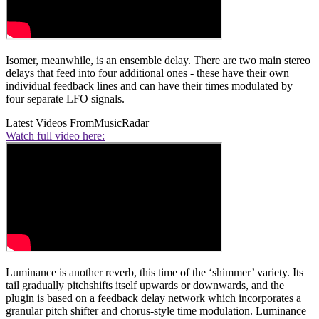
Isomer, meanwhile, is an ensemble delay. There are two main stereo
delays that feed into four additional ones - these have their own
individual feedback lines and can have their times modulated by
four separate LFO signals.
Latest Videos From
MusicRadar
Watch full video here:
Luminance is another reverb, this time of the ‘shimmer’ variety. Its
tail gradually pitchshifts itself upwards or downwards, and the
plugin is based on a feedback delay network which incorporates a
granular pitch shifter and chorus-style time modulation. Luminance