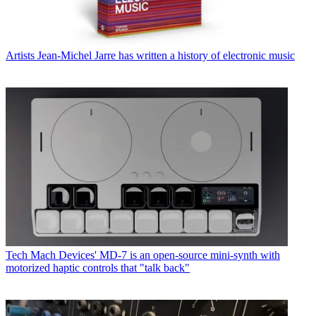
Artists
Jean-Michel Jarre has written a history of electronic music
Tech
Mach Devices' MD-7 is an open-source mini-synth with
motorized haptic controls that "talk back"