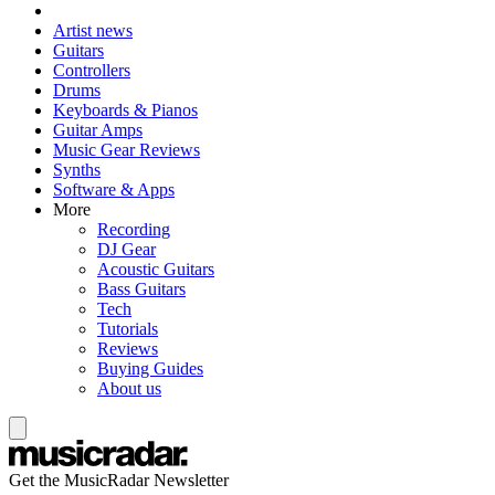
Artist news
Guitars
Controllers
Drums
Keyboards & Pianos
Guitar Amps
Music Gear Reviews
Synths
Software & Apps
More
Recording
DJ Gear
Acoustic Guitars
Bass Guitars
Tech
Tutorials
Reviews
Buying Guides
About us
Get the MusicRadar Newsletter