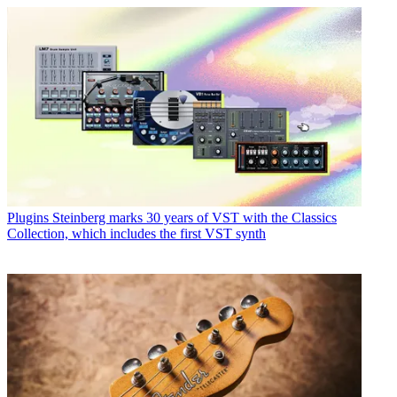
Plugins
Steinberg marks 30 years of VST with the Classics
Collection, which includes the first VST synth