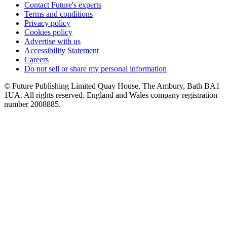
Contact Future's experts
Terms and conditions
Privacy policy
Cookies policy
Advertise with us
Accessibility Statement
Careers
Do not sell or share my personal information
© Future Publishing Limited Quay House, The Ambury, Bath BA1
1UA. All rights reserved. England and Wales company registration
number 2008885.