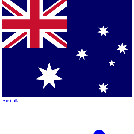
Australia