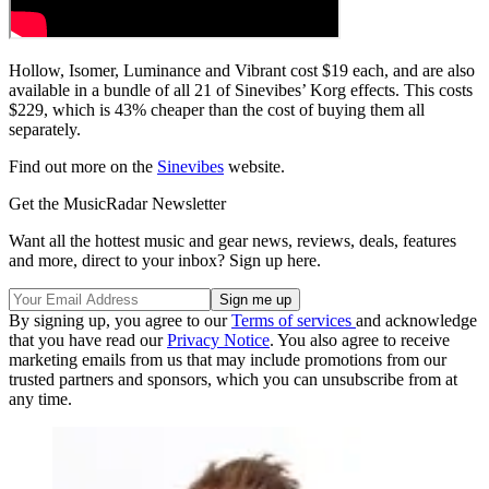
Hollow, Isomer, Luminance and Vibrant cost $19 each, and are also
available in a bundle of all 21 of Sinevibes’ Korg effects. This costs
$229, which is 43% cheaper than the cost of buying them all
separately.
Find out more on the
Sinevibes
website.
Get the MusicRadar Newsletter
Want all the hottest music and gear news, reviews, deals, features
and more, direct to your inbox? Sign up here.
By signing up, you agree to our
Terms of services
and acknowledge
that you have read our
Privacy Notice
. You also agree to receive
marketing emails from us that may include promotions from our
trusted partners and sponsors, which you can unsubscribe from at
any time.