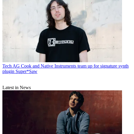
Tech
AG Cook and Native Instruments team up for signature synth
plugin Super*Saw
Latest in News