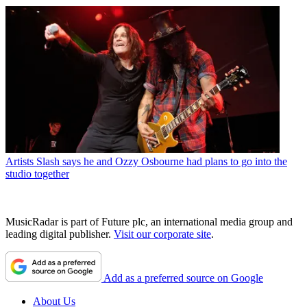
Artists
Slash says he and Ozzy Osbourne had plans to go into the
studio together
MusicRadar is part of Future plc, an international media group and
leading digital publisher.
Visit our corporate site
.
Add as a preferred source on Google
About Us