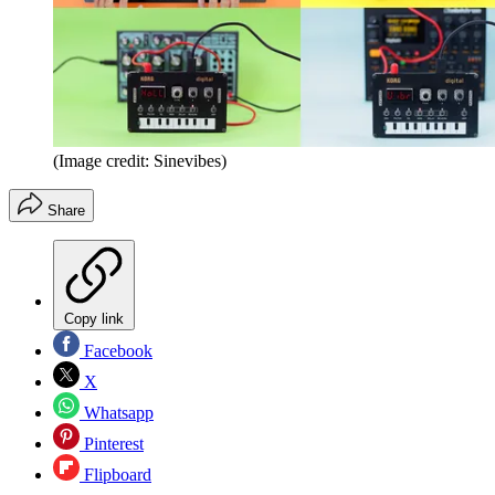
(Image credit: Sinevibes)
Share
Copy link
Facebook
X
Whatsapp
Pinterest
Flipboard