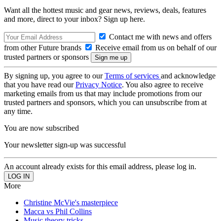
Want all the hottest music and gear news, reviews, deals, features
and more, direct to your inbox? Sign up here.
Contact me with news and offers
from other Future brands
Receive email from us on behalf of our
trusted partners or sponsors
By signing up, you agree to our
Terms of services
and acknowledge
that you have read our
Privacy Notice
. You also agree to receive
marketing emails from us that may include promotions from our
trusted partners and sponsors, which you can unsubscribe from at
any time.
You are now subscribed
Your newsletter sign-up was successful
An account already exists for this email address, please log in.
More
Christine McVie's masterpiece
Macca vs Phil Collins
Music theory tricks