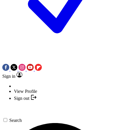
Sign in
View Profile
Sign out
Search