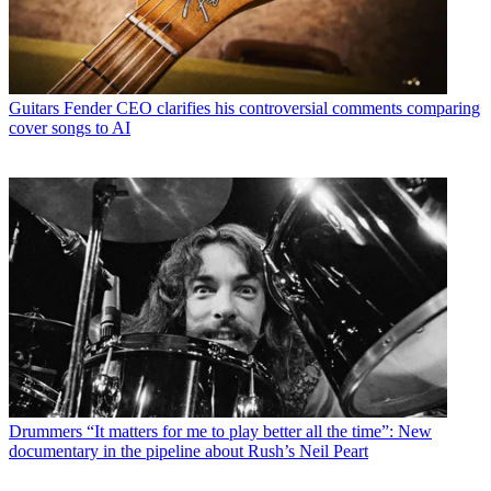
Guitars
Fender CEO clarifies his controversial comments comparing
cover songs to AI
Drummers
“It matters for me to play better all the time”: New
documentary in the pipeline about Rush’s Neil Peart