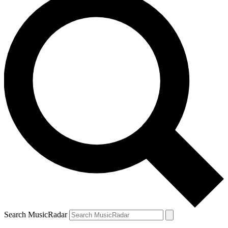
Search MusicRadar