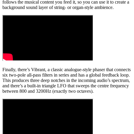
follows the musical content you feed it, so you can use it to create a
background sound layer of string- or organ-style ambience.
Finally, there’s Vibrant, a classic analogue-style phaser that connects
six two-pole all-pass filters in series and has a global feedback loop.
This produces three deep notches in the incoming audio’s spectrum,
and there’s a built-in triangle LFO that sweeps the centre frequency
between 800 and 3200Hz (exactly two octaves).