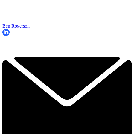
Ben Rogerson