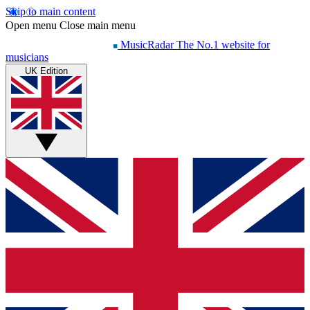
Skip to main content
Open menu
Close main menu
MusicRadar
The No.1 website for
musicians
UK Edition