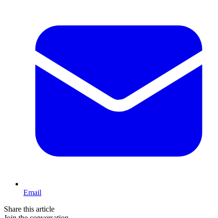
Email
Share this article
Join the conversation