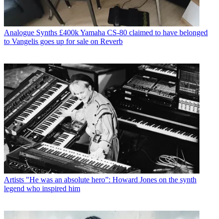
Analogue Synths
£400k Yamaha CS-80 claimed to have belonged
to Vangelis goes up for sale on Reverb
Artists
"He was an absolute hero”: Howard Jones on the synth
legend who inspired him