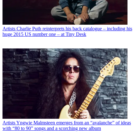
Artists
Charlie Puth reinterprets his back catalogue – including his
huge 2015 US number one – at Tiny Desk
Artists
Yngwie Malmsteen emerges from an “avalanche” of ideas
with “80 to 90” songs and a scorching new album