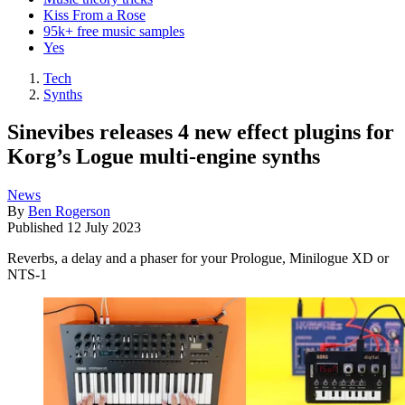
Kiss From a Rose
95k+ free music samples
Yes
Tech
Synths
Sinevibes releases 4 new effect plugins for
Korg’s Logue multi-engine synths
News
By
Ben Rogerson
Published
12 July 2023
Reverbs, a delay and a phaser for your Prologue, Minilogue XD or
NTS-1