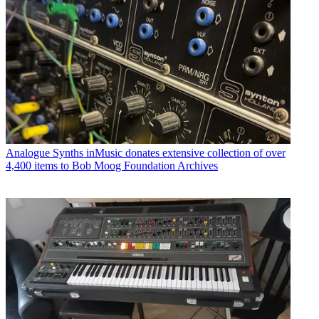
Analogue Synths
inMusic donates extensive collection of over
4,400 items to Bob Moog Foundation Archives