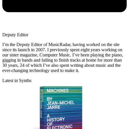
Deputy Editor
I’m the Deputy Editor of MusicRadar, having worked on the site
since its launch in 2007. I previously spent eight years working on
our sister magazine, Computer Music. I’ve been playing the piano,
gigging in bands and failing to finish tracks at home for more than
30 years, 24 of which I’ve also spent writing about music and the
ever-changing technology used to make it.
Latest in Synths