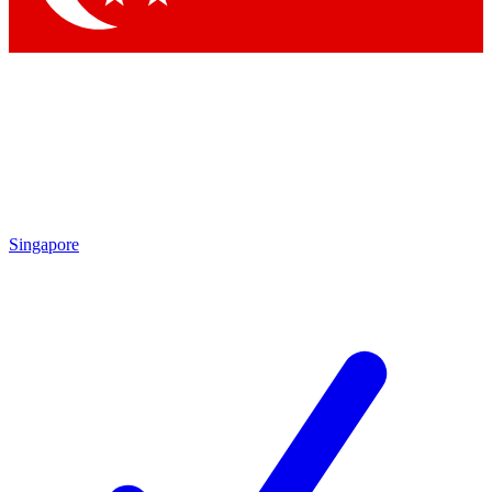
Singapore