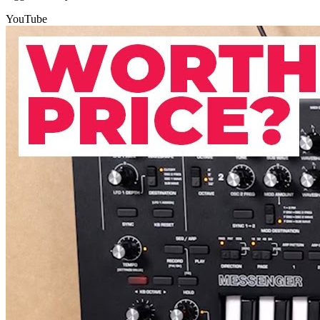
YouTube