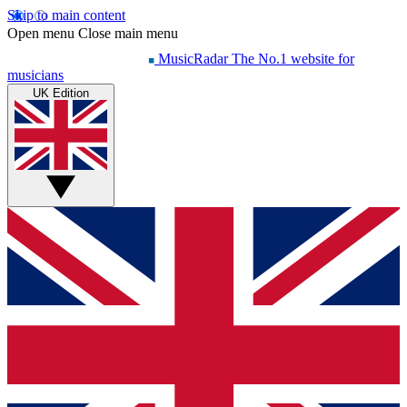
Skip to main content
Open menu
Close main menu
MusicRadar
The No.1 website for
musicians
UK Edition