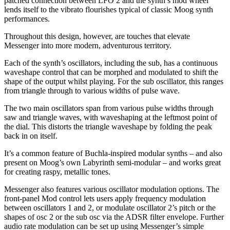
patched connection between LFO 2 and the synth’s mod wheel
lends itself to the vibrato flourishes typical of classic Moog synth
performances.
Throughout this design, however, are touches that elevate
Messenger into more modern, adventurous territory.
Each of the synth’s oscillators, including the sub, has a continuous
waveshape control that can be morphed and modulated to shift the
shape of the output whilst playing. For the sub oscillator, this ranges
from triangle through to various widths of pulse wave.
The two main oscillators span from various pulse widths through
saw and triangle waves, with waveshaping at the leftmost point of
the dial. This distorts the triangle waveshape by folding the peak
back in on itself.
It’s a common feature of Buchla-inspired modular synths – and also
present on Moog’s own Labyrinth semi-modular – and works great
for creating raspy, metallic tones.
Messenger also features various oscillator modulation options. The
front-panel Mod control lets users apply frequency modulation
between oscillators 1 and 2, or modulate oscillator 2’s pitch or the
shapes of osc 2 or the sub osc via the ADSR filter envelope. Further
audio rate modulation can be set up using Messenger’s simple