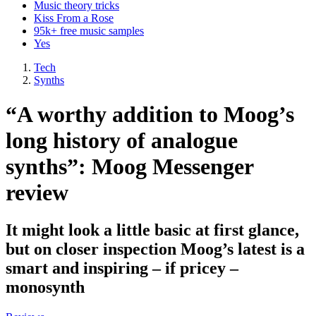
Music theory tricks
Kiss From a Rose
95k+ free music samples
Yes
Tech
Synths
“A worthy addition to Moog’s
long history of analogue
synths”: Moog Messenger
review
It might look a little basic at first glance,
but on closer inspection Moog’s latest is a
smart and inspiring – if pricey –
monosynth