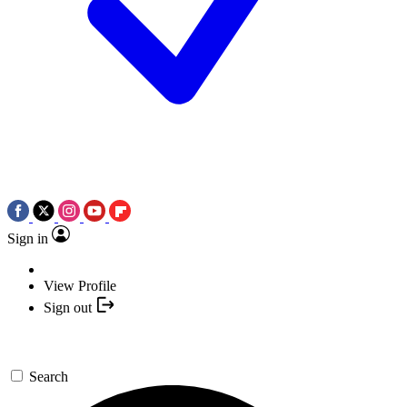
Sign in
View Profile
Sign out
Search