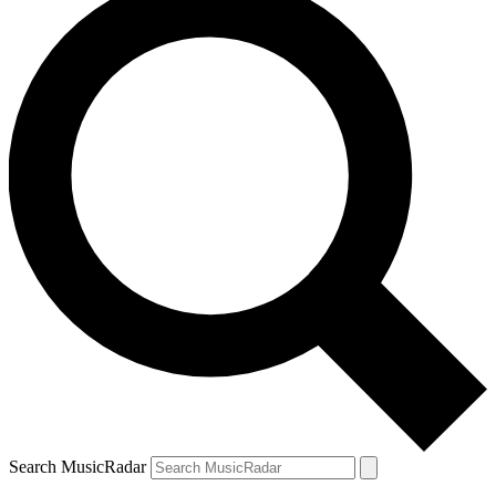
Search MusicRadar