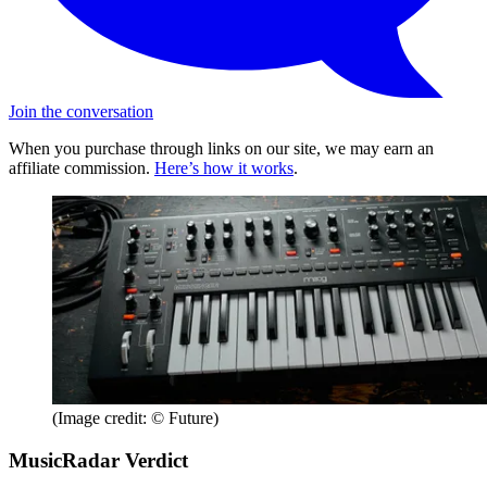
Join the conversation
When you purchase through links on our site, we may earn an
affiliate commission.
Here’s how it works
.
(Image credit: © Future)
MusicRadar Verdict