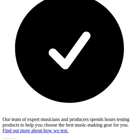
Our team of expert musicians and producers spends hours testing
products to help you choose the best music-making gear for you.
Find out more about how we test.