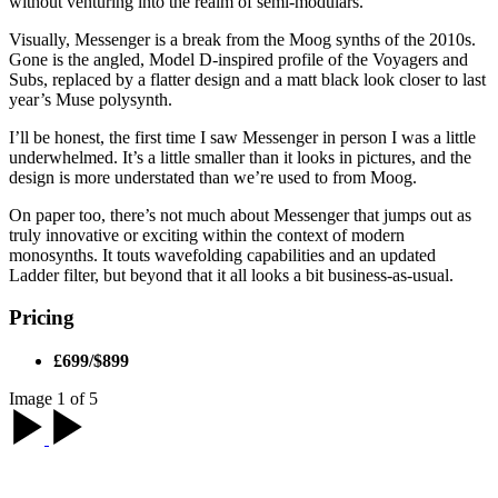
without venturing into the realm of semi-modulars.
Visually, Messenger is a break from the Moog synths of the 2010s.
Gone is the angled, Model D-inspired profile of the Voyagers and
Subs, replaced by a flatter design and a matt black look closer to last
year’s Muse polysynth.
I’ll be honest, the first time I saw Messenger in person I was a little
underwhelmed. It’s a little smaller than it looks in pictures, and the
design is more understated than we’re used to from Moog.
On paper too, there’s not much about Messenger that jumps out as
truly innovative or exciting within the context of modern
monosynths. It touts wavefolding capabilities and an updated
Ladder filter, but beyond that it all looks a bit business-as-usual.
Pricing
£699/$899
Image 1 of 5