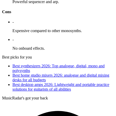
Powerful sequencer and arp.
Cons
-
Expensive compared to other monosynths.
-
No onboard effects.
Best picks for you
Best synthesizers 2026: Top analogue, digital, mono and
polysynths
Best home studio mixers 2026: analogue and digital mixing
desks for all budgets
Best desktop amps 2026: Lightweight and portable practice
solutions for guitarists of all abilities
MusicRadar's got your back