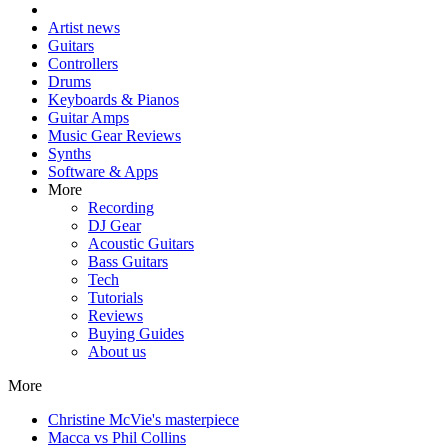
Artist news
Guitars
Controllers
Drums
Keyboards & Pianos
Guitar Amps
Music Gear Reviews
Synths
Software & Apps
More
Recording
DJ Gear
Acoustic Guitars
Bass Guitars
Tech
Tutorials
Reviews
Buying Guides
About us
More
Christine McVie's masterpiece
Macca vs Phil Collins