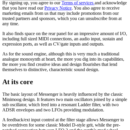
By signing up, you agree to our
Terms of services
and acknowledge
that you have read our
Privacy Notice
. You also agree to receive
marketing emails from us that may include promotions from our
trusted partners and sponsors, which you can unsubscribe from at
any time.
It also finds space on the rear panel for an impressive amount of I/O,
including full sized MIDI connections, an audio input, sustain and
expression ports, as well as CV/gate inputs and outputs.
As for the sound engine, although this is very much a traditional
analogue monosynth at heart, the more you dig into its capabilities,
the more you find creative ideas and design flourishes that lend
themselves to distinctive, characteristic sound design.
At its core
The basic layout of Messenger is heavily influenced by the classic
Minimoog design. It features two main oscillators joined by a simple
sub oscillator, which feed into a resonant Ladder filter, with two
ADSR envelopes and two LFOs providing modulation.
A feedback/ext input control at the filter stage allows Messenger to
be overdriven for some classic Model D-style grit, while the pre-