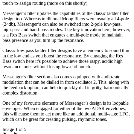
touch-to-assign routing (more on this shortly).
Messenger’s filter updates the capabilities of the classic ladder filter
design too. Whereas traditional Moog filters were usually all 4-pole
(24db), Messenger’s can also be switched into 2-pole low-pass,
high-pass and band-pass modes. The key innovation here, however,
is a Res Bass switch that engages a multi-pole mode to maintain
bass presence as you turn up the resonance.
Classic low-pass ladder filter designs have a tendency to sound thin
in the low end as you boost the resonance. By engaging the Res
Bass switch here it’s possible to achieve those raspy, acidic high
resonance tones without losing low-end punch.
Messenger’s filter section also comes equipped with audio-rate
modulation that can be dialled in from oscillator 2. This, along with
the feedback option, can help to quickly dial in gritty, harmonically
complex distortion.
One of my favourite elements of Messenger’s design is its loopable
envelopes. When engaged for either of the two ADSR envelopes,
this will cause them to act more like an additional, multi-stage LFO,
which can be great for creating pulsing, rhythmic tones.
Image 1 of 5