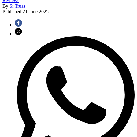
Reviews
By
Si Truss
Published
21 June 2025