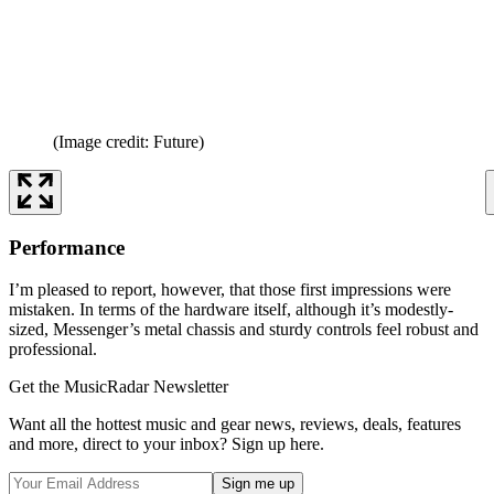
(Image credit: Future)
Performance
I’m pleased to report, however, that those first impressions were
mistaken. In terms of the hardware itself, although it’s modestly-
sized, Messenger’s metal chassis and sturdy controls feel robust and
professional.
Get the MusicRadar Newsletter
Want all the hottest music and gear news, reviews, deals, features
and more, direct to your inbox? Sign up here.