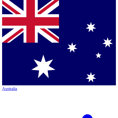
Australia