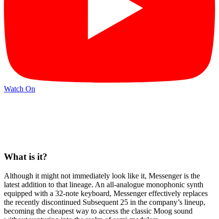
Watch On
What is it?
Although it might not immediately look like it, Messenger is the
latest addition to that lineage. An all-analogue monophonic synth
equipped with a 32-note keyboard, Messenger effectively replaces
the recently discontinued Subsequent 25 in the company’s lineup,
becoming the cheapest way to access the classic Moog sound