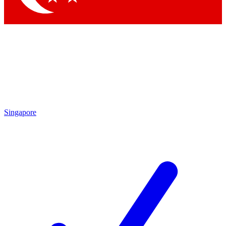
Singapore