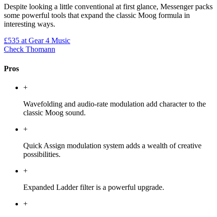
Despite looking a little conventional at first glance, Messenger packs
some powerful tools that expand the classic Moog formula in
interesting ways.
£535
at Gear 4 Music
Check Thomann
Pros
+
Wavefolding and audio-rate modulation add character to the
classic Moog sound.
+
Quick Assign modulation system adds a wealth of creative
possibilities.
+
Expanded Ladder filter is a powerful upgrade.
+