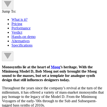
Jump To:
What is it?
Pricing
Performance
Verdict
Hands-on demo
Alternatives
Specifications
Monosynths lie at the heart of
Moog
’s heritage. With the
Minimoog Model D, Bob Moog not only brought the Moog
sound to the masses, but set a template for analogue synth
design that still influences designers today.
Throughout the years since the company’s revival at the turn of the
millennium, it has offered a variety of mass-market monosynths that
pay homage to the legacy of the Model D. From the Minimoog
Voyagers of the early-’00s through to the Sub and Subsequent-
tagged bass synths of 2010s.