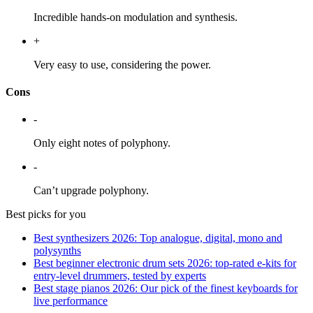
Incredible hands-on modulation and synthesis.
+
Very easy to use, considering the power.
Cons
-
Only eight notes of polyphony.
-
Can’t upgrade polyphony.
Best picks for you
Best synthesizers 2026: Top analogue, digital, mono and
polysynths
Best beginner electronic drum sets 2026: top-rated e-kits for
entry-level drummers, tested by experts
Best stage pianos 2026: Our pick of the finest keyboards for
live performance