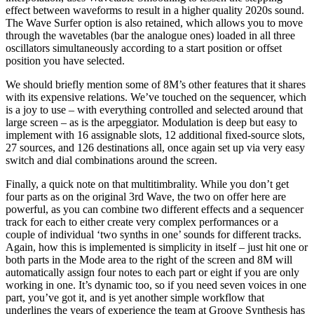
effect between waveforms to result in a higher quality 2020s sound.
The Wave Surfer option is also retained, which allows you to move
through the wavetables (bar the analogue ones) loaded in all three
oscillators simultaneously according to a start position or offset
position you have selected.
We should briefly mention some of 8M’s other features that it shares
with its expensive relations. We’ve touched on the sequencer, which
is a joy to use – with everything controlled and selected around that
large screen – as is the arpeggiator. Modulation is deep but easy to
implement with 16 assignable slots, 12 additional fixed-source slots,
27 sources, and 126 destinations all, once again set up via very easy
switch and dial combinations around the screen.
Finally, a quick note on that multitimbrality. While you don’t get
four parts as on the original 3rd Wave, the two on offer here are
powerful, as you can combine two different effects and a sequencer
track for each to either create very complex performances or a
couple of individual ‘two synths in one’ sounds for different tracks.
Again, how this is implemented is simplicity in itself – just hit one or
both parts in the Mode area to the right of the screen and 8M will
automatically assign four notes to each part or eight if you are only
working in one. It’s dynamic too, so if you need seven voices in one
part, you’ve got it, and is yet another simple workflow that
underlines the years of experience the team at Groove Synthesis has