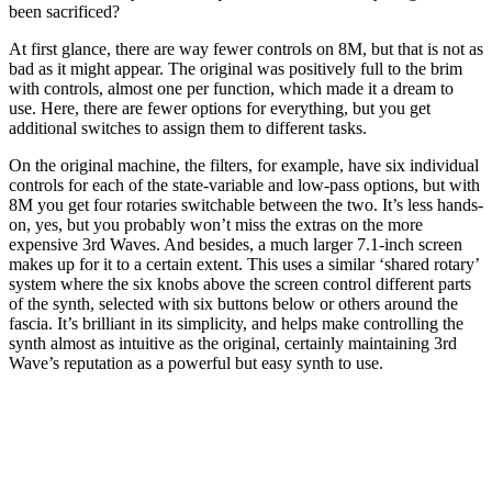
been sacrificed?
At first glance, there are way fewer controls on 8M, but that is not as
bad as it might appear. The original was positively full to the brim
with controls, almost one per function, which made it a dream to
use. Here, there are fewer options for everything, but you get
additional switches to assign them to different tasks.
On the original machine, the filters, for example, have six individual
controls for each of the state-variable and low-pass options, but with
8M you get four rotaries switchable between the two. It’s less hands-
on, yes, but you probably won’t miss the extras on the more
expensive 3rd Waves. And besides, a much larger 7.1-inch screen
makes up for it to a certain extent. This uses a similar ‘shared rotary’
system where the six knobs above the screen control different parts
of the synth, selected with six buttons below or others around the
fascia. It’s brilliant in its simplicity, and helps make controlling the
synth almost as intuitive as the original, certainly maintaining 3rd
Wave’s reputation as a powerful but easy synth to use.