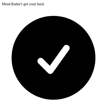
MusicRadar's got your back