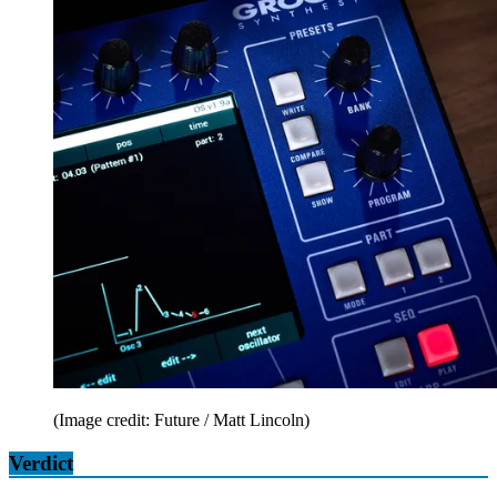
(Image credit: Future / Matt Lincoln)
Verdict