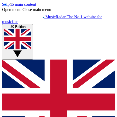
Skip to main content
Open menu
Close main menu
MusicRadar
The No.1 website for
musicians
UK Edition