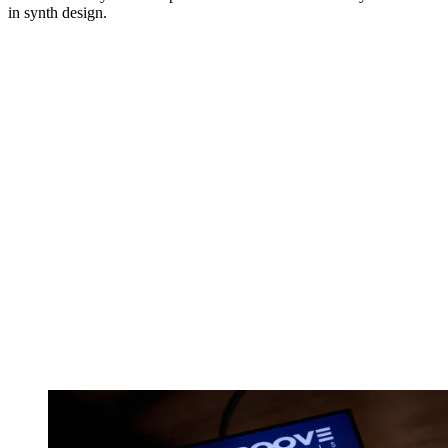
in synth design.