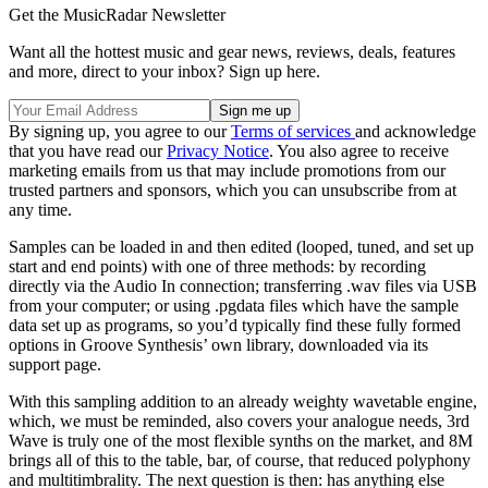
Get the MusicRadar Newsletter
Want all the hottest music and gear news, reviews, deals, features
and more, direct to your inbox? Sign up here.
By signing up, you agree to our
Terms of services
and acknowledge
that you have read our
Privacy Notice
. You also agree to receive
marketing emails from us that may include promotions from our
trusted partners and sponsors, which you can unsubscribe from at
any time.
Samples can be loaded in and then edited (looped, tuned, and set up
start and end points) with one of three methods: by recording
directly via the Audio In connection; transferring .wav files via USB
from your computer; or using .pgdata files which have the sample
data set up as programs, so you’d typically find these fully formed
options in Groove Synthesis’ own library, downloaded via its
support page.
With this sampling addition to an already weighty wavetable engine,
which, we must be reminded, also covers your analogue needs, 3rd
Wave is truly one of the most flexible synths on the market, and 8M
brings all of this to the table, bar, of course, that reduced polyphony
and multitimbrality. The next question is then: has anything else