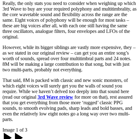
Really, the only stats you need to consider when weighing up which
3rd Wave to buy are your required polyphony and multitimbrality, as
the core wavetable sound and flexibility across the range are the
same. Eight voices of polyphony will be enough for most tasks –
these are big voices after all, with each one still having the same
three oscillators, analogue filters, four envelopes and LFOs of the
original.
However, while its bigger siblings are vastly more expensive, they –
as we stated in our original review – can get you an entire song’s
worth of sounds, spread over four multitimbral parts and 24 notes.
8M will be making a large contribution to that song, but with just
two multi-parts, probably not everything.
That said, 8M is packed with classic and new sonic monsters, of
which eight voices will surely get you the walls of sound you
require. While we haven’t delved too deeply into that sound here
(read our original
3rd Wave review
for more on that), rest assured
that you get everything from those more ‘rugged’ classic PPG
sounds, to smooth evolving pads, sharp leads and bold basses, and
even the relatively low eight notes go a long way over two multi-
parts.
Image 1 of 3