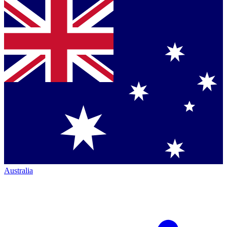
Australia