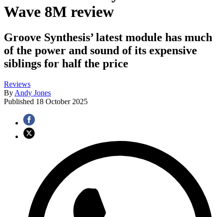
Wave 8M review
Groove Synthesis’ latest module has much
of the power and sound of its expensive
siblings for half the price
Reviews
By
Andy Jones
Published
18 October 2025