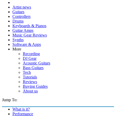
Artist news
Guitars
Controllers
Drums
Keyboards & Pianos
Guitar Amps
Music Gear Reviews
Synths
Software & Apps
More
Recording
DJ Gear
Acoustic Guitars
Bass Guitars
Tech
Tutorials
Reviews
Buying Guides
About us
Jump To:
What is it?
Performance