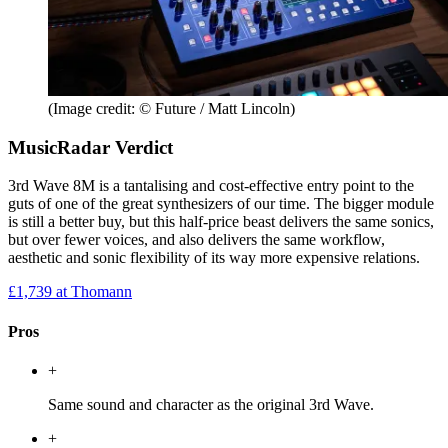
(Image credit: © Future / Matt Lincoln)
MusicRadar Verdict
3rd Wave 8M is a tantalising and cost-effective entry point to the
guts of one of the great synthesizers of our time. The bigger module
is still a better buy, but this half-price beast delivers the same sonics,
but over fewer voices, and also delivers the same workflow,
aesthetic and sonic flexibility of its way more expensive relations.
£1,739
at Thomann
Pros
+
Same sound and character as the original 3rd Wave.
+