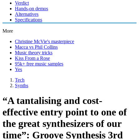
Verdict
Hands-on demos
Alternatives
Specifications
More
Christine McVie's masterpiece
Macca vs Phil Collins
Music theory tricks
Kiss From a Rose
95k+ free music samples
Yes
Tech
Synths
“A tantalising and cost-
effective entry point to one of
the great synthesizers of our
time”: Groove Synthesis 3rd