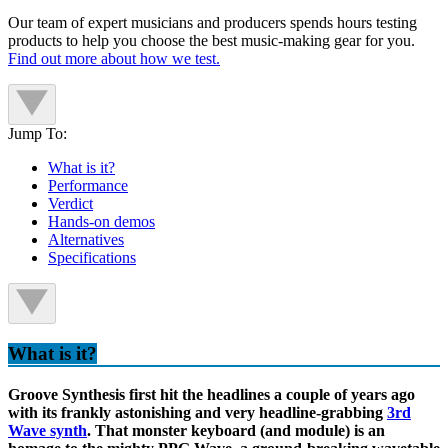
Our team of expert musicians and producers spends hours testing
products to help you choose the best music-making gear for you.
Find out more about how we test.
Jump To:
What is it?
Performance
Verdict
Hands-on demos
Alternatives
Specifications
What is it?
Groove Synthesis first hit the headlines a couple of years ago
with its frankly astonishing and very headline-grabbing
3rd
Wave synth
. That monster keyboard (and module) is an