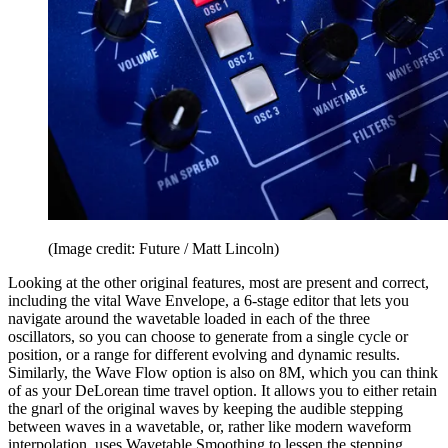
(Image credit: Future / Matt Lincoln)
Looking at the other original features, most are present and correct,
including the vital Wave Envelope, a 6-stage editor that lets you
navigate around the wavetable loaded in each of the three
oscillators, so you can choose to generate from a single cycle or
position, or a range for different evolving and dynamic results.
Similarly, the Wave Flow option is also on 8M, which you can think
of as your DeLorean time travel option. It allows you to either retain
the gnarl of the original waves by keeping the audible stepping
between waves in a wavetable, or, rather like modern waveform
interpolation, uses Wavetable Smoothing to lessen the stepping