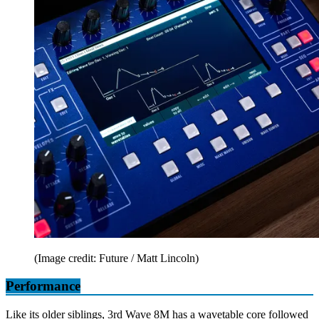
(Image credit: Future / Matt Lincoln)
Performance
Like its older siblings, 3rd Wave 8M has a wavetable core followed