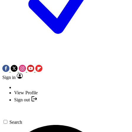
Sign in
View Profile
Sign out
Search