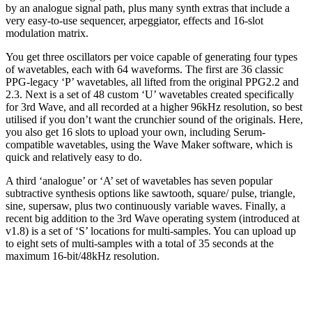
by an analogue signal path, plus many synth extras that include a
very easy-to-use sequencer, arpeggiator, effects and 16-slot
modulation matrix.
You get three oscillators per voice capable of generating four types
of wavetables, each with 64 waveforms. The first are 36 classic
PPG-legacy ‘P’ wavetables, all lifted from the original PPG2.2 and
2.3. Next is a set of 48 custom ‘U’ wavetables created specifically
for 3rd Wave, and all recorded at a higher 96kHz resolution, so best
utilised if you don’t want the crunchier sound of the originals. Here,
you also get 16 slots to upload your own, including Serum-
compatible wavetables, using the Wave Maker software, which is
quick and relatively easy to do.
A third ‘analogue’ or ‘A’ set of wavetables has seven popular
subtractive synthesis options like sawtooth, square/ pulse, triangle,
sine, supersaw, plus two continuously variable waves. Finally, a
recent big addition to the 3rd Wave operating system (introduced at
v1.8) is a set of ‘S’ locations for multi-samples. You can upload up
to eight sets of multi-samples with a total of 35 seconds at the
maximum 16-bit/48kHz resolution.