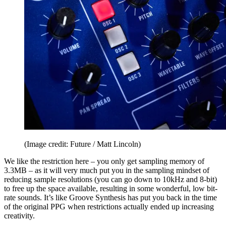
(Image credit: Future / Matt Lincoln)
We like the restriction here – you only get sampling memory of
3.3MB – as it will very much put you in the sampling mindset of
reducing sample resolutions (you can go down to 10kHz and 8-bit)
to free up the space available, resulting in some wonderful, low bit-
rate sounds. It’s like Groove Synthesis has put you back in the time
of the original PPG when restrictions actually ended up increasing
creativity.