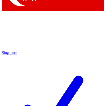
Singapore