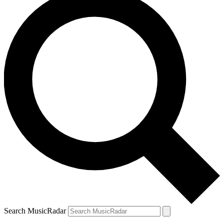
Search MusicRadar