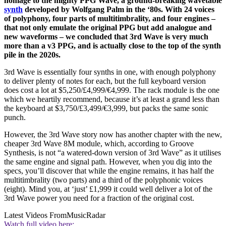
homage to the mighty PPG Wave, a ground-breaking wavetable
synth
developed by Wolfgang Palm in the ‘80s. With 24 voices
of polyphony, four parts of multitimbrality, and four engines –
that not only emulate the original PPG but add analogue and
new waveforms – we concluded that 3rd Wave is very much
more than a v3 PPG, and is actually close to the top of the synth
pile in the 2020s.
3rd Wave is essentially four synths in one, with enough polyphony
to deliver plenty of notes for each, but the full keyboard version
does cost a lot at $5,250/£4,999/€4,999. The rack module is the one
which we heartily recommend, because it’s at least a grand less than
the keyboard at $3,750/£3,499/€3,999, but packs the same sonic
punch.
However, the 3rd Wave story now has another chapter with the new,
cheaper 3rd Wave 8M module, which, according to Groove
Synthesis, is not “a watered-down version of 3rd Wave” as it utilises
the same engine and signal path. However, when you dig into the
specs, you’ll discover that while the engine remains, it has half the
multitimbrality (two parts) and a third of the polyphonic voices
(eight). Mind you, at ‘just’ £1,999 it could well deliver a lot of the
3rd Wave power you need for a fraction of the original cost.
Latest Videos From
MusicRadar
Watch full video here: