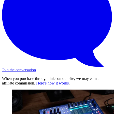
Join the conversation
When you purchase through links on our site, we may earn an
affiliate commission.
Here’s how it works
.