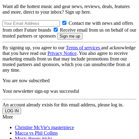
Want all the hottest music and gear news, reviews, deals, features
and more, direct to your inbox? Sign up here.
Contact me with news and offers
from other Future brands
Receive email from us on behalf of our
trusted partners or sponsors
By signing up, you agree to our
Terms of services
and acknowledge
that you have read our
Privacy Notice
. You also agree to receive
marketing emails from us that may include promotions from our
trusted partners and sponsors, which you can unsubscribe from at
any time.
You are now subscribed
Your newsletter sign-up was successful
An account already exists for this email address, please log in.
More
Christine McVie's masterpiece
Macca vs Phil Collins
Music theory tricks