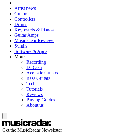
Artist news
Guitars
Controllers
Drums
Keyboards & Pianos
Guitar Amps
Music Gear Reviews
Synths
Software & Apps
More
Recording
DJ Gear
Acoustic Guitars
Bass Guitars
Tech
Tutorials
Reviews
Buying Guides
About us
Get the MusicRadar Newsletter