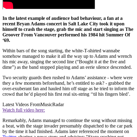
In the latest example of audience bad behaviour, a fan at a
recent Bryan Adams concert in Salt Lake City took it upon
himself to crash the stage, grab the mic and start singing as The
Groover From Vancouver performed his 1984 hit Summer Of
‘69.
Within bars of the song starting, the white-T-shirted wannabe
somehow managed to make it all the way up to Adams and wrench
his mic away, singing the second line (“Bought it at the five and
dime”) as the band stopped playing and an eerie silence descended.
Two security guards then rushed to Adams’ assistance - where were
they a few moments beforehand, he’s entitled to ask? - grabbed the
over-exuberant fan and hauled him off stage as he tried to inform the
crowd that he’d played his first real six-string ‘‘til his fingers bled’.
Latest Videos From
MusicRadar
Watch full video here:
Remarkably, Adams managed to continue the song without missing
a beat, with the stage invader presumably dispatched to the car park
by the time it had finished. Adams later referenced the moment on
Twitter
, sharing a news story and advising: "Stage crashing not