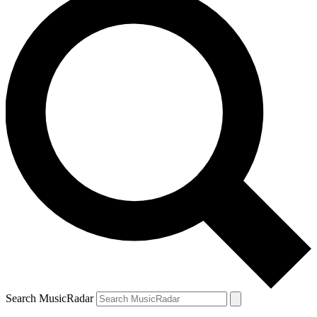
Search MusicRadar