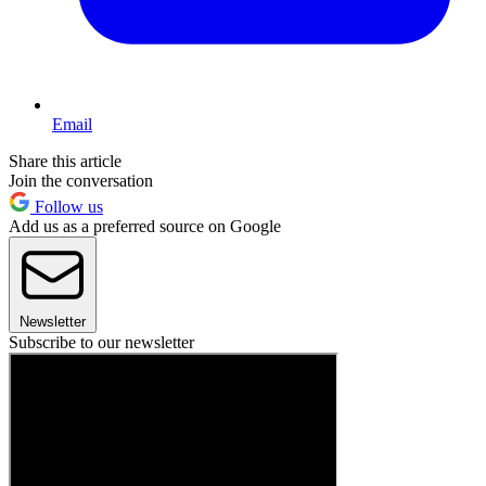
Email
Share this article
Join the conversation
Follow us
Add us as a preferred source on Google
Newsletter
Subscribe to our newsletter