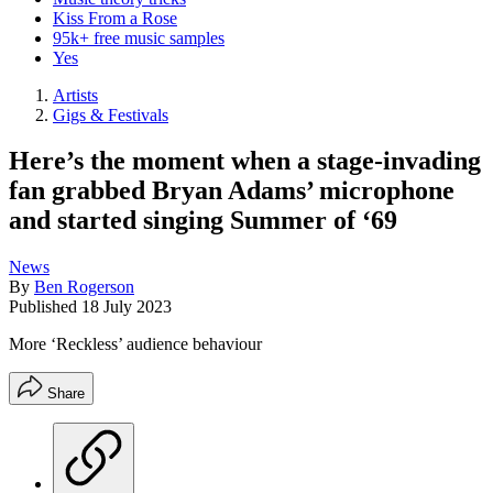
Kiss From a Rose
95k+ free music samples
Yes
Artists
Gigs & Festivals
Here’s the moment when a stage-invading
fan grabbed Bryan Adams’ microphone
and started singing Summer of ‘69
News
By
Ben Rogerson
Published
18 July 2023
More ‘Reckless’ audience behaviour
Share