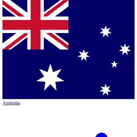
Australia