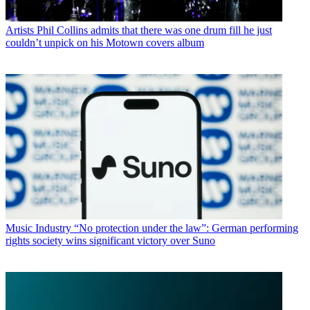
Artists
Phil Collins admits that there was one drum fill he just
couldn’t unpick on his Motown covers album
Music Industry
“No protection under the law”: German performing
rights society wins significant victory over Suno