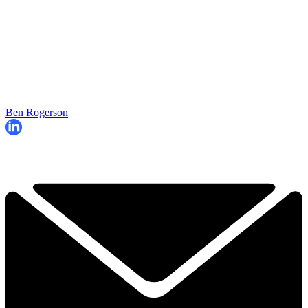
Ben Rogerson