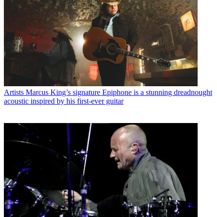
Artists
Marcus King’s signature Epiphone is a stunning dreadnought
acoustic inspired by his first-ever guitar