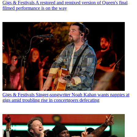
Gigs & Festivals
A restored and remixed version of Queen's final
filmed performance is on the way
Gigs & Festivals
Singer-songwriter Noah Kahan wants nappies at
gigs amid troubling rise in concertgoers defecating