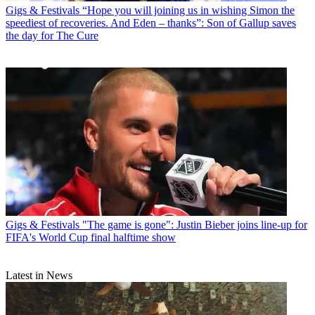
Gigs & Festivals
“Hope you will joining us in wishing Simon the
speediest of recoveries. And Eden – thanks”: Son of Gallup saves
the day for The Cure
Gigs & Festivals
"The game is gone": Justin Bieber joins line-up for
FIFA's World Cup final halftime show
Latest in News