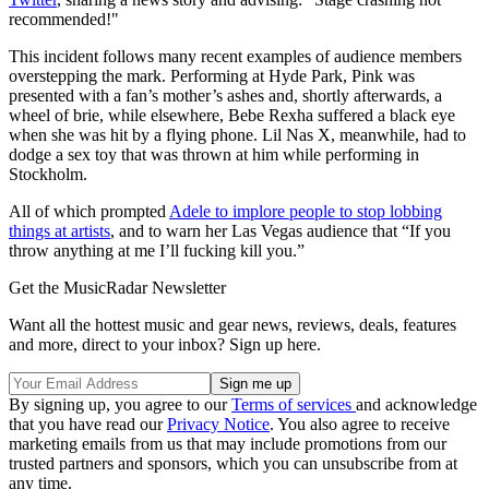
recommended!"
This incident follows many recent examples of audience members
overstepping the mark. Performing at Hyde Park, Pink was
presented with a fan’s mother’s ashes and, shortly afterwards, a
wheel of brie, while elsewhere, Bebe Rexha suffered a black eye
when she was hit by a flying phone. Lil Nas X, meanwhile, had to
dodge a sex toy that was thrown at him while performing in
Stockholm.
All of which prompted
Adele to implore people to stop lobbing
things at artists
, and to warn her Las Vegas audience that “If you
throw anything at me I’ll fucking kill you.”
Get the MusicRadar Newsletter
Want all the hottest music and gear news, reviews, deals, features
and more, direct to your inbox? Sign up here.
By signing up, you agree to our
Terms of services
and acknowledge
that you have read our
Privacy Notice
. You also agree to receive
marketing emails from us that may include promotions from our
trusted partners and sponsors, which you can unsubscribe from at
any time.