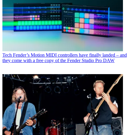
Tech
Fender’s Motion MIDI controllers have finally landed – and
they come with a free copy of the Fender Studio Pro DAW