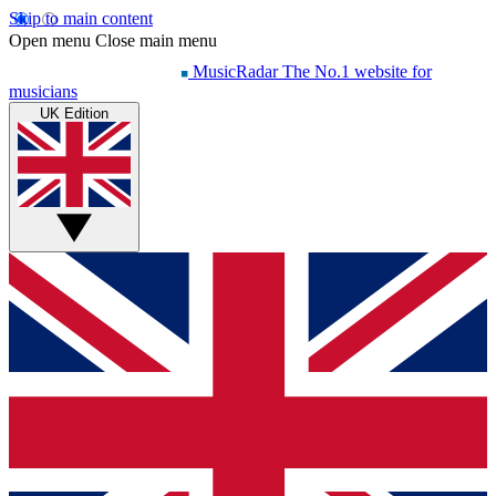
Skip to main content
Open menu
Close main menu
MusicRadar
The No.1 website for
musicians
UK Edition