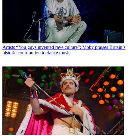
Artists
“You guys invented rave culture”: Moby praises Britain’s
historic contribution to dance music