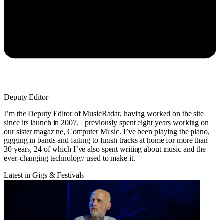
Deputy Editor
I’m the Deputy Editor of MusicRadar, having worked on the site
since its launch in 2007. I previously spent eight years working on
our sister magazine, Computer Music. I’ve been playing the piano,
gigging in bands and failing to finish tracks at home for more than
30 years, 24 of which I’ve also spent writing about music and the
ever-changing technology used to make it.
Latest in Gigs & Festivals