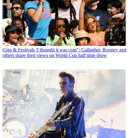
Gigs & Festivals
'I thought it was crap": Gallagher, Rooney and
others share their views on World Cup half time show