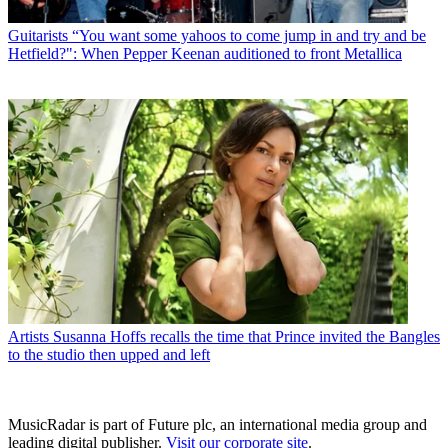
Guitarists
“You want some yahoos to come jump in and try and be
Hetfield?": When Pepper Keenan auditioned to front Metallica
Artists
Susanna Hoffs recalls the time that Prince invited the Bangles
to the studio then upped and left
MusicRadar is part of Future plc, an international media group and
leading digital publisher.
Visit our corporate site
.