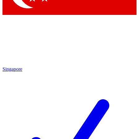
Singapore