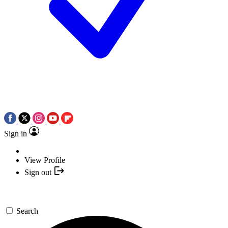
Sign in
View Profile
Sign out
Search