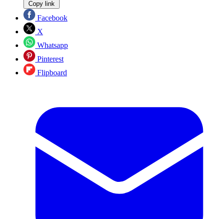
Copy link
Facebook
X
Whatsapp
Pinterest
Flipboard