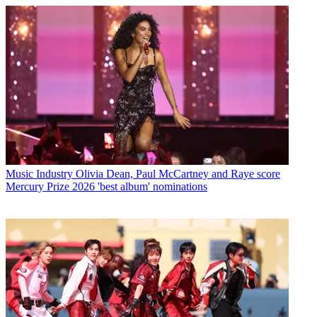
Music Industry
Olivia Dean, Paul McCartney and Raye score
Mercury Prize 2026 'best album' nominations