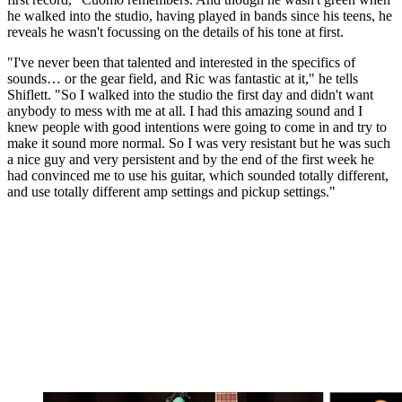
he walked into the studio, having played in bands since his teens, he
reveals he wasn't focussing on the details of his tone at first.
"I've never been that talented and interested in the specifics of
sounds… or the gear field, and Ric was fantastic at it," he tells
Shiflett. "So I walked into the studio the first day and didn't want
anybody to mess with me at all. I had this amazing sound and I
knew people with good intentions were going to come in and try to
make it sound more normal. So I was very resistant but he was such
a nice guy and very persistent and by the end of the first week he
had convinced me to use his guitar, which sounded totally different,
and use totally different amp settings and pickup settings."