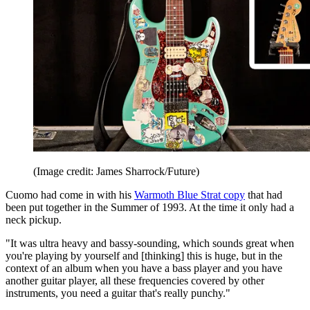
(Image credit: James Sharrock/Future)
Cuomo had come in with his
Warmoth Blue Strat copy
that had
been put together in the Summer of 1993. At the time it only had a
neck pickup.
"It was ultra heavy and bassy-sounding, which sounds great when
you're playing by yourself and [thinking] this is huge, but in the
context of an album when you have a bass player and you have
another guitar player, all these frequencies covered by other
instruments, you need a guitar that's really punchy."