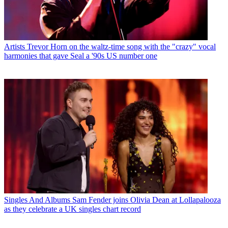
Artists
Trevor Horn on the waltz-time song with the "crazy" vocal
harmonies that gave Seal a '90s US number one
Singles And Albums
Sam Fender joins Olivia Dean at Lollapalooza
as they celebrate a UK singles chart record