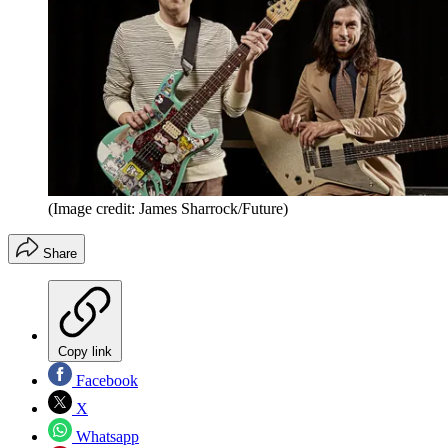
(Image credit: James Sharrock/Future)
Share
Copy link
Facebook
X
Whatsapp