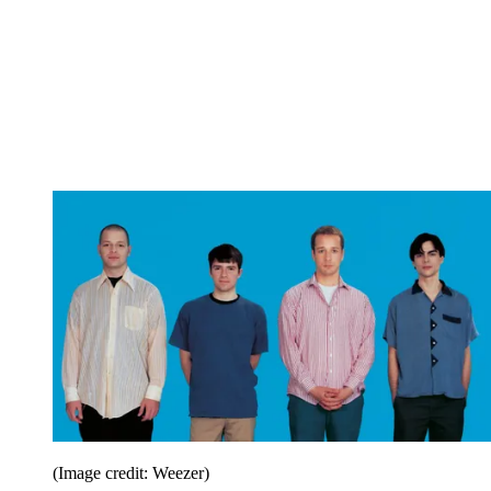
(Image credit: Weezer)