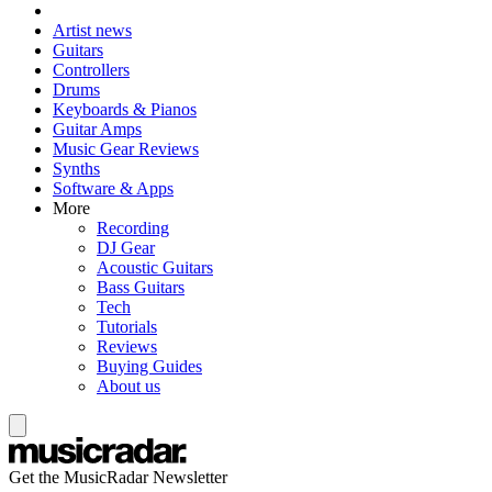
Artist news
Guitars
Controllers
Drums
Keyboards & Pianos
Guitar Amps
Music Gear Reviews
Synths
Software & Apps
More
Recording
DJ Gear
Acoustic Guitars
Bass Guitars
Tech
Tutorials
Reviews
Buying Guides
About us
Get the MusicRadar Newsletter