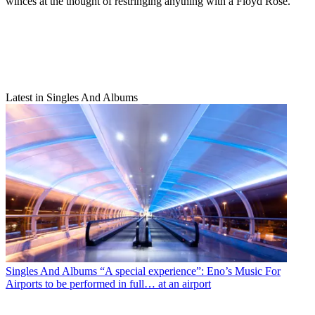
winces at the thought of restringing anything with a Floyd Rose.
Latest in Singles And Albums
Singles And Albums
“A special experience”: Eno’s Music For
Airports to be performed in full… at an airport