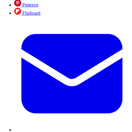
Pinterest
Flipboard