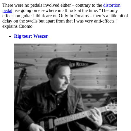
There were no pedals involved either – contrary to the
distortion
pedal
use going on elsewhere in alt-rock at the time. "The only
effects on guitar I think are on Only In Dreams – there's a little bit of
delay on the swells but apart from that I was very anti-effects,"
explains Cuomo.
Rig tour: Weezer