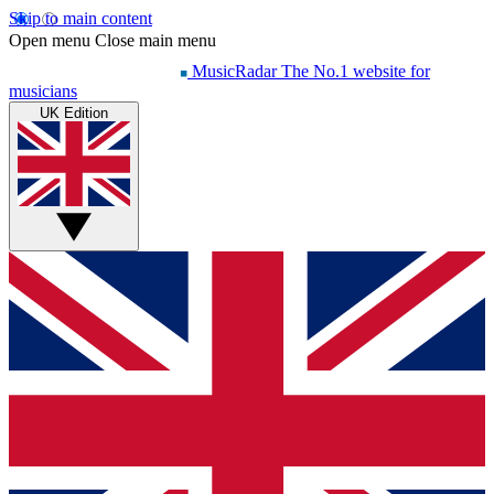
Skip to main content
Open menu
Close main menu
MusicRadar
The No.1 website for
musicians
UK Edition