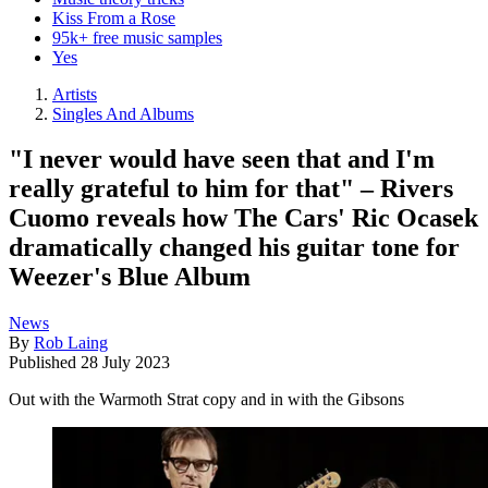
Kiss From a Rose
95k+ free music samples
Yes
Artists
Singles And Albums
"I never would have seen that and I'm
really grateful to him for that" – Rivers
Cuomo reveals how The Cars' Ric Ocasek
dramatically changed his guitar tone for
Weezer's Blue Album
News
By
Rob Laing
Published
28 July 2023
Out with the Warmoth Strat copy and in with the Gibsons