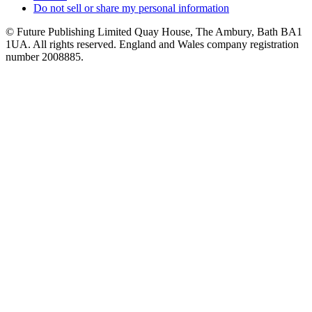
Do not sell or share my personal information
© Future Publishing Limited Quay House, The Ambury, Bath BA1
1UA. All rights reserved. England and Wales company registration
number 2008885.