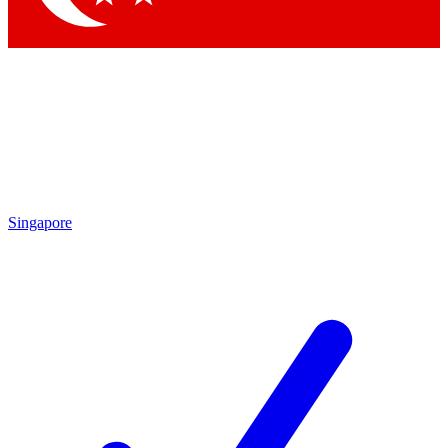
Singapore