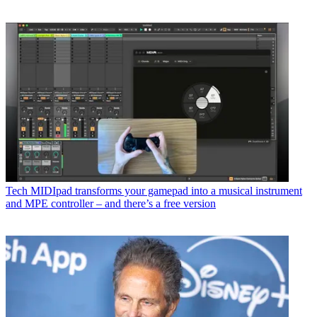
Tech
MIDIpad transforms your gamepad into a musical instrument
and MPE controller – and there’s a free version