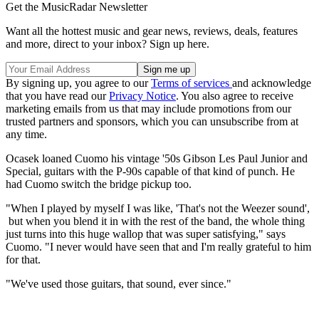
Get the MusicRadar Newsletter
Want all the hottest music and gear news, reviews, deals, features
and more, direct to your inbox? Sign up here.
By signing up, you agree to our
Terms of services
and acknowledge
that you have read our
Privacy Notice
. You also agree to receive
marketing emails from us that may include promotions from our
trusted partners and sponsors, which you can unsubscribe from at
any time.
Ocasek loaned Cuomo his vintage '50s Gibson Les Paul Junior and
Special, guitars with the P-90s capable of that kind of punch. He
had Cuomo switch the bridge pickup too.
"When I played by myself I was like, 'That's not the Weezer sound',
but when you blend it in with the rest of the band, the whole thing
just turns into this huge wallop that was super satisfying," says
Cuomo. "I never would have seen that and I'm really grateful to him
for that.
"We've used those guitars, that sound, ever since."