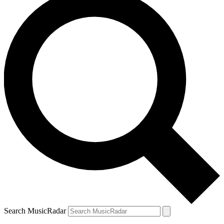
Search MusicRadar