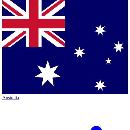
Australia