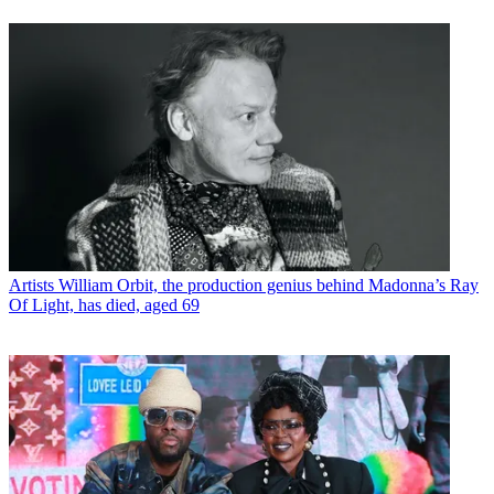
Artists
William Orbit, the production genius behind Madonna’s Ray
Of Light, has died, aged 69