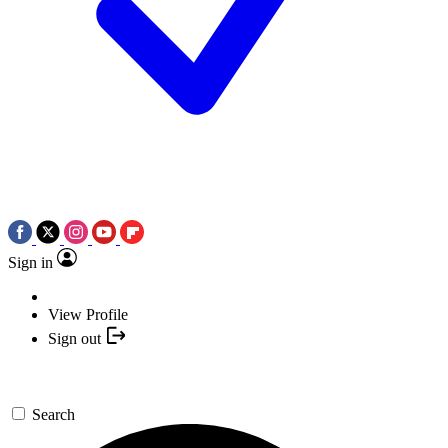
Sign in
View Profile
Sign out
Search