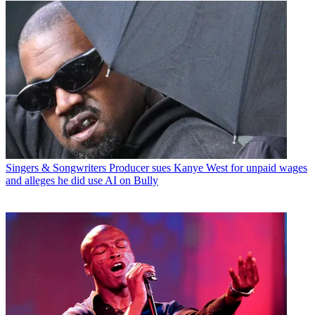
Singers & Songwriters
Producer sues Kanye West for unpaid wages
and alleges he did use AI on Bully