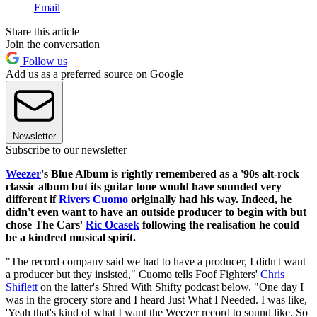
Email
Share this article
Join the conversation
Follow us
Add us as a preferred source on Google
Newsletter
Subscribe to our newsletter
Weezer
's Blue Album is rightly remembered as a '90s alt-rock
classic album but its guitar tone would have sounded very
different if
Rivers Cuomo
originally had his way. Indeed, he
didn't even want to have an outside producer to begin with but
chose The Cars'
Ric Ocasek
following the realisation he could
be a kindred musical spirit.
"The record company said we had to have a producer, I didn't want
a producer but they insisted," Cuomo tells Foof Fighters'
Chris
Shiflett
on the latter's Shred With Shifty podcast below. "One day I
was in the grocery store and I heard Just What I Needed. I was like,
'Yeah that's kind of what I want the Weezer record to sound like. So