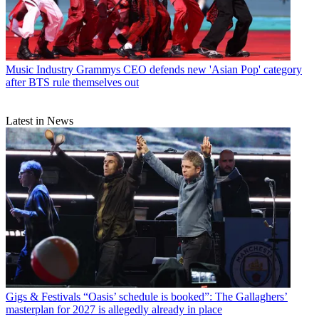
Music Industry
Grammys CEO defends new 'Asian Pop' category
after BTS rule themselves out
Latest in News
Gigs & Festivals
“Oasis’ schedule is booked”: The Gallaghers’
masterplan for 2027 is allegedly already in place