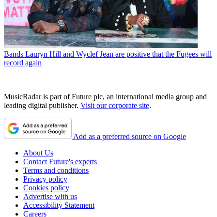
Bands
Lauryn Hill and Wyclef Jean are positive that the Fugees will
record again
MusicRadar is part of Future plc, an international media group and
leading digital publisher.
Visit our corporate site
.
Add as a preferred source on Google
About Us
Contact Future's experts
Terms and conditions
Privacy policy
Cookies policy
Advertise with us
Accessibility Statement
Careers