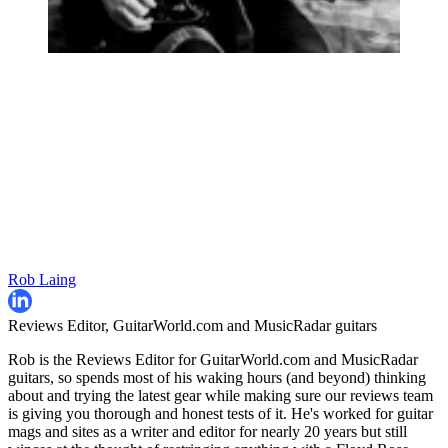
Rob Laing
Reviews Editor, GuitarWorld.com and MusicRadar guitars
Rob is the Reviews Editor for GuitarWorld.com and MusicRadar
guitars, so spends most of his waking hours (and beyond) thinking
about and trying the latest gear while making sure our reviews team
is giving you thorough and honest tests of it. He's worked for guitar
mags and sites as a writer and editor for nearly 20 years but still