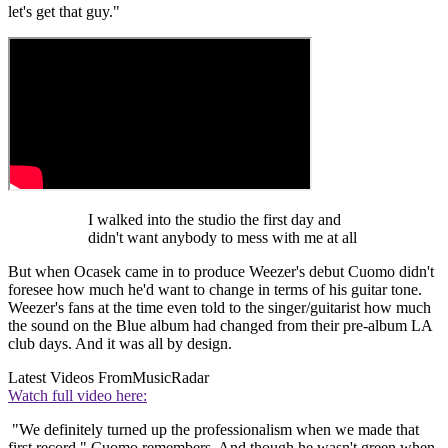
let's get that guy."
I walked into the studio the first day and
didn't want anybody to mess with me at all
But when Ocasek came in to produce Weezer's debut Cuomo didn't
foresee how much he'd want to change in terms of his guitar tone.
Weezer's fans at the time even told to the singer/guitarist how much
the sound on the Blue album had changed from their pre-album LA
club days. And it was all by design.
Latest Videos From
MusicRadar
Watch full video here:
"We definitely turned up the professionalism when we made that
first record," Cuomo remembers. And though he wasn't green when