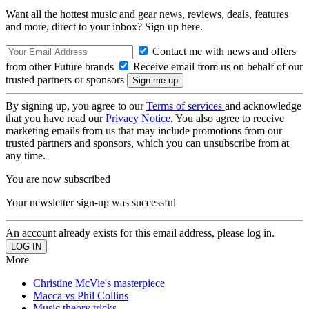
Want all the hottest music and gear news, reviews, deals, features
and more, direct to your inbox? Sign up here.
Contact me with news and offers
from other Future brands
Receive email from us on behalf of our
trusted partners or sponsors
By signing up, you agree to our
Terms of services
and acknowledge
that you have read our
Privacy Notice
. You also agree to receive
marketing emails from us that may include promotions from our
trusted partners and sponsors, which you can unsubscribe from at
any time.
You are now subscribed
Your newsletter sign-up was successful
An account already exists for this email address, please log in.
More
Christine McVie's masterpiece
Macca vs Phil Collins
Music theory tricks