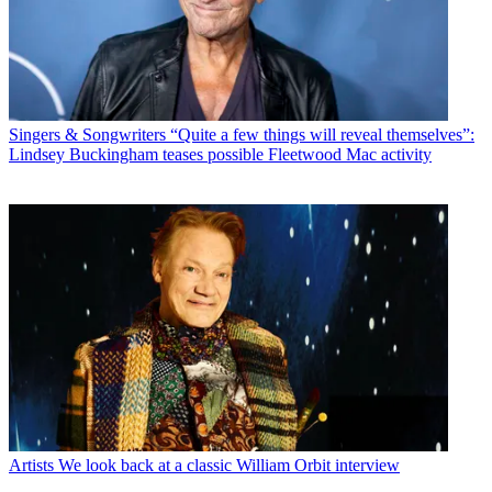
Singers & Songwriters
“Quite a few things will reveal themselves”:
Lindsey Buckingham teases possible Fleetwood Mac activity
Artists
We look back at a classic William Orbit interview