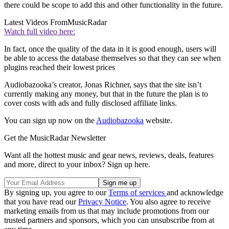
there could be scope to add this and other functionality in the future.
Latest Videos From
MusicRadar
Watch full video here:
In fact, once the quality of the data in it is good enough, users will
be able to access the database themselves so that they can see when
plugins reached their lowest prices
Audiobazooka’s creator, Jonas Richner, says that the site isn’t
currently making any money, but that in the future the plan is to
cover costs with ads and fully disclosed affiliate links.
You can sign up now on the
Audiobazooka
website.
Get the MusicRadar Newsletter
Want all the hottest music and gear news, reviews, deals, features
and more, direct to your inbox? Sign up here.
By signing up, you agree to our
Terms of services
and acknowledge
that you have read our
Privacy Notice
. You also agree to receive
marketing emails from us that may include promotions from our
trusted partners and sponsors, which you can unsubscribe from at