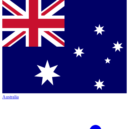
Australia