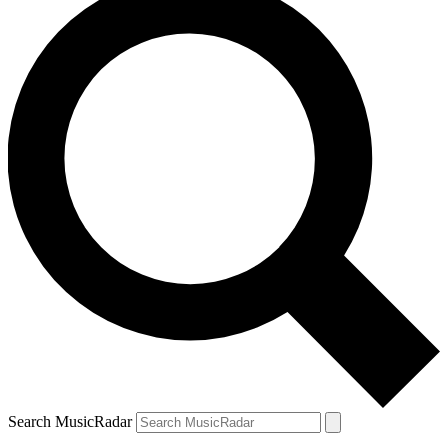
Search MusicRadar