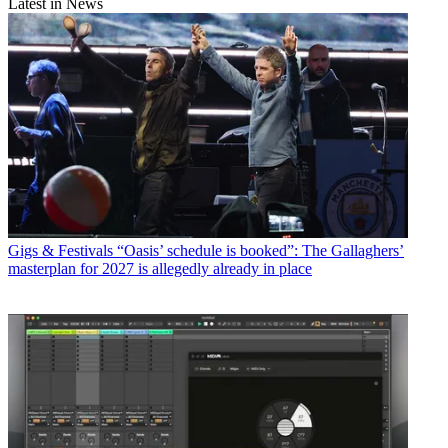
Latest in News
Gigs & Festivals
“Oasis’ schedule is booked”: The Gallaghers’
masterplan for 2027 is allegedly already in place