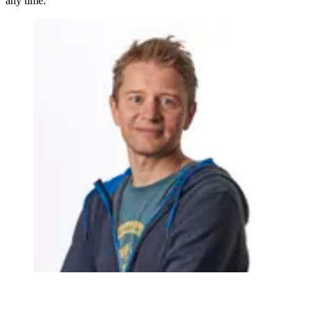
any time.