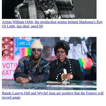
Artists
William Orbit, the production genius behind Madonna’s Ray
Of Light, has died, aged 69
Bands
Lauryn Hill and Wyclef Jean are positive that the Fugees will
record again