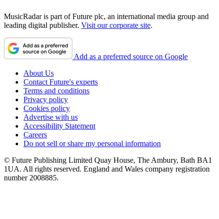
MusicRadar is part of Future plc, an international media group and
leading digital publisher.
Visit our corporate site
.
Add as a preferred source on Google
About Us
Contact Future's experts
Terms and conditions
Privacy policy
Cookies policy
Advertise with us
Accessibility Statement
Careers
Do not sell or share my personal information
© Future Publishing Limited Quay House, The Ambury, Bath BA1
1UA. All rights reserved. England and Wales company registration
number 2008885.