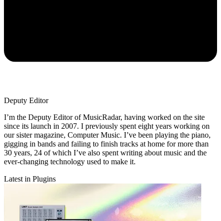
Deputy Editor
I’m the Deputy Editor of MusicRadar, having worked on the site
since its launch in 2007. I previously spent eight years working on
our sister magazine, Computer Music. I’ve been playing the piano,
gigging in bands and failing to finish tracks at home for more than
30 years, 24 of which I’ve also spent writing about music and the
ever-changing technology used to make it.
Latest in Plugins