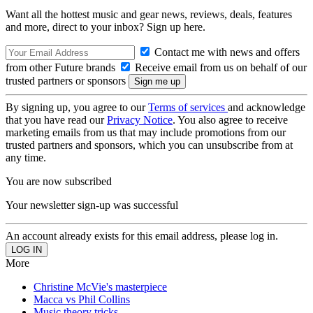
Want all the hottest music and gear news, reviews, deals, features
and more, direct to your inbox? Sign up here.
Contact me with news and offers
from other Future brands
Receive email from us on behalf of our
trusted partners or sponsors
By signing up, you agree to our
Terms of services
and acknowledge
that you have read our
Privacy Notice
. You also agree to receive
marketing emails from us that may include promotions from our
trusted partners and sponsors, which you can unsubscribe from at
any time.
You are now subscribed
Your newsletter sign-up was successful
An account already exists for this email address, please log in.
More
Christine McVie's masterpiece
Macca vs Phil Collins
Music theory tricks