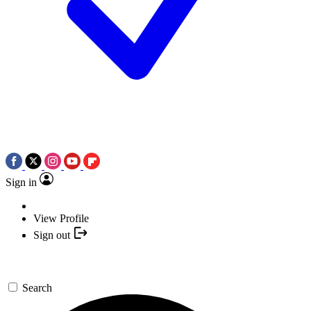
Sign in
View Profile
Sign out
Search