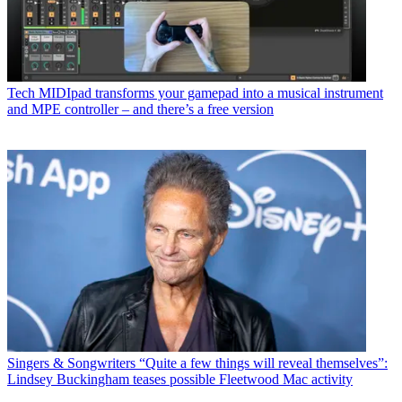
Tech
MIDIpad transforms your gamepad into a musical instrument
and MPE controller – and there’s a free version
Singers & Songwriters
“Quite a few things will reveal themselves”:
Lindsey Buckingham teases possible Fleetwood Mac activity