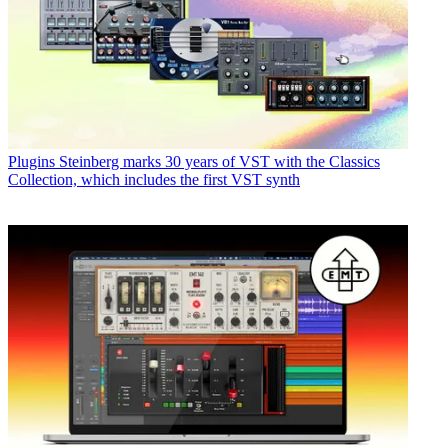
Plugins
Steinberg marks 30 years of VST with the Classics
Collection, which includes the first VST synth