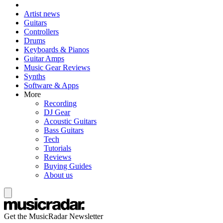
Artist news
Guitars
Controllers
Drums
Keyboards & Pianos
Guitar Amps
Music Gear Reviews
Synths
Software & Apps
More
Recording
DJ Gear
Acoustic Guitars
Bass Guitars
Tech
Tutorials
Reviews
Buying Guides
About us
Get the MusicRadar Newsletter