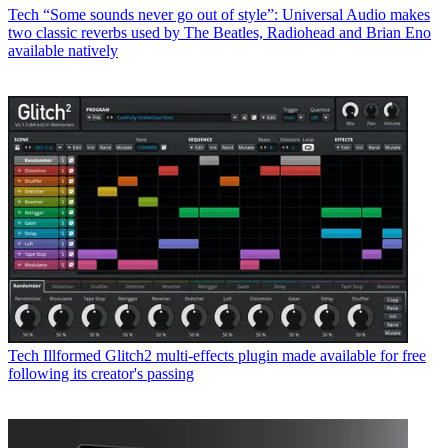
Tech
“Some sounds never go out of style”: Universal Audio makes
two classic reverbs used by The Beatles, Radiohead and Brian Eno
available natively
Tech
Illformed Glitch2 multi-effects plugin made available for free
following its creator's passing