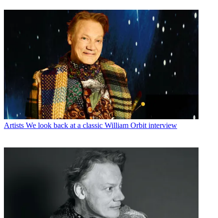
Artists
We look back at a classic William Orbit interview