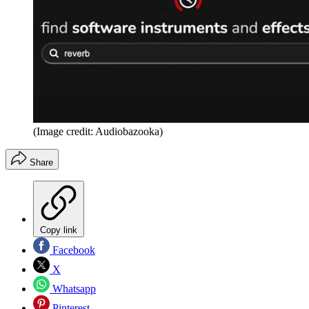
(Image credit: Audiobazooka)
Share
Copy link
Facebook
X
Whatsapp
Pinterest