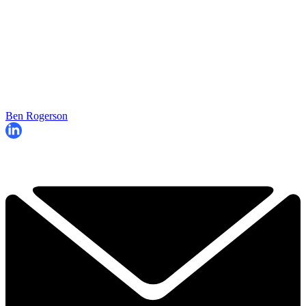
Ben Rogerson