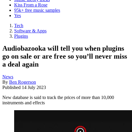
Kiss From a Rose
95k+ free music samples
Yes
Tech
Software & Apps
Plugins
Audiobazooka will tell you when plugins
go on sale or are free so you’ll never miss
a deal again
News
By
Ben Rogerson
Published
14 July 2023
New database is said to track the prices of more than 10,000
instruments and effects