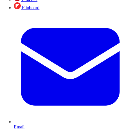
Flipboard
Email