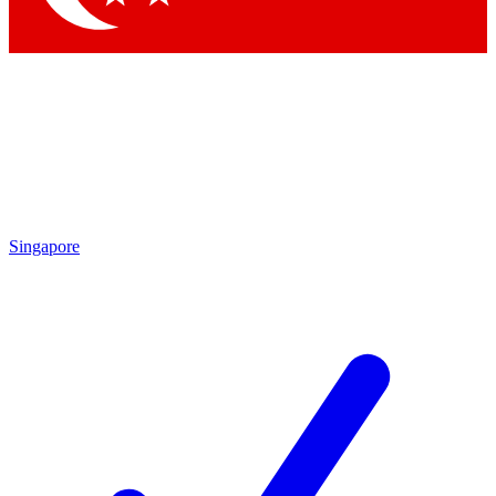
Singapore