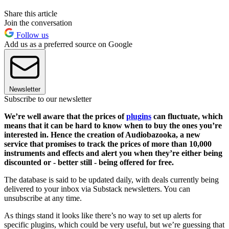
Share this article
Join the conversation
Follow us
Add us as a preferred source on Google
Newsletter
Subscribe to our newsletter
We’re well aware that the prices of
plugins
can fluctuate, which
means that it can be hard to know when to buy the ones you’re
interested in. Hence the creation of Audiobazooka, a new
service that promises to track the prices of more than 10,000
instruments and effects and alert you when they’re either being
discounted or - better still - being offered for free.
The database is said to be updated daily, with deals currently being
delivered to your inbox via Substack newsletters. You can
unsubscribe at any time.
As things stand it looks like there’s no way to set up alerts for
specific plugins, which could be very useful, but we’re guessing that