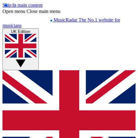
Skip to main content
Open menu
Close main menu
MusicRadar
The No.1 website for
musicians
UK Edition