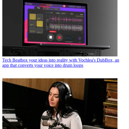
Tech
Beatbox your ideas into reality with Vochlea's DubBox, an
app that converts your voice into drum loops