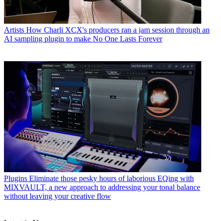
Artists
How Charli XCX's producers ran a jam session through an
AI sampling plugin to make No One Lasts Forever
Plugins
Eliminate those pesky hours of laborious EQing with
MIXVAULT, a new approach to addressing your tonal balance
without leaving your creative flow