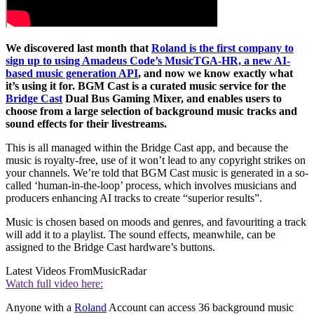
We discovered last month that
Roland is the first company to
sign up to using Amadeus Code’s MusicTGA-HR, a new AI-
based music generation API
, and now we know exactly what
it’s using it for. BGM Cast is a curated music service for the
Bridge Cast
Dual Bus Gaming Mixer, and enables users to
choose from a large selection of background music tracks and
sound effects for their livestreams.
This is all managed within the Bridge Cast app, and because the
music is royalty-free, use of it won’t lead to any copyright strikes on
your channels. We’re told that BGM Cast music is generated in a so-
called ‘human-in-the-loop’ process, which involves musicians and
producers enhancing AI tracks to create “superior results”.
Music is chosen based on moods and genres, and favouriting a track
will add it to a playlist. The sound effects, meanwhile, can be
assigned to the Bridge Cast hardware’s buttons.
Latest Videos From
MusicRadar
Watch full video here:
Anyone with a
Roland
Account can access 36 background music