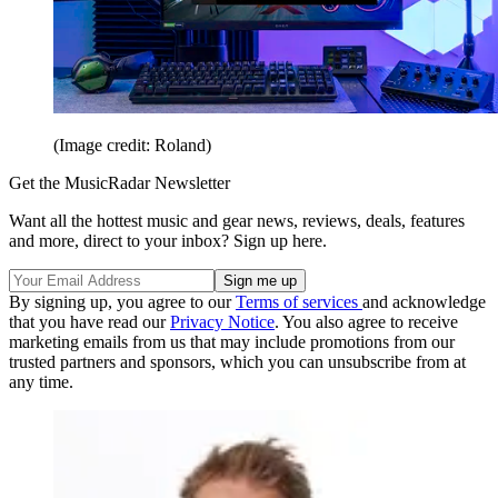
(Image credit: Roland)
Get the MusicRadar Newsletter
Want all the hottest music and gear news, reviews, deals, features
and more, direct to your inbox? Sign up here.
By signing up, you agree to our
Terms of services
and acknowledge
that you have read our
Privacy Notice
. You also agree to receive
marketing emails from us that may include promotions from our
trusted partners and sponsors, which you can unsubscribe from at
any time.