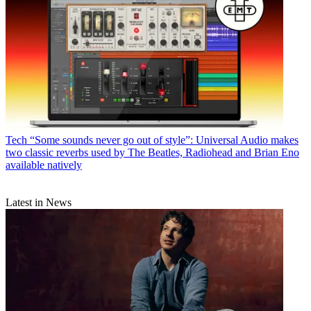
Tech
“Some sounds never go out of style”: Universal Audio makes
two classic reverbs used by The Beatles, Radiohead and Brian Eno
available natively
Latest in News