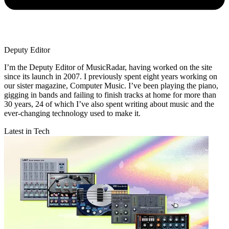
Deputy Editor
I’m the Deputy Editor of MusicRadar, having worked on the site
since its launch in 2007. I previously spent eight years working on
our sister magazine, Computer Music. I’ve been playing the piano,
gigging in bands and failing to finish tracks at home for more than
30 years, 24 of which I’ve also spent writing about music and the
ever-changing technology used to make it.
Latest in Tech