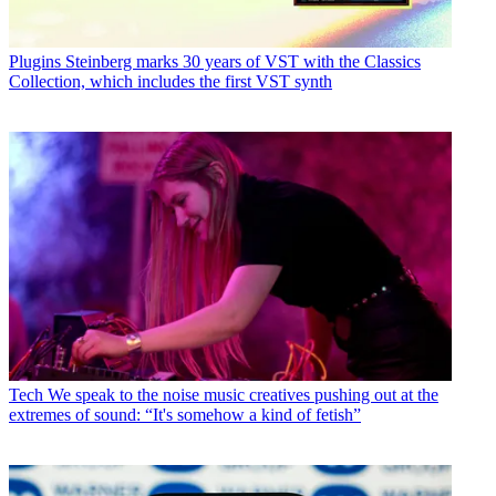
Plugins
Steinberg marks 30 years of VST with the Classics
Collection, which includes the first VST synth
Tech
We speak to the noise music creatives pushing out at the
extremes of sound: “It's somehow a kind of fetish”