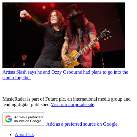
Artists
Slash says he and Ozzy Osbourne had plans to go into the
studio together
MusicRadar is part of Future plc, an international media group and
leading digital publisher.
Visit our corporate site
.
Add as a preferred source on Google
About Us