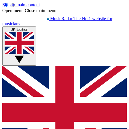
Skip to main content
Open menu
Close main menu
MusicRadar
The No.1 website for
musicians
UK Edition