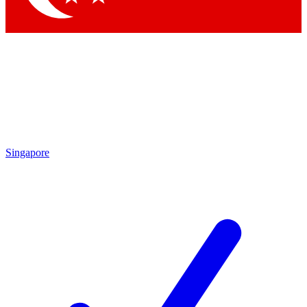
Singapore