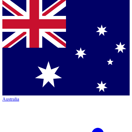
Australia