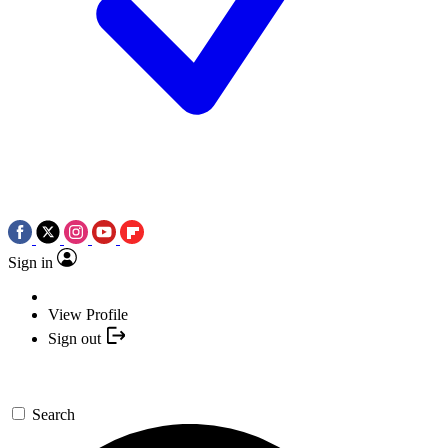
Sign in
View Profile
Sign out
Search