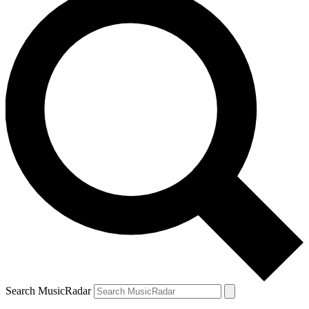
Search MusicRadar