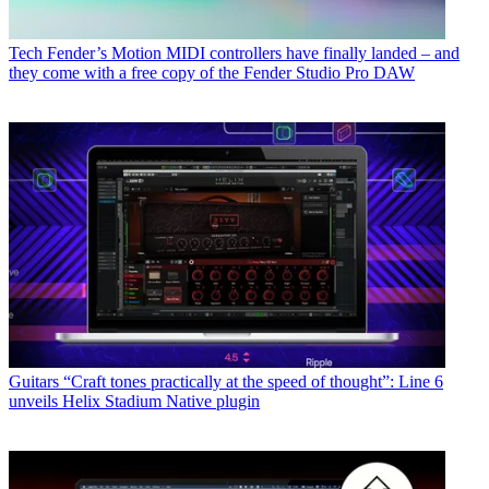
Tech
Fender’s Motion MIDI controllers have finally landed – and
they come with a free copy of the Fender Studio Pro DAW
Guitars
“Craft tones practically at the speed of thought”: Line 6
unveils Helix Stadium Native plugin