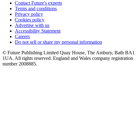
Contact Future's experts
Terms and conditions
Privacy policy
Cookies policy
Advertise with us
Accessibility Statement
Careers
Do not sell or share my personal information
© Future Publishing Limited Quay House, The Ambury, Bath BA1
1UA. All rights reserved. England and Wales company registration
number 2008885.