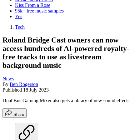
Kiss From a Rose
95k+ free music samples
Yes
Tech
Roland Bridge Cast owners can now
access hundreds of AI-powered royalty-
free tracks to use as livestream
background music
News
By
Ben Rogerson
Published
18 July 2023
Dual Bus Gaming Mixer also gets a library of new sound effects
Share