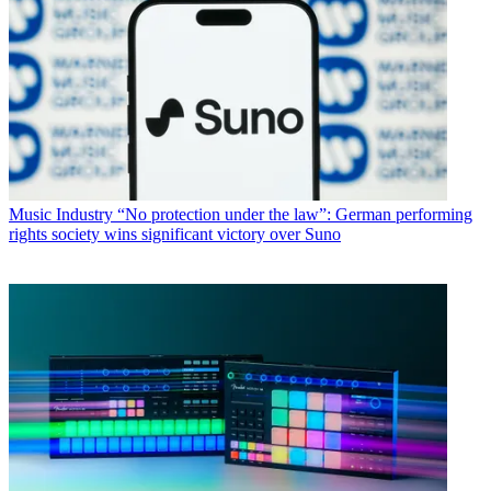
Music Industry
“No protection under the law”: German performing
rights society wins significant victory over Suno