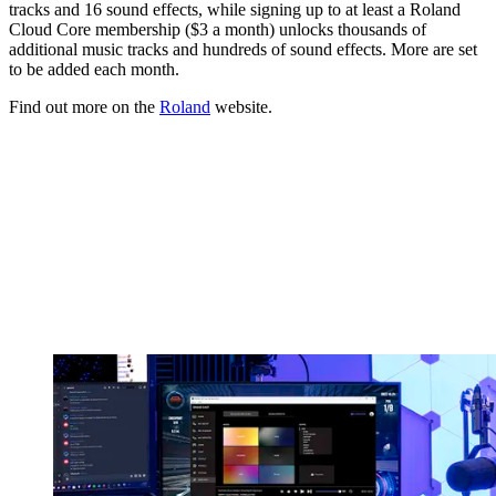
tracks and 16 sound effects, while signing up to at least a Roland
Cloud Core membership ($3 a month) unlocks thousands of
additional music tracks and hundreds of sound effects. More are set
to be added each month.
Find out more on the
Roland
website.