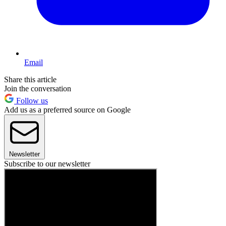
Email
Share this article
Join the conversation
Follow us
Add us as a preferred source on Google
Newsletter
Subscribe to our newsletter