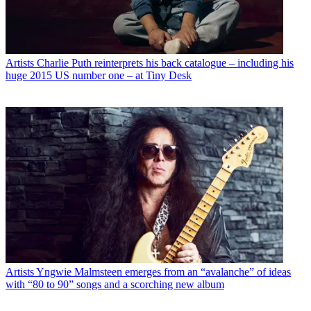
Artists
Charlie Puth reinterprets his back catalogue – including his
huge 2015 US number one – at Tiny Desk
Artists
Yngwie Malmsteen emerges from an “avalanche” of ideas
with “80 to 90” songs and a scorching new album