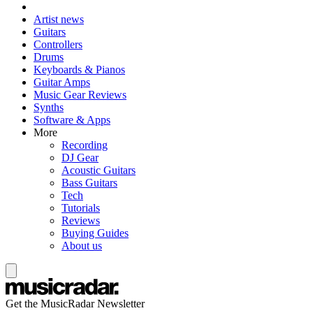
Artist news
Guitars
Controllers
Drums
Keyboards & Pianos
Guitar Amps
Music Gear Reviews
Synths
Software & Apps
More
Recording
DJ Gear
Acoustic Guitars
Bass Guitars
Tech
Tutorials
Reviews
Buying Guides
About us
Get the MusicRadar Newsletter