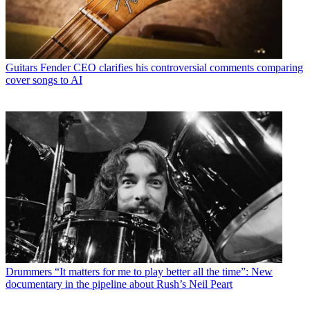
Guitars
Fender CEO clarifies his controversial comments comparing
cover songs to AI
Drummers
“It matters for me to play better all the time”: New
documentary in the pipeline about Rush’s Neil Peart