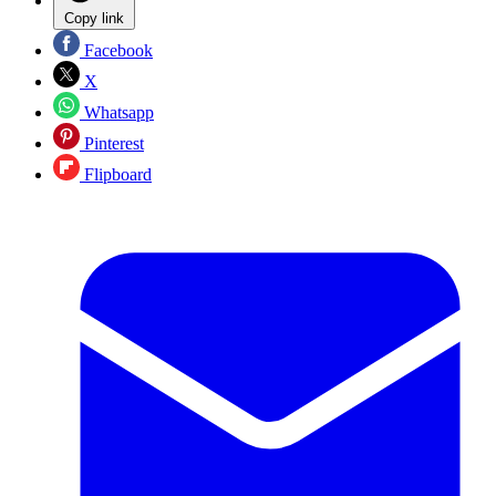
Copy link
Facebook
X
Whatsapp
Pinterest
Flipboard