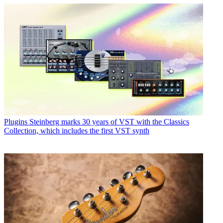
Plugins
Steinberg marks 30 years of VST with the Classics
Collection, which includes the first VST synth