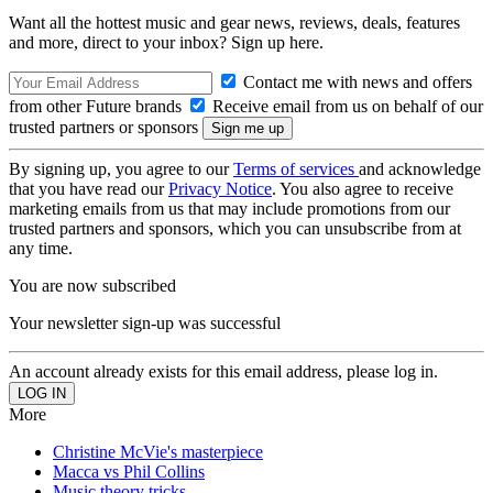
Want all the hottest music and gear news, reviews, deals, features
and more, direct to your inbox? Sign up here.
Contact me with news and offers
from other Future brands
Receive email from us on behalf of our
trusted partners or sponsors
By signing up, you agree to our
Terms of services
and acknowledge
that you have read our
Privacy Notice
. You also agree to receive
marketing emails from us that may include promotions from our
trusted partners and sponsors, which you can unsubscribe from at
any time.
You are now subscribed
Your newsletter sign-up was successful
An account already exists for this email address, please log in.
More
Christine McVie's masterpiece
Macca vs Phil Collins
Music theory tricks