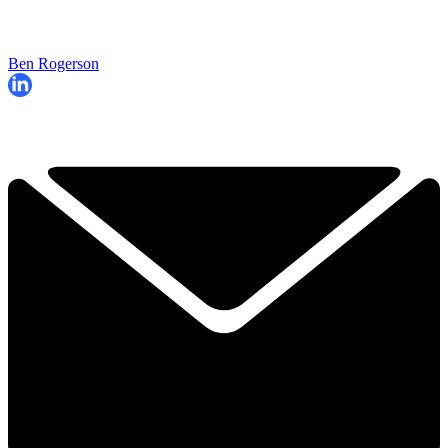
Ben Rogerson