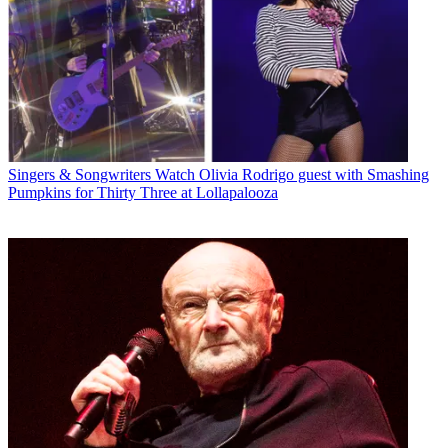
Singers & Songwriters
Watch Olivia Rodrigo guest with Smashing
Pumpkins for Thirty Three at Lollapalooza