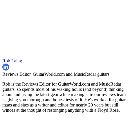
Rob Laing
Reviews Editor, GuitarWorld.com and MusicRadar guitars
Rob is the Reviews Editor for GuitarWorld.com and MusicRadar
guitars, so spends most of his waking hours (and beyond) thinking
about and trying the latest gear while making sure our reviews team
is giving you thorough and honest tests of it. He's worked for guitar
mags and sites as a writer and editor for nearly 20 years but still
winces at the thought of restringing anything with a Floyd Rose.