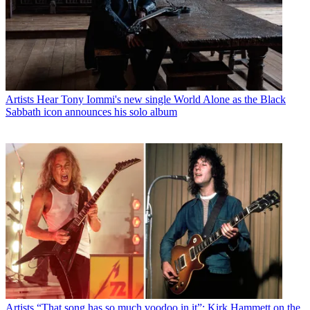
Artists
Hear Tony Iommi's new single World Alone as the Black
Sabbath icon announces his solo album
Artists
“That song has so much voodoo in it”: Kirk Hammett on the