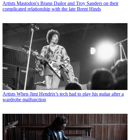
Artists
Mastodon's Brann Dailor and Troy Sanders on their
complicated relationship with the late Brent Hinds
Artists
When Jimi Hendrix’s tech had to play his guitar after a
wardrobe malfunction