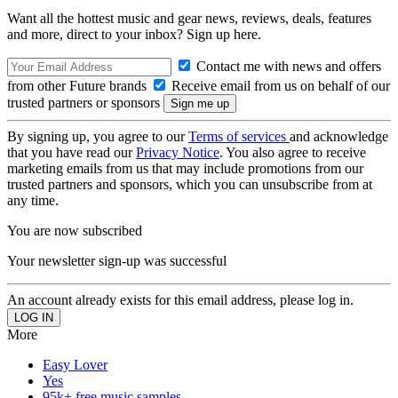
Want all the hottest music and gear news, reviews, deals, features
and more, direct to your inbox? Sign up here.
Contact me with news and offers
from other Future brands
Receive email from us on behalf of our
trusted partners or sponsors
By signing up, you agree to our
Terms of services
and acknowledge
that you have read our
Privacy Notice
. You also agree to receive
marketing emails from us that may include promotions from our
trusted partners and sponsors, which you can unsubscribe from at
any time.
You are now subscribed
Your newsletter sign-up was successful
An account already exists for this email address, please log in.
More
Easy Lover
Yes
95k+ free music samples