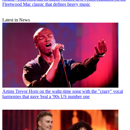
Fleetwood Mac classic that defines heavy music
Latest in News
Artists
Trevor Horn on the waltz-time song with the "crazy" vocal
harmonies that gave Seal a '90s US number one