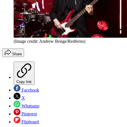
(Image credit: Andrew Benge/Redferns)
Share
Copy link
Facebook
X
Whatsapp
Pinterest
Flipboard