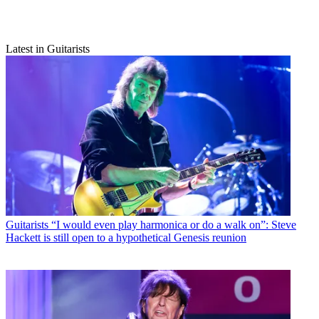
Latest in Guitarists
Guitarists
“I would even play harmonica or do a walk on”: Steve
Hackett is still open to a hypothetical Genesis reunion