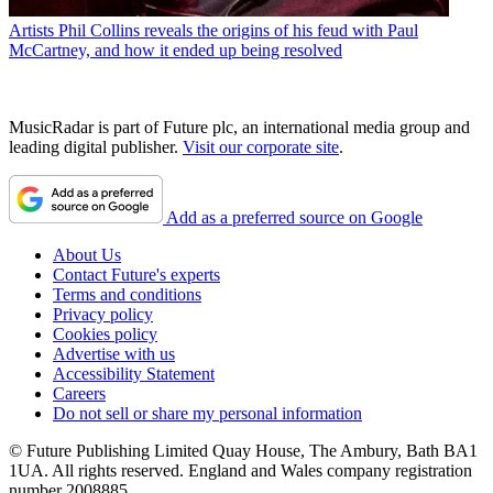
Artists
Phil Collins reveals the origins of his feud with Paul
McCartney, and how it ended up being resolved
MusicRadar is part of Future plc, an international media group and
leading digital publisher.
Visit our corporate site
.
Add as a preferred source on Google
About Us
Contact Future's experts
Terms and conditions
Privacy policy
Cookies policy
Advertise with us
Accessibility Statement
Careers
Do not sell or share my personal information
© Future Publishing Limited Quay House, The Ambury, Bath BA1
1UA. All rights reserved. England and Wales company registration
number 2008885.