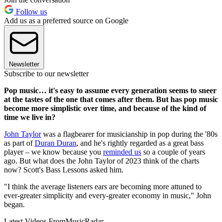
Follow us
Add us as a preferred source on Google
Newsletter
Subscribe to our newsletter
Pop music… it's easy to assume every generation seems to sneer
at the tastes of the one that comes after them. But has pop music
become more simplistic over time, and because of the kind of
time we live in?
John Taylor
was a flagbearer for musicianship in pop during the '80s
as part of
Duran Duran
, and he's rightly regarded as a great bass
player – we know because you
reminded us
so a couple of years
ago. But what does the John Taylor of 2023 think of the charts
now? Scott's Bass Lessons asked him.
"I think the average listeners ears are becoming more attuned to
ever-greater simplicity and every-greater economy in music," John
began.
Latest Videos From
MusicRadar