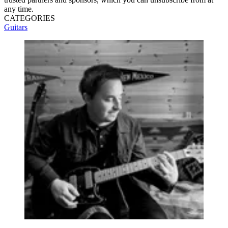
any time.
CATEGORIES
Guitars