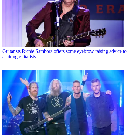
Guitarists
Richie Sambora offers some eyebrow-raising advice to
aspiring guitarists