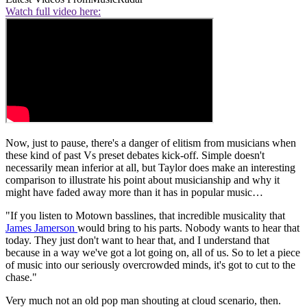
Watch full video here:
Now, just to pause, there's a danger of elitism from musicians when
these kind of past Vs preset debates kick-off. Simple doesn't
necessarily mean inferior at all, but Taylor does make an interesting
comparison to illustrate his point about musicianship and why it
might have faded away more than it has in popular music…
"If you listen to Motown basslines, that incredible musicality that
James Jamerson
would bring to his parts. Nobody wants to hear that
today. They just don't want to hear that, and I understand that
because in a way we've got a lot going on, all of us. So to let a piece
of music into our seriously overcrowded minds, it's got to cut to the
chase."
Very much not an old pop man shouting at cloud scenario, then.