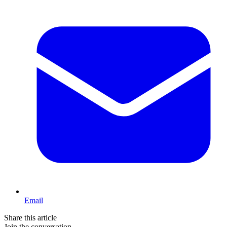
Email
Share this article
Join the conversation