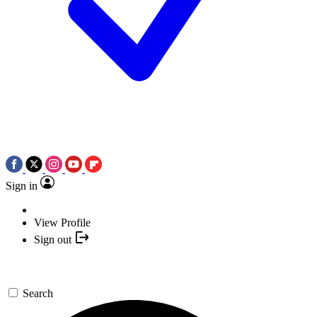
Sign in
View Profile
Sign out
Search