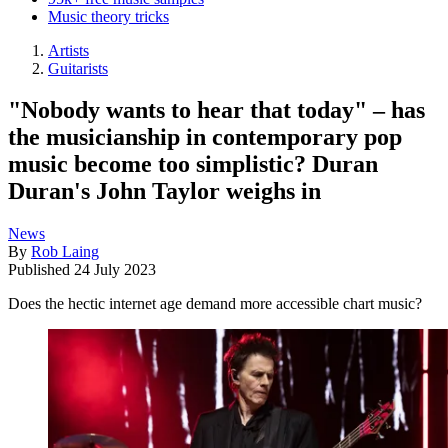
Music theory tricks
Artists
Guitarists
"Nobody wants to hear that today" – has
the musicianship in contemporary pop
music become too simplistic? Duran
Duran's John Taylor weighs in
News
By
Rob Laing
Published
24 July 2023
Does the hectic internet age demand more accessible chart music?