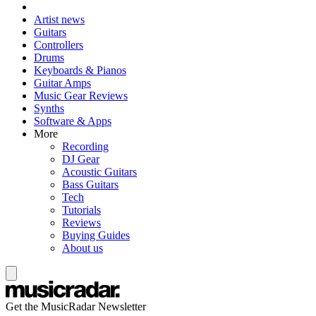
Artist news
Guitars
Controllers
Drums
Keyboards & Pianos
Guitar Amps
Music Gear Reviews
Synths
Software & Apps
More
Recording
DJ Gear
Acoustic Guitars
Bass Guitars
Tech
Tutorials
Reviews
Buying Guides
About us
Get the MusicRadar Newsletter