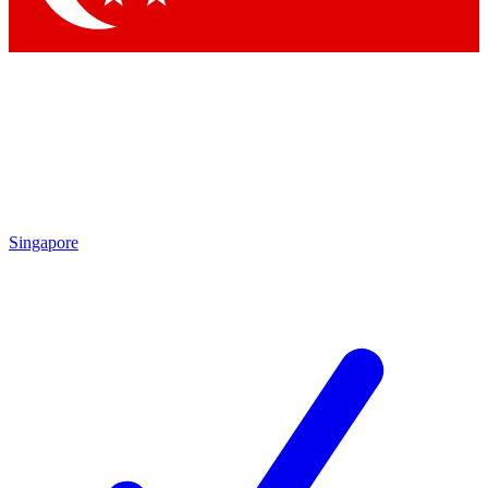
Singapore