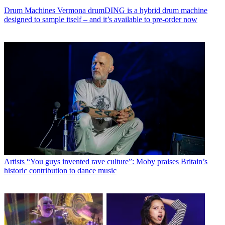
Drum Machines
Vermona drumDING is a hybrid drum machine
designed to sample itself – and it’s available to pre-order now
Artists
“You guys invented rave culture”: Moby praises Britain’s
historic contribution to dance music