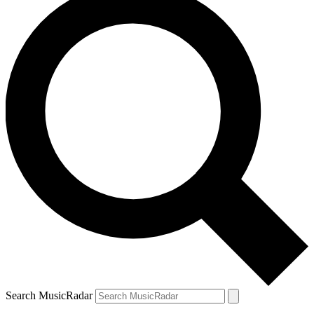
Search MusicRadar