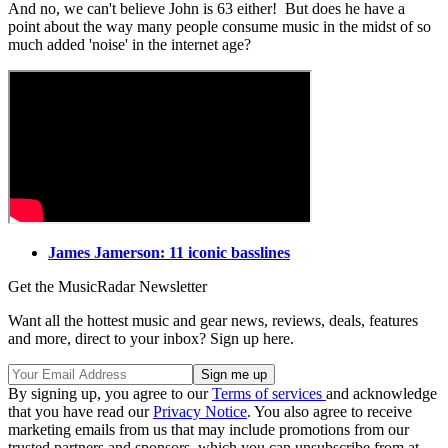
And no, we can't believe John is 63 either! But does he have a
point about the way many people consume music in the midst of so
much added 'noise' in the internet age?
James Jamerson: 11 iconic basslines
Get the MusicRadar Newsletter
Want all the hottest music and gear news, reviews, deals, features
and more, direct to your inbox? Sign up here.
By signing up, you agree to our
Terms of services
and acknowledge
that you have read our
Privacy Notice
. You also agree to receive
marketing emails from us that may include promotions from our
trusted partners and sponsors, which you can unsubscribe from at