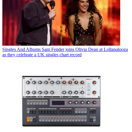
Singles And Albums
Sam Fender joins Olivia Dean at Lollapalooza
as they celebrate a UK singles chart record