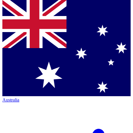
Australia