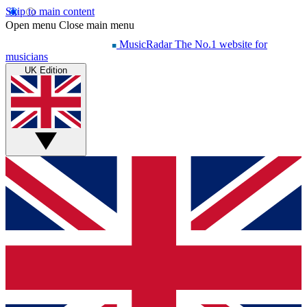
Skip to main content
Open menu
Close main menu
MusicRadar
The No.1 website for
musicians
UK Edition