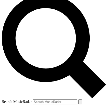
Search MusicRadar