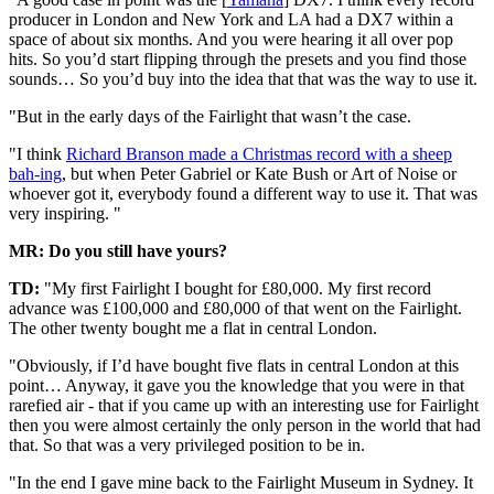
producer in London and New York and LA had a DX7 within a
space of about six months. And you were hearing it all over pop
hits. So you’d start flipping through the presets and you find those
sounds… So you’d buy into the idea that that was the way to use it.
"But in the early days of the Fairlight that wasn’t the case.
"I think
Richard Branson made a Christmas record with a sheep
bah-ing
, but when Peter Gabriel or Kate Bush or Art of Noise or
whoever got it, everybody found a different way to use it. That was
very inspiring. "
MR: Do you still have yours?
TD:
"My first Fairlight I bought for £80,000. My first record
advance was £100,000 and £80,000 of that went on the Fairlight.
The other twenty bought me a flat in central London.
"Obviously, if I’d have bought five flats in central London at this
point… Anyway, it gave you the knowledge that you were in that
rarefied air - that if you came up with an interesting use for Fairlight
then you were almost certainly the only person in the world that had
that. So that was a very privileged position to be in.
"In the end I gave mine back to the Fairlight Museum in Sydney. It