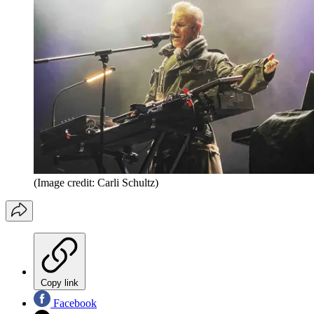
(Image credit: Carli Schultz)
Copy link
Facebook