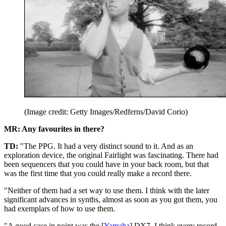
(Image credit: Getty Images/Redferns/David Corio)
MR: Any favourites in there?
TD:
"The PPG. It had a very distinct sound to it. And as an
exploration device, the original Fairlight was fascinating. There had
been sequencers that you could have in your back room, but that
was the first time that you could really make a record there.
"Neither of them had a set way to use them. I think with the later
significant advances in synths, almost as soon as you got them, you
had exemplars of how to use them.
"A good case in point was the [
Yamaha
] DX7. I think every record