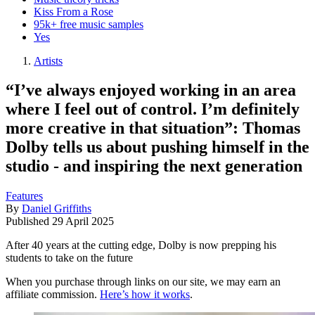
Kiss From a Rose
95k+ free music samples
Yes
Artists
“I’ve always enjoyed working in an area
where I feel out of control. I’m definitely
more creative in that situation”: Thomas
Dolby tells us about pushing himself in the
studio - and inspiring the next generation
Features
By
Daniel Griffiths
Published
29 April 2025
After 40 years at the cutting edge, Dolby is now prepping his
students to take on the future
When you purchase through links on our site, we may earn an
affiliate commission.
Here’s how it works
.