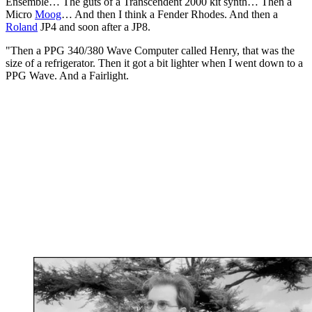
Ensemble… The guts of a Transcendent 2000 kit synth… Then a
Micro
Moog
… And then I think a Fender Rhodes. And then a
Roland
JP4 and soon after a JP8.
"Then a PPG 340/380 Wave Computer called Henry, that was the
size of a refrigerator. Then it got a bit lighter when I went down to a
PPG Wave. And a Fairlight.