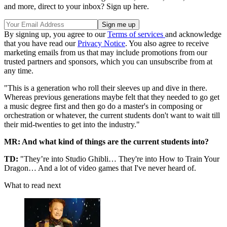
and more, direct to your inbox? Sign up here.
By signing up, you agree to our
Terms of services
and acknowledge
that you have read our
Privacy Notice
. You also agree to receive
marketing emails from us that may include promotions from our
trusted partners and sponsors, which you can unsubscribe from at
any time.
"This is a generation who roll their sleeves up and dive in there.
Whereas previous generations maybe felt that they needed to go get
a music degree first and then go do a master's in composing or
orchestration or whatever, the current students don't want to wait till
their mid-twenties to get into the industry."
MR: And what kind of things are the current students into?
TD:
"They’re into Studio Ghibli… They're into How to Train Your
Dragon… And a lot of video games that I've never heard of.
What to read next