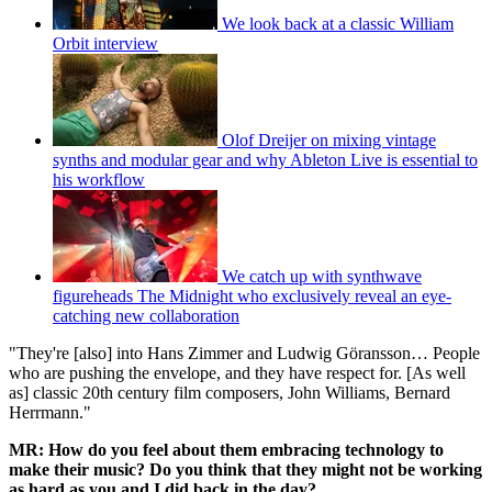
We look back at a classic William
Orbit interview
Olof Dreijer on mixing vintage
synths and modular gear and why Ableton Live is essential to
his workflow
We catch up with synthwave
figureheads The Midnight who exclusively reveal an eye-
catching new collaboration
"They're [also] into Hans Zimmer and Ludwig Göransson… People
who are pushing the envelope, and they have respect for. [As well
as] classic 20th century film composers, John Williams, Bernard
Herrmann."
MR: How do you feel about them embracing technology to
make their music? Do you think that they might not be working
as hard as you and I did back in the day?