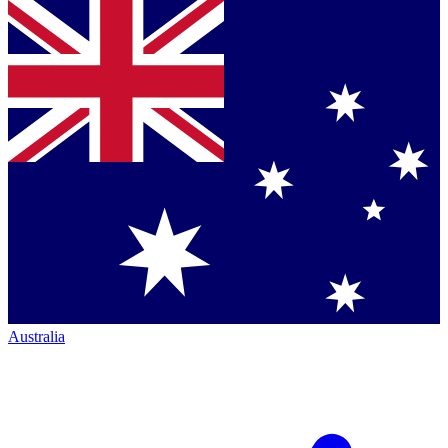
Australia