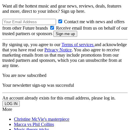
Want all the hottest music and gear news, reviews, deals, features
and more, direct to your inbox? Sign up here.
Contact me with news and offers
from other Future brands
Receive email from us on behalf of our
trusted partners or sponsors
By signing up, you agree to our
Terms of services
and acknowledge
that you have read our
Privacy Notice
. You also agree to receive
marketing emails from us that may include promotions from our
trusted partners and sponsors, which you can unsubscribe from at
any time.
You are now subscribed
Your newsletter sign-up was successful
An account already exists for this email address, please log in.
More
Christine McVie's masterpiece
Macca vs Phil Collins
Music theory tricks