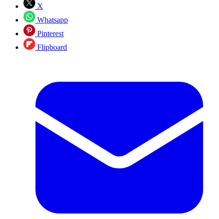
X
Whatsapp
Pinterest
Flipboard