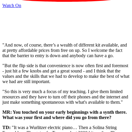
Watch On
"And now, of course, there’s a wealth of different kit available, and
at pretty affordable prices from free on up. So I welcome the fact
that the barrier to entry is down and anybody can have a go.
"But the flip side is that convenience is now often first and foremost
- just hit a few knobs and get a great sound - and I think that the
values and the skills that we had to develop to make the best of what
we had are still important.
"So this is very much a focus of my teaching. I give them limited
resources and they have to turn off their phones and the internet and
just make something spontaneous with what's available to them."
MR: You touched on your early beginnings with a synth there.
What was your first and where did you go from there?
TD:
"It was a Wurlitzer electric piano… Then a Solina String