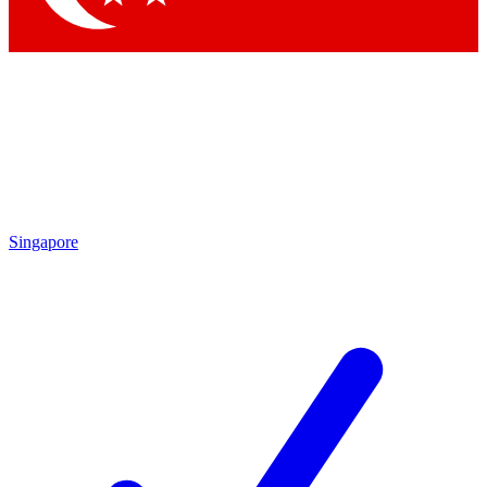
Singapore