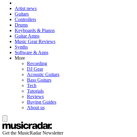
Artist news
Guitars
Controllers
Drums
Keyboards & Pianos
Guitar Amps
Music Gear Reviews
Synths
Software & Apps
More
Recording
DJ Gear
Acoustic Guitars
Bass Guitars
Tech
Tutorials
Reviews
Buying Guides
About us
Get the MusicRadar Newsletter