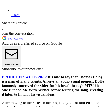
Email
Share this article
1
Join the conversation
Follow us
Add us as a preferred source on Google
Newsletter
Subscribe to our newsletter
PRODUCER WEEK 2025:
It’s safe to say that Thomas Dolby
is a man of many talents. Always an audio-visual pioneer, Dolby
famously conceived the video for his breakthrough MTV hit
She Blinded Me With Science before writing the song, creating
it later, to fit with his visual ideas.
After moving to the States in the 90s, Dolby found himself at the