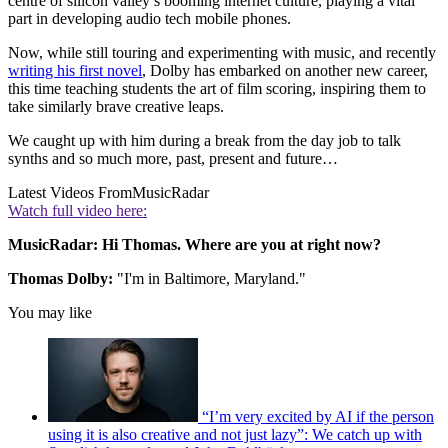
centre of silicon valley’s booming internet culture, playing a vital
part in developing audio tech mobile phones.
Now, while still touring and experimenting with music, and recently
writing his first novel
, Dolby has embarked on another new career,
this time teaching students the art of film scoring, inspiring them to
take similarly brave creative leaps.
We caught up with him during a break from the day job to talk
synths and so much more, past, present and future…
Latest Videos From
MusicRadar
Watch full video here:
MusicRadar: Hi Thomas. Where are you at right now?
Thomas Dolby:
"I'm in Baltimore, Maryland."
You may like
“I’m very excited by AI if the person
using it is also creative and not just lazy”: We catch up with