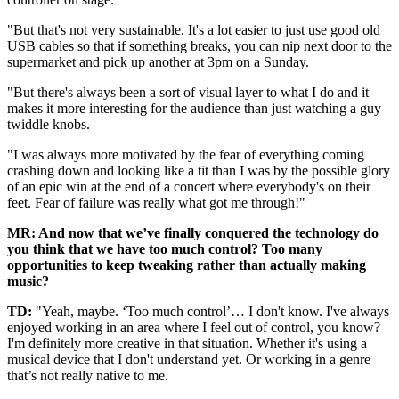
"But that's not very sustainable. It's a lot easier to just use good old
USB cables so that if something breaks, you can nip next door to the
supermarket and pick up another at 3pm on a Sunday.
"But there's always been a sort of visual layer to what I do and it
makes it more interesting for the audience than just watching a guy
twiddle knobs.
"I was always more motivated by the fear of everything coming
crashing down and looking like a tit than I was by the possible glory
of an epic win at the end of a concert where everybody's on their
feet. Fear of failure was really what got me through!"
MR: And now that we’ve finally conquered the technology do
you think that we have too much control?
Too many
opportunities to keep tweaking rather than actually making
music?
TD:
"Yeah, maybe. ‘Too much control’… I don't know. I've always
enjoyed working in an area where I feel out of control, you know?
I'm definitely more creative in that situation. Whether it's using a
musical device that I don't understand yet. Or working in a genre
that’s not really native to me.