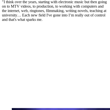
"I think over the years, starting with electronic music but then going
on to MTV videos, to production, to working with computers and
the internet, web, ringtones, filmmaking, writing novels, teaching at
university… Each new field I've gone into I’m really out of control
and that's what sparks me.