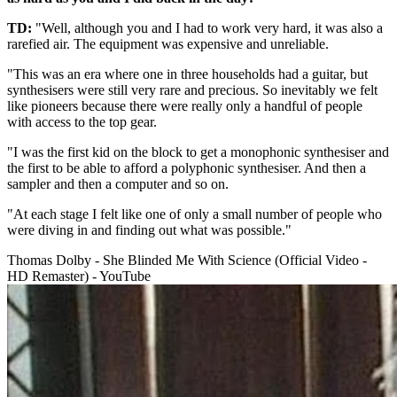
TD:
"Well, although you and I had to work very hard, it was also a
rarefied air. The equipment was expensive and unreliable.
"This was an era where one in three households had a guitar, but
synthesisers were still very rare and precious. So inevitably we felt
like pioneers because there were really only a handful of people
with access to the top gear.
"I was the first kid on the block to get a monophonic synthesiser and
the first to be able to afford a polyphonic synthesiser. And then a
sampler and then a computer and so on.
"At each stage I felt like one of only a small number of people who
were diving in and finding out what was possible."
Thomas Dolby - She Blinded Me With Science (Official Video -
HD Remaster) - YouTube