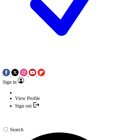
Sign in
View Profile
Sign out
Search