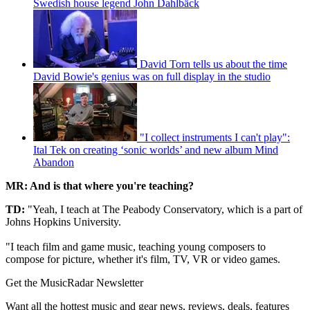
Swedish house legend John Dahlbäck
David Torn tells us about the time
David Bowie's genius was on full display in the studio
"I collect instruments I can't play":
Ital Tek on creating ‘sonic worlds’ and new album Mind
Abandon
MR: And is that where you're teaching?
TD:
"Yeah, I teach at The Peabody Conservatory, which is a part of
Johns Hopkins University.
"I teach film and game music, teaching young composers to
compose for picture, whether it's film, TV, VR or video games.
Get the MusicRadar Newsletter
Want all the hottest music and gear news, reviews, deals, features