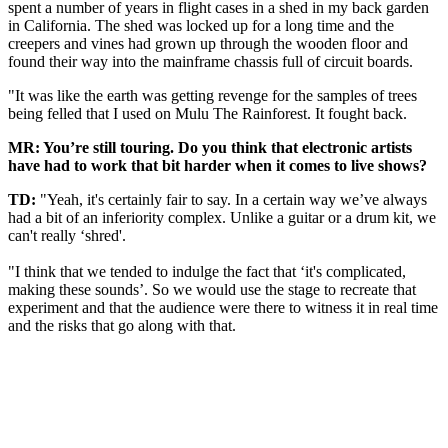
spent a number of years in flight cases in a shed in my back garden
in California. The shed was locked up for a long time and the
creepers and vines had grown up through the wooden floor and
found their way into the mainframe chassis full of circuit boards.
"It was like the earth was getting revenge for the samples of trees
being felled that I used on Mulu The Rainforest. It fought back.
MR: You’re still touring. Do you think that electronic artists
have had to work that bit harder when it comes to live shows?
TD:
"Yeah, it's certainly fair to say. In a certain way we’ve always
had a bit of an inferiority complex. Unlike a guitar or a drum kit, we
can't really ‘shred'.
"I think that we tended to indulge the fact that ‘it's complicated,
making these sounds’. So we would use the stage to recreate that
experiment and that the audience were there to witness it in real time
and the risks that go along with that.