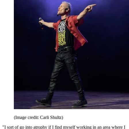
(Image credit: Carli Shultz)
"I sort of go into atrophy if I find myself working in an area where I