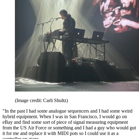
(Image credit: Carli Shultz)
"In the past I had some analogue sequencers and I had some weird
hybrid equipment. When I was in San Francisco, I would go on
eBay and find some sort of piece of signal measuring equipment
from the US Air Force or something and I had a guy who would gut
it for me and replace it with MIDI pots so I could use it as a
controller on stage.