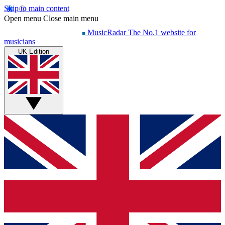
Skip to main content
Open menu
Close main menu
MusicRadar
The No.1 website for
musicians
UK Edition