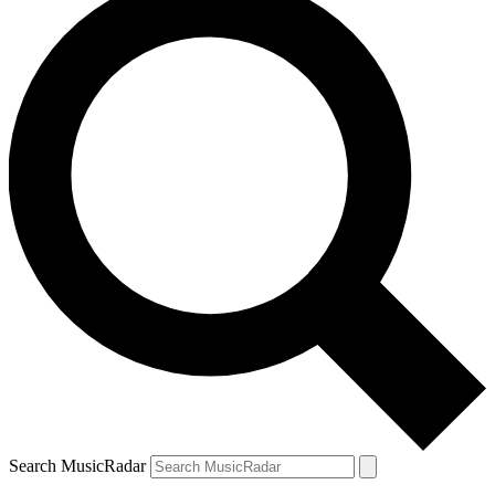
Search MusicRadar