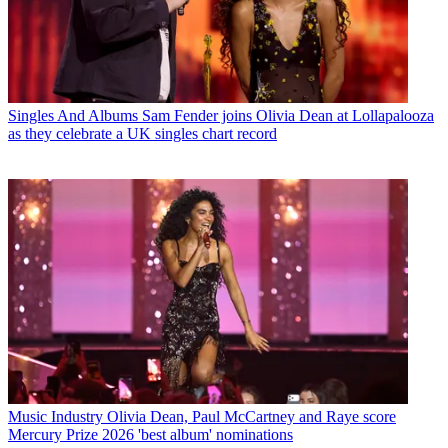
Singles And Albums
Sam Fender joins Olivia Dean at Lollapalooza
as they celebrate a UK singles chart record
Music Industry
Olivia Dean, Paul McCartney and Raye score
Mercury Prize 2026 'best album' nominations