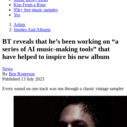
Kiss From a Rose
95k+ free music samples
Yes
Artists
Singles And Albums
BT reveals that he’s been working on “a
series of AI music-making tools” that
have helped to inspire his new album
News
By
Ben Rogerson
Published
13 July 2023
Every sound on one track was run through a classic vintage sampler