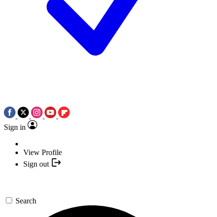
Sign in
View Profile
Sign out
Search