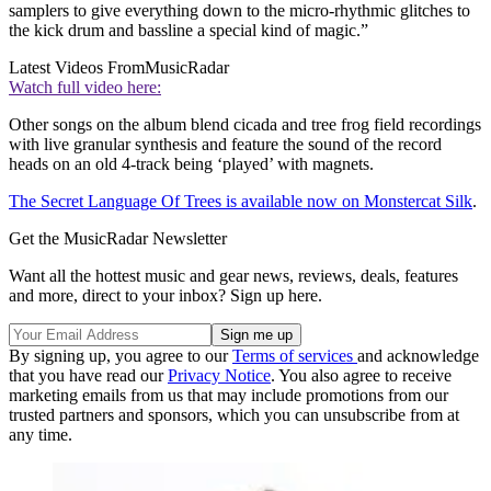
samplers to give everything down to the micro-rhythmic glitches to
the kick drum and bassline a special kind of magic.”
Latest Videos From
MusicRadar
Watch full video here:
Other songs on the album blend cicada and tree frog field recordings
with live granular synthesis and feature the sound of the record
heads on an old 4-track being ‘played’ with magnets.
The Secret Language Of Trees is available now on Monstercat Silk
.
Get the MusicRadar Newsletter
Want all the hottest music and gear news, reviews, deals, features
and more, direct to your inbox? Sign up here.
By signing up, you agree to our
Terms of services
and acknowledge
that you have read our
Privacy Notice
. You also agree to receive
marketing emails from us that may include promotions from our
trusted partners and sponsors, which you can unsubscribe from at
any time.