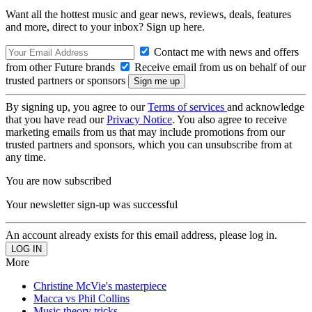
Want all the hottest music and gear news, reviews, deals, features
and more, direct to your inbox? Sign up here.
Contact me with news and offers
from other Future brands
Receive email from us on behalf of our
trusted partners or sponsors
By signing up, you agree to our
Terms of services
and acknowledge
that you have read our
Privacy Notice
. You also agree to receive
marketing emails from us that may include promotions from our
trusted partners and sponsors, which you can unsubscribe from at
any time.
You are now subscribed
Your newsletter sign-up was successful
An account already exists for this email address, please log in.
More
Christine McVie's masterpiece
Macca vs Phil Collins
Music theory tricks