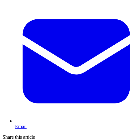
Email
Share this article