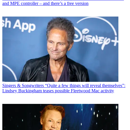
and MPE controller – and there’s a free version
Singers & Songwriters
“Quite a few things will reveal themselves”:
Lindsey Buckingham teases possible Fleetwood Mac activity