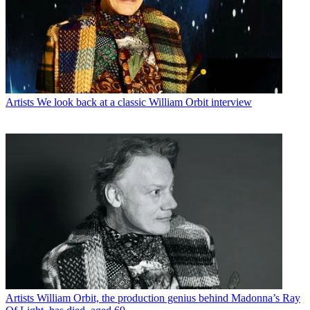
Artists
We look back at a classic William Orbit interview
Artists
William Orbit, the production genius behind Madonna’s Ray