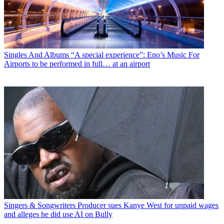
Singles And Albums
“A special experience”: Eno’s Music For
Airports to be performed in full… at an airport
Singers & Songwriters
Producer sues Kanye West for unpaid wages
and alleges he did use AI on Bully