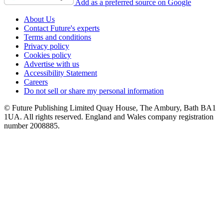
Add as a preferred source on Google
About Us
Contact Future's experts
Terms and conditions
Privacy policy
Cookies policy
Advertise with us
Accessibility Statement
Careers
Do not sell or share my personal information
© Future Publishing Limited Quay House, The Ambury, Bath BA1
1UA. All rights reserved. England and Wales company registration
number 2008885.