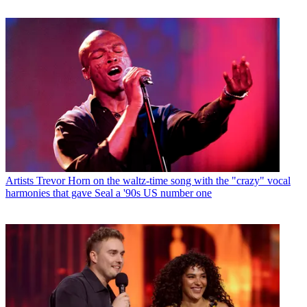
Artists
Trevor Horn on the waltz-time song with the "crazy" vocal
harmonies that gave Seal a '90s US number one