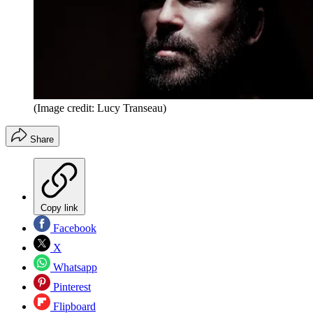
(Image credit: Lucy Transeau)
Share
Copy link
Facebook
X
Whatsapp
Pinterest
Flipboard