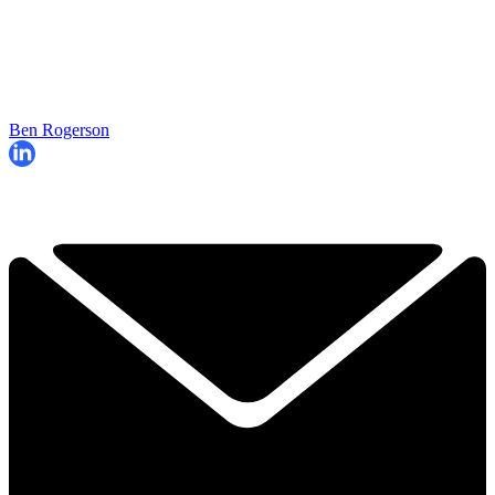
Ben Rogerson