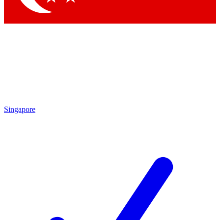
Singapore