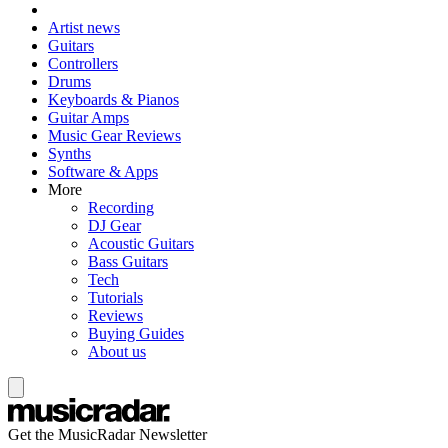
Artist news
Guitars
Controllers
Drums
Keyboards & Pianos
Guitar Amps
Music Gear Reviews
Synths
Software & Apps
More
Recording
DJ Gear
Acoustic Guitars
Bass Guitars
Tech
Tutorials
Reviews
Buying Guides
About us
Get the MusicRadar Newsletter