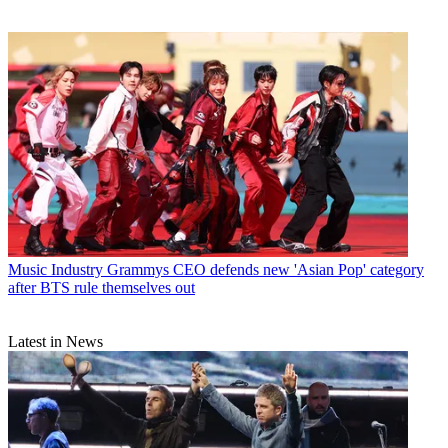
Music Industry
Grammys CEO defends new 'Asian Pop' category
after BTS rule themselves out
Latest in News