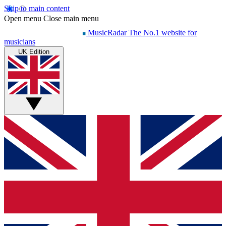
Skip to main content
Open menu
Close main menu
MusicRadar
The No.1 website for
musicians
UK Edition