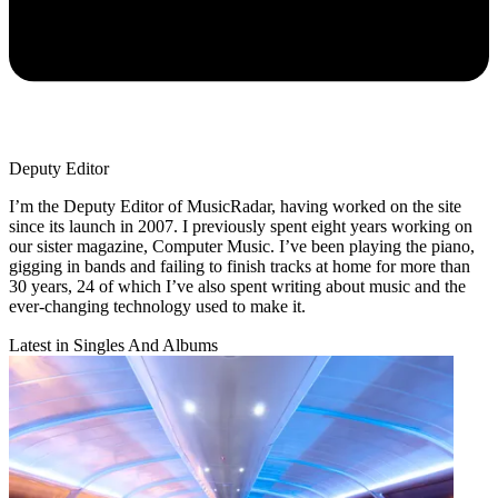
Deputy Editor
I’m the Deputy Editor of MusicRadar, having worked on the site
since its launch in 2007. I previously spent eight years working on
our sister magazine, Computer Music. I’ve been playing the piano,
gigging in bands and failing to finish tracks at home for more than
30 years, 24 of which I’ve also spent writing about music and the
ever-changing technology used to make it.
Latest in Singles And Albums