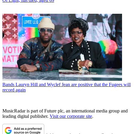
Of Light, has died, aged 69
Bands
Lauryn Hill and Wyclef Jean are positive that the Fugees will
record again
MusicRadar is part of Future plc, an international media group and
leading digital publisher.
Visit our corporate site
.