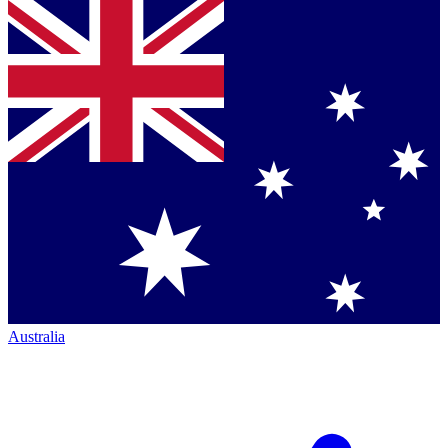
Australia