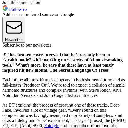
Join the conversation
Follow us
Add us as a preferred source on Google
Newsletter
Subscribe to our newsletter
BT has broken cover to reveal that he’s recently been in
“stealth mode” while working on “a series of AI music-making
tools.” What’s more, he says that these have at least partly
inspired his new album, The Secret Language Of Trees.
Each of the album’s 10 tracks appears in both shortened form and as
full-length ‘Producer Cut’. We’re told to expect a collision of simple
harmonic structures and complex rhythms, with Steve Reich, Alva
Noto, Ian Xenakis and John Cage cited as influences.
As BT explains, the process of creating one of these tracks, Deep
Fake, involved a lot of vintage gear. “Every sound on this
composition was lovingly resampled on a variety of samplers, kind
of as a fidelity and ‘vibe’ experiment,” he says. “[I used] the [E-MU]
EII, EIII, [Akai] S900,
Fairlight
and many other of my favourite