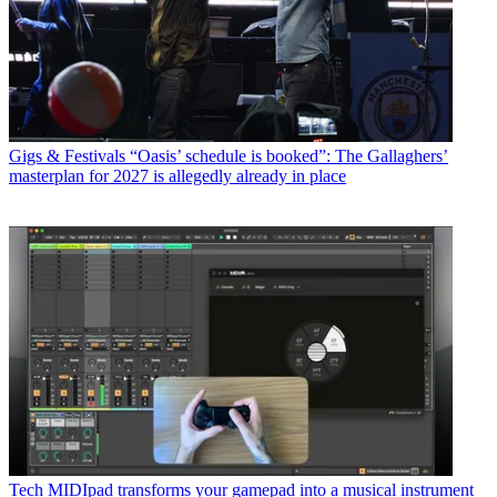
Gigs & Festivals
“Oasis’ schedule is booked”: The Gallaghers’
masterplan for 2027 is allegedly already in place
Tech
MIDIpad transforms your gamepad into a musical instrument