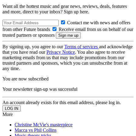
Want all the hottest music and gear news, reviews, deals, features
and more, direct to your inbox? Sign up here.
Contact me with news and offers
from other Future brands
Receive email from us on behalf of our
trusted partners or sponsors
By signing up, you agree to our
Terms of services
and acknowledge
that you have read our
Privacy Notice
. You also agree to receive
marketing emails from us that may include promotions from our
trusted partners and sponsors, which you can unsubscribe from at
any time.
You are now subscribed
Your newsletter sign-up was successful
An account already exists for this email address, please log in.
More
Christine McVie's masterpiece
Macca vs Phil Collins
Music theory tricks