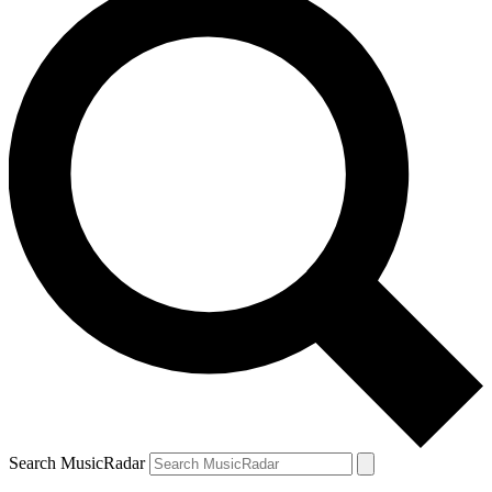
Search MusicRadar