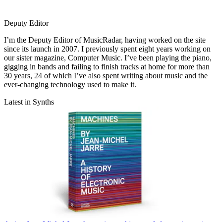
Deputy Editor
I’m the Deputy Editor of MusicRadar, having worked on the site
since its launch in 2007. I previously spent eight years working on
our sister magazine, Computer Music. I’ve been playing the piano,
gigging in bands and failing to finish tracks at home for more than
30 years, 24 of which I’ve also spent writing about music and the
ever-changing technology used to make it.
Latest in Synths