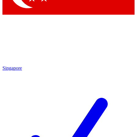
Singapore