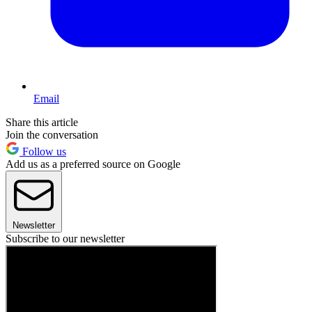
Email
Share this article
Join the conversation
Follow us
Add us as a preferred source on Google
Newsletter
Subscribe to our newsletter