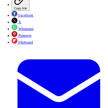
Copy link
Facebook
X
Whatsapp
Pinterest
Flipboard