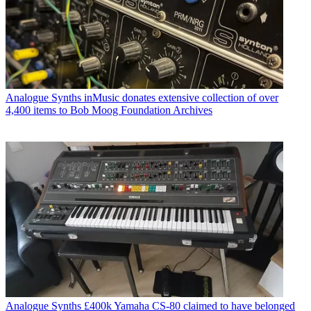
Analogue Synths
inMusic donates extensive collection of over
4,400 items to Bob Moog Foundation Archives
Analogue Synths
£400k Yamaha CS-80 claimed to have belonged