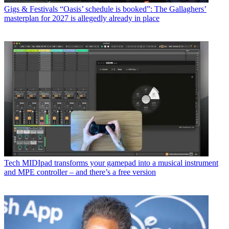
Gigs & Festivals
“Oasis’ schedule is booked”: The Gallaghers’
masterplan for 2027 is allegedly already in place
Tech
MIDIpad transforms your gamepad into a musical instrument
and MPE controller – and there’s a free version