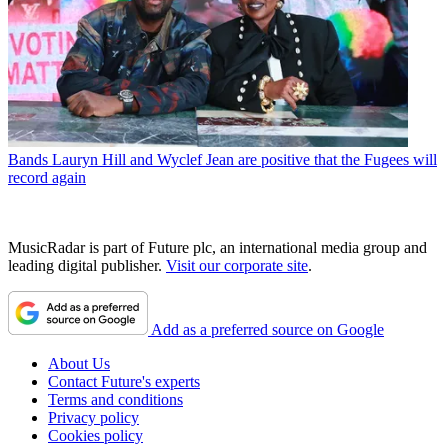
Bands
Lauryn Hill and Wyclef Jean are positive that the Fugees will
record again
MusicRadar is part of Future plc, an international media group and
leading digital publisher.
Visit our corporate site
.
Add as a preferred source on Google
About Us
Contact Future's experts
Terms and conditions
Privacy policy
Cookies policy