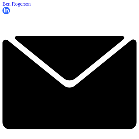
Ben Rogerson