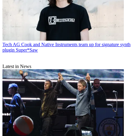
Tech
AG Cook and Native Instruments team up for signature synth
plugin Super*Saw
Latest in News