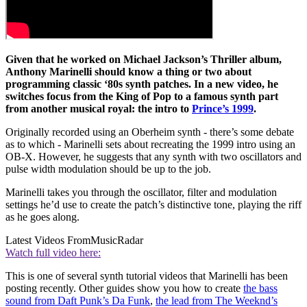
Given that he worked on Michael Jackson’s Thriller album,
Anthony Marinelli should know a thing or two about
programming classic ‘80s synth patches. In a new video, he
switches focus from the King of Pop to a famous synth part
from another musical royal: the intro to
Prince’s 1999
.
Originally recorded using an Oberheim synth - there’s some debate
as to which - Marinelli sets about recreating the 1999 intro using an
OB-X. However, he suggests that any synth with two oscillators and
pulse width modulation should be up to the job.
Marinelli takes you through the oscillator, filter and modulation
settings he’d use to create the patch’s distinctive tone, playing the riff
as he goes along.
Latest Videos From
MusicRadar
Watch full video here:
This is one of several synth tutorial videos that Marinelli has been
posting recently. Other guides show you how to create
the bass
sound from Daft Punk’s Da Funk
,
the lead from The Weeknd’s