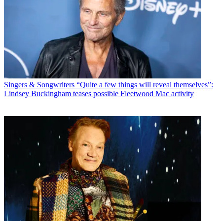
Singers & Songwriters
“Quite a few things will reveal themselves”:
Lindsey Buckingham teases possible Fleetwood Mac activity