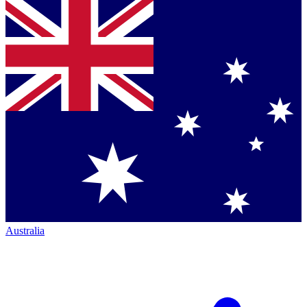
Australia