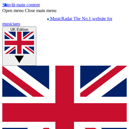
Skip to main content
Open menu
Close main menu
MusicRadar
The No.1 website for
musicians
UK Edition