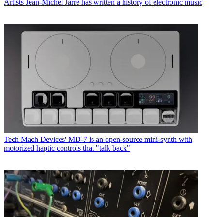
Artists
Jean-Michel Jarre has written a history of electronic music
Tech
Mach Devices' MD-7 is an open-source mini-synth with
motorized haptic controls that "talk back"