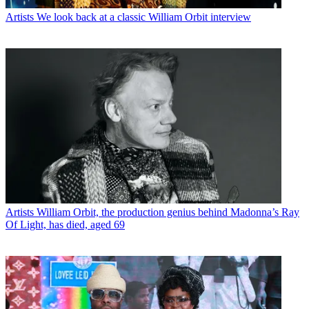
Artists
We look back at a classic William Orbit interview
Artists
William Orbit, the production genius behind Madonna’s Ray
Of Light, has died, aged 69