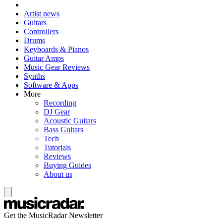
Artist news
Guitars
Controllers
Drums
Keyboards & Pianos
Guitar Amps
Music Gear Reviews
Synths
Software & Apps
More
Recording
DJ Gear
Acoustic Guitars
Bass Guitars
Tech
Tutorials
Reviews
Buying Guides
About us
Get the MusicRadar Newsletter