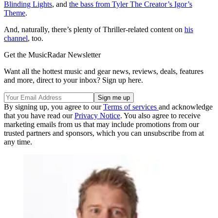
Blinding Lights
, and
the bass from Tyler The Creator’s Igor’s
Theme
.
And, naturally, there’s plenty of Thriller-related content on
his
channel
, too.
Get the MusicRadar Newsletter
Want all the hottest music and gear news, reviews, deals, features
and more, direct to your inbox? Sign up here.
By signing up, you agree to our
Terms of services
and acknowledge
that you have read our
Privacy Notice
. You also agree to receive
marketing emails from us that may include promotions from our
trusted partners and sponsors, which you can unsubscribe from at
any time.