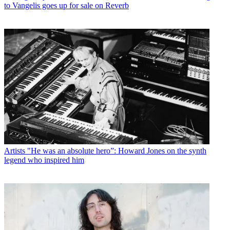
to Vangelis goes up for sale on Reverb
Artists
"He was an absolute hero”: Howard Jones on the synth
legend who inspired him