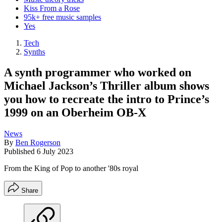
Kiss From a Rose
95k+ free music samples
Yes
Tech
Synths
A synth programmer who worked on
Michael Jackson’s Thriller album shows
you how to recreate the intro to Prince’s
1999 on an Oberheim OB-X
News
By
Ben Rogerson
Published
6 July 2023
From the King of Pop to another '80s royal
Share