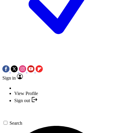
Sign in
View Profile
Sign out
Search