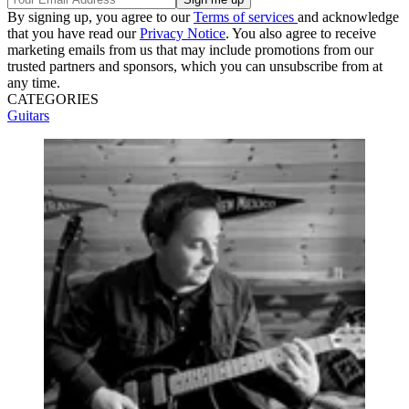
By signing up, you agree to our
Terms of services
and acknowledge
that you have read our
Privacy Notice
. You also agree to receive
marketing emails from us that may include promotions from our
trusted partners and sponsors, which you can unsubscribe from at
any time.
CATEGORIES
Guitars