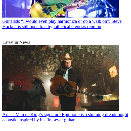
Guitarists
“I would even play harmonica or do a walk on”: Steve
Hackett is still open to a hypothetical Genesis reunion
Latest in News
Artists
Marcus King’s signature Epiphone is a stunning dreadnought
acoustic inspired by his first-ever guitar