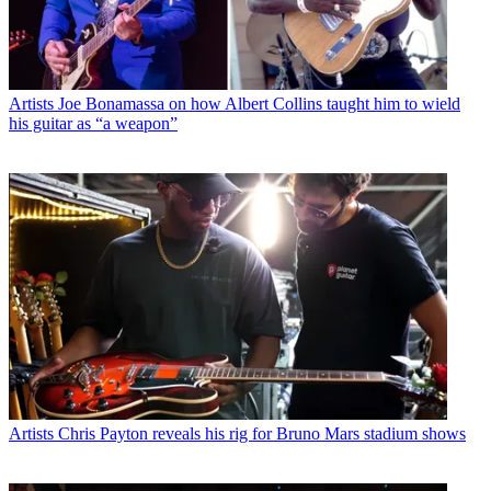
Artists
Joe Bonamassa on how Albert Collins taught him to wield
his guitar as “a weapon”
Artists
Chris Payton reveals his rig for Bruno Mars stadium shows