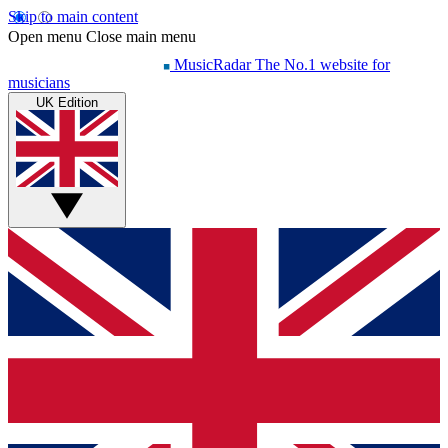
Skip to main content
Open menu
Close main menu
MusicRadar
The No.1 website for
musicians
UK Edition