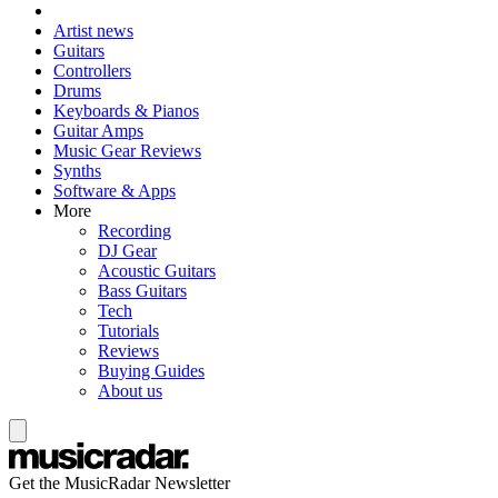
Artist news
Guitars
Controllers
Drums
Keyboards & Pianos
Guitar Amps
Music Gear Reviews
Synths
Software & Apps
More
Recording
DJ Gear
Acoustic Guitars
Bass Guitars
Tech
Tutorials
Reviews
Buying Guides
About us
Get the MusicRadar Newsletter