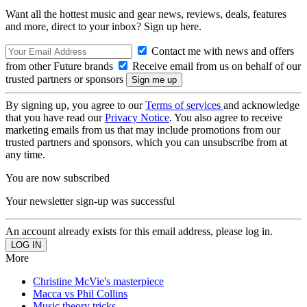
Want all the hottest music and gear news, reviews, deals, features
and more, direct to your inbox? Sign up here.
Contact me with news and offers
from other Future brands
Receive email from us on behalf of our
trusted partners or sponsors
By signing up, you agree to our
Terms of services
and acknowledge
that you have read our
Privacy Notice
. You also agree to receive
marketing emails from us that may include promotions from our
trusted partners and sponsors, which you can unsubscribe from at
any time.
You are now subscribed
Your newsletter sign-up was successful
An account already exists for this email address, please log in.
More
Christine McVie's masterpiece
Macca vs Phil Collins
Music theory tricks