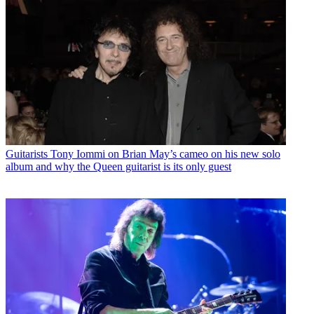
Guitarists
Tony Iommi on Brian May’s cameo on his new solo
album and why the Queen guitarist is its only guest