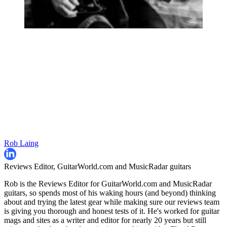
Rob Laing
Reviews Editor, GuitarWorld.com and MusicRadar guitars
Rob is the Reviews Editor for GuitarWorld.com and MusicRadar
guitars, so spends most of his waking hours (and beyond) thinking
about and trying the latest gear while making sure our reviews team
is giving you thorough and honest tests of it. He's worked for guitar
mags and sites as a writer and editor for nearly 20 years but still