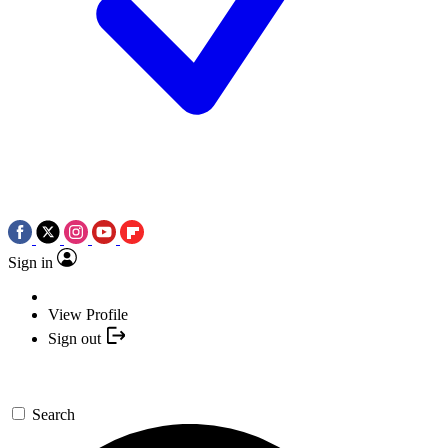
Sign in
View Profile
Sign out
Search