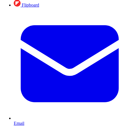
Flipboard
Email