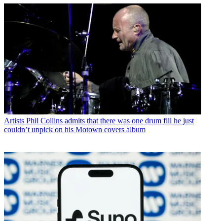
Artists
Phil Collins admits that there was one drum fill he just
couldn’t unpick on his Motown covers album