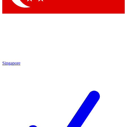
Singapore