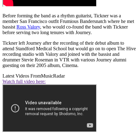
Before forming the band as a rhythm guitarist, Tickner was a
member San Francisco outfit Frumious Bandersnatch where he met
bassist
Ross Valory
, who would co-found the band with Tickner
before serving two long tenures with Journey.
Tickner left Journey after the recording of their debut album to
attend Standford Medical School but would go on to open The Hive
recording studio with Valory and joined with the bassist and
drummer Stevie Roseman in VTR with various Journey alumni
guesting on their 2005 album, Cinema.
Latest Videos From
MusicRadar
Watch full video here: