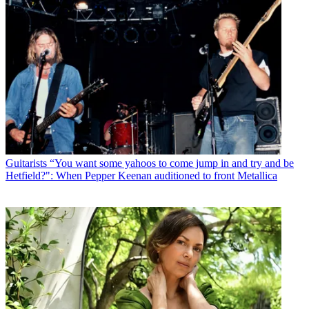
Guitarists
“You want some yahoos to come jump in and try and be
Hetfield?": When Pepper Keenan auditioned to front Metallica