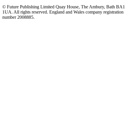
© Future Publishing Limited Quay House, The Ambury, Bath BA1
1UA. All rights reserved. England and Wales company registration
number 2008885.