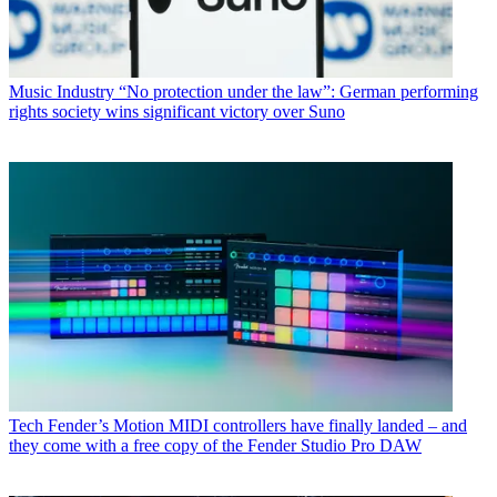
Music Industry
“No protection under the law”: German performing
rights society wins significant victory over Suno
Tech
Fender’s Motion MIDI controllers have finally landed – and
they come with a free copy of the Fender Studio Pro DAW