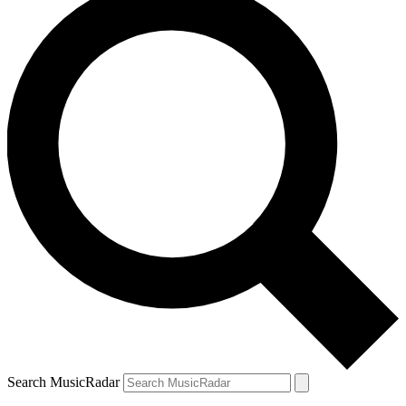
Search MusicRadar