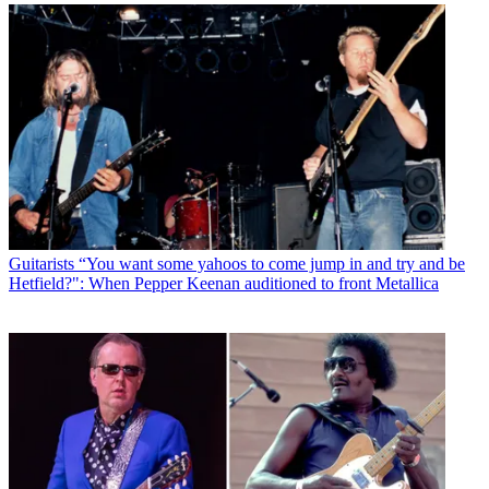
Guitarists
“You want some yahoos to come jump in and try and be
Hetfield?": When Pepper Keenan auditioned to front Metallica