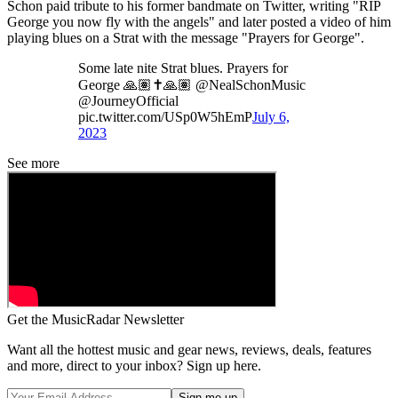
Schon paid tribute to his former bandmate on Twitter, writing "RIP
George you now fly with the angels" and later posted a video of him
playing blues on a Strat with the message "Prayers for George".
Some late nite Strat blues. Prayers for
George 🙏🏽✝️🙏🏽 @NealSchonMusic
@JourneyOfficial
pic.twitter.com/USp0W5hEmP
July 6,
2023
See more
Get the MusicRadar Newsletter
Want all the hottest music and gear news, reviews, deals, features
and more, direct to your inbox? Sign up here.