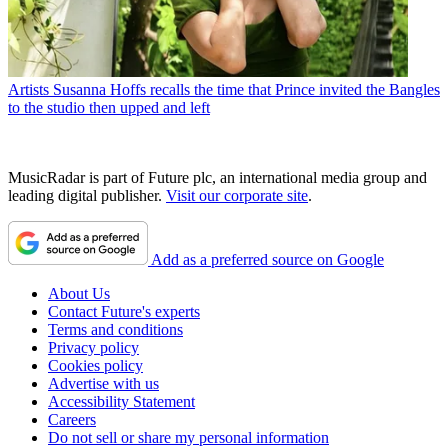
Artists
Susanna Hoffs recalls the time that Prince invited the Bangles
to the studio then upped and left
MusicRadar is part of Future plc, an international media group and
leading digital publisher.
Visit our corporate site
.
Add as a preferred source on Google
About Us
Contact Future's experts
Terms and conditions
Privacy policy
Cookies policy
Advertise with us
Accessibility Statement
Careers
Do not sell or share my personal information