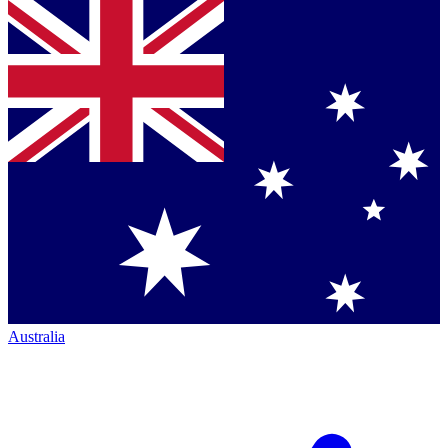
Australia