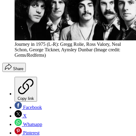
Journey in 1975 (L-R): Gregg Rolie, Ross Valory, Neal
Schon, George Tickner, Aynsley Dunbar
(Image credit:
Gems/Redferns)
Share
Copy link
Facebook
X
Whatsapp
Pinterest