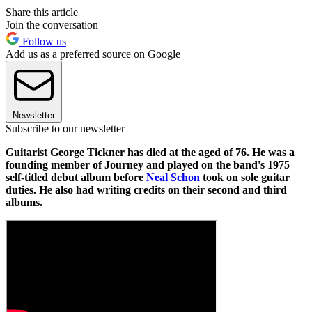
Share this article
Join the conversation
Follow us
Add us as a preferred source on Google
Newsletter
Subscribe to our newsletter
Guitarist George Tickner has died at the aged of 76. He was a
founding member of Journey and played on the band's 1975
self-titled debut album before
Neal Schon
took on sole guitar
duties. He also had writing credits on their second and third
albums.