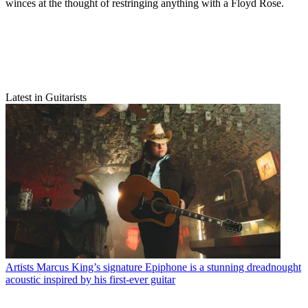
winces at the thought of restringing anything with a Floyd Rose.
Latest in Guitarists
Artists
Marcus King’s signature Epiphone is a stunning dreadnought
acoustic inspired by his first-ever guitar