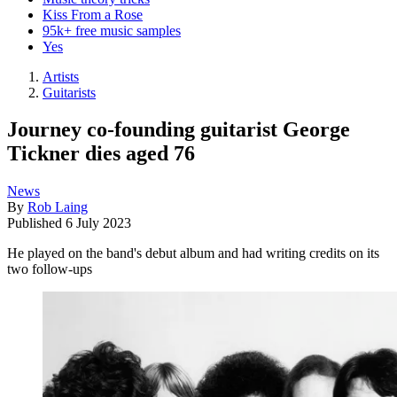
Kiss From a Rose
95k+ free music samples
Yes
Artists
Guitarists
Journey co-founding guitarist George
Tickner dies aged 76
News
By
Rob Laing
Published
6 July 2023
He played on the band's debut album and had writing credits on its
two follow-ups