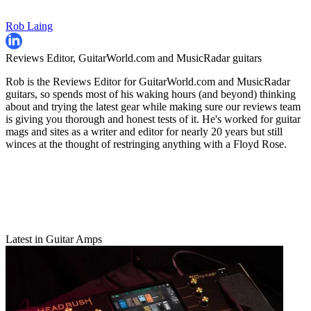
Rob Laing
Reviews Editor, GuitarWorld.com and MusicRadar guitars
Rob is the Reviews Editor for GuitarWorld.com and MusicRadar
guitars, so spends most of his waking hours (and beyond) thinking
about and trying the latest gear while making sure our reviews team
is giving you thorough and honest tests of it. He's worked for guitar
mags and sites as a writer and editor for nearly 20 years but still
winces at the thought of restringing anything with a Floyd Rose.
Latest in Guitar Amps