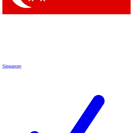
Singapore