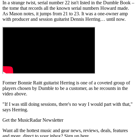
In a strange twist, serial number 22 isn't listed in the Dumble Book –
the tome that records all the known serial numbers Howard made.
As Mason notes, it jumps from 21 to 23. It was a one-owner amp
with producer and session guitarist Dennis Herring… until now.
Former Bonnie Raitt guitarist Herring is one of a coveted group of
players chosen by Dumble to be a customer, as he recounts in the
video above.
"If I was still doing sessions, there's no way I would part with that,"
says Herring.
Get the MusicRadar Newsletter
Want all the hottest music and gear news, reviews, deals, features
and more, direct to your inbox? Sign up here.