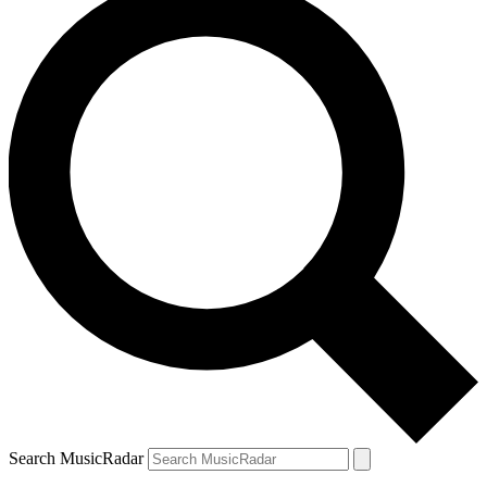
Search MusicRadar