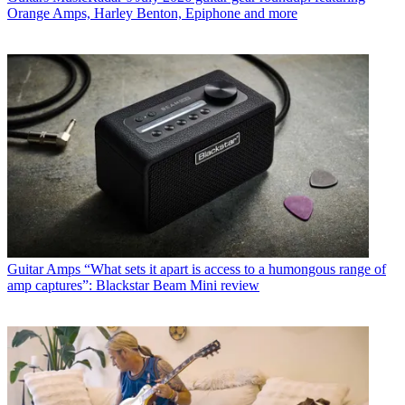
Orange Amps, Harley Benton, Epiphone and more
Guitar Amps
“What sets it apart is access to a humongous range of
amp captures”: Blackstar Beam Mini review