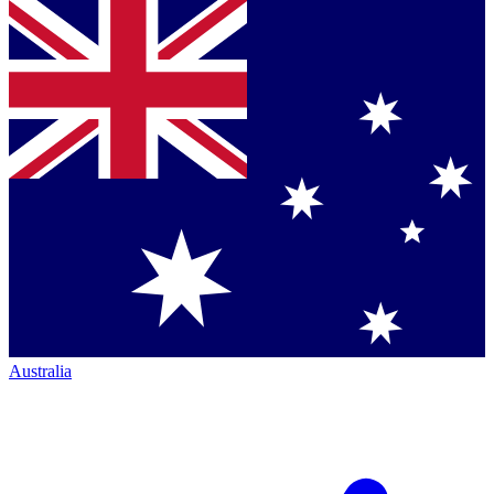
Australia