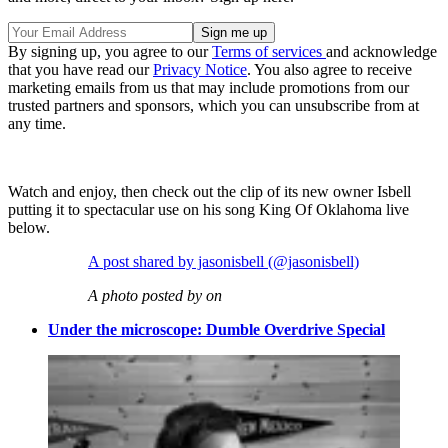
By signing up, you agree to our
Terms of services
and acknowledge
that you have read our
Privacy Notice
. You also agree to receive
marketing emails from us that may include promotions from our
trusted partners and sponsors, which you can unsubscribe from at
any time.
Watch and enjoy, then check out the clip of its new owner Isbell
putting it to spectacular use on his song King Of Oklahoma live
below.
A post shared by jasonisbell (@jasonisbell)
A photo posted by on
Under the microscope: Dumble Overdrive Special