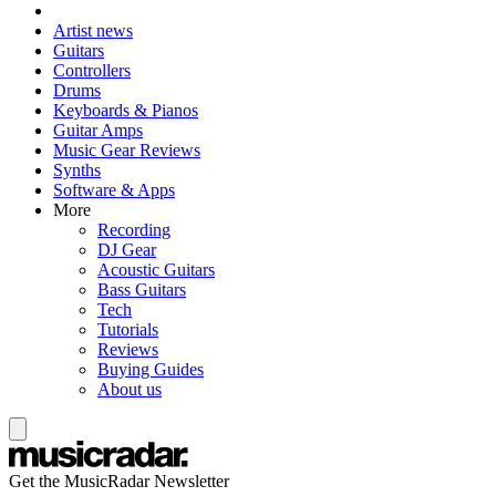
Artist news
Guitars
Controllers
Drums
Keyboards & Pianos
Guitar Amps
Music Gear Reviews
Synths
Software & Apps
More
Recording
DJ Gear
Acoustic Guitars
Bass Guitars
Tech
Tutorials
Reviews
Buying Guides
About us
Get the MusicRadar Newsletter