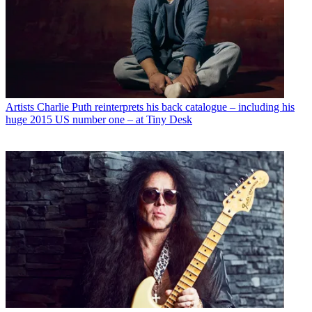
Artists
Charlie Puth reinterprets his back catalogue – including his
huge 2015 US number one – at Tiny Desk