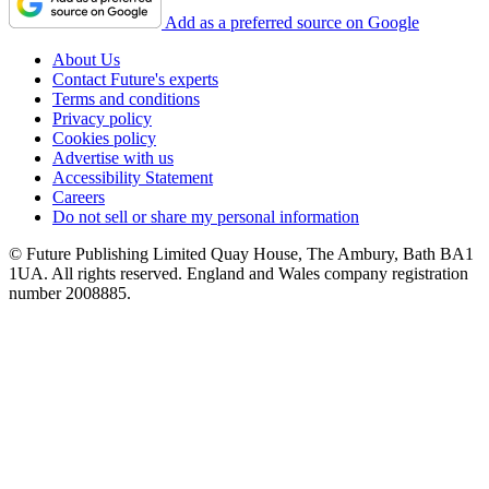
Add as a preferred source on Google
About Us
Contact Future's experts
Terms and conditions
Privacy policy
Cookies policy
Advertise with us
Accessibility Statement
Careers
Do not sell or share my personal information
© Future Publishing Limited Quay House, The Ambury, Bath BA1
1UA. All rights reserved. England and Wales company registration
number 2008885.