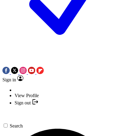
Sign in
View Profile
Sign out
Search