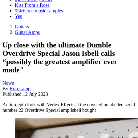
Kiss From a Rose
95k+ free music samples
Yes
Guitars
Guitar Amps
Up close with the ultimate Dumble
Overdrive Special Jason Isbell calls
“possibly the greatest amplifier ever
made"
News
By
Rob Laing
Published
12 July 2023
An in-depth look with Vertex Effects at the coveted unlabelled serial
number 22 Overdrive Special amp Isbell bought