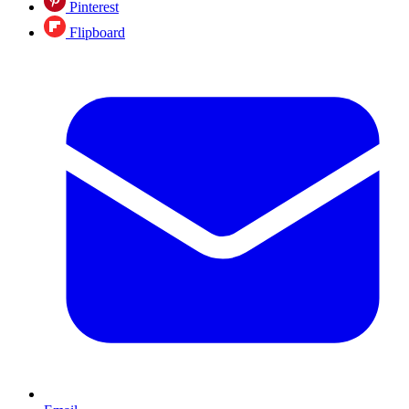
Pinterest
Flipboard