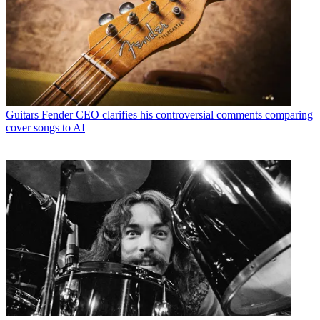
Guitars
Fender CEO clarifies his controversial comments comparing
cover songs to AI