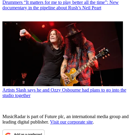
Drummers
“It matters for me to play better all the time”: New
documentary in the pipeline about Rush’s Neil Peart
Artists
Slash says he and Ozzy Osbourne had plans to go into the
studio together
MusicRadar is part of Future plc, an international media group and
leading digital publisher.
Visit our corporate site
.