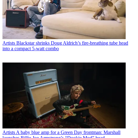
Artists
Blackstar shrinks Doug Aldrich’s fire-breathing tube head
into a compact 5-watt combo
Artists
A baby blue amp for a Green Day frontman: Marshall
launches Billie Joe Armstrong’s “Dookie Mod” head