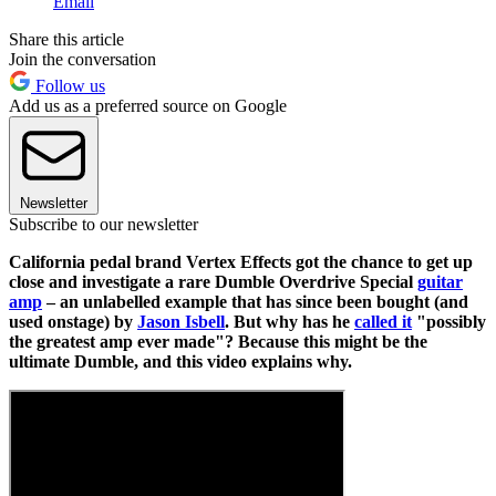
Email
Share this article
Join the conversation
Follow us
Add us as a preferred source on Google
Newsletter
Subscribe to our newsletter
California pedal brand Vertex Effects got the chance to get up
close and investigate a rare Dumble Overdrive Special
guitar
amp
– an unlabelled example that has since been bought (and
used onstage) by
Jason Isbell
. But why has he
called it
"possibly
the greatest amp ever made"? Because this might be the
ultimate Dumble, and this video explains why.