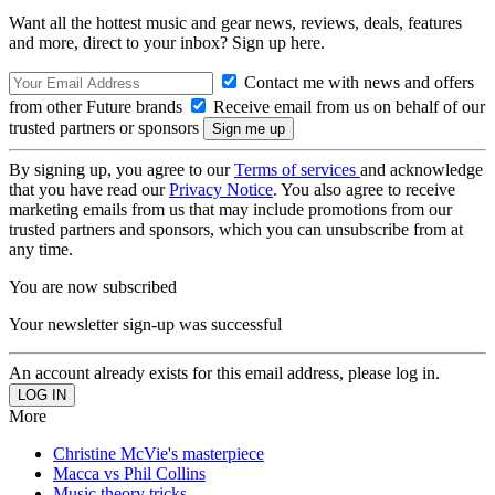
Want all the hottest music and gear news, reviews, deals, features
and more, direct to your inbox? Sign up here.
Contact me with news and offers
from other Future brands
Receive email from us on behalf of our
trusted partners or sponsors
By signing up, you agree to our
Terms of services
and acknowledge
that you have read our
Privacy Notice
. You also agree to receive
marketing emails from us that may include promotions from our
trusted partners and sponsors, which you can unsubscribe from at
any time.
You are now subscribed
Your newsletter sign-up was successful
An account already exists for this email address, please log in.
More
Christine McVie's masterpiece
Macca vs Phil Collins
Music theory tricks