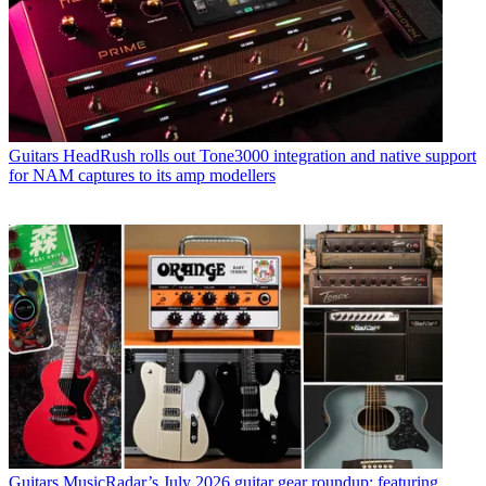
Guitars
HeadRush rolls out Tone3000 integration and native support
for NAM captures to its amp modellers
Guitars
MusicRadar’s July 2026 guitar gear roundup: featuring