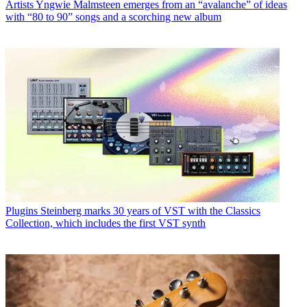
Artists
Yngwie Malmsteen emerges from an “avalanche” of ideas
with “80 to 90” songs and a scorching new album
Plugins
Steinberg marks 30 years of VST with the Classics
Collection, which includes the first VST synth