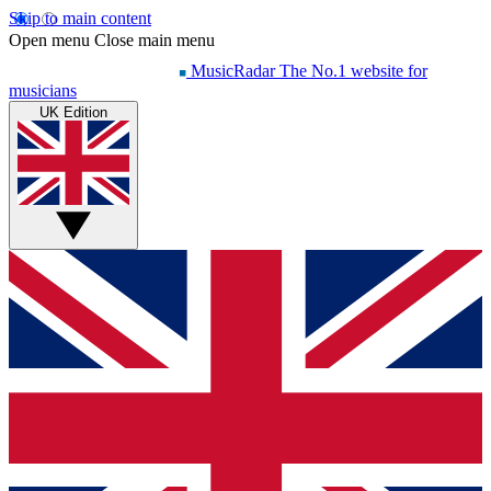
Skip to main content
Open menu
Close main menu
MusicRadar
The No.1 website for
musicians
UK Edition