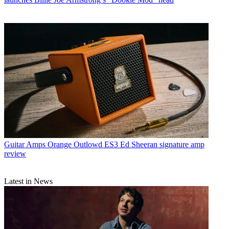
Guitar Amps
Orange Outlowd ES3 Ed Sheeran signature amp
review
Latest in News