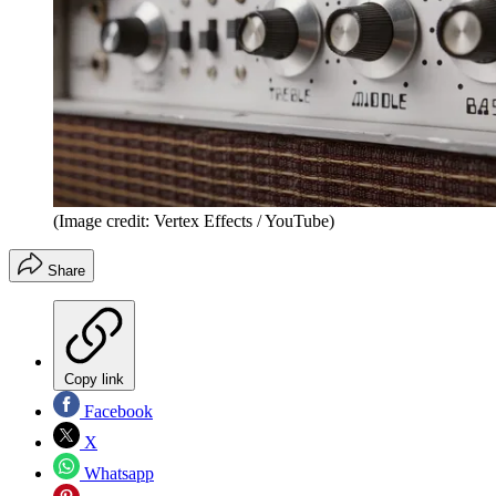
(Image credit: Vertex Effects / YouTube)
Share
Copy link
Facebook
X
Whatsapp