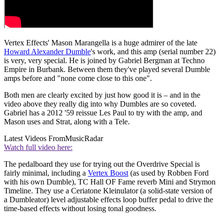
Vertex Effects' Mason Marangella is a huge admirer of the late
Howard Alexander Dumble
's work, and this amp (serial number 22)
is very, very special. He is joined by Gabriel Bergman at Techno
Empire in Burbank. Between them they've played several Dumble
amps before and "none come close to this one".
Both men are clearly excited by just how good it is – and in the
video above they really dig into why Dumbles are so coveted.
Gabriel has a 2012 '59 reissue Les Paul to try with the amp, and
Mason uses and Strat, along with a Tele.
Latest Videos From
MusicRadar
Watch full video here:
The pedalboard they use for trying out the Overdrive Special is
fairly minimal, including a
Vertex Boost
(as used by Robben Ford
with his own Dumble), TC Hall OF Fame reverb Mini and Strymon
Timeline. They use a Ceriatone Kleinulator (a solid-state version of
a Dumbleator) level adjustable effects loop buffer pedal to drive the
time-based effects without losing tonal goodness.