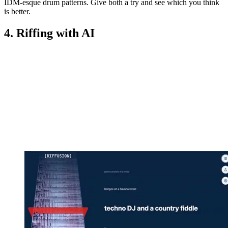
IDM-esque drum patterns. Give both a try and see which you think
is better.
4. Riffing with AI