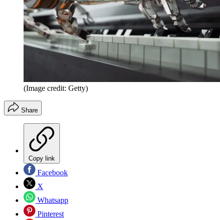
(Image credit: Getty)
Share
Copy link
Facebook
X
Whatsapp
Pinterest