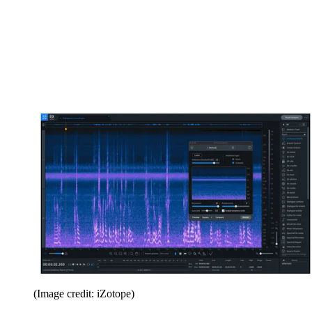
(Image credit: iZotope)