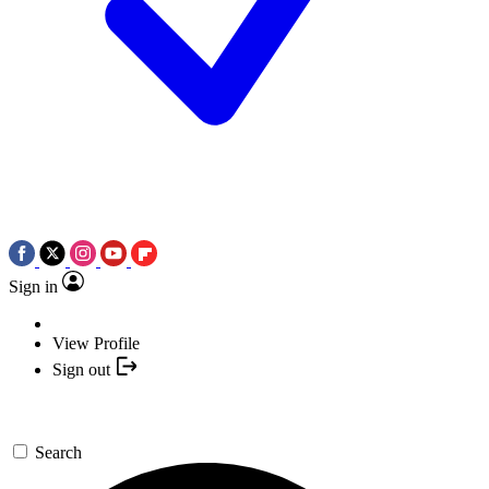
Sign in
View Profile
Sign out
Search