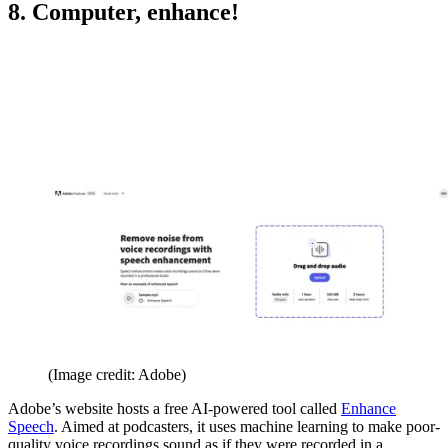
8. Computer, enhance!
(Image credit: Adobe)
Adobe’s website hosts a free AI-powered tool called
Enhance
Speech
. Aimed at podcasters, it uses machine learning to make poor-
quality voice recordings sound as if they were recorded in a