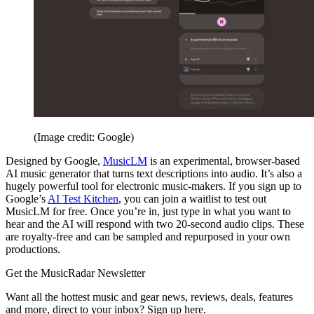
(Image credit: Google)
Designed by Google,
MusicLM
is an experimental, browser-based
AI music generator that turns text descriptions into audio. It’s also a
hugely powerful tool for electronic music-makers. If you sign up to
Google’s
AI Test Kitchen
, you can join a waitlist to test out
MusicLM for free. Once you’re in, just type in what you want to
hear and the AI will respond with two 20-second audio clips. These
are royalty-free and can be sampled and repurposed in your own
productions.
Get the MusicRadar Newsletter
Want all the hottest music and gear news, reviews, deals, features
and more, direct to your inbox? Sign up here.