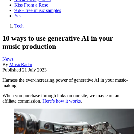
Kiss From a Rose
95k+ free music samples
Yes
Tech
10 ways to use generative AI in your
music production
News
By
MusicRadar
Published
21 July 2023
Harness the ever-increasing power of generative AI in your music-
making
When you purchase through links on our site, we may earn an
affiliate commission.
Here’s how it works
.