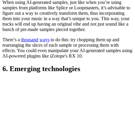
When using AI-generated samples, just like when you’re using
samples from platforms like Splice or Loopmasters, it’s advisable to
figure out a way to creatively transform them, thus incorporating
them into your music in a way that’s unique to you. This way, your
tracks will end up having an original vibe and not just sound like a
bunch of pre-made samples pieced together.
There’s a
thousand
ways
to do this: try chopping them up and
rearranging the slices of each sample or processing them with
effects. You could even manipulate your AI-generated samples using
AI-powered plugins like iZotope's RX 10.
6. Emerging technologies