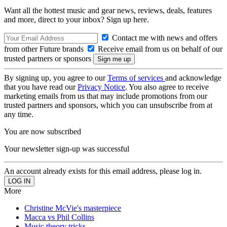
Want all the hottest music and gear news, reviews, deals, features
and more, direct to your inbox? Sign up here.
Contact me with news and offers
from other Future brands
Receive email from us on behalf of our
trusted partners or sponsors
By signing up, you agree to our
Terms of services
and acknowledge
that you have read our
Privacy Notice
. You also agree to receive
marketing emails from us that may include promotions from our
trusted partners and sponsors, which you can unsubscribe from at
any time.
You are now subscribed
Your newsletter sign-up was successful
An account already exists for this email address, please log in.
More
Christine McVie's masterpiece
Macca vs Phil Collins
Music theory tricks