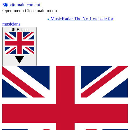
Skip to main content
Open menu
Close main menu
MusicRadar
The No.1 website for
musicians
UK Edition