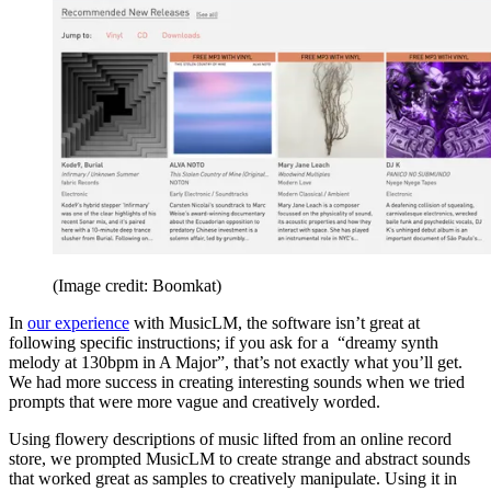
(Image credit: Boomkat)
In
our experience
with MusicLM, the software isn’t great at
following specific instructions; if you ask for a “dreamy synth
melody at 130bpm in A Major”, that’s not exactly what you’ll get.
We had more success in creating interesting sounds when we tried
prompts that were more vague and creatively worded.
Using flowery descriptions of music lifted from an online record
store, we prompted MusicLM to create strange and abstract sounds
that worked great as samples to creatively manipulate. Using it in