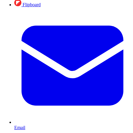
Flipboard
Email