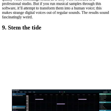
professional studio. But if you run musical samples through this
software, it’ll attempt to transform them into a human voice; this
makes strange digital voices out of regular sounds. The results sound
fascinatingly weird.
9. Stem the tide