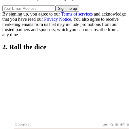
By signing up, you agree to our
Terms of services
and acknowledge
that you have read our
Privacy Notice
. You also agree to receive
marketing emails from us that may include promotions from our
trusted partners and sponsors, which you can unsubscribe from at
any time.
2. Roll the dice