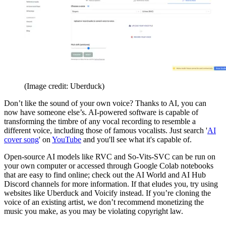
(Image credit: Uberduck)
Don’t like the sound of your own voice? Thanks to AI, you can
now have someone else’s. AI-powered software is capable of
transforming the timbre of any vocal recording to resemble a
different voice, including those of famous vocalists. Just search '
AI
cover song
' on
YouTube
and you'll see what it's capable of.
Open-source AI models like RVC and So-Vits-SVC can be run on
your own computer or accessed through Google Colab notebooks
that are easy to find online; check out the AI World and AI Hub
Discord channels for more information. If that eludes you, try using
websites like Uberduck and Voicify instead. If you’re cloning the
voice of an existing artist, we don’t recommend monetizing the
music you make, as you may be violating copyright law.