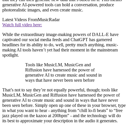
generative AI-powered tools can hold a conversation, produce
photorealistic images, and even create music.
Latest Videos From
MusicRadar
Watch full video here:
While the extraordinary image-making powers of DALL-E have
captivated our social media feeds and ChatGPT has garnered
headlines for its ability to do, well, pretty much anything, music-
making AI tools haven’t yet had their moment in the mainstream
spotlight.
Tools like MusicLM, MusicGen and
Riffusion have harnessed the power of
generative AI to create music and sound in
ways that have never been seen before
That’s not to say they’re not equally powerful, though; tools like
MusicLM, MusicGen and Riffusion have harnessed the power of
generative AI to create music and sound in ways that have never
been seen before. Simply open up one of these in your browser, type
in what you want to hear - anything from “chill lo-fi beats” to “free
jazz played on the kazoo at 200bpm” - and the technology will do
its best to approximate your description in the audio it generates.