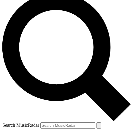
Search MusicRadar