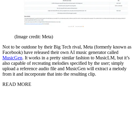
(Image credit: Meta)
Not to be outdone by their Big Tech rival, Meta (formerly known as
Facebook) have released their own AI music generator called
MusicGen
. It works in a pretty similar fashion to MusicLM, but it’s
also capable of recreating melodies specified by the user; simply
upload a reference audio file and MusicGen will extract a melody
from it and incorporate that into the resulting clip.
READ MORE