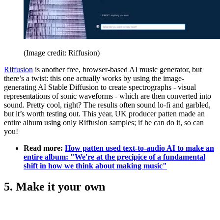
(Image credit: Riffusion)
Riffusion
is another free, browser-based AI music generator, but
there’s a twist: this one actually works by using the image-
generating AI Stable Diffusion to create spectrographs - visual
representations of sonic waveforms - which are then converted into
sound. Pretty cool, right? The results often sound lo-fi and garbled,
but it’s worth testing out. This year, UK producer patten made an
entire album using only Riffusion samples; if he can do it, so can
you!
Read more:
How patten used text-to-audio AI to make an
entire album: "We're at the precipice of a fundamental
shift in how we think about making music"
5. Make it your own