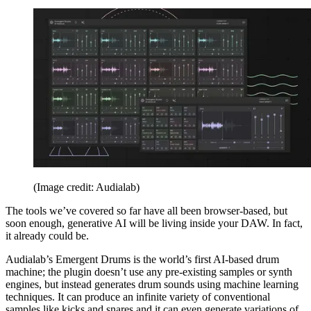
(Image credit: Audialab)
The tools we’ve covered so far have all been browser-based, but
soon enough, generative AI will be living inside your DAW. In fact,
it already could be.
Audialab’s Emergent Drums is the world’s first AI-based drum
machine; the plugin doesn’t use any pre-existing samples or synth
engines, but instead generates drum sounds using machine learning
techniques. It can produce an infinite variety of conventional
samples like kicks and snares and it can even generate variations of