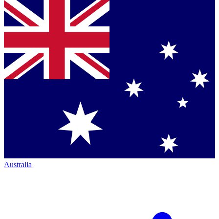
Australia