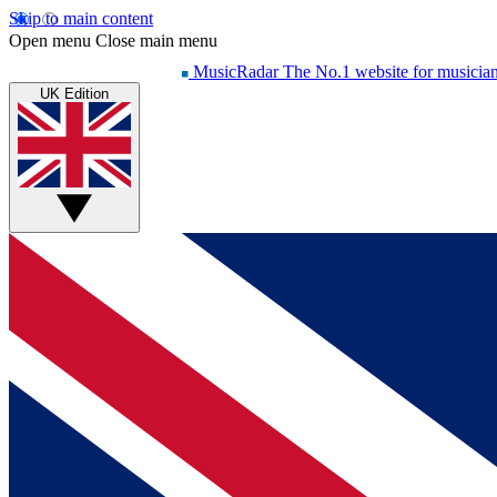
Skip to main content
Open menu
Close main menu
MusicRadar
The No.1 website for musicia
UK Edition