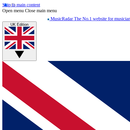
Skip to main content
Open menu
Close main menu
MusicRadar
The No.1 website for musicia
UK Edition