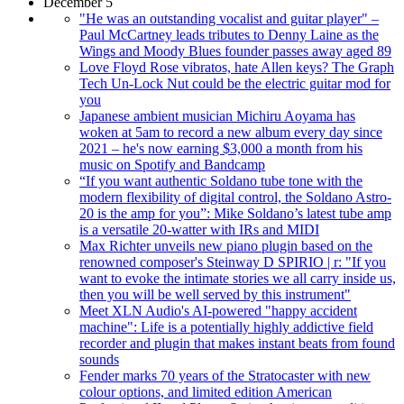
December 5
"He was an outstanding vocalist and guitar player" –
Paul McCartney leads tributes to Denny Laine as the
Wings and Moody Blues founder passes away aged 89
Love Floyd Rose vibratos, hate Allen keys? The Graph
Tech Un-Lock Nut could be the electric guitar mod for
you
Japanese ambient musician Michiru Aoyama has
woken at 5am to record a new album every day since
2021 – he's now earning $3,000 a month from his
music on Spotify and Bandcamp
“If you want authentic Soldano tube tone with the
modern flexibility of digital control, the Soldano Astro-
20 is the amp for you”: Mike Soldano’s latest tube amp
is a versatile 20-watter with IRs and MIDI
Max Richter unveils new piano plugin based on the
renowned composer's Steinway D SPIRIO | r: "If you
want to evoke the intimate stories we all carry inside us,
then you will be well served by this instrument"
Meet XLN Audio's AI-powered "happy accident
machine": Life is a potentially highly addictive field
recorder and plugin that makes instant beats from found
sounds
Fender marks 70 years of the Stratocaster with new
colour options, and limited edition American