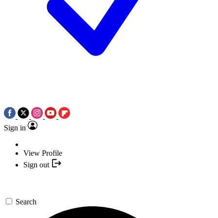
Sign in
View Profile
Sign out
Search