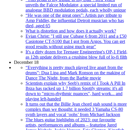
unveils the Falcor Modulator, a special limited run of
analogue BBD modulation pedals, each wholly unique
“He was one of the great ones”: Artists pay tribute to
Amp Fiddler, the influential Detroit musician who has
died, aged 65
What is distortion and how does it actually work?
Evian Christ: "I still use Cubase 6 from 2011 and a £50
Casiotone CT-S100 that I got from Argos. You can get
good results without using much gear"
It's a dirty dozen for Teenage Engineering's OP-1 Field,
as 12th update delivers a crushing blow full of lo-fi filth
December 18
“Everything is pretty much played live apart from the
drums”: Dua Lipa and Mark Ronson on the making of
Dance The Night, from the Barbie movie
Scientists explain why Seeb's remix of I Took A Pill In
Ibiza has racked up 1.7 billion Spotify streams: it's all
down to "micro-rhythmic nuances", hard work... and
playing left-handed
It turns out that the Billie Jean chord stab sound is more
complex than we thought: it needed 3 Yamaha CS-80
synth layers and vocal ‘oohs’ from Michael Jackson
The blues guitar highlights of 2023: our favourite
artists, performances and albums – featuring Jared