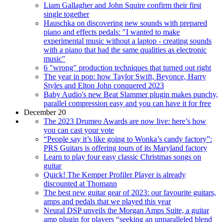
Liam Gallagher and John Squire confirm their first
single together
Hauschka on discovering new sounds with prepared
piano and effects pedals: "I wanted to make
experimental music without a laptop - creating sounds
with a piano that had the same qualities as electronic
music"
6 "wrong" production techniques that turned out right
The year in pop: how Taylor Swift, Beyonce, Harry
Styles and Elton John conquered 2023
Baby Audio's new Beat Slammer plugin makes punchy,
parallel compression easy and you can have it for free
December 20
The 2023 Drumeo Awards are now live: here’s how
you can cast your vote
“People say it’s like going to Wonka’s candy factory”:
PRS Guitars is offering tours of its Maryland factory
Learn to play four easy classic Christmas songs on
guitar
Quick! The Kemper Profiler Player is already
discounted at Thomann
The best new guitar gear of 2023: our favourite guitars,
amps and pedals that we played this year
Neural DSP unveils the Morgan Amps Suite, a guitar
amp plugin for players “seeking an unparalleled blend