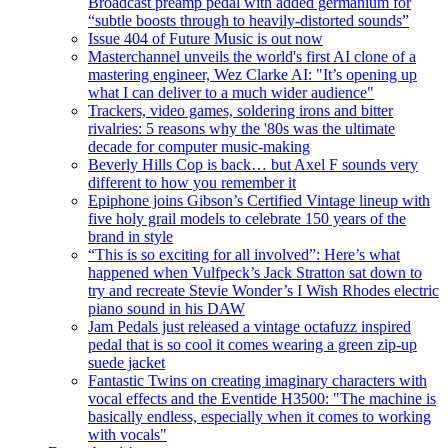
Broadcast preamp pedal with added germanium for
“subtle boosts through to heavily-distorted sounds”
Issue 404 of Future Music is out now
Masterchannel unveils the world's first AI clone of a
mastering engineer, Wez Clarke AI: "It’s opening up
what I can deliver to a much wider audience"
Trackers, video games, soldering irons and bitter
rivalries: 5 reasons why the '80s was the ultimate
decade for computer music-making
Beverly Hills Cop is back… but Axel F sounds very
different to how you remember it
Epiphone joins Gibson’s Certified Vintage lineup with
five holy grail models to celebrate 150 years of the
brand in style
“This is so exciting for all involved”: Here’s what
happened when Vulfpeck’s Jack Stratton sat down to
try and recreate Stevie Wonder’s I Wish Rhodes electric
piano sound in his DAW
Jam Pedals just released a vintage octafuzz inspired
pedal that is so cool it comes wearing a green zip-up
suede jacket
Fantastic Twins on creating imaginary characters with
vocal effects and the Eventide H3500: "The machine is
basically endless, especially when it comes to working
with vocals"