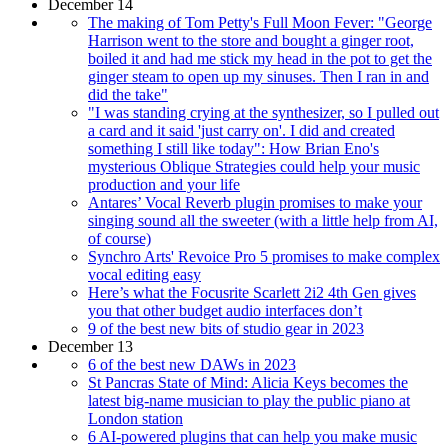
December 14
The making of Tom Petty's Full Moon Fever: "George
Harrison went to the store and bought a ginger root,
boiled it and had me stick my head in the pot to get the
ginger steam to open up my sinuses. Then I ran in and
did the take"
"I was standing crying at the synthesizer, so I pulled out
a card and it said 'just carry on'. I did and created
something I still like today": How Brian Eno's
mysterious Oblique Strategies could help your music
production and your life
Antares’ Vocal Reverb plugin promises to make your
singing sound all the sweeter (with a little help from AI,
of course)
Synchro Arts' Revoice Pro 5 promises to make complex
vocal editing easy
Here’s what the Focusrite Scarlett 2i2 4th Gen gives
you that other budget audio interfaces don’t
9 of the best new bits of studio gear in 2023
December 13
6 of the best new DAWs in 2023
St Pancras State of Mind: Alicia Keys becomes the
latest big-name musician to play the public piano at
London station
6 AI-powered plugins that can help you make music