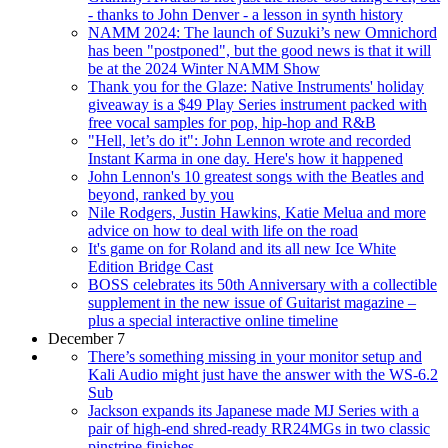
- thanks to John Denver - a lesson in synth history
NAMM 2024: The launch of Suzuki’s new Omnichord
has been "postponed", but the good news is that it will
be at the 2024 Winter NAMM Show
Thank you for the Glaze: Native Instruments' holiday
giveaway is a $49 Play Series instrument packed with
free vocal samples for pop, hip-hop and R&B
"Hell, let’s do it": John Lennon wrote and recorded
Instant Karma in one day. Here's how it happened
John Lennon's 10 greatest songs with the Beatles and
beyond, ranked by you
Nile Rodgers, Justin Hawkins, Katie Melua and more
advice on how to deal with life on the road
It's game on for Roland and its all new Ice White
Edition Bridge Cast
BOSS celebrates its 50th Anniversary with a collectible
supplement in the new issue of Guitarist magazine –
plus a special interactive online timeline
December 7
There’s something missing in your monitor setup and
Kali Audio might just have the answer with the WS-6.2
Sub
Jackson expands its Japanese made MJ Series with a
pair of high-end shred-ready RR24MGs in two classic
pinstripe finishes