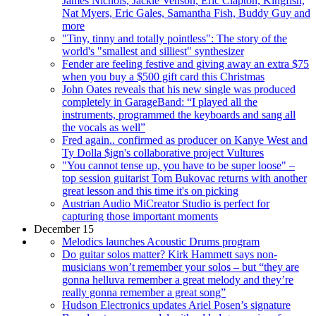
James Nichols, Jackie Venson, Eric Clapton, Kingfish,
Nat Myers, Eric Gales, Samantha Fish, Buddy Guy and
more
"Tiny, tinny and totally pointless": The story of the
world's "smallest and silliest" synthesizer
Fender are feeling festive and giving away an extra $75
when you buy a $500 gift card this Christmas
John Oates reveals that his new single was produced
completely in GarageBand: “I played all the
instruments, programmed the keyboards and sang all
the vocals as well”
Fred again.. confirmed as producer on Kanye West and
Ty Dolla $ign's collaborative project Vultures
"You cannot tense up, you have to be super loose" –
top session guitarist Tom Bukovac returns with another
great lesson and this time it's on picking
Austrian Audio MiCreator Studio is perfect for
capturing those important moments
December 15
Melodics launches Acoustic Drums program
Do guitar solos matter? Kirk Hammett says non-
musicians won’t remember your solos – but “they are
gonna helluva remember a great melody and they’re
really gonna remember a great song”
Hudson Electronics updates Ariel Posen’s signature