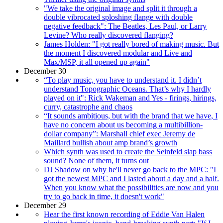
"We take the original image and split it through a
double vibrocated sploshing flange with double
negative feedback": The Beatles, Les Paul, or Larry
Levine? Who really discovered flanging?
James Holden: "I got really bored of making music. But
the moment I discovered modular and Live and
Max/MSP, it all opened up again"
December 30
“To play music, you have to understand it. I didn’t
understand Topographic Oceans. That’s why I hardly
played on it": Rick Wakeman and Yes - firings, hirings,
curry, catastrophe and chaos
“It sounds ambitious, but with the brand that we have, I
have no concern about us becoming a multibillion-
dollar company”: Marshall chief exec Jeremy de
Maillard bullish about amp brand’s growth
Which synth was used to create the Seinfeld slap bass
sound? None of them, it turns out
DJ Shadow on why he'll never go back to the MPC: "I
got the newest MPC and I lasted about a day and a half.
When you know what the possibilities are now and you
try to go back in time, it doesn't work"
December 29
Hear the first known recording of Eddie Van Halen