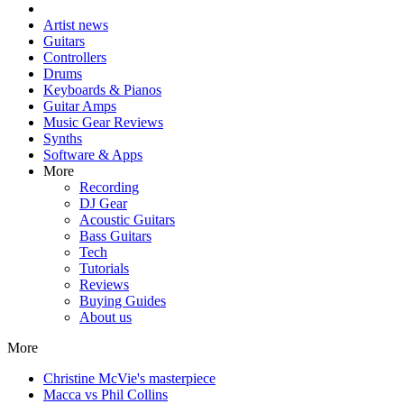
Artist news
Guitars
Controllers
Drums
Keyboards & Pianos
Guitar Amps
Music Gear Reviews
Synths
Software & Apps
More
Recording
DJ Gear
Acoustic Guitars
Bass Guitars
Tech
Tutorials
Reviews
Buying Guides
About us
More
Christine McVie's masterpiece
Macca vs Phil Collins