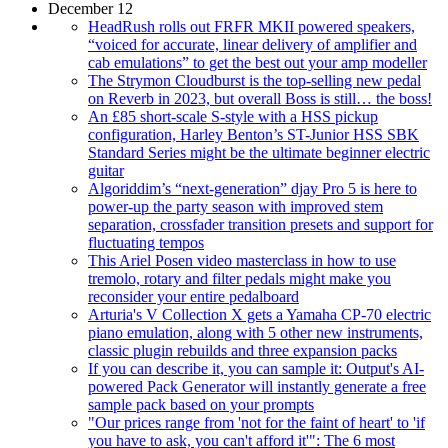
December 12
HeadRush rolls out FRFR MKII powered speakers,
“voiced for accurate, linear delivery of amplifier and
cab emulations” to get the best out your amp modeller
The Strymon Cloudburst is the top-selling new pedal
on Reverb in 2023, but overall Boss is still… the boss!
An £85 short-scale S-style with a HSS pickup
configuration, Harley Benton’s ST-Junior HSS SBK
Standard Series might be the ultimate beginner electric
guitar
Algoriddim’s “next-generation” djay Pro 5 is here to
power-up the party season with improved stem
separation, crossfader transition presets and support for
fluctuating tempos
This Ariel Posen video masterclass in how to use
tremolo, rotary and filter pedals might make you
reconsider your entire pedalboard
Arturia's V Collection X gets a Yamaha CP-70 electric
piano emulation, along with 5 other new instruments,
classic plugin rebuilds and three expansion packs
If you can describe it, you can sample it: Output's AI-
powered Pack Generator will instantly generate a free
sample pack based on your prompts
"Our prices range from 'not for the faint of heart' to 'if
you have to ask, you can't afford it'": The 6 most