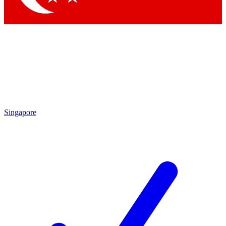
Singapore