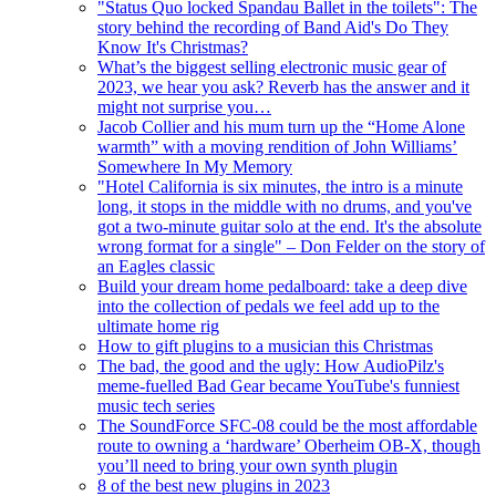
"Status Quo locked Spandau Ballet in the toilets": The
story behind the recording of Band Aid's Do They
Know It's Christmas?
What’s the biggest selling electronic music gear of
2023, we hear you ask? Reverb has the answer and it
might not surprise you…
Jacob Collier and his mum turn up the “Home Alone
warmth” with a moving rendition of John Williams’
Somewhere In My Memory
"Hotel California is six minutes, the intro is a minute
long, it stops in the middle with no drums, and you've
got a two-minute guitar solo at the end. It's the absolute
wrong format for a single" – Don Felder on the story of
an Eagles classic
Build your dream home pedalboard: take a deep dive
into the collection of pedals we feel add up to the
ultimate home rig
How to gift plugins to a musician this Christmas
The bad, the good and the ugly: How AudioPilz's
meme-fuelled Bad Gear became YouTube's funniest
music tech series
The SoundForce SFC-08 could be the most affordable
route to owning a ‘hardware’ Oberheim OB-X, though
you’ll need to bring your own synth plugin
8 of the best new plugins in 2023