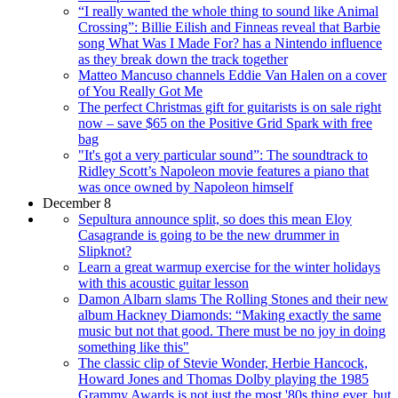
“I really wanted the whole thing to sound like Animal
Crossing”: Billie Eilish and Finneas reveal that Barbie
song What Was I Made For? has a Nintendo influence
as they break down the track together
Matteo Mancuso channels Eddie Van Halen on a cover
of You Really Got Me
The perfect Christmas gift for guitarists is on sale right
now – save $65 on the Positive Grid Spark with free
bag
"It's got a very particular sound”: The soundtrack to
Ridley Scott’s Napoleon movie features a piano that
was once owned by Napoleon himself
December 8
Sepultura announce split, so does this mean Eloy
Casagrande is going to be the new drummer in
Slipknot?
Learn a great warmup exercise for the winter holidays
with this acoustic guitar lesson
Damon Albarn slams The Rolling Stones and their new
album Hackney Diamonds: “Making exactly the same
music but not that good. There must be no joy in doing
something like this"
The classic clip of Stevie Wonder, Herbie Hancock,
Howard Jones and Thomas Dolby playing the 1985
Grammy Awards is not just the most '80s thing ever, but