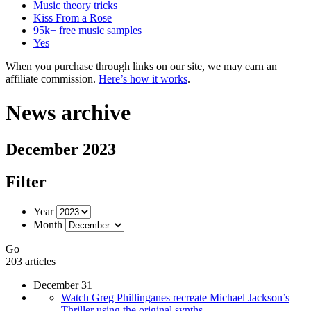
Music theory tricks
Kiss From a Rose
95k+ free music samples
Yes
When you purchase through links on our site, we may earn an
affiliate commission.
Here’s how it works
.
News archive
December 2023
Filter
Year
Month
Go
203 articles
December 31
Watch Greg Phillinganes recreate Michael Jackson’s
Thriller using the original synths