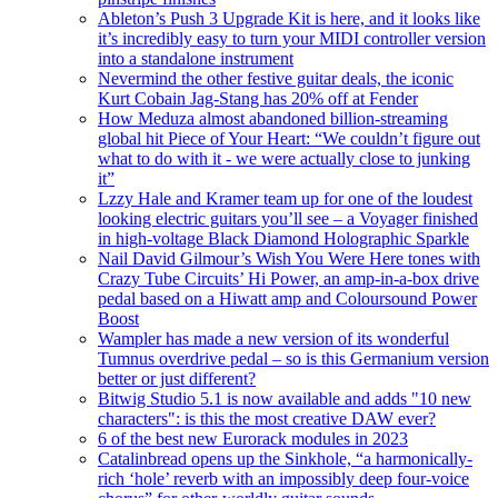
Ableton’s Push 3 Upgrade Kit is here, and it looks like
it’s incredibly easy to turn your MIDI controller version
into a standalone instrument
Nevermind the other festive guitar deals, the iconic
Kurt Cobain Jag-Stang has 20% off at Fender
How Meduza almost abandoned billion-streaming
global hit Piece of Your Heart: “We couldn’t figure out
what to do with it - we were actually close to junking
it”
Lzzy Hale and Kramer team up for one of the loudest
looking electric guitars you’ll see – a Voyager finished
in high-voltage Black Diamond Holographic Sparkle
Nail David Gilmour’s Wish You Were Here tones with
Crazy Tube Circuits’ Hi Power, an amp-in-a-box drive
pedal based on a Hiwatt amp and Coloursound Power
Boost
Wampler has made a new version of its wonderful
Tumnus overdrive pedal – so is this Germanium version
better or just different?
Bitwig Studio 5.1 is now available and adds "10 new
characters": is this the most creative DAW ever?
6 of the best new Eurorack modules in 2023
Catalinbread opens up the Sinkhole, “a harmonically-
rich ‘hole’ reverb with an impossibly deep four-voice