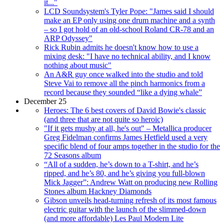
it..."
LCD Soundsystem's Tyler Pope: "James said I should
make an EP only using one drum machine and a synth
– so I got hold of an old-school Roland CR-78 and an
ARP Odyssey"
Rick Rubin admits he doesn't know how to use a
mixing desk: "I have no technical ability, and I know
nothing about music"
An A&R guy once walked into the studio and told
Steve Vai to remove all the pinch harmonics from a
record because they sounded “like a dying whale”
December 25
Heroes: The 6 best covers of David Bowie's classic
(and three that are not quite so heroic)
"If it gets mushy at all, he's out" – Metallica producer
Greg Fidelman confirms James Hetfield used a very
specific blend of four amps together in the studio for the
72 Seasons album
“All of a sudden, he’s down to a T-shirt, and he’s
ripped, and he’s 80, and he’s giving you full-blown
Mick Jagger”: Andrew Watt on producing new Rolling
Stones album Hackney Diamonds
Gibson unveils head-turning refresh of its most famous
electric guitar with the launch of the slimmed-down
(and more affordable) Les Paul Modern Lite