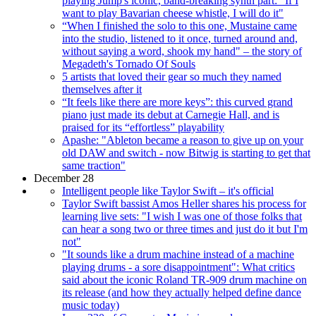
playing Jump's iconic, band-breaking synth part: "If I
want to play Bavarian cheese whistle, I will do it"
“When I finished the solo to this one, Mustaine came
into the studio, listened to it once, turned around and,
without saying a word, shook my hand" – the story of
Megadeth's Tornado Of Souls
5 artists that loved their gear so much they named
themselves after it
“It feels like there are more keys”: this curved grand
piano just made its debut at Carnegie Hall, and is
praised for its “effortless” playability
Apashe: "Ableton became a reason to give up on your
old DAW and switch - now Bitwig is starting to get that
same traction"
December 28
Intelligent people like Taylor Swift – it's official
Taylor Swift bassist Amos Heller shares his process for
learning live sets: "I wish I was one of those folks that
can hear a song two or three times and just do it but I'm
not"
"It sounds like a drum machine instead of a machine
playing drums - a sore disappointment": What critics
said about the iconic Roland TR-909 drum machine on
its release (and how they actually helped define dance
music today)