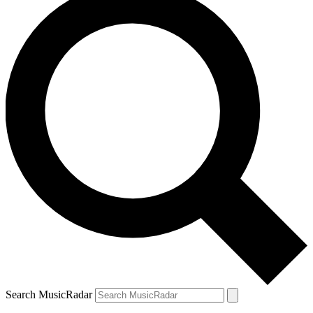
Search MusicRadar