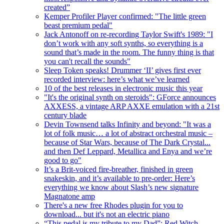
created”
Kemper Profiler Player confirmed: "The little green
beast premium pedal"
Jack Antonoff on re-recording Taylor Swift's 1989: "I
don’t work with any soft synths, so everything is a
sound that’s made in the room. The funny thing is that
you can't recall the sounds"
Sleep Token speaks! Drummer ‘II’ gives first ever
recorded interview: here’s what we’ve learned
10 of the best releases in electronic music this year
"It's the original synth on steroids": GForce announces
AXXESS, a vintage ARP AXXE emulation with a 21st
century blade
Devin Townsend talks Infinity and beyond: "It was a
lot of folk music… a lot of abstract orchestral music –
because of Star Wars, because of The Dark Crystal...
and then Def Leppard, Metallica and Enya and we’re
good to go"
It’s a Brit-voiced fire-breather, finished in green
snakeskin, and it’s available to pre-order: Here’s
everything we know about Slash’s new signature
Magnatone amp
There's a new free Rhodes plugin for you to
download... but it's not an electric piano
“This pedal is my tribute to my Dad”: Red Witch