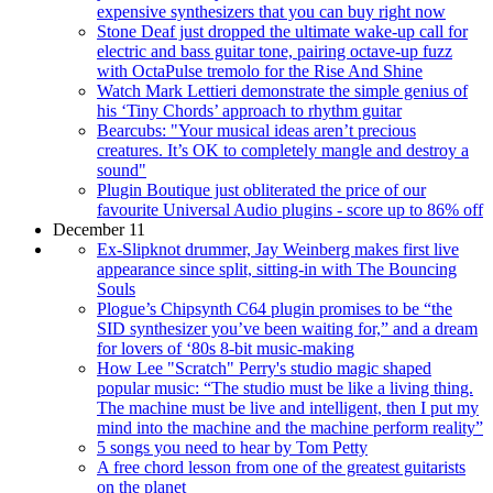
expensive synthesizers that you can buy right now
Stone Deaf just dropped the ultimate wake-up call for
electric and bass guitar tone, pairing octave-up fuzz
with OctaPulse tremolo for the Rise And Shine
Watch Mark Lettieri demonstrate the simple genius of
his ‘Tiny Chords’ approach to rhythm guitar
Bearcubs: "Your musical ideas aren’t precious
creatures. It’s OK to completely mangle and destroy a
sound"
Plugin Boutique just obliterated the price of our
favourite Universal Audio plugins - score up to 86% off
December 11
Ex-Slipknot drummer, Jay Weinberg makes first live
appearance since split, sitting-in with The Bouncing
Souls
Plogue’s Chipsynth C64 plugin promises to be “the
SID synthesizer you’ve been waiting for,” and a dream
for lovers of ‘80s 8-bit music-making
How Lee "Scratch" Perry's studio magic shaped
popular music: “The studio must be like a living thing.
The machine must be live and intelligent, then I put my
mind into the machine and the machine perform reality”
5 songs you need to hear by Tom Petty
A free chord lesson from one of the greatest guitarists
on the planet