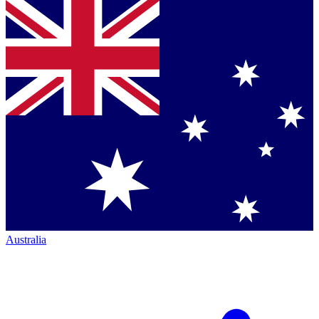
Australia