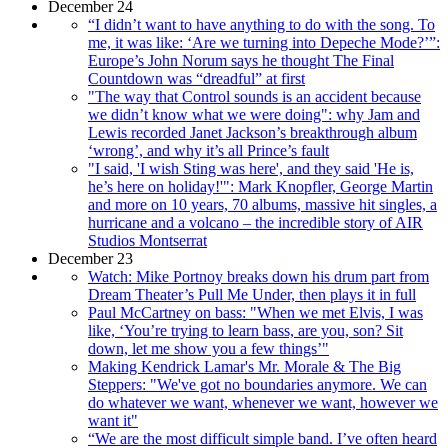
December 24
“I didn’t want to have anything to do with the song. To
me, it was like: ‘Are we turning into Depeche Mode?’”:
Europe’s John Norum says he thought The Final
Countdown was “dreadful” at first
"The way that Control sounds is an accident because
we didn’t know what we were doing": why Jam and
Lewis recorded Janet Jackson’s breakthrough album
‘wrong’, and why it’s all Prince’s fault
"I said, 'I wish Sting was here', and they said 'He is,
he’s here on holiday!'": Mark Knopfler, George Martin
and more on 10 years, 70 albums, massive hit singles, a
hurricane and a volcano – the incredible story of AIR
Studios Montserrat
December 23
Watch: Mike Portnoy breaks down his drum part from
Dream Theater’s Pull Me Under, then plays it in full
Paul McCartney on bass: "When we met Elvis, I was
like, ‘You’re trying to learn bass, are you, son? Sit
down, let me show you a few things’"
Making Kendrick Lamar's Mr. Morale & The Big
Steppers: "We've got no boundaries anymore. We can
do whatever we want, whenever we want, however we
want it"
“We are the most difficult simple band. I’ve often heard