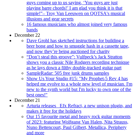
guys coming up to us saying, ‘You guys are just
playing barre chords!’ I am glad you think it is that
simple!”– Troy Van Leeuwen on QOTSA's musical
illusions and gear secrets
16 famous musicians who almost joined very famous
bands
December 22
Dave Grohl has sketched instructions for building a
beer bong and how to smuggle hash in a cassette tape,
and now they’re being auctioned for charity
“Don’t steal this groove”: Vulfpeck’s Jack Stratton
shows you a classic Nile Rodgers recording technique
as he lays down a filthy double-tracked guitar part
SampleRadar: 505 free junk drums samples
Show Us Your Studio #15: "My Prophet-5 Rev 4 has
helped me evolve to a whole new level of musician. I'm
new to the synth world but I'm lucky to own one of the
best ones!"
December 21
Arturia releases _Efx Refract, a new unison plugin, and
makes it free for the holidays
Our 15 favourite metal and heavy rock guitar moments
of 2023: featuring Wolfgang Van Halen, Nita Strauss,
Nuno Bettencourt, Paul Gilbert, Metallica, Periphery
and more