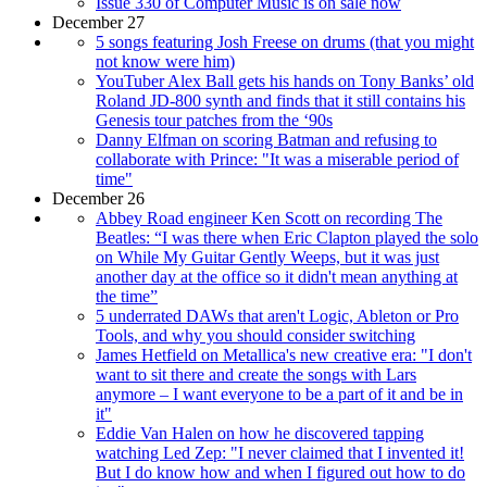
Issue 330 of Computer Music is on sale now
December 27
5 songs featuring Josh Freese on drums (that you might
not know were him)
YouTuber Alex Ball gets his hands on Tony Banks’ old
Roland JD-800 synth and finds that it still contains his
Genesis tour patches from the ‘90s
Danny Elfman on scoring Batman and refusing to
collaborate with Prince: "It was a miserable period of
time"
December 26
Abbey Road engineer Ken Scott on recording The
Beatles: “I was there when Eric Clapton played the solo
on While My Guitar Gently Weeps, but it was just
another day at the office so it didn't mean anything at
the time”
5 underrated DAWs that aren't Logic, Ableton or Pro
Tools, and why you should consider switching
James Hetfield on Metallica's new creative era: "I don't
want to sit there and create the songs with Lars
anymore – I want everyone to be a part of it and be in
it"
Eddie Van Halen on how he discovered tapping
watching Led Zep: "I never claimed that I invented it!
But I do know how and when I figured out how to do