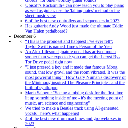
chorus” for other-worldly guitar sounds
Ubisoft’s Rocksmith+ can now teach you to play piano
as well as guitar: use the 'falling notes' method or the
sheet music view
6 of the best new controllers and sequencers in 2023
Has guitarist Andy Wood just made the ultimate Eddie
Van Halen pedalboard?
December 6
“This is the proudest and happiest I’ve ever felt”:
Taylor Swift is named Time’s Person of the Year
An Alex Lifeson signature pedal has arrived much
sooner than we expected: you can get the Lerxst By-
Tor Drive pedal right now
"I just pressed a key and it made that famous Moog
sound, that low growl and the room vibrated. It was the
most powerful thing": How Gary Numan's discovery of
the Minimoog inspired The Pleasure Principle - and the
birth of synth-pop
Marta Salogni: "Seeing a mixing desk for the first time
lit up something inside of me - it's the meeting point of
music, art, science and engineering"
We tried to make a Beatles track using AI-generated
vocals - here's what happened
4 of the best new drum machines and grooveboxes in
2023