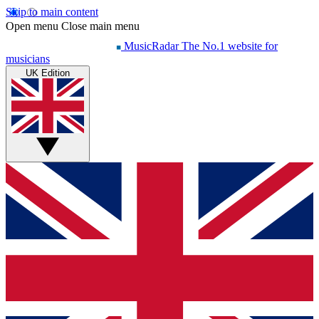
Skip to main content
Open menu
Close main menu
MusicRadar
The No.1 website for
musicians
UK Edition