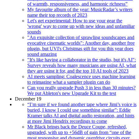
of warmth, responsiveness, and harmonic richness”
My favourite album of the year: MusicRadar’s writers
name their top records of 2023
Let's get experimental: How to use your gear the
'wrong' way to come up with new ideas and unfamiliar
sounds
"An exquisite collection of sprawling soundscapes and
evocative cinematic worlds": Another day, another free
plugin, but UVI's Christmas gift for you this year does
sound amazing
"It's like having a collaborator in the studio, but it's AI":
Survey reveals how many musicians are using AI, what
they are using it for, and the top 10 AI tools of 2023
AI meets sampling: Coalescence uses machine learning
to reimagine what a sampler plugin can do
Can you really upgrade Push 3 in less than 30 minutes?
We put Ableton's new Upgrade Kit to the test
December 19
“I’m sure if we found another tape where Jimi’s voice is
buried, I know I could use something similar”: Eddie
Kramer talks AI and digital audio restoration, and hints
at more Jimi Hendrix recordings to come
Mr Black brings back the Deuce Coupe, refreshed,
upgraded, with up to +56dB of gain from “one of the
most responsive and dynamic overdrive circuits ever