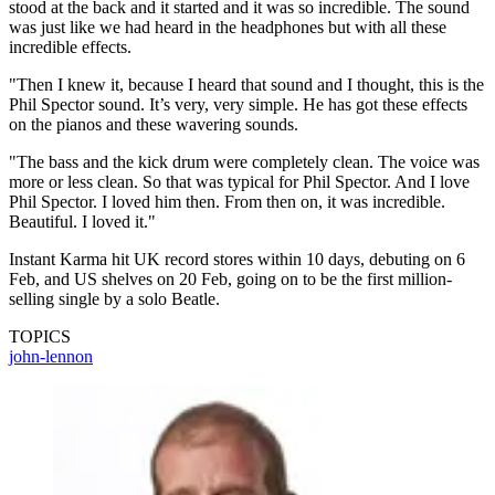
stood at the back and it started and it was so incredible. The sound
was just like we had heard in the headphones but with all these
incredible effects.
"Then I knew it, because I heard that sound and I thought, this is the
Phil Spector sound. It’s very, very simple. He has got these effects
on the pianos and these wavering sounds.
"The bass and the kick drum were completely clean. The voice was
more or less clean. So that was typical for Phil Spector. And I love
Phil Spector. I loved him then. From then on, it was incredible.
Beautiful. I loved it."
Instant Karma hit UK record stores within 10 days, debuting on 6
Feb, and US shelves on 20 Feb, going on to be the first million-
selling single by a solo Beatle.
TOPICS
john-lennon