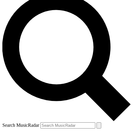
Search MusicRadar