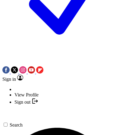
Sign in
View Profile
Sign out
Search