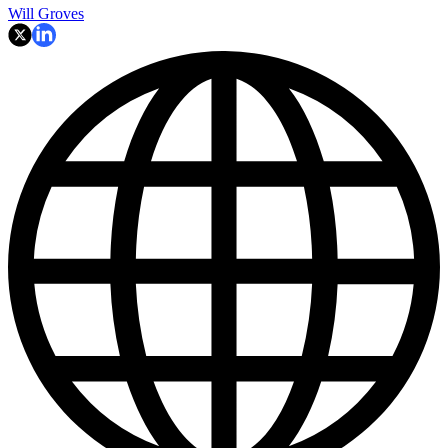
Will Groves