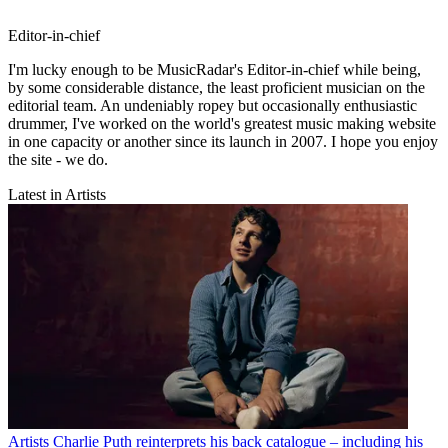
Editor-in-chief
I'm lucky enough to be MusicRadar's Editor-in-chief while being,
by some considerable distance, the least proficient musician on the
editorial team. An undeniably ropey but occasionally enthusiastic
drummer, I've worked on the world's greatest music making website
in one capacity or another since its launch in 2007. I hope you enjoy
the site - we do.
Latest in Artists
Artists
Charlie Puth reinterprets his back catalogue – including his