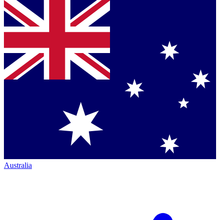
Australia