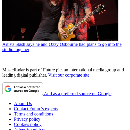
Artists
Slash says he and Ozzy Osbourne had plans to go into the
studio together
MusicRadar is part of Future plc, an international media group and
leading digital publisher.
Visit our corporate site
.
Add as a preferred source on Google
About Us
Contact Future's experts
Terms and conditions
Privacy policy
Cookies policy
Advertise with us