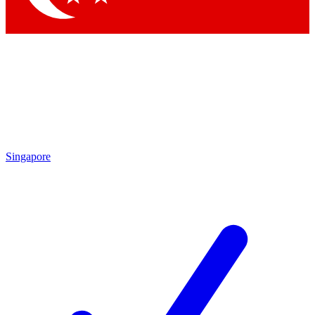
Singapore