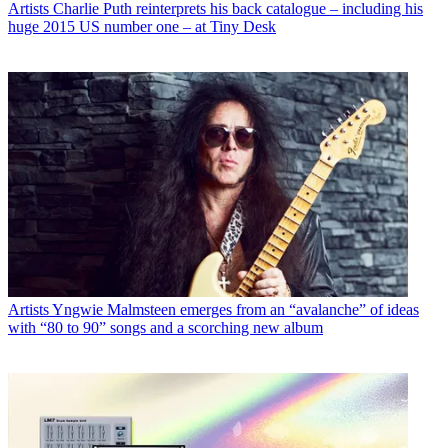
Artists
Charlie Puth reinterprets his back catalogue – including his
huge 2015 US number one – at Tiny Desk
Artists
Yngwie Malmsteen emerges from an “avalanche” of ideas
with “80 to 90” songs and a scorching new album