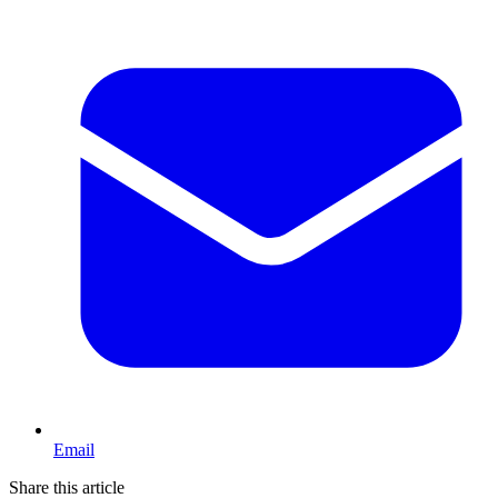
Email
Share this article