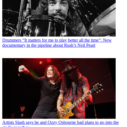
Drummers
“It matters for me to play better all the time”: New
documentary in the pipeline about Rush’s Neil Peart
Artists
Slash says he and Ozzy Osbourne had plans to go into the