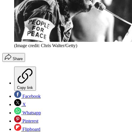
(Image credit: Chris Walter/Getty)
Share
Copy link
Facebook
X
Whatsapp
Pinterest
Flipboard