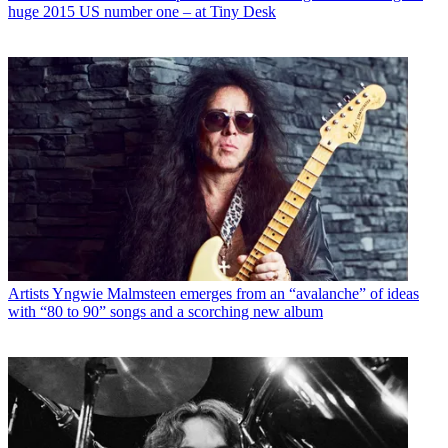
huge 2015 US number one – at Tiny Desk
Artists
Yngwie Malmsteen emerges from an “avalanche” of ideas
with “80 to 90” songs and a scorching new album