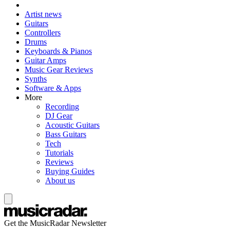
Artist news
Guitars
Controllers
Drums
Keyboards & Pianos
Guitar Amps
Music Gear Reviews
Synths
Software & Apps
More
Recording
DJ Gear
Acoustic Guitars
Bass Guitars
Tech
Tutorials
Reviews
Buying Guides
About us
Get the MusicRadar Newsletter