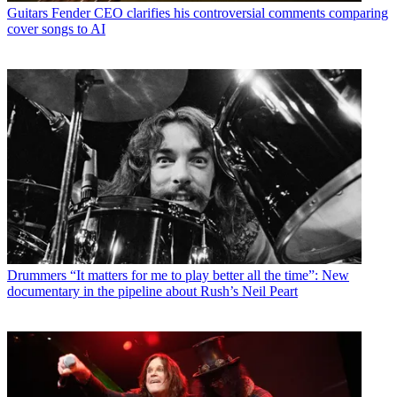
Guitars
Fender CEO clarifies his controversial comments comparing
cover songs to AI
Drummers
“It matters for me to play better all the time”: New
documentary in the pipeline about Rush’s Neil Peart