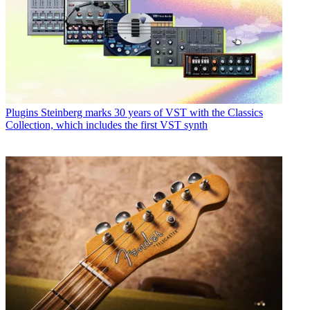
Plugins
Steinberg marks 30 years of VST with the Classics
Collection, which includes the first VST synth