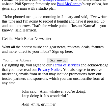
at-hand Phil Spector, famously not
Paul McCartney
's cup of tea, but
generally a man with a studio plan.
“John phoned me up one morning in January and said, ‘I’ve written
this tune and I’m going to record it tonight and have it pressed, up
and out tomorrow. That’s the whole point – ‘Instant Karma!’ – you
know?" said Harrison.
Get the MusicRadar Newsletter
Want all the hottest music and gear news, reviews, deals, features
and more, direct to your inbox? Sign up here.
By signing up, you agree to our
Terms of services
and acknowledge
that you have read our
Privacy Notice
. You also agree to receive
marketing emails from us that may include promotions from our
trusted partners and sponsors, which you can unsubscribe from at
any time.
John said, ‘Alan, whatever you’re doing,
keep doing it. It’s wonderful.’
Alan White, drummer