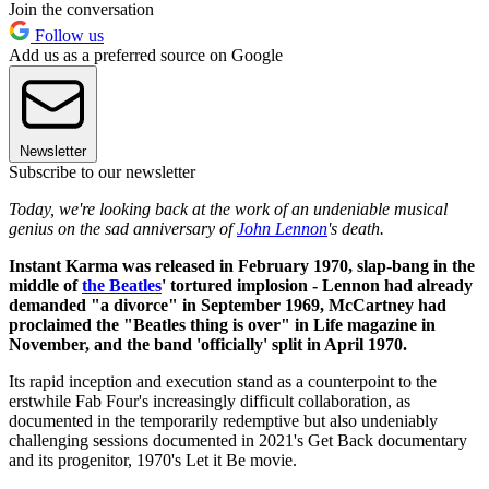
Join the conversation
Follow us
Add us as a preferred source on Google
Newsletter
Subscribe to our newsletter
Today, we're looking back at the work of an undeniable musical
genius on the sad anniversary of
John Lennon
's death.
Instant Karma was released in February 1970, slap-bang in the
middle of
the Beatles
' tortured implosion - Lennon had already
demanded "a divorce" in September 1969, McCartney had
proclaimed the "Beatles thing is over" in Life magazine in
November, and the band 'officially' split in April 1970.
Its rapid inception and execution stand as a counterpoint to the
erstwhile Fab Four's increasingly difficult collaboration, as
documented in the temporarily redemptive but also undeniably
challenging sessions documented in 2021's Get Back documentary
and its progenitor, 1970's Let it Be movie.