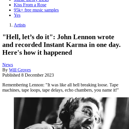
Kiss From a Rose
95k+ free music samples
Yes
Artists
"Hell, let’s do it": John Lennon wrote
and recorded Instant Karma in one day.
Here's how it happened
News
By
Will Groves
Published
8 December 2023
Remembering Lennon: "It was like all hell breaking loose. Tape
machines, tape loops, tape delays, echo chambers, you name it!"