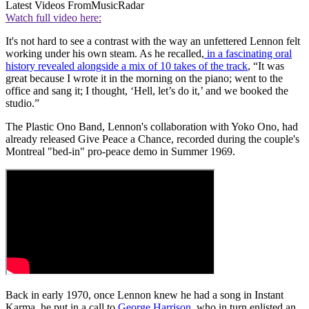
Latest Videos From
MusicRadar
Watch full video here:
It's not hard to see a contrast with the way an unfettered Lennon felt
working under his own steam. As he recalled,
in a fascinating oral
history revealed alongside a mix of 10 takes of the track
, “It was
great because I wrote it in the morning on the piano; went to the
office and sang it; I thought, ‘Hell, let’s do it,’ and we booked the
studio.”
The Plastic Ono Band, Lennon's collaboration with Yoko Ono, had
already released Give Peace a Chance, recorded during the couple's
Montreal "bed-in" pro-peace demo in Summer 1969.
Back in early 1970, once Lennon knew he had a song in Instant
Karma, he put in a call to
George Harrison
, who in turn enlisted an