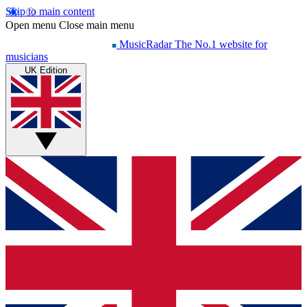
Skip to main content
Open menu
Close main menu
MusicRadar
The No.1 website for
musicians
UK Edition