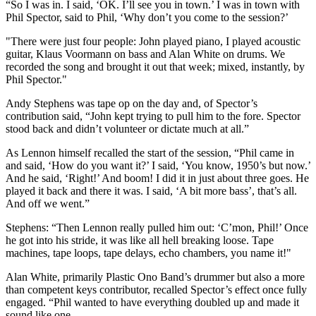
“So I was in. I said, ‘OK. I’ll see you in town.’ I was in town with
Phil Spector, said to Phil, ‘Why don’t you come to the session?’
"There were just four people: John played piano, I played acoustic
guitar, Klaus Voormann on bass and Alan White on drums. We
recorded the song and brought it out that week; mixed, instantly, by
Phil Spector."
Andy Stephens was tape op on the day and, of Spector’s
contribution said, “John kept trying to pull him to the fore. Spector
stood back and didn’t volunteer or dictate much at all.”
As Lennon himself recalled the start of the session, “Phil came in
and said, ‘How do you want it?’ I said, ‘You know, 1950’s but now.’
And he said, ‘Right!’ And boom! I did it in just about three goes. He
played it back and there it was. I said, ‘A bit more bass’, that’s all.
And off we went.”
Stephens: “Then Lennon really pulled him out: ‘C’mon, Phil!’ Once
he got into his stride, it was like all hell breaking loose. Tape
machines, tape loops, tape delays, echo chambers, you name it!"
Alan White, primarily Plastic Ono Band’s drummer but also a more
than competent keys contributor, recalled Spector’s effect once fully
engaged. “Phil wanted to have everything doubled up and made it
sound like one.