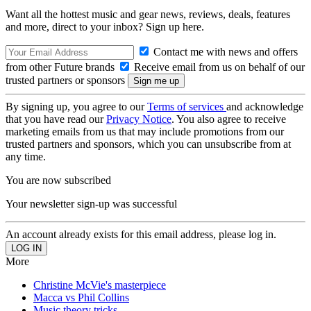
Want all the hottest music and gear news, reviews, deals, features
and more, direct to your inbox? Sign up here.
Contact me with news and offers
from other Future brands
Receive email from us on behalf of our
trusted partners or sponsors
By signing up, you agree to our
Terms of services
and acknowledge
that you have read our
Privacy Notice
. You also agree to receive
marketing emails from us that may include promotions from our
trusted partners and sponsors, which you can unsubscribe from at
any time.
You are now subscribed
Your newsletter sign-up was successful
An account already exists for this email address, please log in.
More
Christine McVie's masterpiece
Macca vs Phil Collins
Music theory tricks