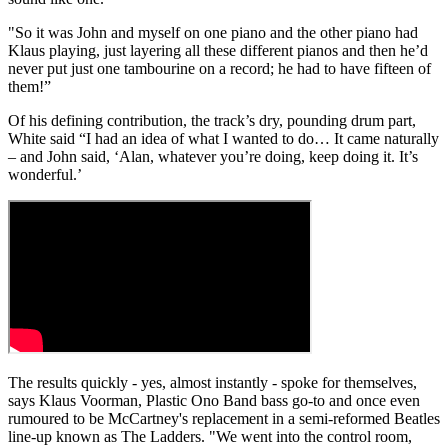
"So it was John and myself on one piano and the other piano had
Klaus playing, just layering all these different pianos and then he’d
never put just one tambourine on a record; he had to have fifteen of
them!”
Of his defining contribution, the track’s dry, pounding drum part,
White said “I had an idea of what I wanted to do… It came naturally
– and John said, ‘Alan, whatever you’re doing, keep doing it. It’s
wonderful.’
The results quickly - yes, almost instantly - spoke for themselves,
says Klaus Voorman, Plastic Ono Band bass go-to and once even
rumoured to be McCartney's replacement in a semi-reformed Beatles
line-up known as The Ladders. "We went into the control room,