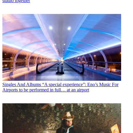
studio together
Singles And Albums
“A special experience”: Eno’s Music For
Airports to be performed in full… at an airport