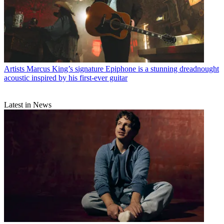
Artists
Marcus King’s signature Epiphone is a stunning dreadnought
acoustic inspired by his first-ever guitar
Latest in News