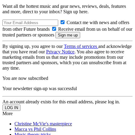
Want all the hottest music and gear news, reviews, deals, features
and more, direct to your inbox? Sign up here.
Contact me with news and offers
from other Future brands
Receive email from us on behalf of our
trusted partners or sponsors
By signing up, you agree to our
Terms of services
and acknowledge
that you have read our
Privacy Notice
. You also agree to receive
marketing emails from us that may include promotions from our
trusted partners and sponsors, which you can unsubscribe from at
any time.
You are now subscribed
Your newsletter sign-up was successful
An account already exists for this email address, please log in.
More
Christine McVie's masterpiece
Macca vs Phil Collins
Music theory tricks