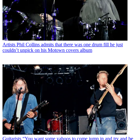
Artists
Phil Collins admits that there was one drum fill he just
couldn’t unpick on his Motown covers album
Guitarists
“You want some yahoos to come jump in and try and be