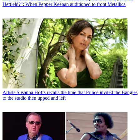
Hetfield?": When Pepper Keenan auditioned to front Metallica
Artists
Susanna Hoffs recalls the time that Prince invited the Bangles
to the studio then upped and left