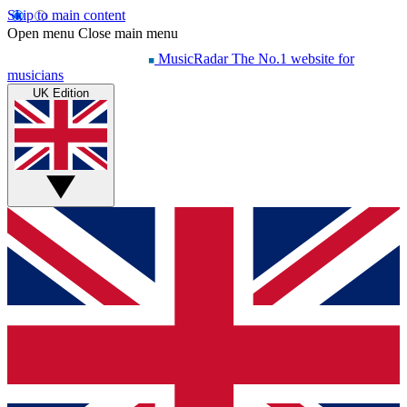
Skip to main content
Open menu
Close main menu
MusicRadar
The No.1 website for
musicians
UK Edition