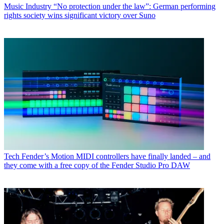
Music Industry
“No protection under the law”: German performing
rights society wins significant victory over Suno
Tech
Fender’s Motion MIDI controllers have finally landed – and
they come with a free copy of the Fender Studio Pro DAW