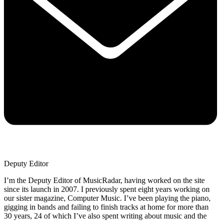
Deputy Editor
I’m the Deputy Editor of MusicRadar, having worked on the site
since its launch in 2007. I previously spent eight years working on
our sister magazine, Computer Music. I’ve been playing the piano,
gigging in bands and failing to finish tracks at home for more than
30 years, 24 of which I’ve also spent writing about music and the