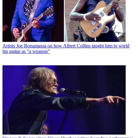
Artists
Joe Bonamassa on how Albert Collins taught him to wield
his guitar as “a weapon”