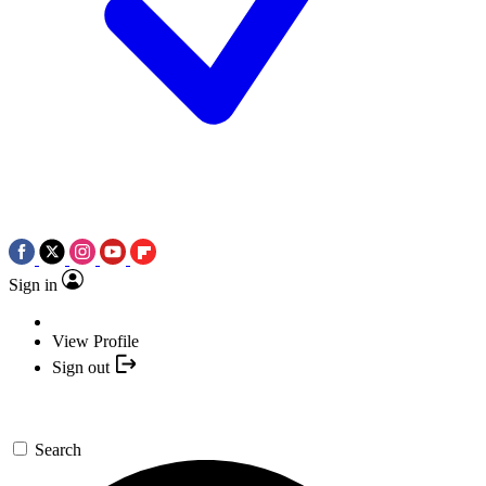
Sign in
View Profile
Sign out
Search