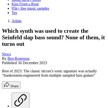
Kiss From a Rose
95k+ free music samples
Yes
Artists
Which synth was used to create the
Seinfeld slap bass sound? None of them, it
turns out
News
By
Ben Rogerson
Published
30 December 2023
Best of 2023: The classic sitcom’s sonic signature was actually
“frankenstein-engineered from multiple sampled bass guitars”
Share