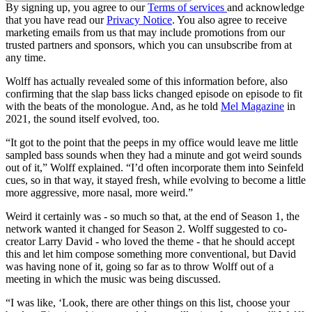
By signing up, you agree to our
Terms of services
and acknowledge
that you have read our
Privacy Notice
. You also agree to receive
marketing emails from us that may include promotions from our
trusted partners and sponsors, which you can unsubscribe from at
any time.
Wolff has actually revealed some of this information before, also
confirming that the slap bass licks changed episode on episode to fit
with the beats of the monologue. And, as he told
Mel Magazine
in
2021, the sound itself evolved, too.
“It got to the point that the peeps in my office would leave me little
sampled bass sounds when they had a minute and got weird sounds
out of it,” Wolff explained. “I’d often incorporate them into Seinfeld
cues, so in that way, it stayed fresh, while evolving to become a little
more aggressive, more nasal, more weird.”
Weird it certainly was - so much so that, at the end of Season 1, the
network wanted it changed for Season 2. Wolff suggested to co-
creator Larry David - who loved the theme - that he should accept
this and let him compose something more conventional, but David
was having none of it, going so far as to throw Wolff out of a
meeting in which the music was being discussed.
“I was like, ‘Look, there are other things on this list, choose your