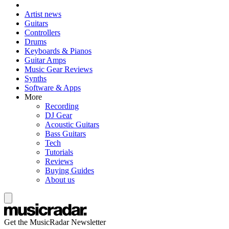
Artist news
Guitars
Controllers
Drums
Keyboards & Pianos
Guitar Amps
Music Gear Reviews
Synths
Software & Apps
More
Recording
DJ Gear
Acoustic Guitars
Bass Guitars
Tech
Tutorials
Reviews
Buying Guides
About us
Get the MusicRadar Newsletter