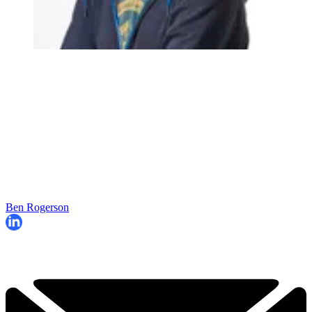
Ben Rogerson