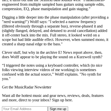
engineered from multiple sampled bass guitars using sample edits,
compression, EQ, phase manipulation and gain staging.”
Digging a little deeper into the phase manipulation (after providing a
"nerd warning!") Wolff says: "I selected a narrow frequency
(filtered obviously through a separate bus), reverse-phased it and
(slightly flanged, delayed, and detuned to avoid cancellation) added
it off-center back into the mix. Full stereo, it looked weird on a
scope but had little audible effect. However, when summed mono, it
created a sharp nasal edge to the bass."
Clever stuff, but why in the archive E! News report above, then,
does Wolff appear to be playing the sound on a Kurzweil synth?
“I triggered the notes using a keyboard controller, which (to nice
folks viewing interview videos of me working) is sometimes
confused with the actual source,” Wolff explains. "No synth for
you."
Get the MusicRadar Newsletter
Want all the hottest music and gear news, reviews, deals, features
and more, direct to your inbox? Sign up here.