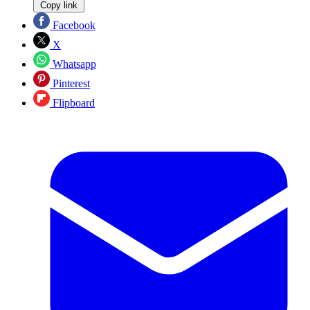
Copy link
Facebook
X
Whatsapp
Pinterest
Flipboard