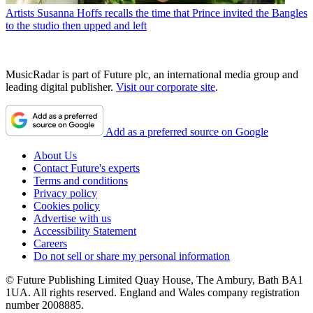
Artists
Susanna Hoffs recalls the time that Prince invited the Bangles
to the studio then upped and left
MusicRadar is part of Future plc, an international media group and
leading digital publisher.
Visit our corporate site
.
Add as a preferred source on Google
About Us
Contact Future's experts
Terms and conditions
Privacy policy
Cookies policy
Advertise with us
Accessibility Statement
Careers
Do not sell or share my personal information
© Future Publishing Limited Quay House, The Ambury, Bath BA1
1UA. All rights reserved. England and Wales company registration
number 2008885.