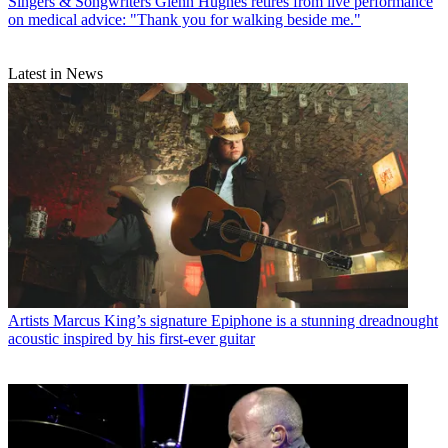
Singers & Songwriters
Glenn Hughes retires from live performance
on medical advice: "Thank you for walking beside me."
Latest in News
Artists
Marcus King’s signature Epiphone is a stunning dreadnought
acoustic inspired by his first-ever guitar