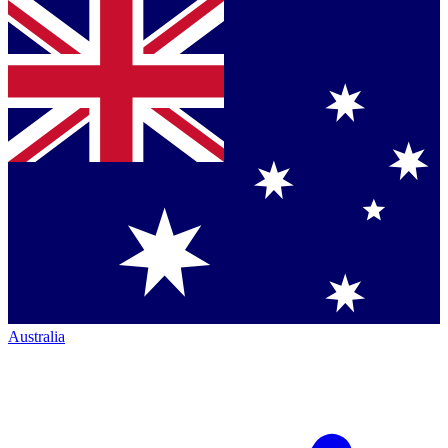
Australia