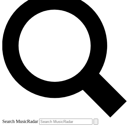
Search MusicRadar