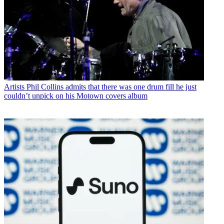
Artists
Phil Collins admits that there was one drum fill he just
couldn’t unpick on his Motown covers album