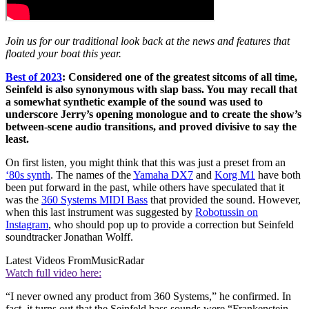
Join us for our traditional look back at the news and features that
floated your boat this year.
Best of 2023
: Considered one of the greatest sitcoms of all time,
Seinfeld is also synonymous with slap bass. You may recall that
a somewhat synthetic example of the sound was used to
underscore Jerry’s opening monologue and to create the show’s
between-scene audio transitions, and proved divisive to say the
least.
On first listen, you might think that this was just a preset from an
‘80s synth
. The names of the
Yamaha DX7
and
Korg M1
have both
been put forward in the past, while others have speculated that it
was the
360 Systems MIDI Bass
that provided the sound. However,
when this last instrument was suggested by
Robotussin on
Instagram
, who should pop up to provide a correction but Seinfeld
soundtracker Jonathan Wolff.
Latest Videos From
MusicRadar
Watch full video here:
“I never owned any product from 360 Systems,” he confirmed. In
fact, it turns out that the Seinfeld bass sounds were “Frankenstein-