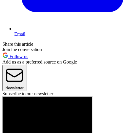
Email
Share this article
Join the conversation
Follow us
Add us as a preferred source on Google
Newsletter
Subscribe to our newsletter