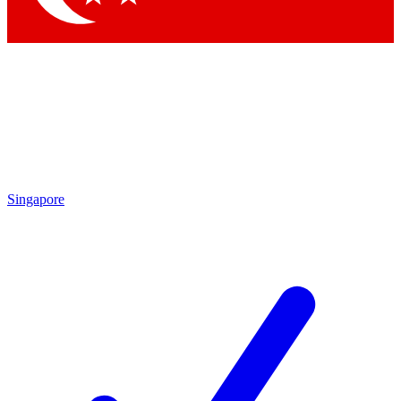
Singapore