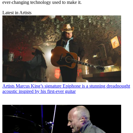
ever-changing technology used to make it.
Latest in Artists
Artists
Marcus King’s signature Epiphone is a stunning dreadnought
acoustic inspired by his first-ever guitar