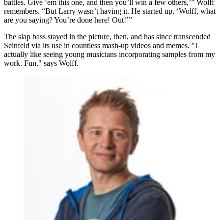
battles. Give ‘em this one, and then you’ll win a few others,’” Wolff
remembers. “But Larry wasn’t having it. He started up, ‘Wolff, what
are you saying? You’re done here! Out!’”
The slap bass stayed in the picture, then, and has since transcended
Seinfeld via its use in countless mash-up videos and memes. "I
actually like seeing young musicians incorporating samples from my
work. Fun," says Wolff.