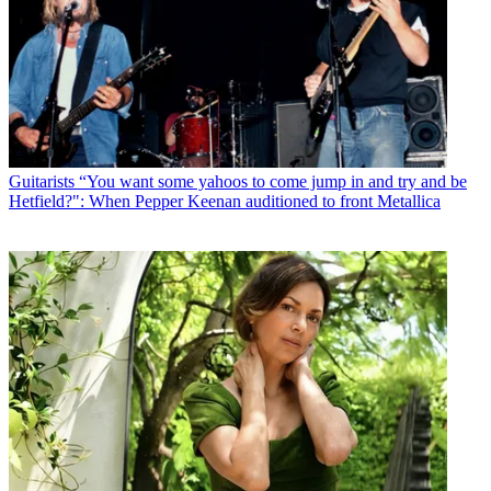
Guitarists
“You want some yahoos to come jump in and try and be
Hetfield?": When Pepper Keenan auditioned to front Metallica