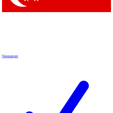
Singapore