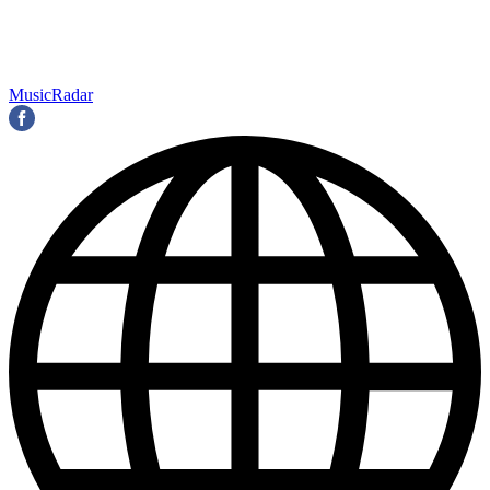
MusicRadar