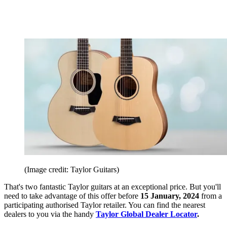
(Image credit: Taylor Guitars)
That's two fantastic Taylor guitars at an exceptional price. But you'll
need to take advantage of this offer before
15 January, 2024
from a
participating authorised Taylor retailer. You can find the nearest
dealers to you via the handy
Taylor Global Dealer Locator
.