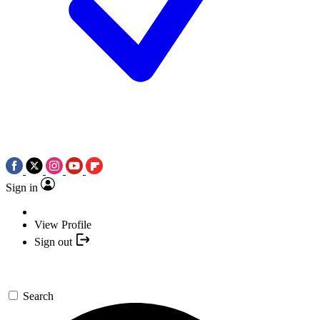
Sign in
View Profile
Sign out
Search