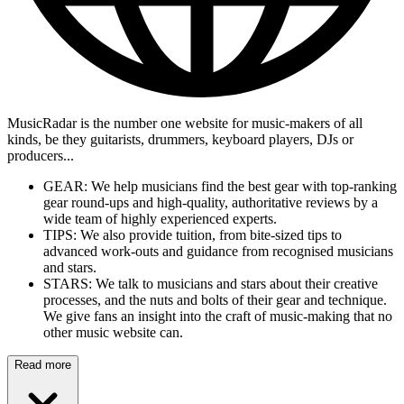
MusicRadar is the number one website for music-makers of all
kinds, be they guitarists, drummers, keyboard players, DJs or
producers...
GEAR: We help musicians find the best gear with top-ranking
gear round-ups and high-quality, authoritative reviews by a
wide team of highly experienced experts.
TIPS: We also provide tuition, from bite-sized tips to
advanced work-outs and guidance from recognised musicians
and stars.
STARS: We talk to musicians and stars about their creative
processes, and the nuts and bolts of their gear and technique.
We give fans an insight into the craft of music-making that no
other music website can.
Read more