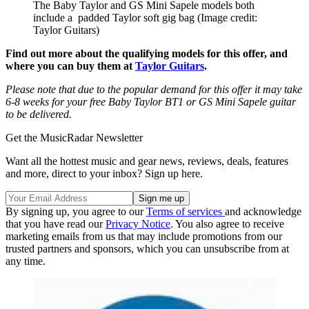
The Baby Taylor and GS Mini Sapele models both
include a padded Taylor soft gig bag
(Image credit:
Taylor Guitars)
Find out more about the qualifying models for this offer, and
where you can buy them at
Taylor Guitars
.
Please note that due to the popular demand for this offer it may take
6-8 weeks for your free Baby Taylor BT1 or GS Mini Sapele guitar
to be delivered.
Get the MusicRadar Newsletter
Want all the hottest music and gear news, reviews, deals, features
and more, direct to your inbox? Sign up here.
By signing up, you agree to our
Terms of services
and acknowledge
that you have read our
Privacy Notice
. You also agree to receive
marketing emails from us that may include promotions from our
trusted partners and sponsors, which you can unsubscribe from at
any time.