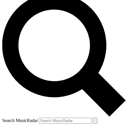
Search MusicRadar