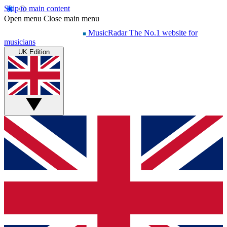
Skip to main content
Open menu
Close main menu
MusicRadar
The No.1 website for
musicians
UK Edition