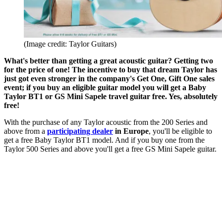
(Image credit: Taylor Guitars)
What's better than getting a great acoustic guitar? Getting two
for the price of one! The incentive to buy that dream Taylor has
just got even stronger in the company's Get One, Gift One sales
event; if you buy an eligible guitar model you will get a Baby
Taylor BT1 or GS Mini Sapele travel guitar free. Yes, absolutely
free!
With the purchase of any Taylor acoustic from the 200 Series and
above from a
participating dealer
in Europe
, you'll be eligible to
get a free Baby Taylor BT1 model. And if you buy one from the
Taylor 500 Series and above you'll get a free GS Mini Sapele guitar.