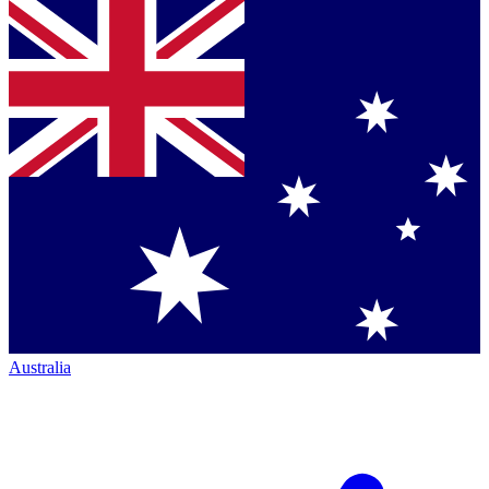
Australia