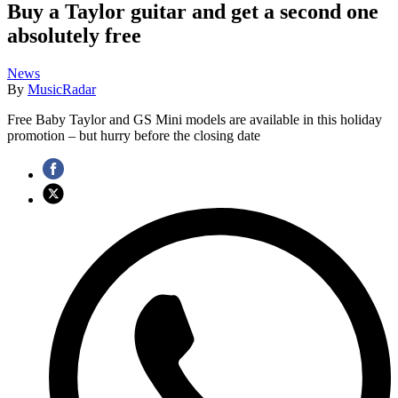
Buy a Taylor guitar and get a second one
absolutely free
News
By
MusicRadar
Free Baby Taylor and GS Mini models are available in this holiday
promotion – but hurry before the closing date