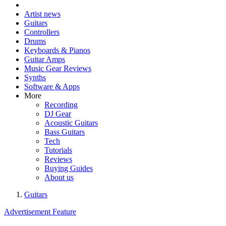
Artist news
Guitars
Controllers
Drums
Keyboards & Pianos
Guitar Amps
Music Gear Reviews
Synths
Software & Apps
More
Recording
DJ Gear
Acoustic Guitars
Bass Guitars
Tech
Tutorials
Reviews
Buying Guides
About us
Guitars
Advertisement Feature