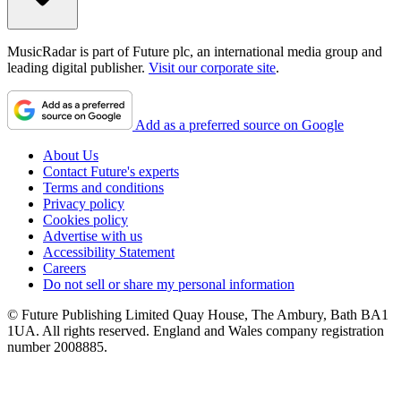
MusicRadar is part of Future plc, an international media group and
leading digital publisher.
Visit our corporate site
.
Add as a preferred source on Google
About Us
Contact Future's experts
Terms and conditions
Privacy policy
Cookies policy
Advertise with us
Accessibility Statement
Careers
Do not sell or share my personal information
© Future Publishing Limited Quay House, The Ambury, Bath BA1
1UA. All rights reserved. England and Wales company registration
number 2008885.