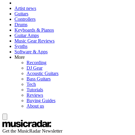
Artist news
Guitars
Controllers
Drums
Keyboards & Pianos
Guitar Amps
Music Gear Reviews
Synths
Software & Apps
More
Recording
DJ Gear
Acoustic Guitars
Bass Guitars
Tech
Tutorials
Reviews
Buying Guides
About us
Get the MusicRadar Newsletter