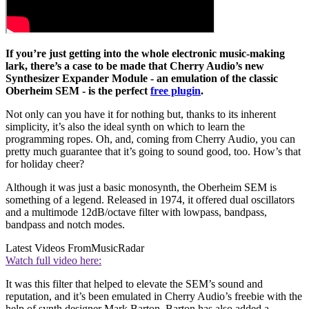
If you’re just getting into the whole electronic music-making
lark, there’s a case to be made that Cherry Audio’s new
Synthesizer Expander Module - an emulation of the classic
Oberheim SEM - is the perfect
free plugin
.
Not only can you have it for nothing but, thanks to its inherent
simplicity, it’s also the ideal synth on which to learn the
programming ropes. Oh, and, coming from Cherry Audio, you can
pretty much guarantee that it’s going to sound good, too. How’s that
for holiday cheer?
Although it was just a basic monosynth, the Oberheim SEM is
something of a legend. Released in 1974, it offered dual oscillators
and a multimode 12dB/octave filter with lowpass, bandpass,
bandpass and notch modes.
Latest Videos From
MusicRadar
Watch full video here:
It was this filter that helped to elevate the SEM’s sound and
reputation, and it’s been emulated in Cherry Audio’s freebie with the
help of synth designer Mark Barton. Barton has also added a