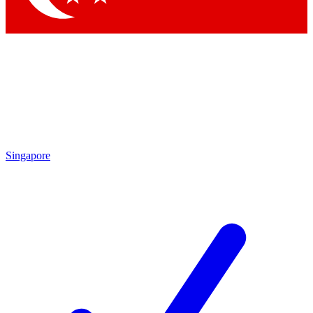
Singapore