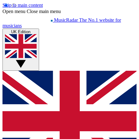
Skip to main content
Open menu
Close main menu
MusicRadar
The No.1 website for
musicians
UK Edition