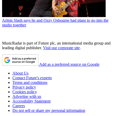
Artists
Slash says he and Ozzy Osbourne had plans to go into the
studio together
MusicRadar is part of Future plc, an international media group and
leading digital publisher.
Visit our corporate site
.
Add as a preferred source on Google
About Us
Contact Future's experts
Terms and conditions
Privacy policy
Cookies policy
Advertise with us
Accessibility Statement
Careers
Do not sell or share my personal information