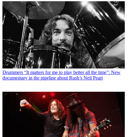
Drummers
“It matters for me to play better all the time”: New
documentary in the pipeline about Rush’s Neil Peart