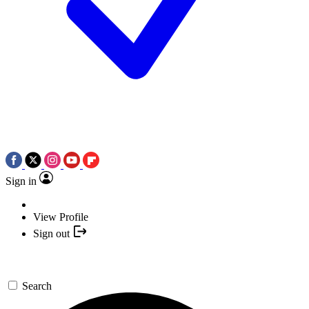
Sign in
View Profile
Sign out
Search