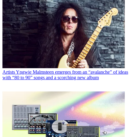
Artists
Yngwie Malmsteen emerges from an “avalanche” of ideas
with “80 to 90” songs and a scorching new album