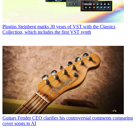
Plugins
Steinberg marks 30 years of VST with the Classics
Collection, which includes the first VST synth
Guitars
Fender CEO clarifies his controversial comments comparing
cover songs to AI