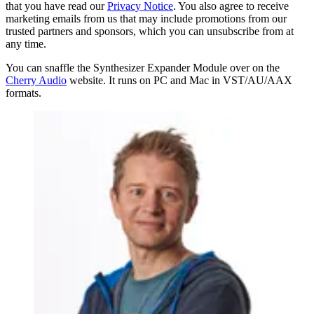
that you have read our
Privacy Notice
. You also agree to receive
marketing emails from us that may include promotions from our
trusted partners and sponsors, which you can unsubscribe from at
any time.
You can snaffle the Synthesizer Expander Module over on the
Cherry Audio
website. It runs on PC and Mac in VST/AU/AAX
formats.