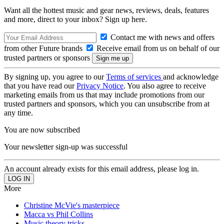
Want all the hottest music and gear news, reviews, deals, features
and more, direct to your inbox? Sign up here.
Contact me with news and offers
from other Future brands
Receive email from us on behalf of our
trusted partners or sponsors
By signing up, you agree to our
Terms of services
and acknowledge
that you have read our
Privacy Notice
. You also agree to receive
marketing emails from us that may include promotions from our
trusted partners and sponsors, which you can unsubscribe from at
any time.
You are now subscribed
Your newsletter sign-up was successful
An account already exists for this email address, please log in.
More
Christine McVie's masterpiece
Macca vs Phil Collins
Music theory tricks