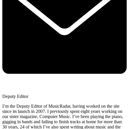
Deputy Editor
I’m the Deputy Editor of MusicRadar, having worked on the site
since its launch in 2007. I previously spent eight years working on
our sister magazine, Computer Music. I’ve been playing the piano,
gigging in bands and failing to finish tracks at home for more than
30 years, 24 of which I’ve also spent writing about music and the