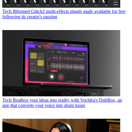
Tech
Illformed Glitch2 multi-effects plugin made available for free
following its creator's passing
Tech
Beatbox your ideas into reality with Vochlea's DubBox, an
app that converts your voice into drum loops