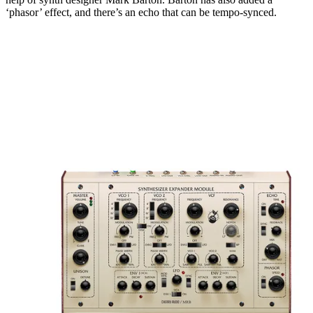
‘phasor’ effect, and there’s an echo that can be tempo-synced.