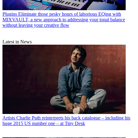
Plugins
Eliminate those pesky hours of laborious EQing with
MIXVAULT, a new approach to addressing your tonal balance
without leaving your creative flow
Latest in News
Artists
Charlie Puth reinterprets his back catalogue – including his
huge 2015 US number one – at Tiny Desk