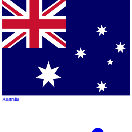
Australia