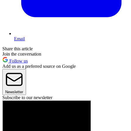
Email
Share this article
Join the conversation
Follow us
Add us as a preferred source on Google
Newsletter
Subscribe to our newsletter