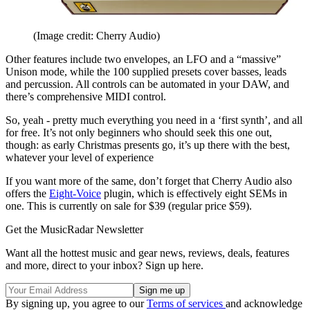
(Image credit: Cherry Audio)
Other features include two envelopes, an LFO and a “massive”
Unison mode, while the 100 supplied presets cover basses, leads
and percussion. All controls can be automated in your DAW, and
there’s comprehensive MIDI control.
So, yeah - pretty much everything you need in a ‘first synth’, and all
for free. It’s not only beginners who should seek this one out,
though: as early Christmas presents go, it’s up there with the best,
whatever your level of experience
If you want more of the same, don’t forget that Cherry Audio also
offers the
Eight-Voice
plugin, which is effectively eight SEMs in
one. This is currently on sale for $39 (regular price $59).
Get the MusicRadar Newsletter
Want all the hottest music and gear news, reviews, deals, features
and more, direct to your inbox? Sign up here.
By signing up, you agree to our
Terms of services
and acknowledge