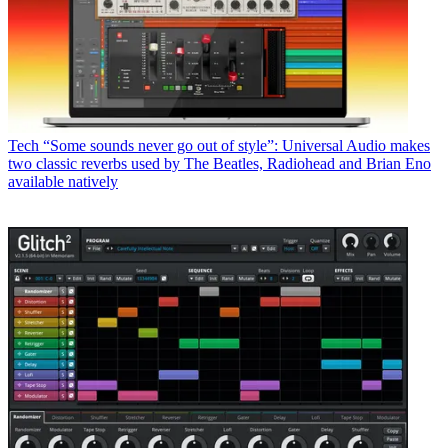
Tech
“Some sounds never go out of style”: Universal Audio makes
two classic reverbs used by The Beatles, Radiohead and Brian Eno
available natively