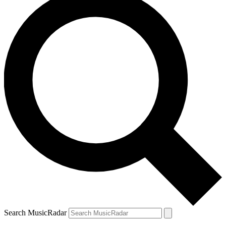
Search MusicRadar