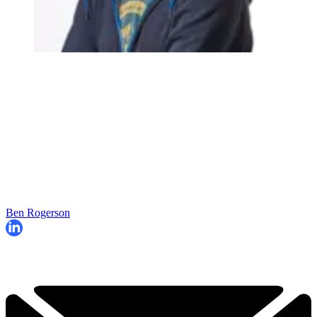
Ben Rogerson