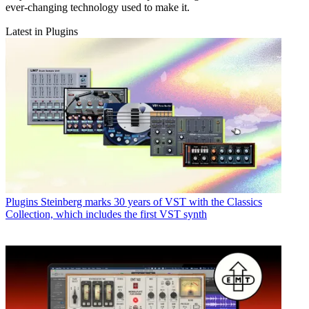
ever-changing technology used to make it.
Latest in Plugins
Plugins
Steinberg marks 30 years of VST with the Classics
Collection, which includes the first VST synth