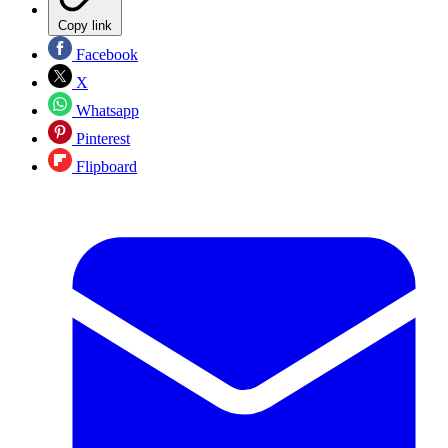
Copy link
Facebook
X
Whatsapp
Pinterest
Flipboard