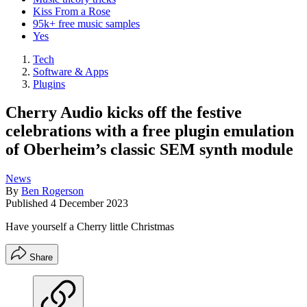
Kiss From a Rose
95k+ free music samples
Yes
Tech
Software & Apps
Plugins
Cherry Audio kicks off the festive
celebrations with a free plugin emulation
of Oberheim’s classic SEM synth module
News
By
Ben Rogerson
Published
4 December 2023
Have yourself a Cherry little Christmas
Share