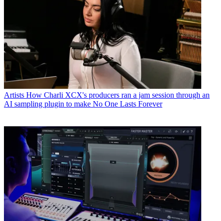
Artists
How Charli XCX's producers ran a jam session through an
AI sampling plugin to make No One Lasts Forever