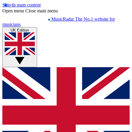
Skip to main content
Open menu
Close main menu
MusicRadar
The No.1 website for
musicians
UK Edition