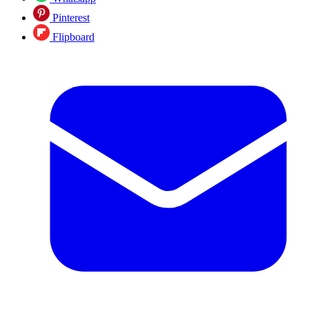
Pinterest
Flipboard