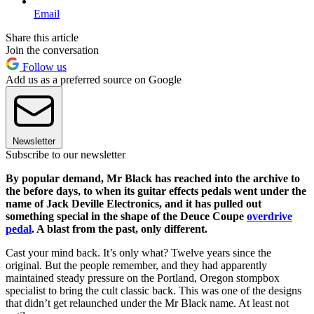
Email
Share this article
Join the conversation
Follow us
Add us as a preferred source on Google
Newsletter
Subscribe to our newsletter
By popular demand, Mr Black has reached into the archive to
the before days, to when its guitar effects pedals went under the
name of Jack Deville Electronics, and it has pulled out
something special in the shape of the Deuce Coupe
overdrive
pedal
. A blast from the past, only different.
Cast your mind back. It’s only what? Twelve years since the
original. But the people remember, and they had apparently
maintained steady pressure on the Portland, Oregon stompbox
specialist to bring the cult classic back. This was one of the designs
that didn’t get relaunched under the Mr Black name. At least not