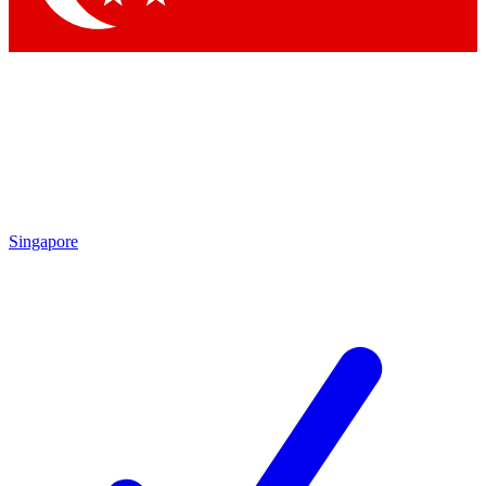
Singapore