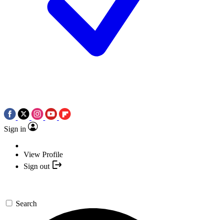
Sign in
View Profile
Sign out
Search