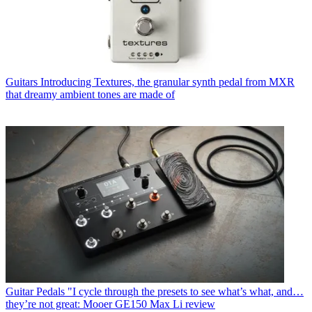
Guitars
Introducing Textures, the granular synth pedal from MXR
that dreamy ambient tones are made of
Guitar Pedals
"I cycle through the presets to see what’s what, and…
they’re not great: Mooer GE150 Max Li review