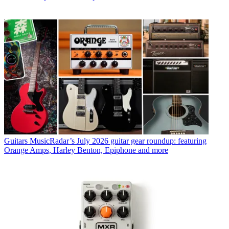
Guitars
MusicRadar’s July 2026 guitar gear roundup: featuring
Orange Amps, Harley Benton, Epiphone and more