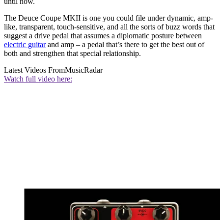
until now.
The Deuce Coupe MKII is one you could file under dynamic, amp-
like, transparent, touch-sensitive, and all the sorts of buzz words that
suggest a drive pedal that assumes a diplomatic posture between
electric guitar
and amp – a pedal that’s there to get the best out of
both and strengthen that special relationship.
Latest Videos From
MusicRadar
Watch full video here: