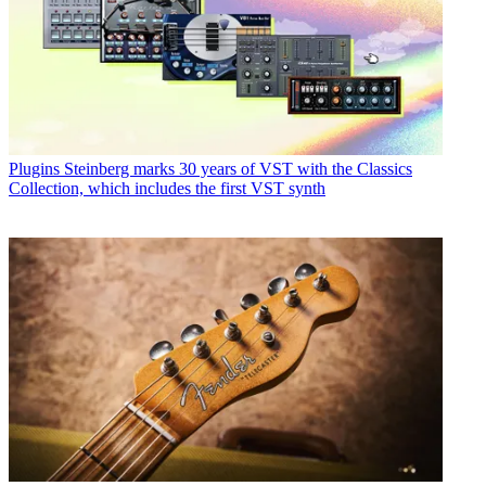
Plugins
Steinberg marks 30 years of VST with the Classics
Collection, which includes the first VST synth