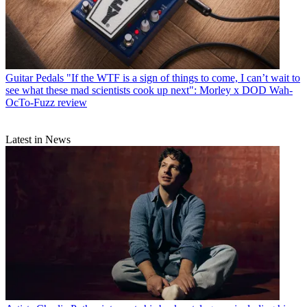
Guitar Pedals
"If the WTF is a sign of things to come, I can’t wait to
see what these mad scientists cook up next": Morley x DOD Wah-
OcTo-Fuzz review
Latest in News