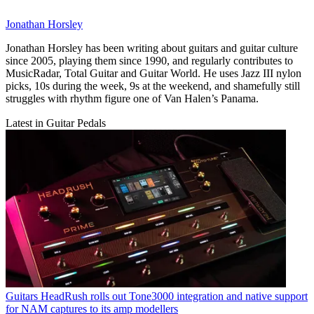
Jonathan Horsley
Jonathan Horsley has been writing about guitars and guitar culture
since 2005, playing them since 1990, and regularly contributes to
MusicRadar, Total Guitar and Guitar World. He uses Jazz III nylon
picks, 10s during the week, 9s at the weekend, and shamefully still
struggles with rhythm figure one of Van Halen’s Panama.
Latest in Guitar Pedals
Guitars
HeadRush rolls out Tone3000 integration and native support
for NAM captures to its amp modellers