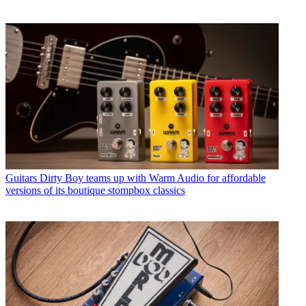
Guitars
Dirty Boy teams up with Warm Audio for affordable
versions of its boutique stompbox classics