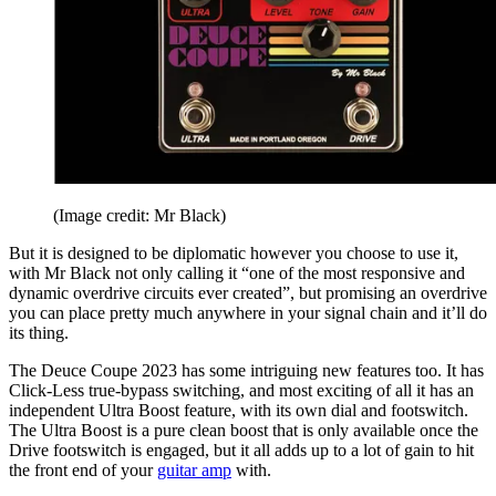
(Image credit: Mr Black)
But it is designed to be diplomatic however you choose to use it,
with Mr Black not only calling it “one of the most responsive and
dynamic overdrive circuits ever created”, but promising an overdrive
you can place pretty much anywhere in your signal chain and it’ll do
its thing.
The Deuce Coupe 2023 has some intriguing new features too. It has
Click-Less true-bypass switching, and most exciting of all it has an
independent Ultra Boost feature, with its own dial and footswitch.
The Ultra Boost is a pure clean boost that is only available once the
Drive footswitch is engaged, but it all adds up to a lot of gain to hit
the front end of your
guitar amp
with.