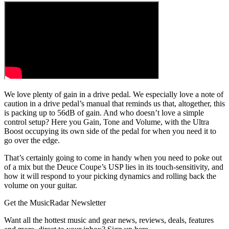
We love plenty of gain in a drive pedal. We especially love a note of
caution in a drive pedal’s manual that reminds us that, altogether, this
is packing up to 56dB of gain. And who doesn’t love a simple
control setup? Here you Gain, Tone and Volume, with the Ultra
Boost occupying its own side of the pedal for when you need it to
go over the edge.
That’s certainly going to come in handy when you need to poke out
of a mix but the Deuce Coupe’s USP lies in its touch-sensitivity, and
how it will respond to your picking dynamics and rolling back the
volume on your guitar.
Get the MusicRadar Newsletter
Want all the hottest music and gear news, reviews, deals, features