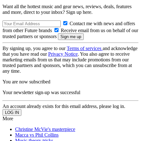
Want all the hottest music and gear news, reviews, deals, features
and more, direct to your inbox? Sign up here.
Contact me with news and offers
from other Future brands
Receive email from us on behalf of our
trusted partners or sponsors
By signing up, you agree to our
Terms of services
and acknowledge
that you have read our
Privacy Notice
. You also agree to receive
marketing emails from us that may include promotions from our
trusted partners and sponsors, which you can unsubscribe from at
any time.
You are now subscribed
Your newsletter sign-up was successful
An account already exists for this email address, please log in.
More
Christine McVie's masterpiece
Macca vs Phil Collins
Music theory tricks