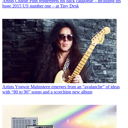
Artists
Charlie Puth reinterprets his back catalogue – including his
huge 2015 US number one – at Tiny Desk
Artists
Yngwie Malmsteen emerges from an “avalanche” of ideas
with “80 to 90” songs and a scorching new album