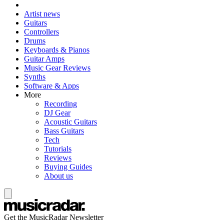
Artist news
Guitars
Controllers
Drums
Keyboards & Pianos
Guitar Amps
Music Gear Reviews
Synths
Software & Apps
More
Recording
DJ Gear
Acoustic Guitars
Bass Guitars
Tech
Tutorials
Reviews
Buying Guides
About us
Get the MusicRadar Newsletter