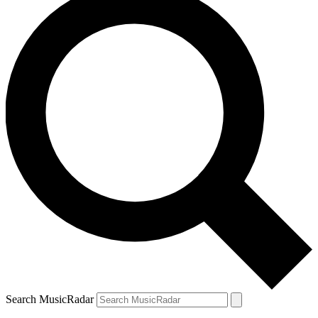
Search MusicRadar