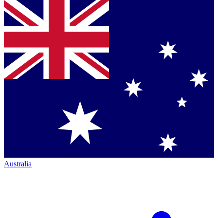
Australia