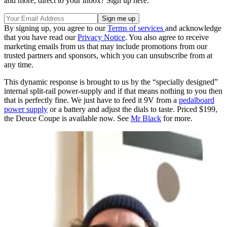
and more, direct to your inbox? Sign up here.
By signing up, you agree to our
Terms of services
and acknowledge
that you have read our
Privacy Notice
. You also agree to receive
marketing emails from us that may include promotions from our
trusted partners and sponsors, which you can unsubscribe from at
any time.
This dynamic response is brought to us by the “specially designed”
internal split-rail power-supply and if that means nothing to you then
that is perfectly fine. We just have to feed it 9V from a
pedalboard
power supply
or a battery and adjust the dials to taste. Priced $199,
the Deuce Coupe is available now. See
Mr Black
for more.