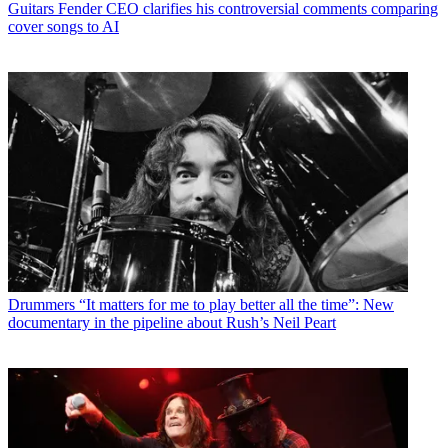
Guitars
Fender CEO clarifies his controversial comments comparing
cover songs to AI
Drummers
“It matters for me to play better all the time”: New
documentary in the pipeline about Rush’s Neil Peart