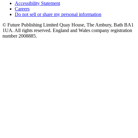
Accessibility Statement
Careers
Do not sell or share my personal information
© Future Publishing Limited Quay House, The Ambury, Bath BA1
1UA. All rights reserved. England and Wales company registration
number 2008885.