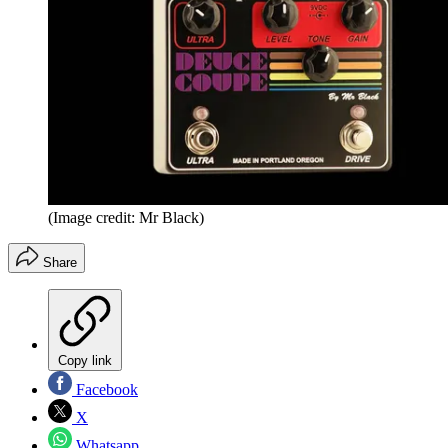
(Image credit: Mr Black)
Share
Copy link
Facebook
X
Whatsapp