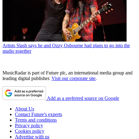
Artists
Slash says he and Ozzy Osbourne had plans to go into the
studio together
MusicRadar is part of Future plc, an international media group and
leading digital publisher.
Visit our corporate site
.
Add as a preferred source on Google
About Us
Contact Future's experts
Terms and conditions
Privacy policy
Cookies policy
Advertise with us