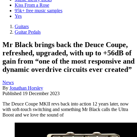
Kiss From a Rose
95k+ free music samples
Yes
Guitars
Guitar Pedals
Mr Black brings back the Deuce Coupe,
refreshed, upgraded, with up to +56dB of
gain from “one of the most responsive and
dynamic overdrive circuits ever created”
News
By
Jonathan Horsley
Published
19 December 2023
The Deuce Coupe MKII revs back into action 12 years later, now
with soft-touch switching and something Mr Black calls the Ultra
Boost and we love the sound of