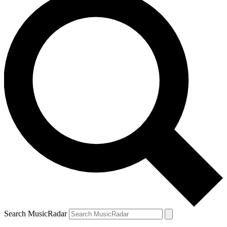
Search MusicRadar