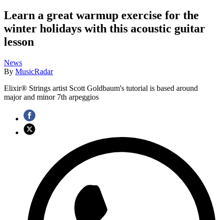
Learn a great warmup exercise for the
winter holidays with this acoustic guitar
lesson
News
By
MusicRadar
Elixir® Strings artist Scott Goldbaum's tutorial is based around
major and minor 7th arpeggios