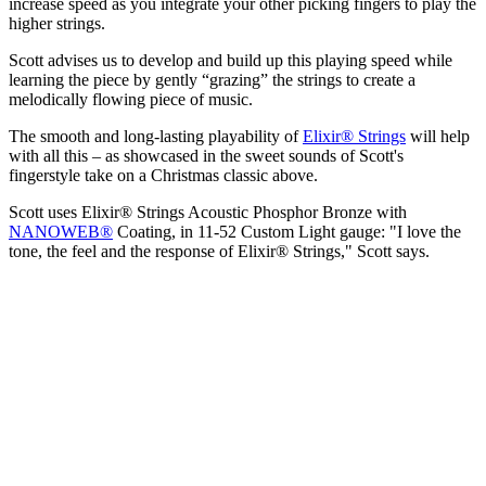
increase speed as you integrate your other picking fingers to play the
higher strings.
Scott advises us to develop and build up this playing speed while
learning the piece by gently “grazing” the strings to create a
melodically flowing piece of music.
The smooth and long-lasting playability of
Elixir® Strings
will help
with all this – as showcased in the sweet sounds of Scott's
fingerstyle take on a Christmas classic above.
Scott uses Elixir® Strings Acoustic Phosphor Bronze with
NANOWEB®
Coating, in 11-52 Custom Light gauge: "I love the
tone, the feel and the response of Elixir® Strings," Scott says.