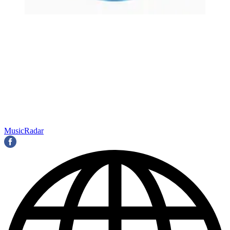
MusicRadar