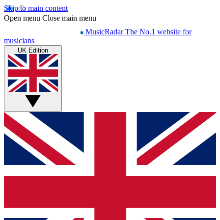
Skip to main content
Open menu
Close main menu
MusicRadar
The No.1 website for
musicians
UK Edition