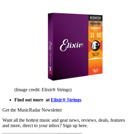
(Image credit: Elixir® Strings)
Find out more at
Elixir® Strings
Get the MusicRadar Newsletter
Want all the hottest music and gear news, reviews, deals, features
and more, direct to your inbox? Sign up here.