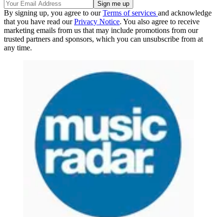
By signing up, you agree to our
Terms of services
and acknowledge
that you have read our
Privacy Notice
. You also agree to receive
marketing emails from us that may include promotions from our
trusted partners and sponsors, which you can unsubscribe from at
any time.