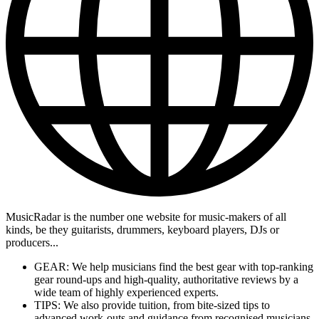
MusicRadar is the number one website for music-makers of all
kinds, be they guitarists, drummers, keyboard players, DJs or
producers...
GEAR: We help musicians find the best gear with top-ranking
gear round-ups and high-quality, authoritative reviews by a
wide team of highly experienced experts.
TIPS: We also provide tuition, from bite-sized tips to
advanced work-outs and guidance from recognised musicians