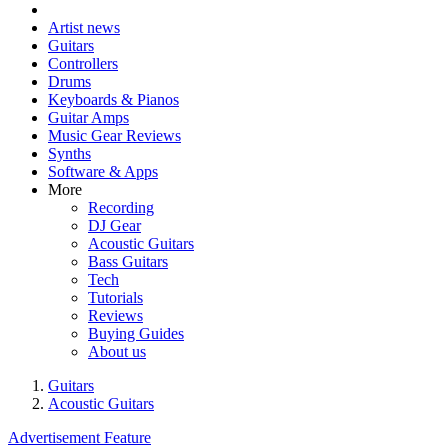
Artist news
Guitars
Controllers
Drums
Keyboards & Pianos
Guitar Amps
Music Gear Reviews
Synths
Software & Apps
More
Recording
DJ Gear
Acoustic Guitars
Bass Guitars
Tech
Tutorials
Reviews
Buying Guides
About us
Guitars
Acoustic Guitars
Advertisement Feature