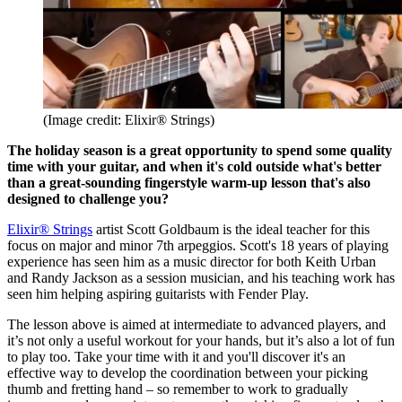
(Image credit: Elixir® Strings)
The holiday season is a great opportunity to spend some quality
time with your guitar, and when it's cold outside what's better
than a great-sounding fingerstyle warm-up lesson that's also
designed to challenge you?
Elixir® Strings
artist Scott Goldbaum is the ideal teacher for this
focus on major and minor 7th arpeggios. Scott's 18 years of playing
experience has seen him as a music director for both Keith Urban
and Randy Jackson as a session musician, and his teaching work has
seen him helping aspiring guitarists with Fender Play.
The lesson above is aimed at intermediate to advanced players, and
it’s not only a useful workout for your hands, but it’s also a lot of fun
to play too. Take your time with it and you'll discover it's an
effective way to develop the coordination between your picking
thumb and fretting hand – so remember to work to gradually