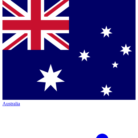
Australia