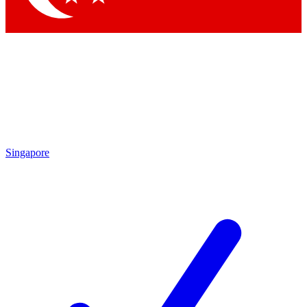
Singapore