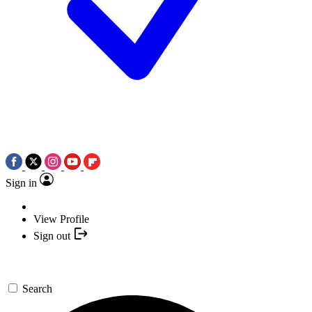
Sign in
View Profile
Sign out
Search