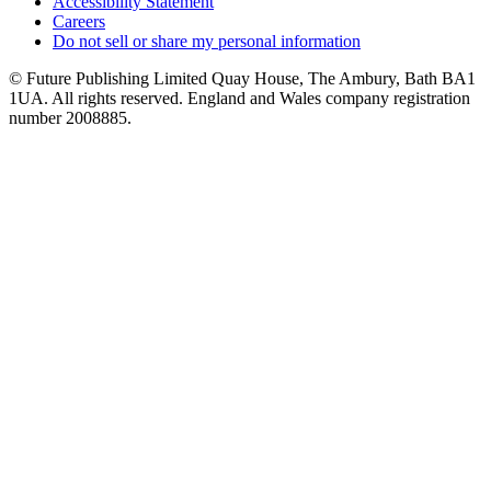
Accessibility Statement
Careers
Do not sell or share my personal information
© Future Publishing Limited Quay House, The Ambury, Bath BA1
1UA. All rights reserved. England and Wales company registration
number 2008885.