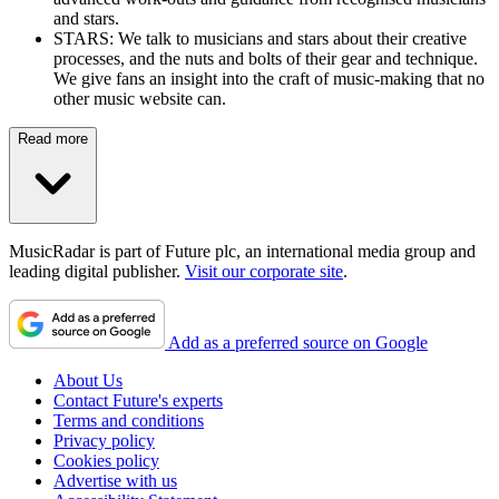
and stars.
STARS: We talk to musicians and stars about their creative
processes, and the nuts and bolts of their gear and technique.
We give fans an insight into the craft of music-making that no
other music website can.
Read more
MusicRadar is part of Future plc, an international media group and
leading digital publisher.
Visit our corporate site
.
Add as a preferred source on Google
About Us
Contact Future's experts
Terms and conditions
Privacy policy
Cookies policy
Advertise with us