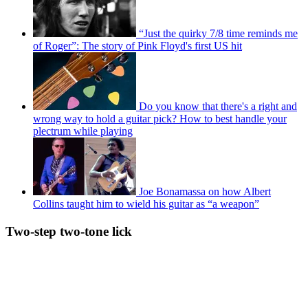
“Just the quirky 7/8 time reminds me
of Roger”: The story of Pink Floyd's first US hit
Do you know that there's a right and
wrong way to hold a guitar pick? How to best handle your
plectrum while playing
Joe Bonamassa on how Albert
Collins taught him to wield his guitar as “a weapon”
Two-step two-tone lick