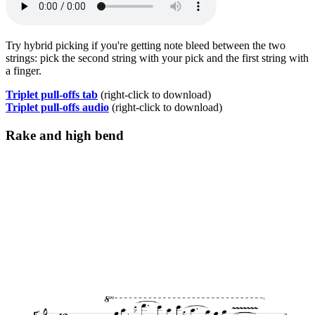
Try hybrid picking if you're getting note bleed between the two
strings: pick the second string with your pick and the first string with
a finger.
Triplet pull-offs tab
(right-click to download)
Triplet pull-offs audio
(right-click to download)
Rake and high bend