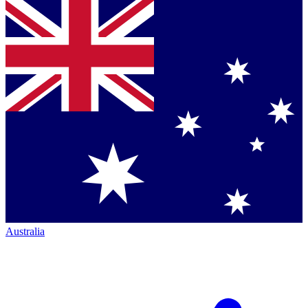
Australia