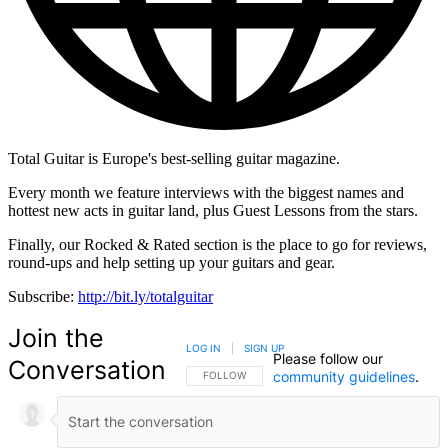
Total Guitar is Europe's best-selling guitar magazine.
Every month we feature interviews with the biggest names and
hottest new acts in guitar land, plus Guest Lessons from the stars.
Finally, our Rocked & Rated section is the place to go for reviews,
round-ups and help setting up your guitars and gear.
Subscribe:
http://bit.ly/totalguitar
Join the
LOG IN
|
SIGN UP
Please follow our
Conversation
community guidelines
.
FOLLOW THIS CONVERSATION TO BE NOTIFIED
FOLLOW