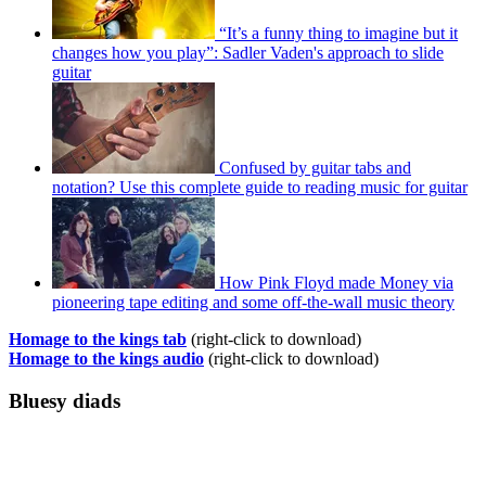
“It’s a funny thing to imagine but it
changes how you play”: Sadler Vaden's approach to slide
guitar
Confused by guitar tabs and
notation? Use this complete guide to reading music for guitar
How Pink Floyd made Money via
pioneering tape editing and some off-the-wall music theory
Homage to the kings tab
(right-click to download)
Homage to the kings audio
(right-click to download)
Bluesy diads