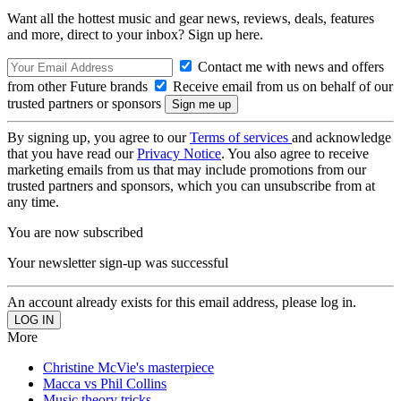
Want all the hottest music and gear news, reviews, deals, features
and more, direct to your inbox? Sign up here.
Contact me with news and offers
from other Future brands
Receive email from us on behalf of our
trusted partners or sponsors
By signing up, you agree to our
Terms of services
and acknowledge
that you have read our
Privacy Notice
. You also agree to receive
marketing emails from us that may include promotions from our
trusted partners and sponsors, which you can unsubscribe from at
any time.
You are now subscribed
Your newsletter sign-up was successful
An account already exists for this email address, please log in.
More
Christine McVie's masterpiece
Macca vs Phil Collins
Music theory tricks