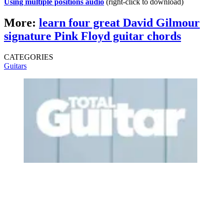
Using multiple positions audio
(right-click to download)
More:
learn four great David Gilmour
signature Pink Floyd guitar chords
CATEGORIES
Guitars