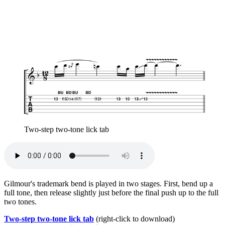
Two-step two-tone lick tab
Gilmour's trademark bend is played in two stages. First, bend up a
full tone, then release slightly just before the final push up to the full
two tones.
Two-step two-tone lick tab
(right-click to download)