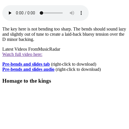
The key here is not bending too sharp. The bends should sound lazy
and slightly out of tune to create a laid-back bluesy tension over the
D minor backing.
Latest Videos From
MusicRadar
Watch full video here:
Pre-bends and slides tab
(right-click to download)
Pre-bends and slides audio
(right-click to download)
Homage to the kings