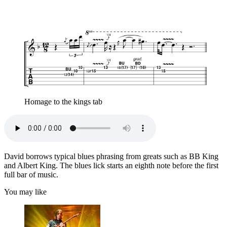
Homage to the kings tab
David borrows typical blues phrasing from greats such as BB King
and Albert King. The blues lick starts an eighth note before the first
full bar of music.
You may like