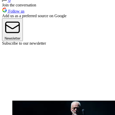
0
Join the conversation
Follow us
Add us as a preferred source on Google
Newsletter
Subscribe to our newsletter