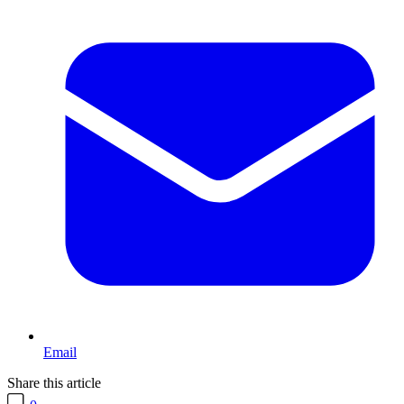
Email
Share this article