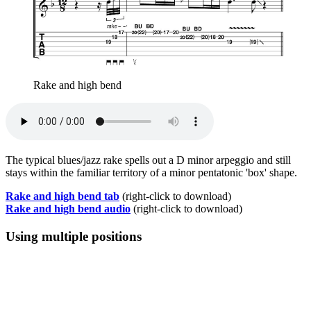
Rake and high bend
The typical blues/jazz rake spells out a D minor arpeggio and still
stays within the familiar territory of a minor pentatonic 'box' shape.
Rake and high bend tab
(right-click to download)
Rake and high bend audio
(right-click to download)
Using multiple positions