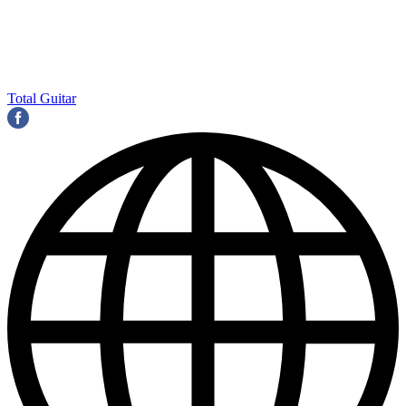
Total Guitar