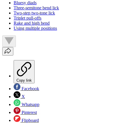
Bluesy diads
Three-semitone bend lick
Two-step two-tone lick
Triplet pull-offs
Rake and high bend
Using multiple positions
Copy link
Facebook
X
Whatsapp
Pinterest
Flipboard