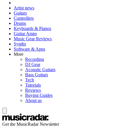
Artist news
Guitars
Controllers
Drums
Keyboards & Pianos
Guitar Amps
Music Gear Reviews
Synths
Software & Apps
More
Recording
DJ Gear
Acoustic Guitars
Bass Guitars
Tech
Tutorials
Reviews
Buying Guides
About us
Get the MusicRadar Newsletter