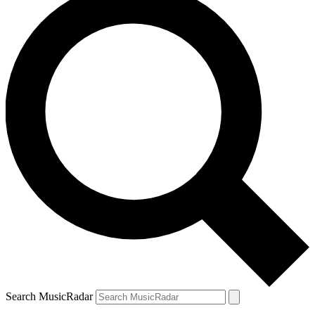
Search MusicRadar