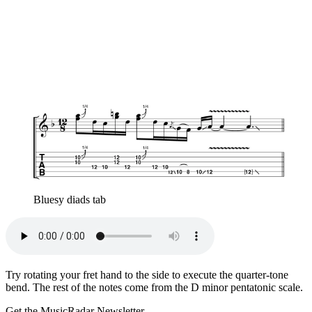
Bluesy diads tab
Try rotating your fret hand to the side to execute the quarter-tone
bend. The rest of the notes come from the D minor pentatonic scale.
Get the MusicRadar Newsletter