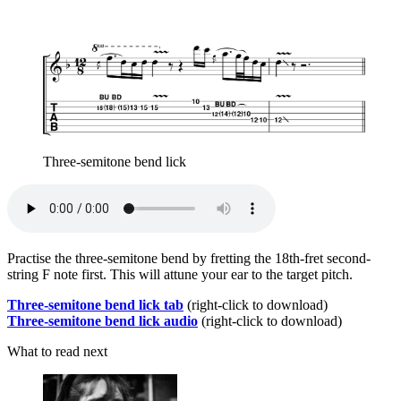
Three-semitone bend lick
Practise the three-semitone bend by fretting the 18th-fret second-
string F note first. This will attune your ear to the target pitch.
Three-semitone bend lick tab
(right-click to download)
Three-semitone bend lick audio
(right-click to download)
What to read next