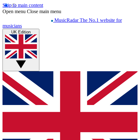
Skip to main content
Open menu
Close main menu
MusicRadar
The No.1 website for
musicians
UK Edition