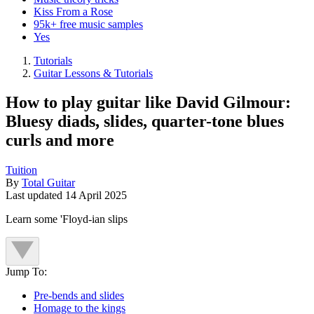
Kiss From a Rose
95k+ free music samples
Yes
Tutorials
Guitar Lessons & Tutorials
How to play guitar like David Gilmour:
Bluesy diads, slides, quarter-tone blues
curls and more
Tuition
By
Total Guitar
Last updated
14 April 2025
Learn some 'Floyd-ian slips
Jump To:
Pre-bends and slides
Homage to the kings