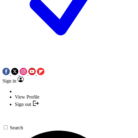
Sign in
View Profile
Sign out
Search