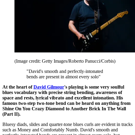
(Image credit: Getty Images/Roberto Panucci/Corbis)
"David's smooth and perfectly-intonated
bends are present in almost every solo"
At the heart of
David Gilmour
's playing is some very soulful
blues vocabulary with precise string bending, awareness of
space and rests, lyrical vibrato and excellent intonation. His
famous two-step two-tone bend can be heard on anything from
Shine On You Crazy Diamond to Another Brick In The Wall
(Part II).
Bluesy diads, slides and quarter-tone blues curls are evident in tracks
such as Money and Comfortably Numb. David's smooth and