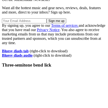
Want all the hottest music and gear news, reviews, deals, features
and more, direct to your inbox? Sign up here.
By signing up, you agree to our
Terms of services
and acknowledge
that you have read our
Privacy Notice
. You also agree to receive
marketing emails from us that may include promotions from our
trusted partners and sponsors, which you can unsubscribe from at
any time.
Bluesy diads tab
(right-click to download)
Bluesy diads audio
(right-click to download)
Three-semitone bend lick