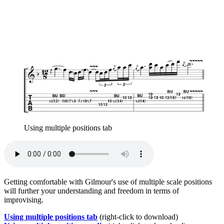
Using multiple positions tab
Getting comfortable with Gilmour's use of multiple scale positions
will further your understanding and freedom in terms of
improvising.
Using multiple positions tab
(right-click to download)