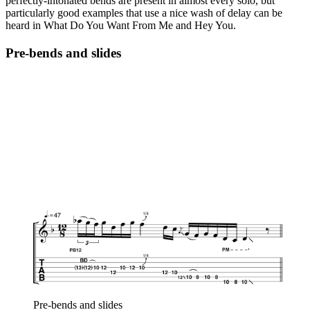
perfectly-intonated bends are present in almost every solo, but
particularly good examples that use a nice wash of delay can be
heard in What Do You Want From Me and Hey You.
Pre-bends and slides
Pre-bends and slides