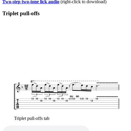
Two-step two-tone lick audio
(right-click to download)
Triplet pull-offs
Triplet pull-offs tab