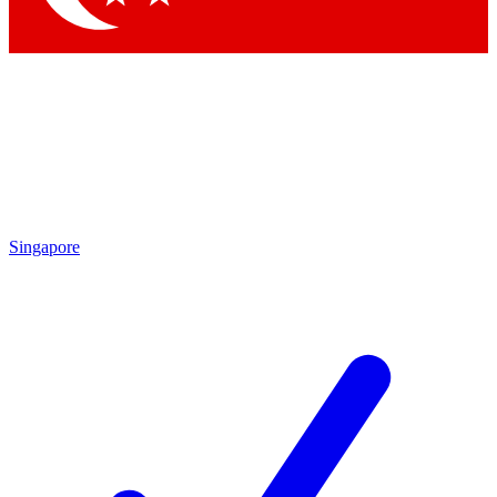
Singapore