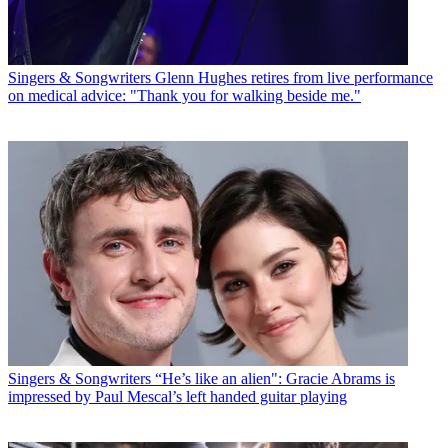
Singers & Songwriters
Glenn Hughes retires from live performance
on medical advice: "Thank you for walking beside me."
Singers & Songwriters
“He’s like an alien": Gracie Abrams is
impressed by Paul Mescal’s left handed guitar playing