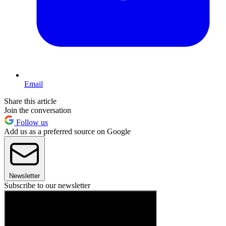
Email
Share this article
Join the conversation
Follow us
Add us as a preferred source on Google
Newsletter
Subscribe to our newsletter