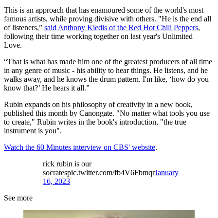
This is an approach that has enamoured some of the world's most
famous artists, while proving divisive with others. "He is the end all
of listeners,”
said Anthony Kiedis of the Red Hot Chili Peppers
,
following their time working together on last year's Unlimited
Love.
“That is what has made him one of the greatest producers of all time
in any genre of music - his ability to hear things. He listens, and he
walks away, and he knows the drum pattern. I'm like, ‘how do you
know that?’ He hears it all.”
Rubin expands on his philosophy of creativity in a new book,
published this month by Canongate. "No matter what tools you use
to create," Rubin writes in the book's introduction, "the true
instrument is you".
Watch the 60 Minutes interview on CBS' website
.
rick rubin is our
socratespic.twitter.com/fb4V6Fbmqr
January
16, 2023
See more