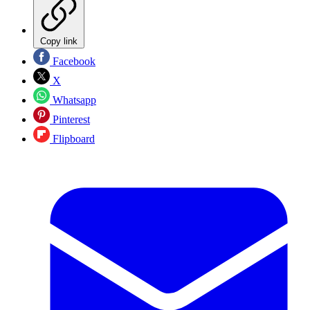
Copy link
Facebook
X
Whatsapp
Pinterest
Flipboard