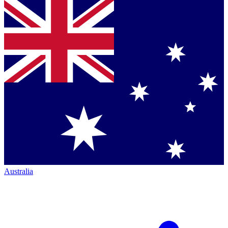
Australia