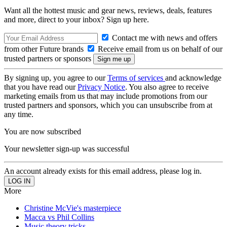
Want all the hottest music and gear news, reviews, deals, features
and more, direct to your inbox? Sign up here.
Contact me with news and offers
from other Future brands
Receive email from us on behalf of our
trusted partners or sponsors
By signing up, you agree to our
Terms of services
and acknowledge
that you have read our
Privacy Notice
. You also agree to receive
marketing emails from us that may include promotions from our
trusted partners and sponsors, which you can unsubscribe from at
any time.
You are now subscribed
Your newsletter sign-up was successful
An account already exists for this email address, please log in.
More
Christine McVie's masterpiece
Macca vs Phil Collins
Music theory tricks