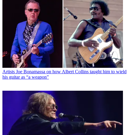
Artists
Joe Bonamassa on how Albert Collins taught him to wield
his guitar as “a weapon”