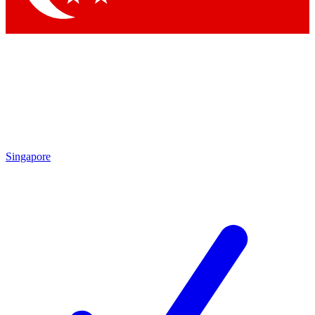
Singapore