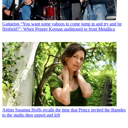
Guitarists
“You want some yahoos to come jump in and try and be
Hetfield?": When Pepper Keenan auditioned to front Metallica
Artists
Susanna Hoffs recalls the time that Prince invited the Bangles
to the studio then upped and left