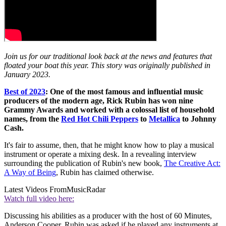
Join us for our traditional look back at the news and features that
floated your boat this year. This story was originally published in
January 2023.
Best of 2023
: One of the most famous and influential music
producers of the modern age, Rick Rubin has won nine
Grammy Awards and worked with a colossal list of household
names, from the
Red Hot Chili Peppers
to
Metallica
to Johnny
Cash.
It's fair to assume, then, that he might know how to play a musical
instrument or operate a mixing desk. In a revealing interview
surrounding the publication of Rubin's new book,
The Creative Act:
A Way of Being
, Rubin has claimed otherwise.
Latest Videos From
MusicRadar
Watch full video here:
Discussing his abilities as a producer with the host of 60 Minutes,
Anderson Cooper, Rubin was asked if he played any instruments at