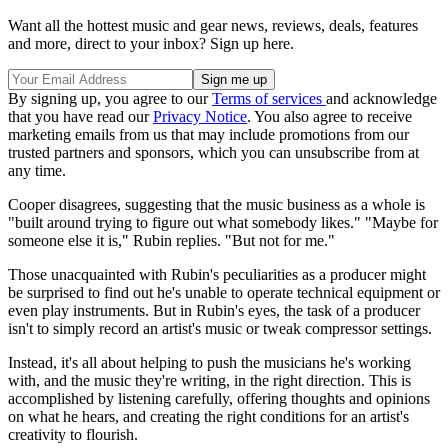
Want all the hottest music and gear news, reviews, deals, features
and more, direct to your inbox? Sign up here.
By signing up, you agree to our
Terms of services
and acknowledge
that you have read our
Privacy Notice
. You also agree to receive
marketing emails from us that may include promotions from our
trusted partners and sponsors, which you can unsubscribe from at
any time.
Cooper disagrees, suggesting that the music business as a whole is
"built around trying to figure out what somebody likes." "Maybe for
someone else it is," Rubin replies. "But not for me."
Those unacquainted with Rubin's peculiarities as a producer might
be surprised to find out he's unable to operate technical equipment or
even play instruments. But in Rubin's eyes, the task of a producer
isn't to simply record an artist's music or tweak compressor settings.
Instead, it's all about helping to push the musicians he's working
with, and the music they're writing, in the right direction. This is
accomplished by listening carefully, offering thoughts and opinions
on what he hears, and creating the right conditions for an artist's
creativity to flourish.