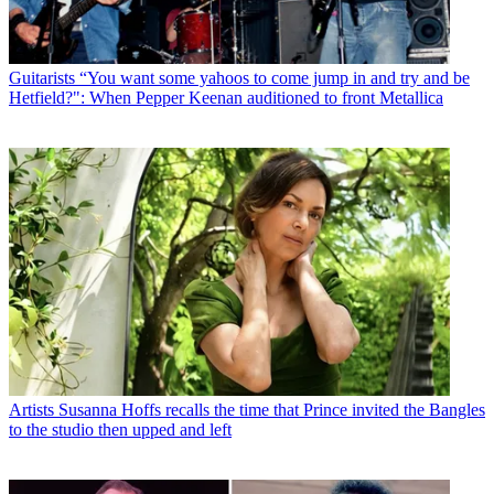
Guitarists
“You want some yahoos to come jump in and try and be
Hetfield?": When Pepper Keenan auditioned to front Metallica
Artists
Susanna Hoffs recalls the time that Prince invited the Bangles
to the studio then upped and left