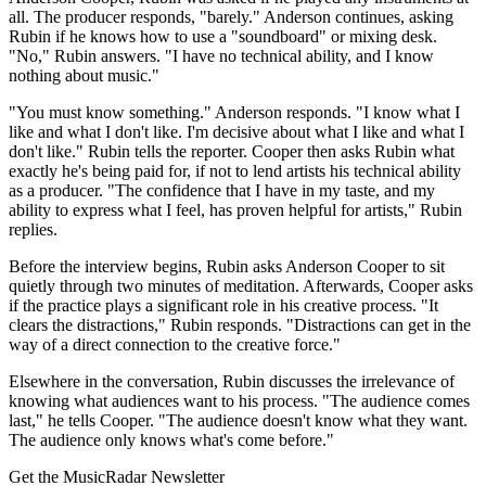
all. The producer responds, "barely." Anderson continues, asking
Rubin if he knows how to use a "soundboard" or mixing desk.
"No," Rubin answers. "I have no technical ability, and I know
nothing about music."
"You must know something." Anderson responds. "I know what I
like and what I don't like. I'm decisive about what I like and what I
don't like." Rubin tells the reporter. Cooper then asks Rubin what
exactly he's being paid for, if not to lend artists his technical ability
as a producer. "The confidence that I have in my taste, and my
ability to express what I feel, has proven helpful for artists," Rubin
replies.
Before the interview begins, Rubin asks Anderson Cooper to sit
quietly through two minutes of meditation. Afterwards, Cooper asks
if the practice plays a significant role in his creative process. "It
clears the distractions," Rubin responds. "Distractions can get in the
way of a direct connection to the creative force."
Elsewhere in the conversation, Rubin discusses the irrelevance of
knowing what audiences want to his process. "The audience comes
last," he tells Cooper. "The audience doesn't know what they want.
The audience only knows what's come before."
Get the MusicRadar Newsletter