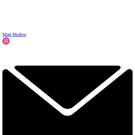
Matt Mullen