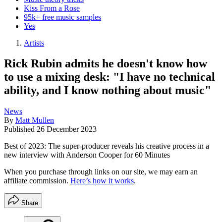
Kiss From a Rose
95k+ free music samples
Yes
Artists
Rick Rubin admits he doesn't know how
to use a mixing desk: "I have no technical
ability, and I know nothing about music"
News
By
Matt Mullen
Published
26 December 2023
Best of 2023: The super-producer reveals his creative process in a
new interview with Anderson Cooper for 60 Minutes
When you purchase through links on our site, we may earn an
affiliate commission.
Here’s how it works
.
Share