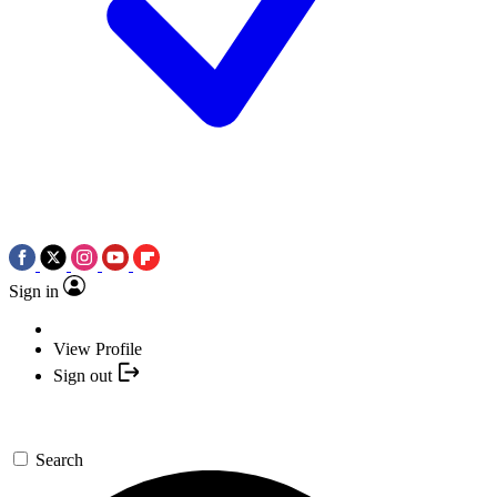
Sign in
View Profile
Sign out
Search