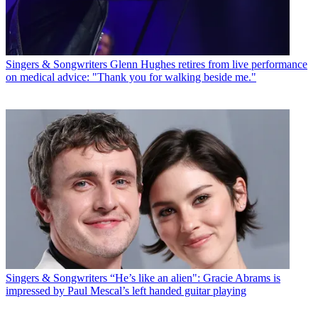
Singers & Songwriters
Glenn Hughes retires from live performance
on medical advice: "Thank you for walking beside me."
Singers & Songwriters
“He’s like an alien": Gracie Abrams is
impressed by Paul Mescal’s left handed guitar playing