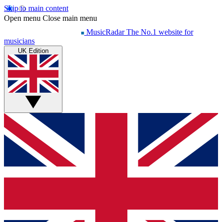
Skip to main content
Open menu
Close main menu
MusicRadar
The No.1 website for
musicians
UK Edition