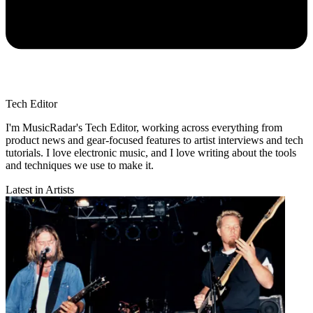
Tech Editor
I'm MusicRadar's Tech Editor, working across everything from
product news and gear-focused features to artist interviews and tech
tutorials. I love electronic music, and I love writing about the tools
and techniques we use to make it.
Latest in Artists