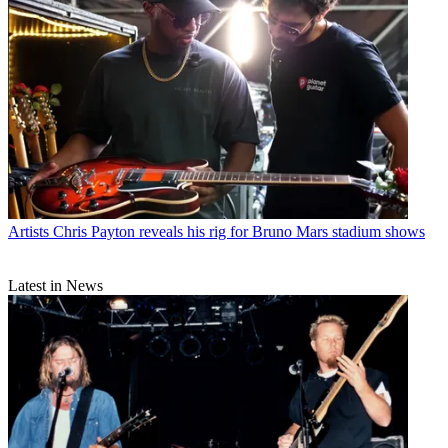
Artists
Chris Payton reveals his rig for Bruno Mars stadium shows
Latest in News