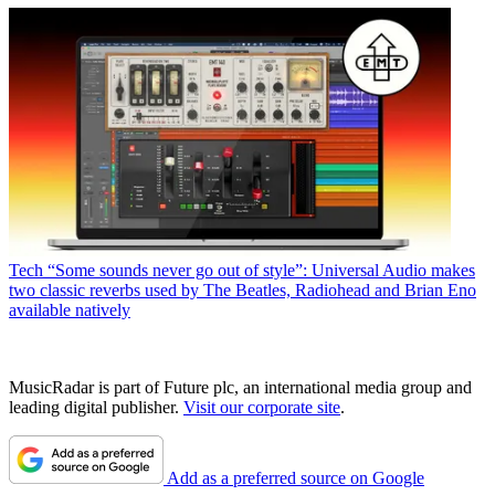
Tech
“Some sounds never go out of style”: Universal Audio makes
two classic reverbs used by The Beatles, Radiohead and Brian Eno
available natively
MusicRadar is part of Future plc, an international media group and
leading digital publisher.
Visit our corporate site
.
Add as a preferred source on Google