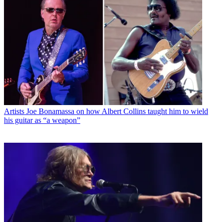
Artists
Joe Bonamassa on how Albert Collins taught him to wield
his guitar as “a weapon”