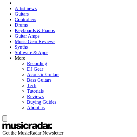
Artist news
Guitars
Controllers
Drums
Keyboards & Pianos
Guitar Amps
Music Gear Reviews
Synths
Software & Apps
More
Recording
DJ Gear
Acoustic Guitars
Bass Guitars
Tech
Tutorials
Reviews
Buying Guides
About us
Get the MusicRadar Newsletter