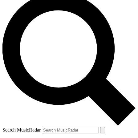
Search MusicRadar