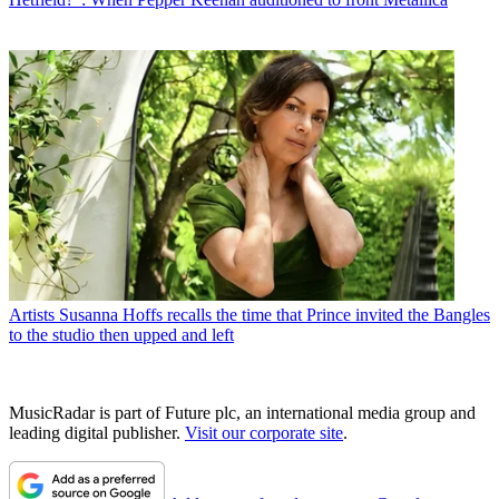
Artists
Susanna Hoffs recalls the time that Prince invited the Bangles
to the studio then upped and left
MusicRadar is part of Future plc, an international media group and
leading digital publisher.
Visit our corporate site
.