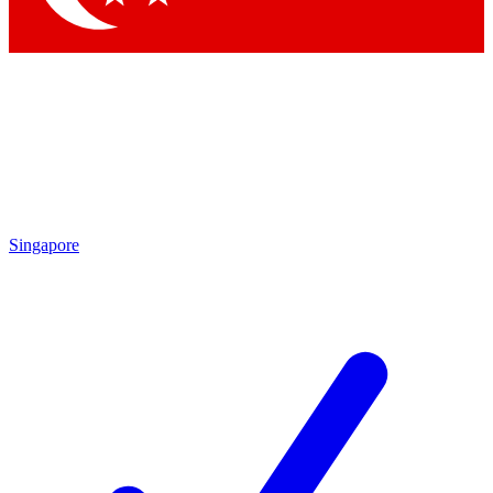
Singapore