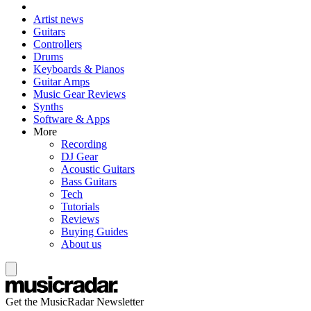
Artist news
Guitars
Controllers
Drums
Keyboards & Pianos
Guitar Amps
Music Gear Reviews
Synths
Software & Apps
More
Recording
DJ Gear
Acoustic Guitars
Bass Guitars
Tech
Tutorials
Reviews
Buying Guides
About us
Get the MusicRadar Newsletter