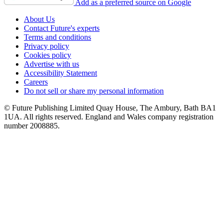
Add as a preferred source on Google
About Us
Contact Future's experts
Terms and conditions
Privacy policy
Cookies policy
Advertise with us
Accessibility Statement
Careers
Do not sell or share my personal information
© Future Publishing Limited Quay House, The Ambury, Bath BA1
1UA. All rights reserved. England and Wales company registration
number 2008885.