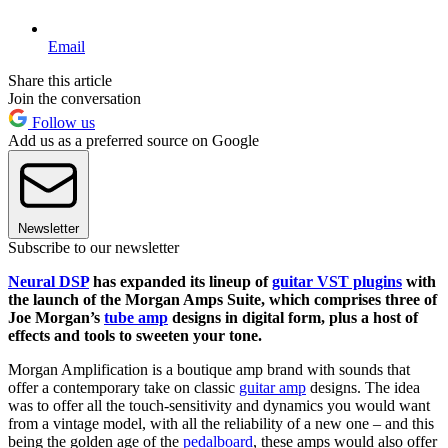
Email
Share this article
Join the conversation
Follow us
Add us as a preferred source on Google
Newsletter
Subscribe to our newsletter
Neural DSP
has expanded its lineup of
guitar VST plugins
with
the launch of the Morgan Amps Suite, which comprises three of
Joe Morgan’s
tube amp
designs in digital form, plus a host of
effects and tools to sweeten your tone.
Morgan Amplification is a boutique amp brand with sounds that
offer a contemporary take on classic
guitar amp
designs. The idea
was to offer all the touch-sensitivity and dynamics you would want
from a vintage model, with all the reliability of a new one – and this
being the golden age of the
pedalboard
, these amps would also offer