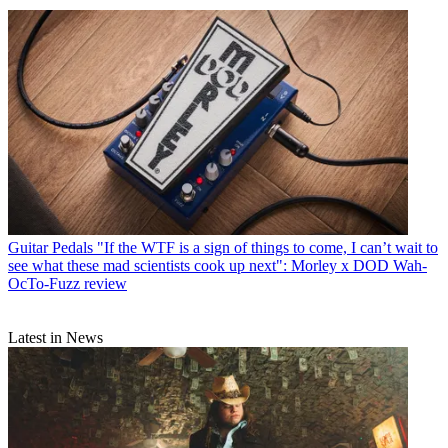
Guitar Pedals
"If the WTF is a sign of things to come, I can’t wait to
see what these mad scientists cook up next": Morley x DOD Wah-
OcTo-Fuzz review
Latest in News