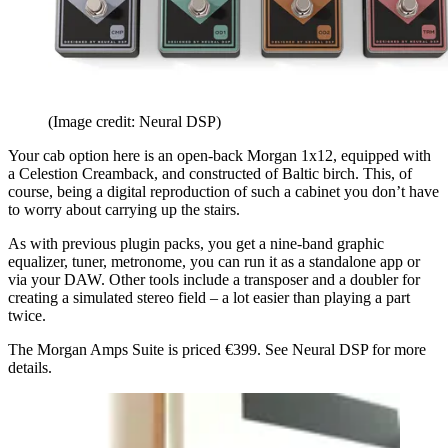
(Image credit: Neural DSP)
Your cab option here is an open-back Morgan 1x12, equipped with
a Celestion Creamback, and constructed of Baltic birch. This, of
course, being a digital reproduction of such a cabinet you don’t have
to worry about carrying up the stairs.
As with previous plugin packs, you get a nine-band graphic
equalizer, tuner, metronome, you can run it as a standalone app or
via your DAW. Other tools include a transposer and a doubler for
creating a simulated stereo field – a lot easier than playing a part
twice.
The Morgan Amps Suite is priced €399. See Neural DSP for more
details.