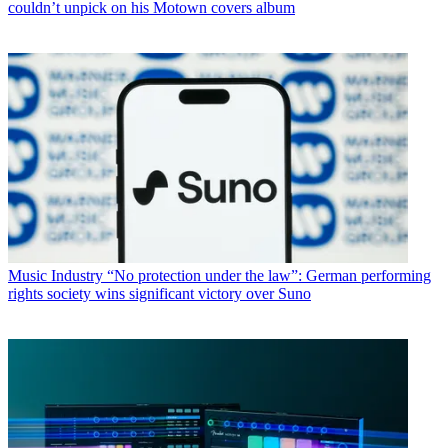
couldn’t unpick on his Motown covers album
Music Industry
“No protection under the law”: German performing
rights society wins significant victory over Suno