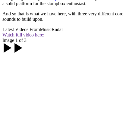
a solid platform for the stompbox enthusiast.
And so that is what we have here, with three very different core
sounds to build upon.
Latest Videos From
MusicRadar
Watch full video here:
Image 1 of 3