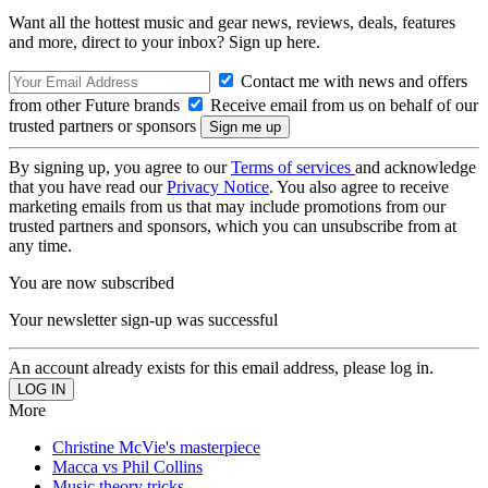
Want all the hottest music and gear news, reviews, deals, features
and more, direct to your inbox? Sign up here.
Contact me with news and offers
from other Future brands
Receive email from us on behalf of our
trusted partners or sponsors
By signing up, you agree to our
Terms of services
and acknowledge
that you have read our
Privacy Notice
. You also agree to receive
marketing emails from us that may include promotions from our
trusted partners and sponsors, which you can unsubscribe from at
any time.
You are now subscribed
Your newsletter sign-up was successful
An account already exists for this email address, please log in.
More
Christine McVie's masterpiece
Macca vs Phil Collins
Music theory tricks