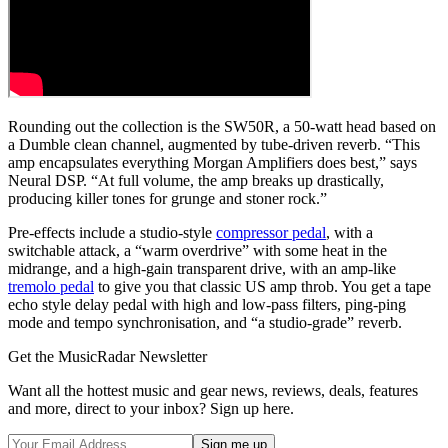
Rounding out the collection is the SW50R, a 50-watt head based on
a Dumble clean channel, augmented by tube-driven reverb. “This
amp encapsulates everything Morgan Amplifiers does best,” says
Neural DSP. “At full volume, the amp breaks up drastically,
producing killer tones for grunge and stoner rock.”
Pre-effects include a studio-style
compressor pedal
, with a
switchable attack, a “warm overdrive” with some heat in the
midrange, and a high-gain transparent drive, with an amp-like
tremolo pedal
to give you that classic US amp throb. You get a tape
echo style delay pedal with high and low-pass filters, ping-ping
mode and tempo synchronisation, and “a studio-grade” reverb.
Get the MusicRadar Newsletter
Want all the hottest music and gear news, reviews, deals, features
and more, direct to your inbox? Sign up here.