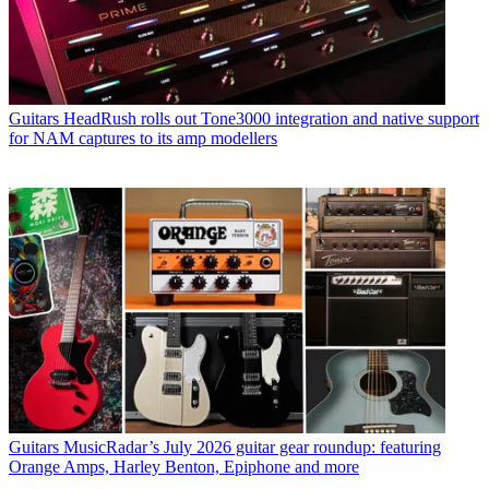
Guitars
HeadRush rolls out Tone3000 integration and native support
for NAM captures to its amp modellers
Guitars
MusicRadar’s July 2026 guitar gear roundup: featuring
Orange Amps, Harley Benton, Epiphone and more