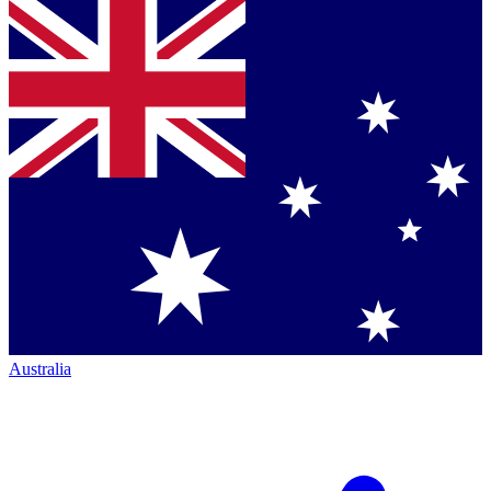
Australia