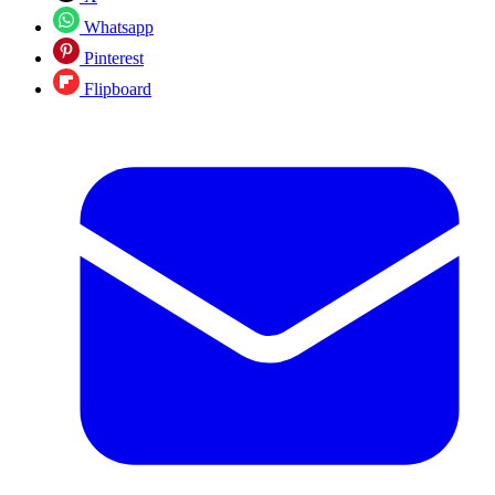
Whatsapp
Pinterest
Flipboard