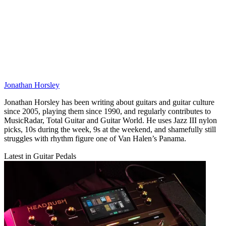
Jonathan Horsley
Jonathan Horsley has been writing about guitars and guitar culture
since 2005, playing them since 1990, and regularly contributes to
MusicRadar, Total Guitar and Guitar World. He uses Jazz III nylon
picks, 10s during the week, 9s at the weekend, and shamefully still
struggles with rhythm figure one of Van Halen’s Panama.
Latest in Guitar Pedals