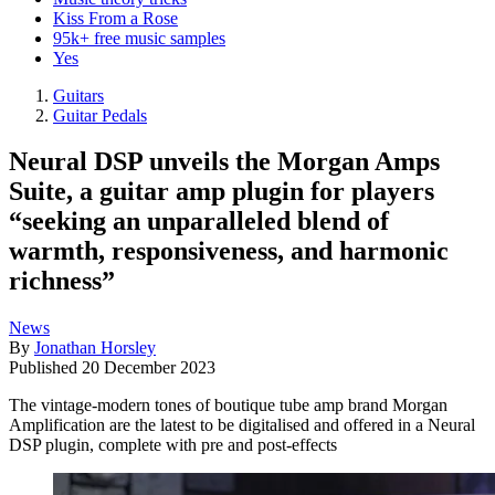
Kiss From a Rose
95k+ free music samples
Yes
Guitars
Guitar Pedals
Neural DSP unveils the Morgan Amps
Suite, a guitar amp plugin for players
“seeking an unparalleled blend of
warmth, responsiveness, and harmonic
richness”
News
By
Jonathan Horsley
Published
20 December 2023
The vintage-modern tones of boutique tube amp brand Morgan
Amplification are the latest to be digitalised and offered in a Neural
DSP plugin, complete with pre and post-effects