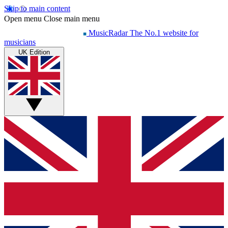
Skip to main content
Open menu
Close main menu
MusicRadar
The No.1 website for
musicians
UK Edition