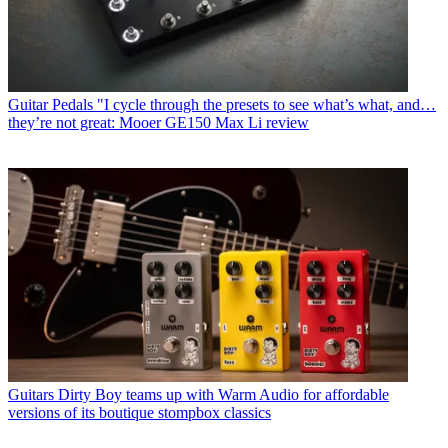
Guitar Pedals
"I cycle through the presets to see what’s what, and…
they’re not great: Mooer GE150 Max Li review
Guitars
Dirty Boy teams up with Warm Audio for affordable
versions of its boutique stompbox classics