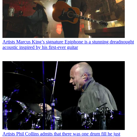
Artists
Marcus King’s signature Epiphone is a stunning dreadnought
acoustic inspired by his first-ever guitar
Artists
Phil Collins admits that there was one drum fill he just