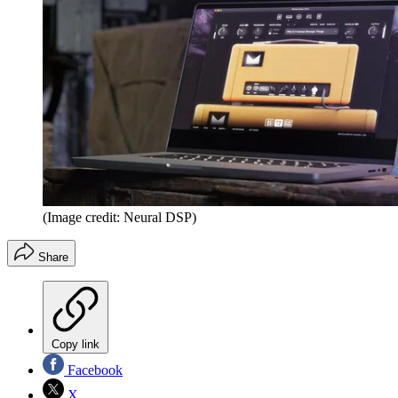
(Image credit: Neural DSP)
Share
Copy link
Facebook
X