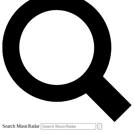
Search MusicRadar