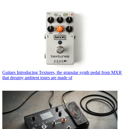
Guitars
Introducing Textures, the granular synth pedal from MXR
that dreamy ambient tones are made of