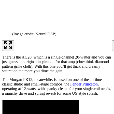
(Image credit: Neural DSP)
There is the AC20, which is a single-channel 20-watter and you can
just guess the original inspiration for that amp (clue: think diamond
pattern grille cloth). With this one you’ll get thick and creamy
saturation the more you dime the gain.
The Morgan PR12, meanwhile, is based on one of the all-time
classic studio and small-stage combos, the
Fender Princeton
,
operating at 12-watts, with spanky cleans for your single-coil needs,
a raunchy drive and spring reverb for some US-style splash.