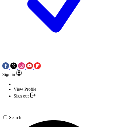
Sign in
View Profile
Sign out
Search