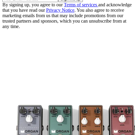
By signing up, you agree to our
Terms of services
and acknowledge
that you have read our
Privacy Notice
. You also agree to receive
marketing emails from us that may include promotions from our
trusted partners and sponsors, which you can unsubscribe from at
any time.