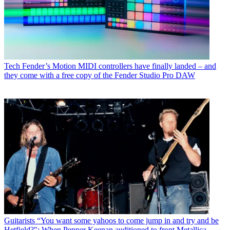
Tech
Fender’s Motion MIDI controllers have finally landed – and
they come with a free copy of the Fender Studio Pro DAW
Guitarists
“You want some yahoos to come jump in and try and be
Hetfield?": When Pepper Keenan auditioned to front Metallica