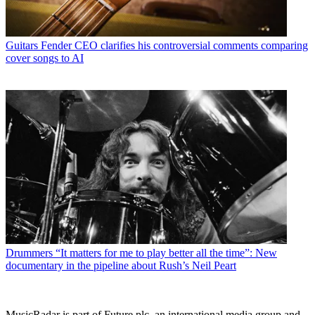
Guitars
Fender CEO clarifies his controversial comments comparing
cover songs to AI
Drummers
“It matters for me to play better all the time”: New
documentary in the pipeline about Rush’s Neil Peart
MusicRadar is part of Future plc, an international media group and