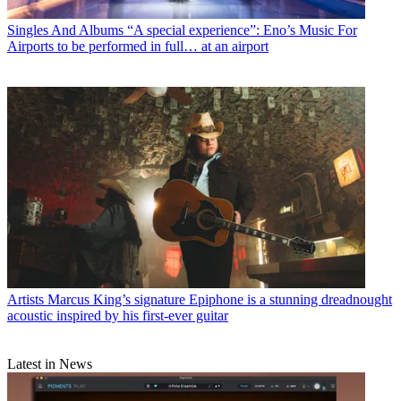
Singles And Albums
“A special experience”: Eno’s Music For
Airports to be performed in full… at an airport
Artists
Marcus King’s signature Epiphone is a stunning dreadnought
acoustic inspired by his first-ever guitar
Latest in News