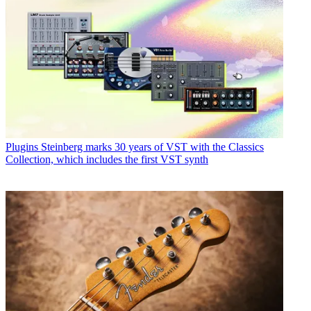
Plugins
Steinberg marks 30 years of VST with the Classics
Collection, which includes the first VST synth