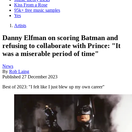
Kiss From a Rose
95k+ free music samples
Yes
Artists
Danny Elfman on scoring Batman and
refusing to collaborate with Prince: "It
was a miserable period of time"
News
By
Rob Laing
Published
27 December 2023
Best of 2023: "I felt like I just blew up my own career"