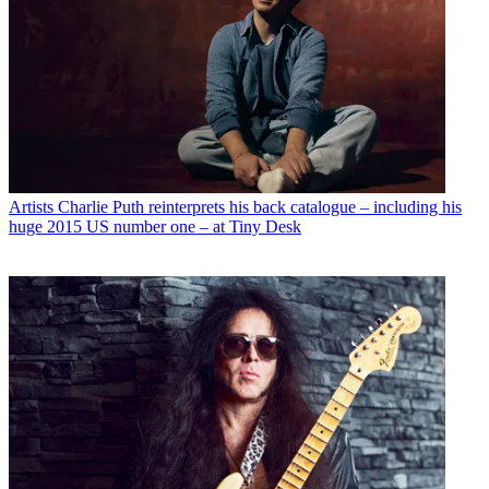
Artists
Charlie Puth reinterprets his back catalogue – including his
huge 2015 US number one – at Tiny Desk