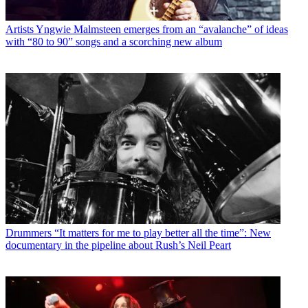
Artists
Yngwie Malmsteen emerges from an “avalanche” of ideas
with “80 to 90” songs and a scorching new album
Drummers
“It matters for me to play better all the time”: New
documentary in the pipeline about Rush’s Neil Peart