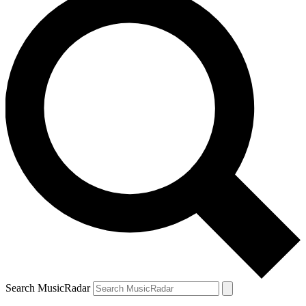
Search MusicRadar