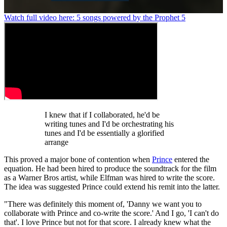
0
Watch full video here: 5 songs powered by the Prophet 5
seconds
of
1
minute,
26
seconds
I knew that if I collaborated, he'd be
writing tunes and I'd be orchestrating his
tunes and I'd be essentially a glorified
arrange
This proved a major bone of contention when
Prince
entered the
equation. He had been hired to produce the soundtrack for the film
as a Warner Bros artist, while Elfman was hired to write the score.
The idea was suggested Prince could extend his remit into the latter.
"There was definitely this moment of, 'Danny we want you to
collaborate with Prince and co-write the score.' And I go, 'I can't do
that'. I love Prince but not for that score. I already knew what the