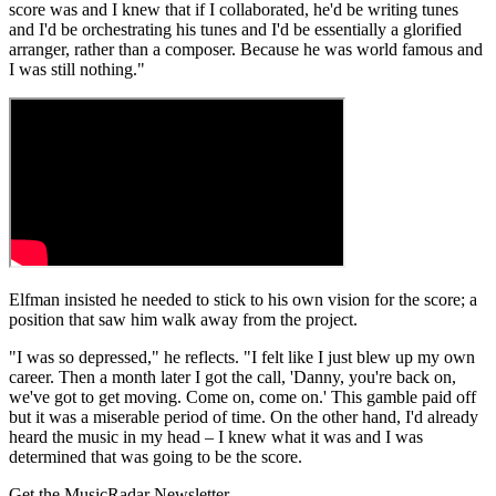
score was and I knew that if I collaborated, he'd be writing tunes
and I'd be orchestrating his tunes and I'd be essentially a glorified
arranger, rather than a composer. Because he was world famous and
I was still nothing."
Elfman insisted he needed to stick to his own vision for the score; a
position that saw him walk away from the project.
"I was so depressed," he reflects. "I felt like I just blew up my own
career. Then a month later I got the call, 'Danny, you're back on,
we've got to get moving. Come on, come on.' This gamble paid off
but it was a miserable period of time. On the other hand, I'd already
heard the music in my head – I knew what it was and I was
determined that was going to be the score.
Get the MusicRadar Newsletter