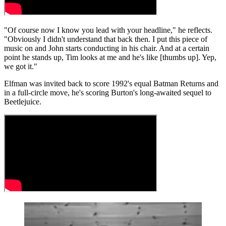
"Of course now I know you lead with your headline," he reflects.
"Obviously I didn't understand that back then. I put this piece of
music on and John starts conducting in his chair. And at a certain
point he stands up, Tim looks at me and he's like [thumbs up]. Yep,
we got it."
Elfman was invited back to score 1992's equal Batman Returns and
in a full-circle move, he's scoring Burton's long-awaited sequel to
Beetlejuice.