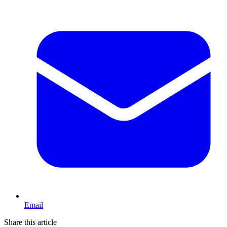
Email
Share this article