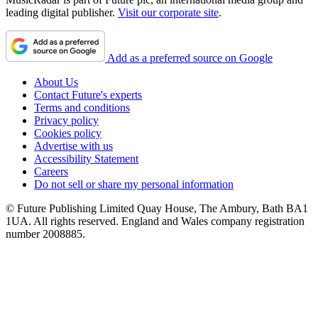
leading digital publisher.
Visit our corporate site
.
Add as a preferred source on Google
About Us
Contact Future's experts
Terms and conditions
Privacy policy
Cookies policy
Advertise with us
Accessibility Statement
Careers
Do not sell or share my personal information
© Future Publishing Limited Quay House, The Ambury, Bath BA1
1UA. All rights reserved. England and Wales company registration
number 2008885.