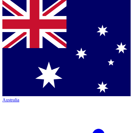
Australia