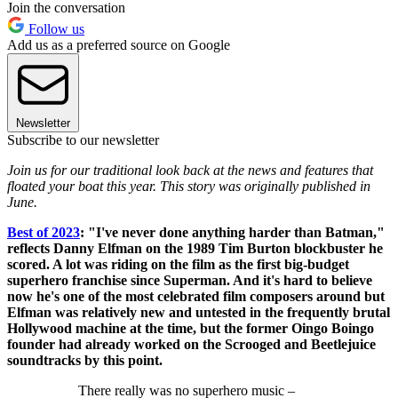
Join the conversation
Follow us
Add us as a preferred source on Google
Newsletter
Subscribe to our newsletter
Join us for our traditional look back at the news and features that
floated your boat this year. This story was originally published in
June.
Best of 2023
: "I've never done anything harder than Batman,"
reflects Danny Elfman on the 1989 Tim Burton blockbuster he
scored. A lot was riding on the film as the first big-budget
superhero franchise since Superman. And it's hard to believe
now he's one of the most celebrated film composers around but
Elfman was relatively new and untested in the frequently brutal
Hollywood machine at the time, but the former Oingo Boingo
founder had already worked on the Scrooged and Beetlejuice
soundtracks by this point.
There really was no superhero music –