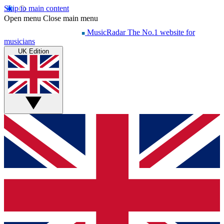
Skip to main content
Open menu
Close main menu
MusicRadar
The No.1 website for
musicians
UK Edition