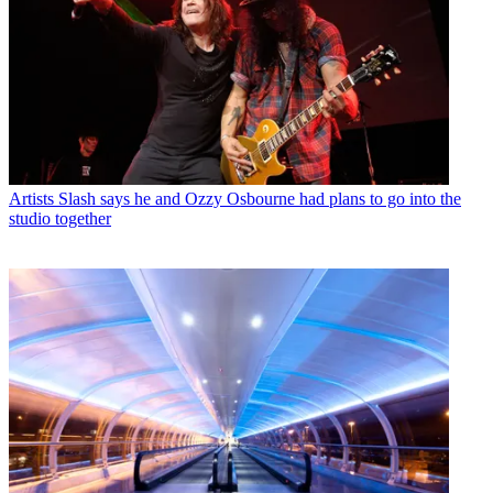
Artists
Slash says he and Ozzy Osbourne had plans to go into the
studio together