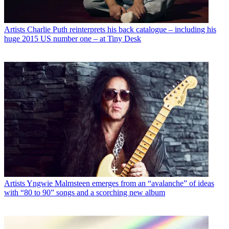
Artists
Charlie Puth reinterprets his back catalogue – including his
huge 2015 US number one – at Tiny Desk
Artists
Yngwie Malmsteen emerges from an “avalanche” of ideas
with “80 to 90” songs and a scorching new album