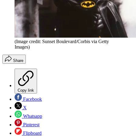
(Image credit: Sunset Boulevard/Corbis via Getty
Images)
Share
Copy link
Facebook
X
Whatsapp
Pinterest
Flipboard