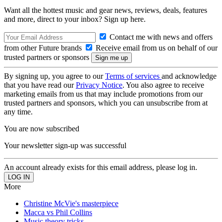
Want all the hottest music and gear news, reviews, deals, features
and more, direct to your inbox? Sign up here.
Contact me with news and offers
from other Future brands
Receive email from us on behalf of our
trusted partners or sponsors
By signing up, you agree to our
Terms of services
and acknowledge
that you have read our
Privacy Notice
. You also agree to receive
marketing emails from us that may include promotions from our
trusted partners and sponsors, which you can unsubscribe from at
any time.
You are now subscribed
Your newsletter sign-up was successful
An account already exists for this email address, please log in.
More
Christine McVie's masterpiece
Macca vs Phil Collins
Music theory tricks