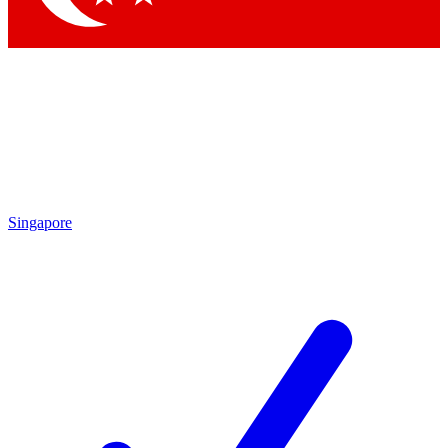
Singapore