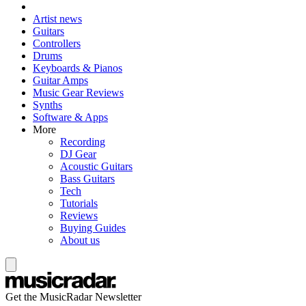
Artist news
Guitars
Controllers
Drums
Keyboards & Pianos
Guitar Amps
Music Gear Reviews
Synths
Software & Apps
More
Recording
DJ Gear
Acoustic Guitars
Bass Guitars
Tech
Tutorials
Reviews
Buying Guides
About us
Get the MusicRadar Newsletter