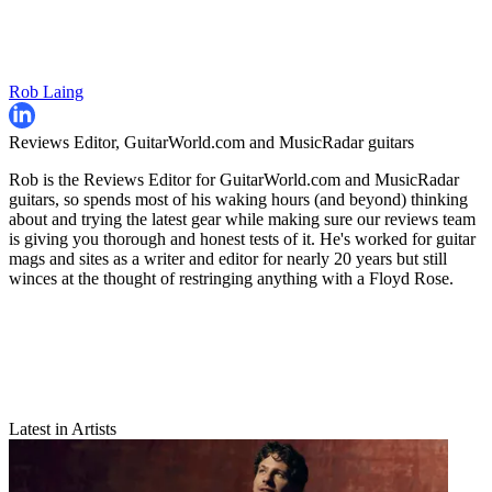
Rob Laing
Reviews Editor, GuitarWorld.com and MusicRadar guitars
Rob is the Reviews Editor for GuitarWorld.com and MusicRadar
guitars, so spends most of his waking hours (and beyond) thinking
about and trying the latest gear while making sure our reviews team
is giving you thorough and honest tests of it. He's worked for guitar
mags and sites as a writer and editor for nearly 20 years but still
winces at the thought of restringing anything with a Floyd Rose.
Latest in Artists