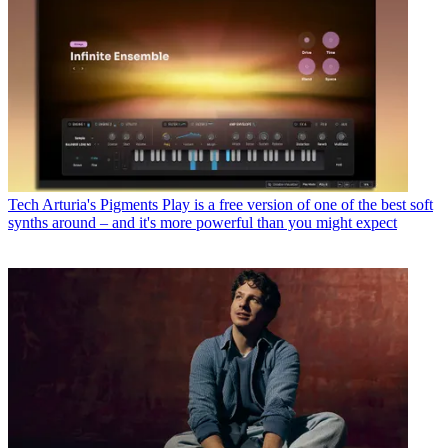
Tech
Arturia's Pigments Play is a free version of one of the best soft
synths around – and it's more powerful than you might expect