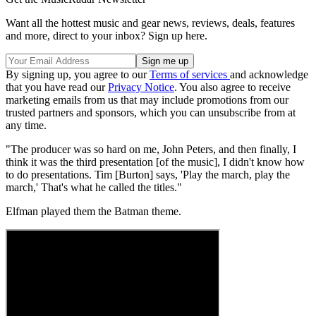
Want all the hottest music and gear news, reviews, deals, features
and more, direct to your inbox? Sign up here.
By signing up, you agree to our
Terms of services
and acknowledge
that you have read our
Privacy Notice
. You also agree to receive
marketing emails from us that may include promotions from our
trusted partners and sponsors, which you can unsubscribe from at
any time.
"The producer was so hard on me, John Peters, and then finally, I
think it was the third presentation [of the music], I didn't know how
to do presentations. Tim [Burton] says, 'Play the march, play the
march,' That's what he called the titles."
Elfman played them the Batman theme.