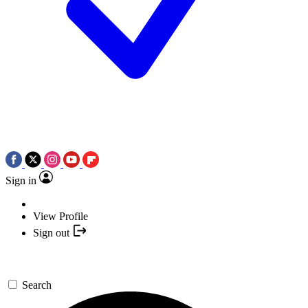
Sign in
View Profile
Sign out
Search