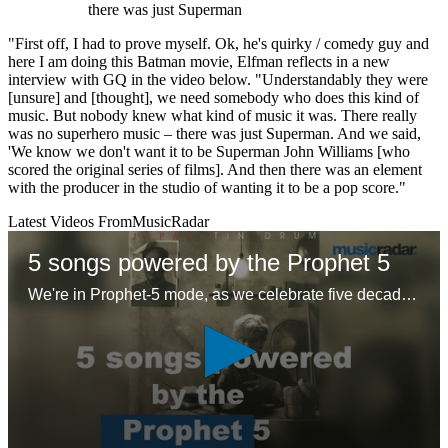
there was just Superman
"First off, I had to prove myself. Ok, he's quirky / comedy guy and
here I am doing this Batman movie, Elfman reflects in a new
interview with GQ in the video below. "Understandably they were
[unsure] and [thought], we need somebody who does this kind of
music. But nobody knew what kind of music it was. There really
was no superhero music – there was just Superman. And we said,
'We know we don't want it to be Superman John Williams [who
scored the original series of films]. And then there was an element
with the producer in the studio of wanting it to be a pop score."
Latest Videos From
MusicRadar
5 songs powered by the Prophet 5
We're in Prophet-5 mode, as we celebrate five decades of the first 'proper' polysynth with five – ok six – glorious tracks