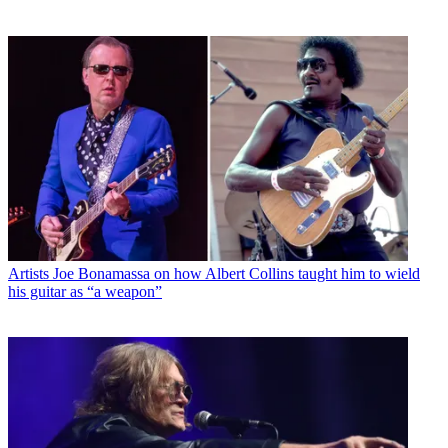
Artists
Joe Bonamassa on how Albert Collins taught him to wield
his guitar as “a weapon”