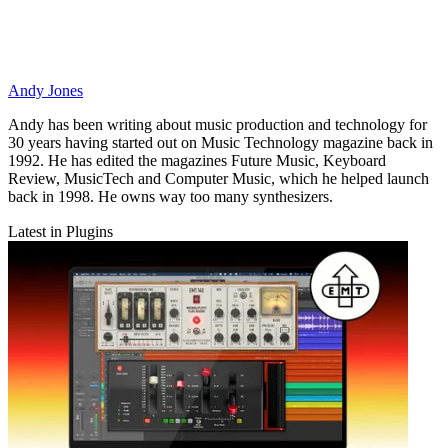
Andy Jones
Andy has been writing about music production and technology for
30 years having started out on Music Technology magazine back in
1992. He has edited the magazines Future Music, Keyboard
Review, MusicTech and Computer Music, which he helped launch
back in 1998. He owns way too many synthesizers.
Latest in Plugins