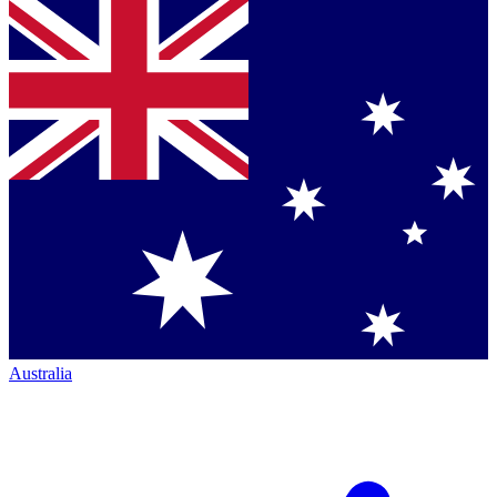
Australia