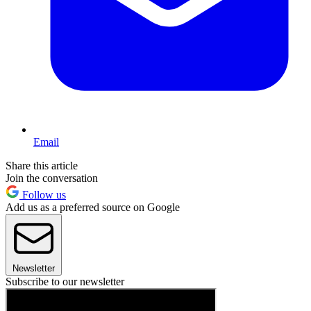
Email
Share this article
Join the conversation
Follow us
Add us as a preferred source on Google
Newsletter
Subscribe to our newsletter