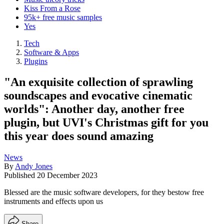
Kiss From a Rose
95k+ free music samples
Yes
Tech
Software & Apps
Plugins
"An exquisite collection of sprawling
soundscapes and evocative cinematic
worlds": Another day, another free
plugin, but UVI's Christmas gift for you
this year does sound amazing
News
By
Andy Jones
Published
20 December 2023
Blessed are the music software developers, for they bestow free
instruments and effects upon us
Share