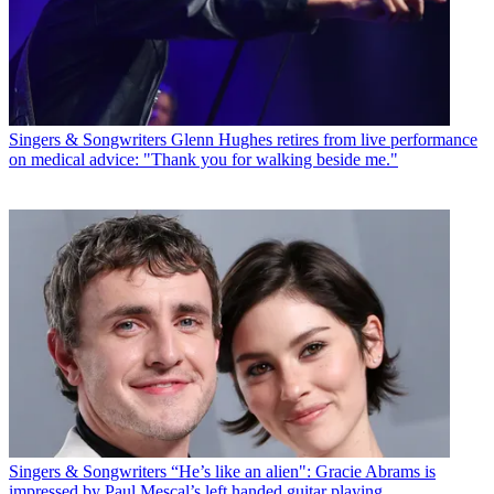
Singers & Songwriters
Glenn Hughes retires from live performance
on medical advice: "Thank you for walking beside me."
Singers & Songwriters
“He’s like an alien": Gracie Abrams is
impressed by Paul Mescal’s left handed guitar playing