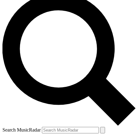
Search MusicRadar