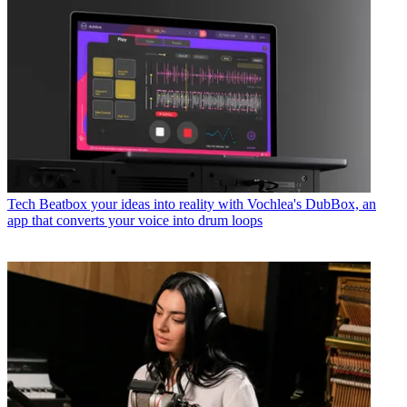
Tech
Beatbox your ideas into reality with Vochlea's DubBox, an
app that converts your voice into drum loops