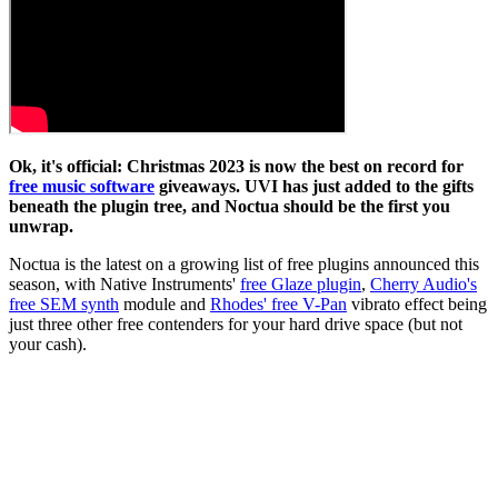
Ok, it's official: Christmas 2023 is now the best on record for
free music software
giveaways. UVI has just added to the gifts
beneath the plugin tree, and Noctua should be the first you
unwrap.
Noctua is the latest on a growing list of free plugins announced this
season, with Native Instruments'
free Glaze plugin
,
Cherry Audio's
free SEM synth
module and
Rhodes' free V-Pan
vibrato effect being
just three other free contenders for your hard drive space (but not
your cash).