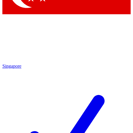
Singapore