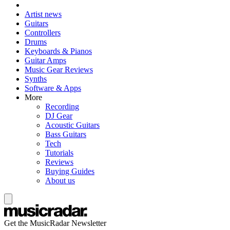
Artist news
Guitars
Controllers
Drums
Keyboards & Pianos
Guitar Amps
Music Gear Reviews
Synths
Software & Apps
More
Recording
DJ Gear
Acoustic Guitars
Bass Guitars
Tech
Tutorials
Reviews
Buying Guides
About us
Get the MusicRadar Newsletter