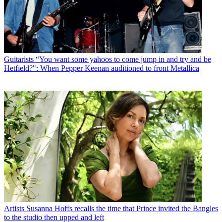
Guitarists
“You want some yahoos to come jump in and try and be
Hetfield?": When Pepper Keenan auditioned to front Metallica
Artists
Susanna Hoffs recalls the time that Prince invited the Bangles
to the studio then upped and left