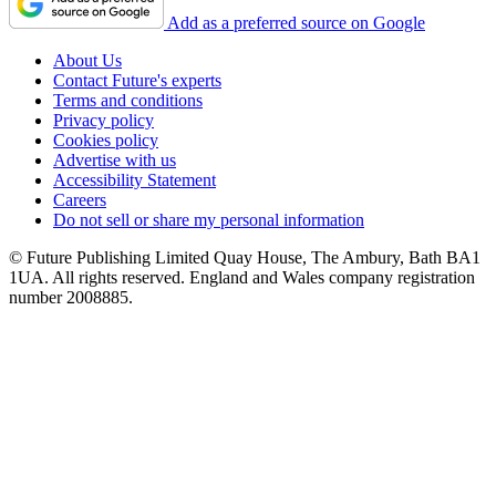
Add as a preferred source on Google
About Us
Contact Future's experts
Terms and conditions
Privacy policy
Cookies policy
Advertise with us
Accessibility Statement
Careers
Do not sell or share my personal information
© Future Publishing Limited Quay House, The Ambury, Bath BA1
1UA. All rights reserved. England and Wales company registration
number 2008885.