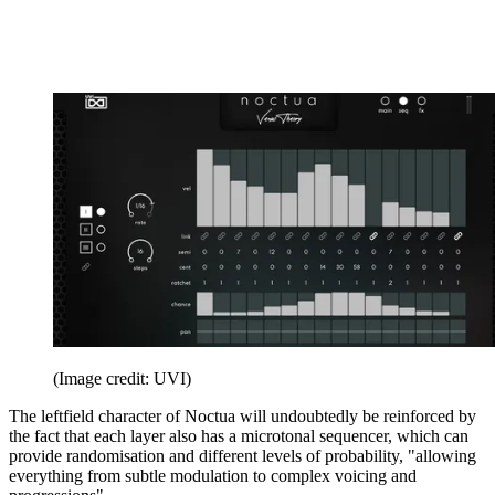
(Image credit: UVI)
The leftfield character of Noctua will undoubtedly be reinforced by
the fact that each layer also has a microtonal sequencer, which can
provide randomisation and different levels of probability, "allowing
everything from subtle modulation to complex voicing and