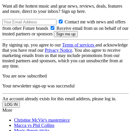
Want all the hottest music and gear news, reviews, deals, features
and more, direct to your inbox? Sign up here.
Contact me with news and offers
from other Future brands
Receive email from us on behalf of our
trusted partners or sponsors
By signing up, you agree to our
Terms of services
and acknowledge
that you have read our
Privacy Notice
. You also agree to receive
marketing emails from us that may include promotions from our
trusted partners and sponsors, which you can unsubscribe from at
any time.
You are now subscribed
Your newsletter sign-up was successful
An account already exists for this email address, please log in.
More
Christine McVie's masterpiece
Macca vs Phil Collins
Music theory tricks