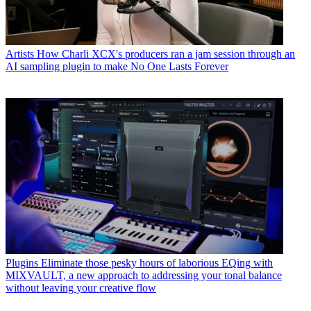
Artists
How Charli XCX's producers ran a jam session through an
AI sampling plugin to make No One Lasts Forever
Plugins
Eliminate those pesky hours of laborious EQing with
MIXVAULT, a new approach to addressing your tonal balance
without leaving your creative flow