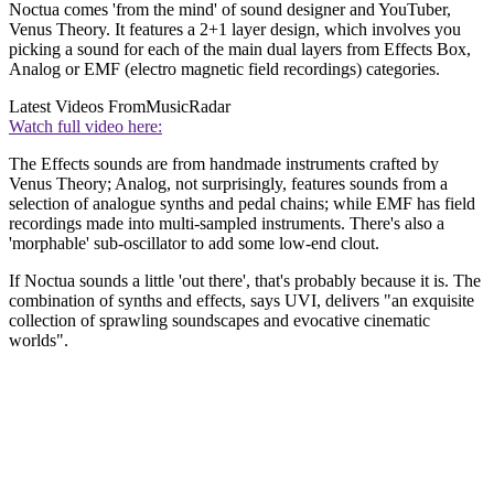
Noctua comes 'from the mind' of sound designer and YouTuber,
Venus Theory. It features a 2+1 layer design, which involves you
picking a sound for each of the main dual layers from Effects Box,
Analog or EMF (electro magnetic field recordings) categories.
Latest Videos From
MusicRadar
Watch full video here:
The Effects sounds are from handmade instruments crafted by
Venus Theory; Analog, not surprisingly, features sounds from a
selection of analogue synths and pedal chains; while EMF has field
recordings made into multi-sampled instruments. There's also a
'morphable' sub-oscillator to add some low-end clout.
If Noctua sounds a little 'out there', that's probably because it is. The
combination of synths and effects, says UVI, delivers "an exquisite
collection of sprawling soundscapes and evocative cinematic
worlds".