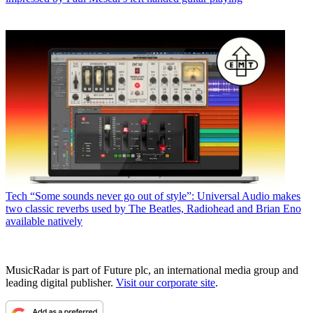
Tech
“Some sounds never go out of style”: Universal Audio makes
two classic reverbs used by The Beatles, Radiohead and Brian Eno
available natively
MusicRadar is part of Future plc, an international media group and
leading digital publisher.
Visit our corporate site
.