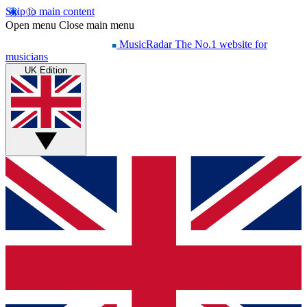
Skip to main content
Open menu
Close main menu
MusicRadar
The No.1 website for
musicians
UK Edition