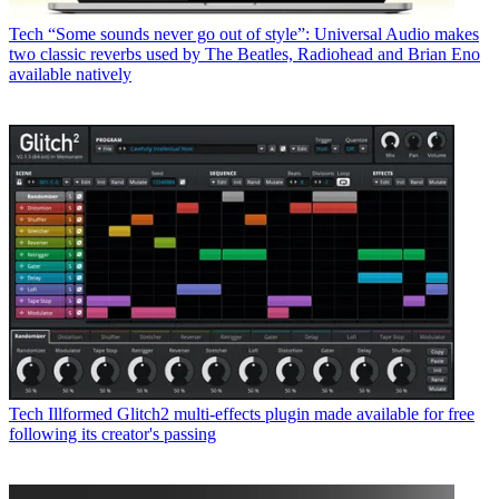
Tech
“Some sounds never go out of style”: Universal Audio makes
two classic reverbs used by The Beatles, Radiohead and Brian Eno
available natively
Tech
Illformed Glitch2 multi-effects plugin made available for free
following its creator's passing