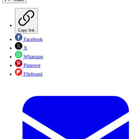
Copy link
Facebook
X
Whatsapp
Pinterest
Flipboard