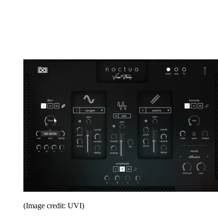
(Image credit: UVI)