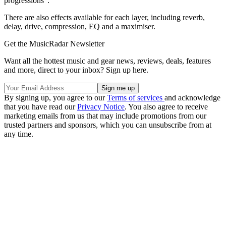
progressions".
There are also effects available for each layer, including reverb,
delay, drive, compression, EQ and a maximiser.
Get the MusicRadar Newsletter
Want all the hottest music and gear news, reviews, deals, features
and more, direct to your inbox? Sign up here.
By signing up, you agree to our
Terms of services
and acknowledge
that you have read our
Privacy Notice
. You also agree to receive
marketing emails from us that may include promotions from our
trusted partners and sponsors, which you can unsubscribe from at
any time.