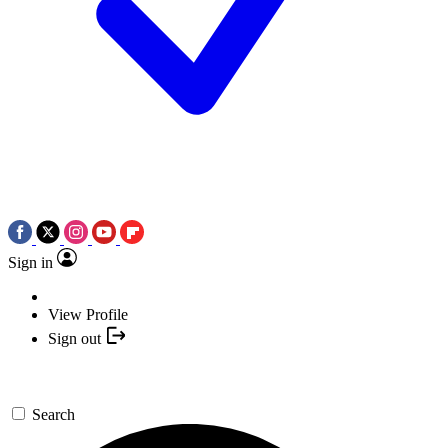
Sign in
View Profile
Sign out
Search