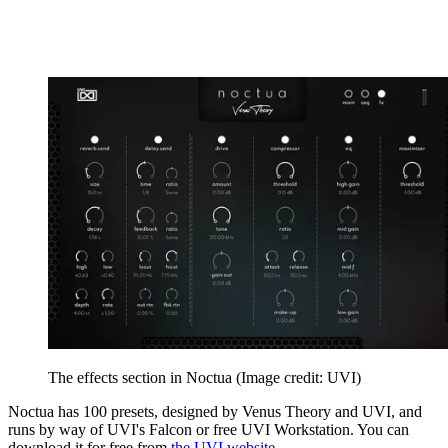
The effects section in Noctua
(Image credit: UVI)
Noctua has 100 presets, designed by Venus Theory and UVI, and
runs by way of UVI's Falcon or free UVI Workstation. You can
download it for free from
the UVI website
.