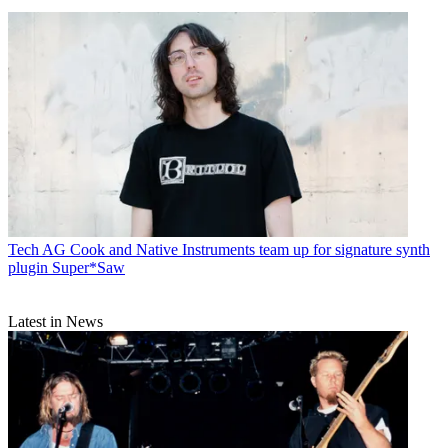
Tech
AG Cook and Native Instruments team up for signature synth
plugin Super*Saw
Latest in News