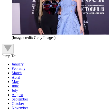
(Image credit: Getty Images)
Jump To:
January
February
March
April
May
June
July
August
September
October
November