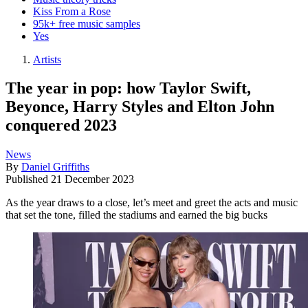
Kiss From a Rose
95k+ free music samples
Yes
Artists
The year in pop: how Taylor Swift,
Beyonce, Harry Styles and Elton John
conquered 2023
News
By
Daniel Griffiths
Published
21 December 2023
As the year draws to a close, let’s meet and greet the acts and music
that set the tone, filled the stadiums and earned the big bucks