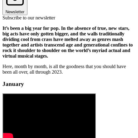
Newsletter
Subscribe to our newsletter
It’s been a big year for pop. In the absence of true, new stars,
big acts have only gotten bigger, and the walls traditionally
dividing cool from crass have melted away as genres mash
together and artists transcend age and generational confines to
rock it shoulder to shoulder on the world’s myriad actual and
virtual musical stages.
Here, month by month, is all the goodness that you should have
been all over, all through 2023.
January