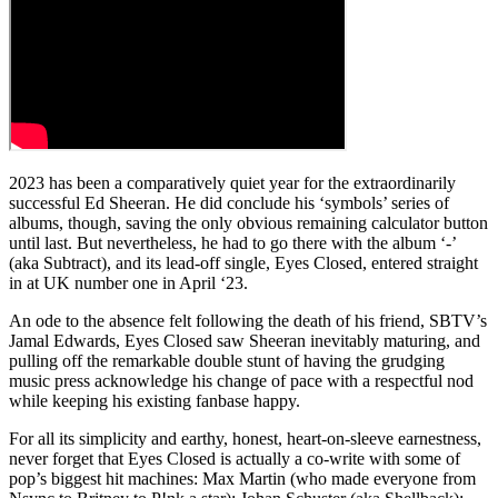
2023 has been a comparatively quiet year for the extraordinarily
successful Ed Sheeran. He did conclude his ‘symbols’ series of
albums, though, saving the only obvious remaining calculator button
until last. But nevertheless, he had to go there with the album ‘-’
(aka Subtract), and its lead-off single, Eyes Closed, entered straight
in at UK number one in April ‘23.
An ode to the absence felt following the death of his friend, SBTV’s
Jamal Edwards, Eyes Closed saw Sheeran inevitably maturing, and
pulling off the remarkable double stunt of having the grudging
music press acknowledge his change of pace with a respectful nod
while keeping his existing fanbase happy.
For all its simplicity and earthy, honest, heart-on-sleeve earnestness,
never forget that Eyes Closed is actually a co-write with some of
pop’s biggest hit machines: Max Martin (who made everyone from