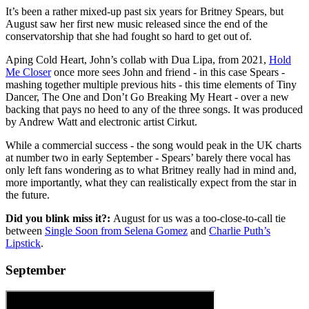
It’s been a rather mixed-up past six years for Britney Spears, but
August saw her first new music released since the end of the
conservatorship that she had fought so hard to get out of.
Aping Cold Heart, John’s collab with Dua Lipa, from 2021,
Hold
Me Closer
once more sees John and friend - in this case Spears -
mashing together multiple previous hits - this time elements of Tiny
Dancer, The One and Don’t Go Breaking My Heart - over a new
backing that pays no heed to any of the three songs. It was produced
by Andrew Watt and electronic artist Cirkut.
While a commercial success - the song would peak in the UK charts
at number two in early September - Spears’ barely there vocal has
only left fans wondering as to what Britney really had in mind and,
more importantly, what they can realistically expect from the star in
the future.
Did you blink miss it?:
August for us was a too-close-to-call tie
between
Single Soon from Selena Gomez
and
Charlie Puth’s
Lipstick
.
September