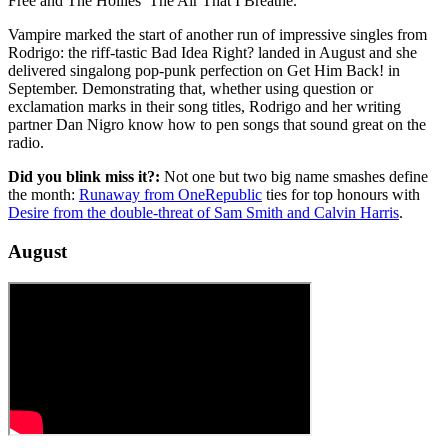
Free and The Hollies’ The Air That I Breathe.
Vampire marked the start of another run of impressive singles from
Rodrigo: the riff-tastic Bad Idea Right? landed in August and she
delivered singalong pop-punk perfection on Get Him Back! in
September. Demonstrating that, whether using question or
exclamation marks in their song titles, Rodrigo and her writing
partner Dan Nigro know how to pen songs that sound great on the
radio.
Did you blink miss it?:
Not one but two big name smashes define
the month:
Runaway from OneRepublic
ties for top honours with
Desire from the double-threat of Sam Smith and Calvin Harris
.
August