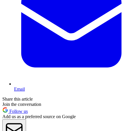
Email
Share this article
Join the conversation
Follow us
Add us as a preferred source on Google