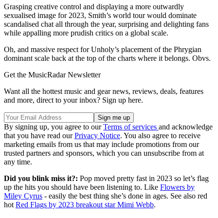
Grasping creative control and displaying a more outwardly
sexualised image for 2023, Smith’s world tour would dominate
scandalised chat all through the year, surprising and delighting fans
while appalling more prudish critics on a global scale.
Oh, and massive respect for Unholy’s placement of the Phrygian
dominant scale back at the top of the charts where it belongs. Obvs.
Get the MusicRadar Newsletter
Want all the hottest music and gear news, reviews, deals, features
and more, direct to your inbox? Sign up here.
By signing up, you agree to our
Terms of services
and acknowledge
that you have read our
Privacy Notice
. You also agree to receive
marketing emails from us that may include promotions from our
trusted partners and sponsors, which you can unsubscribe from at
any time.
Did you blink miss it?:
Pop moved pretty fast in 2023 so let’s flag
up the hits you should have been listening to. Like
Flowers by
Miley Cyrus
- easily the best thing she’s done in ages. See also red
hot
Red Flags by 2023 breakout star Mimi Webb
.