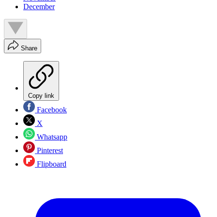
December
Share
Copy link
Facebook
X
Whatsapp
Pinterest
Flipboard