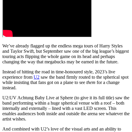
We’ve already flagged up the endless mega tours of Harry Styles
and Taylor Swift, but September saw one of the big league’s biggest
touring acts flipping the whole game on its head and perhaps
changing the way that megabucks may be earned in the future.
Instead of hitting the road in time-honoured style, 2023’s live
experience from
U2
saw the band firmly routed to the spherical spot
while insisting that fans got on a plane to see
them
for a change
instead.
U2:UV Achtung Baby Live at Sphere (to give it its full title) saw the
band performing within a huge spherical venue with a roof – both
internally and externally – lined with a vast LED screen. This
enables audiences both inside and outside the arena see whatever the
artist wishes.
And combined with U2’s love of the visual arts and an ability to