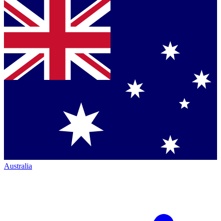
Australia