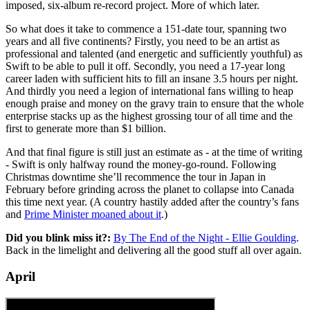
imposed, six-album re-record project. More of which later.
So what does it take to commence a 151-date tour, spanning two
years and all five continents? Firstly, you need to be an artist as
professional and talented (and energetic and sufficiently youthful) as
Swift to be able to pull it off. Secondly, you need a 17-year long
career laden with sufficient hits to fill an insane 3.5 hours per night.
And thirdly you need a legion of international fans willing to heap
enough praise and money on the gravy train to ensure that the whole
enterprise stacks up as the highest grossing tour of all time and the
first to generate more than $1 billion.
And that final figure is still just an estimate as - at the time of writing
- Swift is only halfway round the money-go-round. Following
Christmas downtime she’ll recommence the tour in Japan in
February before grinding across the planet to collapse into Canada
this time next year. (A country hastily added after the country’s fans
and
Prime Minister moaned about it
.)
Did you blink miss it?:
By The End of the Night - Ellie Goulding
.
Back in the limelight and delivering all the good stuff all over again.
April