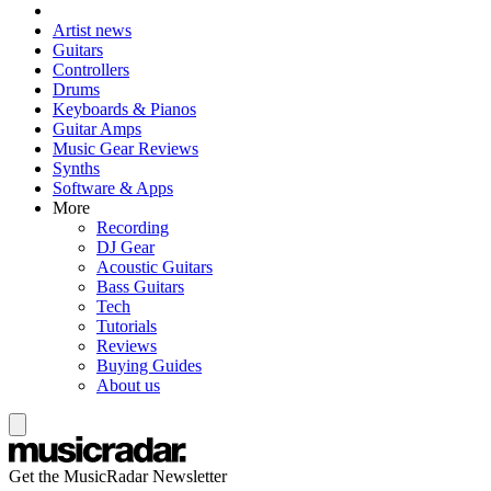
Artist news
Guitars
Controllers
Drums
Keyboards & Pianos
Guitar Amps
Music Gear Reviews
Synths
Software & Apps
More
Recording
DJ Gear
Acoustic Guitars
Bass Guitars
Tech
Tutorials
Reviews
Buying Guides
About us
Get the MusicRadar Newsletter