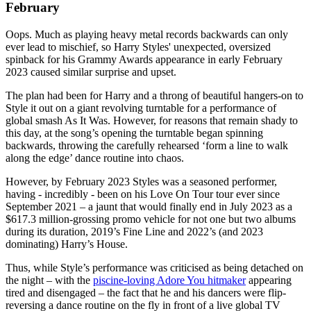
February
Oops. Much as playing heavy metal records backwards can only
ever lead to mischief, so Harry Styles' unexpected, oversized
spinback for his Grammy Awards appearance in early February
2023 caused similar surprise and upset.
The plan had been for Harry and a throng of beautiful hangers-on to
Style it out on a giant revolving turntable for a performance of
global smash As It Was. However, for reasons that remain shady to
this day, at the song’s opening the turntable began spinning
backwards, throwing the carefully rehearsed ‘form a line to walk
along the edge’ dance routine into chaos.
However, by February 2023 Styles was a seasoned performer,
having - incredibly - been on his Love On Tour tour ever since
September 2021 – a jaunt that would finally end in July 2023 as a
$617.3 million-grossing promo vehicle for not one but two albums
during its duration, 2019’s Fine Line and 2022’s (and 2023
dominating) Harry’s House.
Thus, while Style’s performance was criticised as being detached on
the night – with the
piscine-loving Adore You hitmaker
appearing
tired and disengaged – the fact that he and his dancers were flip-
reversing a dance routine on the fly in front of a live global TV