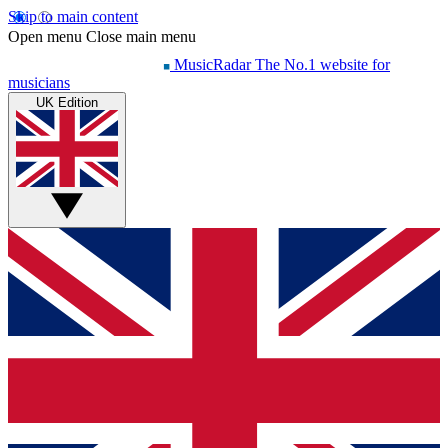
Skip to main content
Open menu
Close main menu
MusicRadar
The No.1 website for
musicians
UK Edition