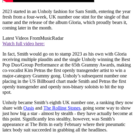
2023 started in an Unholy fashion for Sam Smith, entering the year
fresh from a four-week, UK number one stint for the single of that
name and the release of the album Gloria, which proudly bears it,
coming later in the month.
Latest Videos From
MusicRadar
Watch full video here:
In fact, Smith would go on to stamp 2023 as his own with Gloria
receiving multiple plaudits and the single Unholy winning the Best
Pop Duo/Group Performance at the 65th Grammy Awards, making
co-vocalist Kim Petras the first openly transgender artist to win a
major-category Grammy gong. Unholy’s subsequent number one
placing in the US Billboard chart made Smith and Petras the first
openly transgender and openly non-binary soloists to hit the top
spot.
Unholy became Smith’s eighth UK number one, a ranking they now
share with
Oasis
and
The Rolling Stones
, going some way to show
just how big a star - almost by stealth - they have actually become at
this point. Significantly less stealthy, however, was Smith’s
appearance at The Brits in early February where their pneumatic
latex body suit succeeded in grabbing all the headlines.