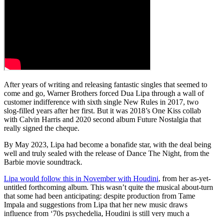
After years of writing and releasing fantastic singles that seemed to
come and go, Warner Brothers forced Dua Lipa through a wall of
customer indifference with sixth single New Rules in 2017, two
slog-filled years after her first. But it was 2018’s One Kiss collab
with Calvin Harris and 2020 second album Future Nostalgia that
really signed the cheque.
By May 2023, Lipa had become a bonafide star, with the deal being
well and truly sealed with the release of Dance The Night, from the
Barbie movie soundtrack.
Lipa would follow this in November with Houdini
, from her as-yet-
untitled forthcoming album. This wasn’t quite the musical about-turn
that some had been anticipating: despite production from Tame
Impala and suggestions from Lipa that her new music draws
influence from ‘70s psychedelia, Houdini is still very much a