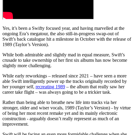
Yes, it’s been a Swifty focused year, and having marvelled at the
ongoing Era’s megatour, the also still-in-progress swap-out of
Swift’s back catalogue hit a milestone in October with the release of
1989 (Taylor’s Version).
While both admirable and slightly mad in equal measure, Swift’s
crusade to take ownership of her first six albums has now become
slightly more challenging.
While early reworkings – released since 2021 – have seen a more
able Swift intelligently power up the tracks originally recorded by
her younger self,
recreating 1989
– the album that really saw her
career take flight – was always going to be a trickier task.
Rather than being able to breathe new life into tracks via her
stronger, older and wiser vocals, 1989 (Taylor’s Version) - by virtue
of being her most recent remake yet and its mainly electronic
construction - arguably doesn’t really represent as much of an
improvement.
Swift will be facing an even more formidable challenge when she