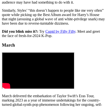
audience may have had something to do with it.
Similarly, Styles’ “this doesn’t happen to people like me very often”
quote while picking up the Best Album award for Harry’s House
that night (arousing a global wave of anti white-privilege snark) may
have been due to reverse-turntable dizziness.
Did you blink miss it?:
Try
Cupid by Fifty Fifty
. Meet and greet
the face of fresh-for-2024 K-Pop.
March
March delivered the embarkation of Taylor Swift’s Eras Tour,
marking 2023 as a year of immense undertakings for the country-
turned-global-synth-pop-phenomenon following her ongoing, self-