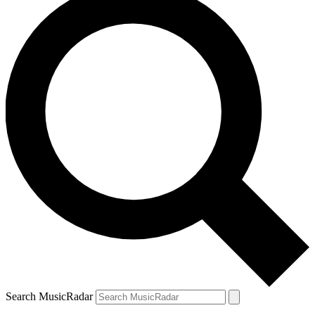
Search MusicRadar