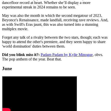
dancefloor record at heart. Whether she’ll display a more
experimental streak in 2024 remains to be seen.
May was also the month in which the second megatour of 2023,
Beyonce's Renaissance, made landfall, receiving rave reviews. And,
as with Swift's Eras jaunt, this was also turned into a stunning
multiplex movie.
Forget any talk of a rivalry between the two stars, though; each was
happy to attend the other's premiere, and they seem happy to share
'world domination' duties between them.
Did you blink miss it?:
Padam Padam by Kylie Minogue
, obvs.
The pop anthem of the year. Beat that.
June