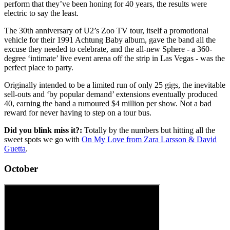
perform that they’ve been honing for 40 years, the results were
electric to say the least.
The 30th anniversary of U2’s Zoo TV tour, itself a promotional
vehicle for their 1991 Achtung Baby album, gave the band all the
excuse they needed to celebrate, and the all-new Sphere - a 360-
degree ‘intimate’ live event arena off the strip in Las Vegas - was the
perfect place to party.
Originally intended to be a limited run of only 25 gigs, the inevitable
sell-outs and ‘by popular demand’ extensions eventually produced
40, earning the band a rumoured $4 million per show. Not a bad
reward for never having to step on a tour bus.
Did you blink miss it?:
Totally by the numbers but hitting all the
sweet spots we go with
On My Love from Zara Larsson & David
Guetta
.
October