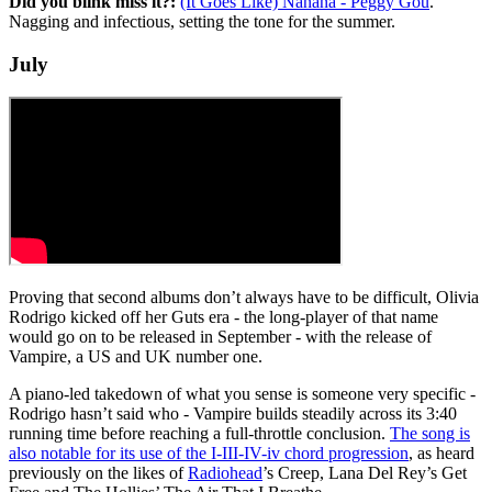
Did you blink miss it?:
(It Goes Like) Nanana - Peggy Gou
.
Nagging and infectious, setting the tone for the summer.
July
Proving that second albums don’t always have to be difficult, Olivia
Rodrigo kicked off her Guts era - the long-player of that name
would go on to be released in September - with the release of
Vampire, a US and UK number one.
A piano-led takedown of what you sense is someone very specific -
Rodrigo hasn’t said who - Vampire builds steadily across its 3:40
running time before reaching a full-throttle conclusion.
The song is
also notable for its use of the I-III-IV-iv chord progression
, as heard
previously on the likes of
Radiohead
’s Creep, Lana Del Rey’s Get