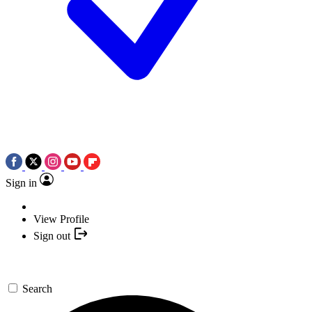
Sign in
View Profile
Sign out
Search