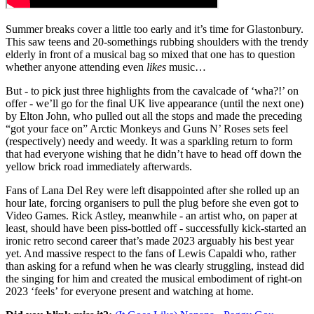
Summer breaks cover a little too early and it’s time for Glastonbury.
This saw teens and 20-somethings rubbing shoulders with the trendy
elderly in front of a musical bag so mixed that one has to question
whether anyone attending even
likes
music…
But - to pick just three highlights from the cavalcade of ‘wha?!’ on
offer - we’ll go for the final UK live appearance (until the next one)
by Elton John, who pulled out all the stops and made the preceding
“got your face on” Arctic Monkeys and Guns N’ Roses sets feel
(respectively) needy and weedy. It was a sparkling return to form
that had everyone wishing that he didn’t have to head off down the
yellow brick road immediately afterwards.
Fans of Lana Del Rey were left disappointed after she rolled up an
hour late, forcing organisers to pull the plug before she even got to
Video Games. Rick Astley, meanwhile - an artist who, on paper at
least, should have been piss-bottled off - successfully kick-started an
ironic retro second career that’s made 2023 arguably his best year
yet. And massive respect to the fans of Lewis Capaldi who, rather
than asking for a refund when he was clearly struggling, instead did
the singing for him and created the musical embodiment of right-on
2023 ‘feels’ for everyone present and watching at home.