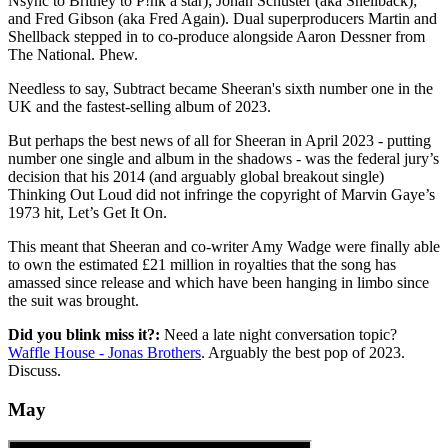
Nsync to Britney to P!nk a star); Johan Schuster (aka Shellback);
and Fred Gibson (aka Fred Again). Dual superproducers Martin and
Shellback stepped in to co-produce alongside Aaron Dessner from
The National. Phew.
Needless to say, Subtract became Sheeran's sixth number one in the
UK and the fastest-selling album of 2023.
But perhaps the best news of all for Sheeran in April 2023 - putting
number one single and album in the shadows - was the federal jury’s
decision that his 2014 (and arguably global breakout single)
Thinking Out Loud did not infringe the copyright of Marvin Gaye’s
1973 hit, Let’s Get It On.
This meant that Sheeran and co-writer Amy Wadge were finally able
to own the estimated £21 million in royalties that the song has
amassed since release and which have been hanging in limbo since
the suit was brought.
Did you blink miss it?:
Need a late night conversation topic?
Waffle House - Jonas Brothers
. Arguably the best pop of 2023.
Discuss.
May