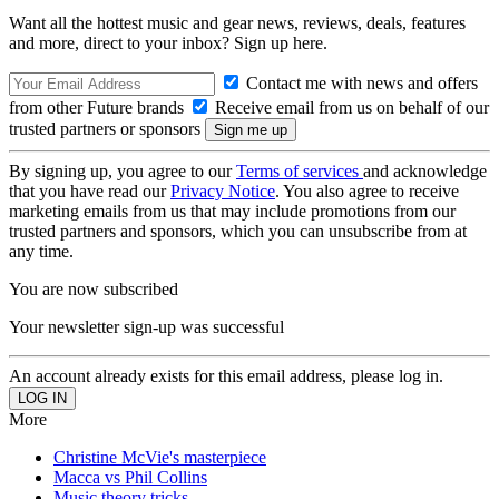
Want all the hottest music and gear news, reviews, deals, features
and more, direct to your inbox? Sign up here.
Contact me with news and offers
from other Future brands
Receive email from us on behalf of our
trusted partners or sponsors
By signing up, you agree to our
Terms of services
and acknowledge
that you have read our
Privacy Notice
. You also agree to receive
marketing emails from us that may include promotions from our
trusted partners and sponsors, which you can unsubscribe from at
any time.
You are now subscribed
Your newsletter sign-up was successful
An account already exists for this email address, please log in.
More
Christine McVie's masterpiece
Macca vs Phil Collins
Music theory tricks