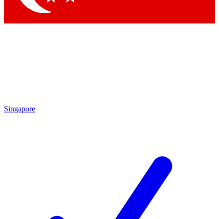
Singapore