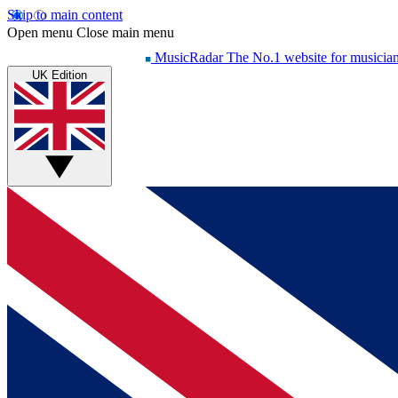
Skip to main content
Open menu
Close main menu
MusicRadar
The No.1 website for musicia
UK Edition