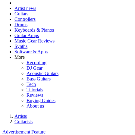
Artist news
Guitars
Controllers
Drums
Keyboards & Pianos
Guitar Amps
Music Gear Reviews
Synths
Software & Apps
More
Recording
DJ Gear
Acoustic Guitars
Bass Guitars
Tech
Tutorials
Reviews
Buying Guides
About us
Artists
Guitarists
Advertisement Feature