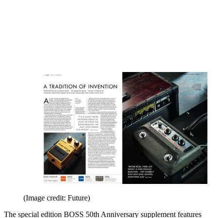
(Image credit: Future)
The special edition BOSS 50th Anniversary supplement features