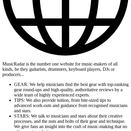
MusicRadar is the number one website for music-makers of all
kinds, be they guitarists, drummers, keyboard players, DJs or
producers...
GEAR: We help musicians find the best gear with top-ranking
gear round-ups and high-quality, authoritative reviews by a
wide team of highly experienced experts.
TIPS: We also provide tuition, from bite-sized tips to
advanced work-outs and guidance from recognised musicians
and stars.
STARS: We talk to musicians and stars about their creative
processes, and the nuts and bolts of their gear and technique.
We give fans an insight into the craft of music-making that no