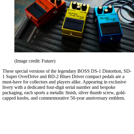
(Image credit: Future)
These special versions of the legendary BOSS DS-1 Distortion, SD-
1 Super OverDrive and BD-2 Blues Driver compact pedals are a
must-have for collectors and players alike. Appearing in exclusive
livery with a dedicated four-digit serial number and bespoke
packaging, each sports a metallic finish, silver thumb screw, gold-
capped knobs, and commemorative 50-year anniversary emblem.