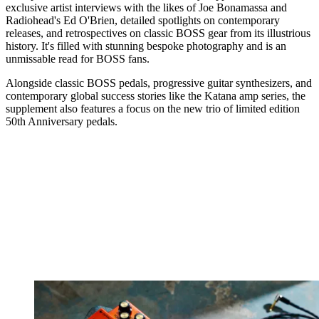
exclusive artist interviews with the likes of Joe Bonamassa and
Radiohead's Ed O'Brien, detailed spotlights on contemporary
releases, and retrospectives on classic BOSS gear from its illustrious
history. It's filled with stunning bespoke photography and is an
unmissable read for BOSS fans.
Alongside classic BOSS pedals, progressive guitar synthesizers, and
contemporary global success stories like the Katana amp series, the
supplement also features a focus on the new trio of limited edition
50th Anniversary pedals.