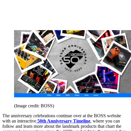
(Image credit: BOSS)
The anniversary celebrations continue over at the BOSS website
with an interactive
50th Anniversary Timeline
, where you can
follow and learn more about the landmark products that chart the