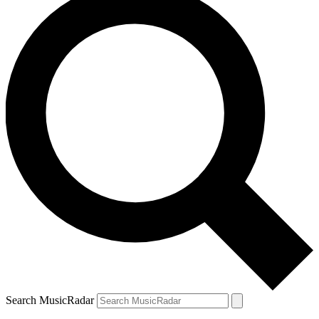
Search MusicRadar