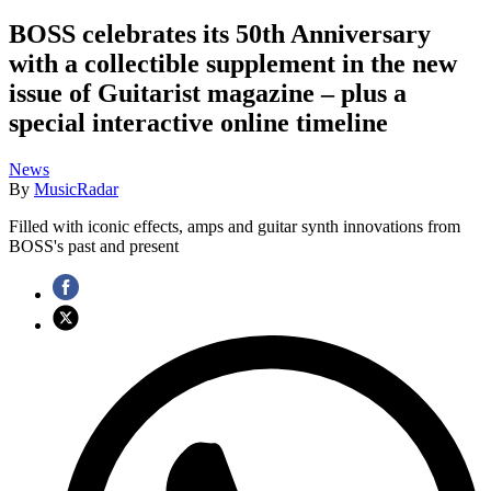
BOSS celebrates its 50th Anniversary
with a collectible supplement in the new
issue of Guitarist magazine – plus a
special interactive online timeline
News
By
MusicRadar
Filled with iconic effects, amps and guitar synth innovations from
BOSS's past and present