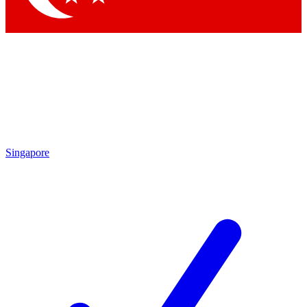
Singapore