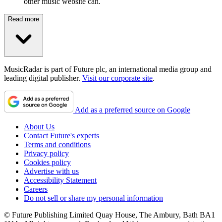
other music website can.
Read more
MusicRadar is part of Future plc, an international media group and
leading digital publisher.
Visit our corporate site
.
Add as a preferred source on Google
About Us
Contact Future's experts
Terms and conditions
Privacy policy
Cookies policy
Advertise with us
Accessibility Statement
Careers
Do not sell or share my personal information
© Future Publishing Limited Quay House, The Ambury, Bath BA1