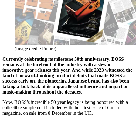
(Image credit: Future)
Currently celebrating its milestone 50th anniversary, BOSS
remains at the forefront of the industry with a slew of
innovative gear releases this year. And while 2023 witnessed the
kind of forward-thinking product debuts that made BOSS a
success early on, the pioneering Japanese brand has also been
taking a look back at its unparalleled influence and impact on
music-making throughout the decades.
Now, BOSS’s incredible 50-year legacy is being honoured with a
collectible supplement included with the latest issue of Guitarist
magazine, on sale from 8 December in the UK.