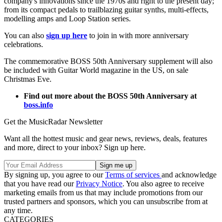
company's innovations since the 1970s and right to the present day;
from its compact pedals to trailblazing guitar synths, multi-effects,
modelling amps and Loop Station series.
You can also
sign up here
to join in with more anniversary
celebrations.
The commemorative BOSS 50th Anniversary supplement will also
be included with Guitar World magazine in the US, on sale
Christmas Eve.
Find out more about the BOSS 50th Anniversary at
boss.info
Get the MusicRadar Newsletter
Want all the hottest music and gear news, reviews, deals, features
and more, direct to your inbox? Sign up here.
By signing up, you agree to our
Terms of services
and acknowledge
that you have read our
Privacy Notice
. You also agree to receive
marketing emails from us that may include promotions from our
trusted partners and sponsors, which you can unsubscribe from at
any time.
CATEGORIES