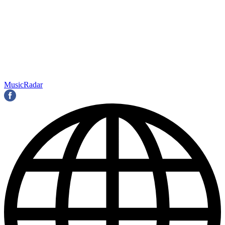
MusicRadar