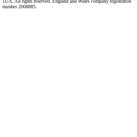
1UA. All rights reserved. England and Wales company registration
number 2008885.