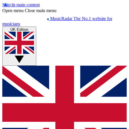
Skip to main content
Open menu
Close main menu
MusicRadar
The No.1 website for
musicians
UK Edition