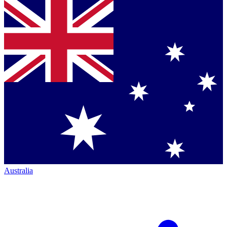
Australia