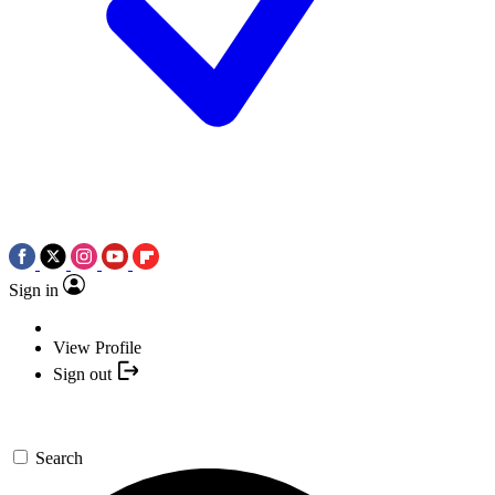
Sign in
View Profile
Sign out
Search