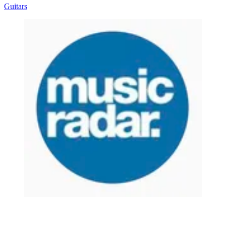
Guitars