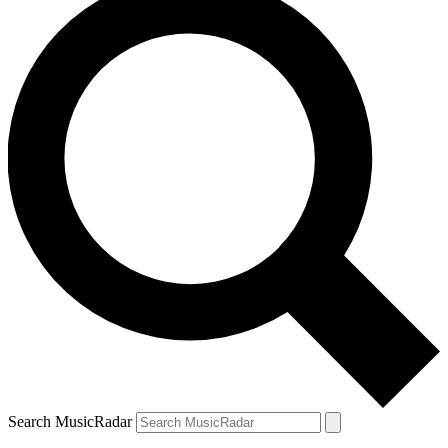
Search MusicRadar