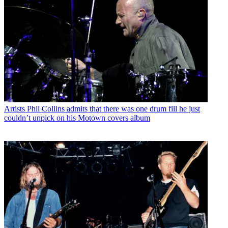
Artists
Phil Collins admits that there was one drum fill he just
couldn’t unpick on his Motown covers album