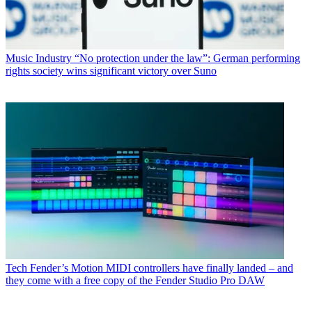
Music Industry
“No protection under the law”: German performing
rights society wins significant victory over Suno
Tech
Fender’s Motion MIDI controllers have finally landed – and
they come with a free copy of the Fender Studio Pro DAW