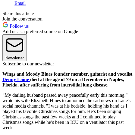
Email
Share this article
Join the conversation
Follow us
Add us as a preferred source on Google
Newsletter
Subscribe to our newsletter
Wings and Moody Blues founder member, guitarist and vocalist
Denny Laine
died at the age of 79 on 5 December in Naples,
Florida, after suffering from interstitial lung disease.
"My darling husband passed away peacefully early this morning,"
wrote his wife Elizabeth Hines to announce the sad news on Lane's
social media channels. "I was at his bedside, holding his hand as I
played his favorite Christmas songs for him. He’s been singing
Christmas songs the past few weeks and I continued to play
Christmas songs while he’s been in ICU on a ventilator this past
week.