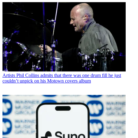
Artists
Phil Collins admits that there was one drum fill he just
couldn’t unpick on his Motown covers album