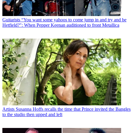
Guitarists
“You want some yahoos to come jump in and try and be
Hetfield?": When Pepper Keenan auditioned to front Metallica
Artists
Susanna Hoffs recalls the time that Prince invited the Bangles
to the studio then upped and left