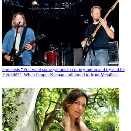
Guitarists
“You want some yahoos to come jump in and try and be
Hetfield?": When Pepper Keenan auditioned to front Metallica