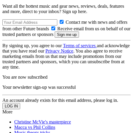
Want all the hottest music and gear news, reviews, deals, features
and more, direct to your inbox? Sign up here.
Contact me with news and offers
from other Future brands
Receive email from us on behalf of our
trusted partners or sponsors
By signing up, you agree to our
Terms of services
and acknowledge
that you have read our
Privacy Notice
. You also agree to receive
marketing emails from us that may include promotions from our
trusted partners and sponsors, which you can unsubscribe from at
any time.
You are now subscribed
Your newsletter sign-up was successful
An account already exists for this email address, please log in.
More
Christine McVie's masterpiece
Macca vs Phil Collins
Music theory tricks