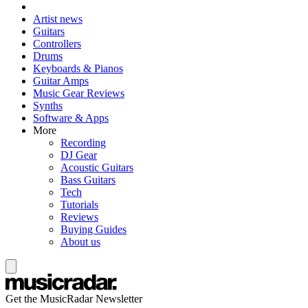
Artist news
Guitars
Controllers
Drums
Keyboards & Pianos
Guitar Amps
Music Gear Reviews
Synths
Software & Apps
More
Recording
DJ Gear
Acoustic Guitars
Bass Guitars
Tech
Tutorials
Reviews
Buying Guides
About us
Get the MusicRadar Newsletter