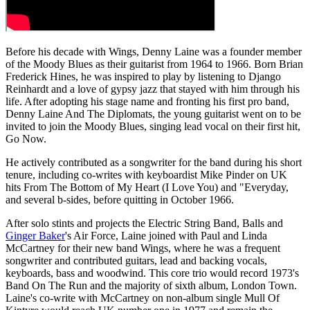
Before his decade with Wings, Denny Laine was a founder member
of the Moody Blues as their guitarist from 1964 to 1966. Born Brian
Frederick Hines, he was inspired to play by listening to Django
Reinhardt and a love of gypsy jazz that stayed with him through his
life. After adopting his stage name and fronting his first pro band,
Denny Laine And The Diplomats, the young guitarist went on to be
invited to join the Moody Blues, singing lead vocal on their first hit,
Go Now.
He actively contributed as a songwriter for the band during his short
tenure, including co-writes with keyboardist Mike Pinder on UK
hits From The Bottom of My Heart (I Love You) and "Everyday,
and several b-sides, before quitting in October 1966.
After solo stints and projects the Electric String Band, Balls and
Ginger Baker
's Air Force, Laine joined with Paul and Linda
McCartney for their new band Wings, where he was a frequent
songwriter and contributed guitars, lead and backing vocals,
keyboards, bass and woodwind. This core trio would record 1973's
Band On The Run and the majority of sixth album, London Town.
Laine's co-write with McCartney on non-album single Mull Of