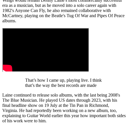
Wings would remain Denny Laine's most commercially successful
era as a musician, but as he moved into a solo career again with
1982's Anyone Can Fly, he also remained collaborative with
McCartney, playing on the Beatle's Tug Of War and Pipes Of Peace
albums.
That’s how I came up, playing live. I think
that’s the way the best records are made
Laine continued to release solo albums, with the last being 2008's
The Blue Musician. He played US dates through 2023, with his
final headline show on 19 July at the Tin Pan in Richmond,
Virginia. He had reportedly been working on a new album, too,
explaining to Guitar World earlier this year how important both sides
of his work were to him.