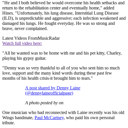
"He and I both believed he would overcome his health setbacks and
return to the rehabilitation center and eventually home," added
Hines. "Unfortunately, his lung disease, Interstitial Lung Disease
(ILD), is unpredictable and aggressive; each infection weakened and
damaged his lungs. He fought everyday. He was so strong and
brave, never complained.
Latest Videos From
MusicRadar
Watch full video here:
"All he wanted was to be home with me and his pet kitty, Charley,
playing his gypsy guitar.
"Denny was so very thankful to all of you who sent him so much
love, support and the many kind words during these past few
months of his health crisis-it brought him to tears."
A post shared by Denny Laine
(@dennylaineofficialpage)
A photo posted by on
One musician who had reconnected with Laine recently was his old
Wings bandmate,
Paul McCartney
, who paid his own personal
tribute.