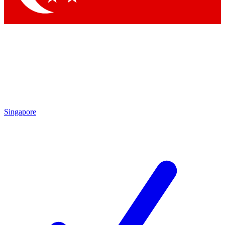
Singapore