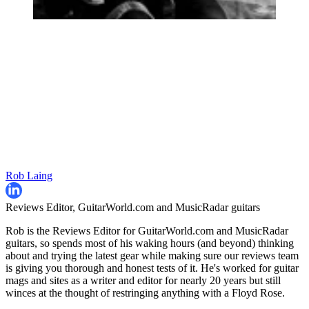
Rob Laing
Reviews Editor, GuitarWorld.com and MusicRadar guitars
Rob is the Reviews Editor for GuitarWorld.com and MusicRadar
guitars, so spends most of his waking hours (and beyond) thinking
about and trying the latest gear while making sure our reviews team
is giving you thorough and honest tests of it. He's worked for guitar
mags and sites as a writer and editor for nearly 20 years but still
winces at the thought of restringing anything with a Floyd Rose.