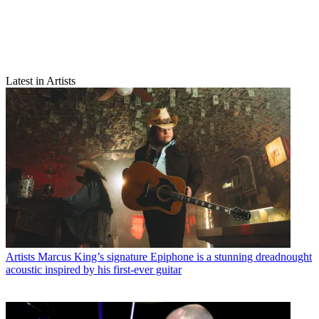
Latest in Artists
Artists
Marcus King’s signature Epiphone is a stunning dreadnought
acoustic inspired by his first-ever guitar