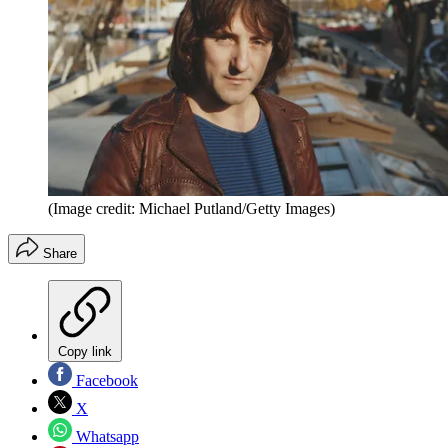
(Image credit: Michael Putland/Getty Images)
Share
Copy link
Facebook
X
Whatsapp