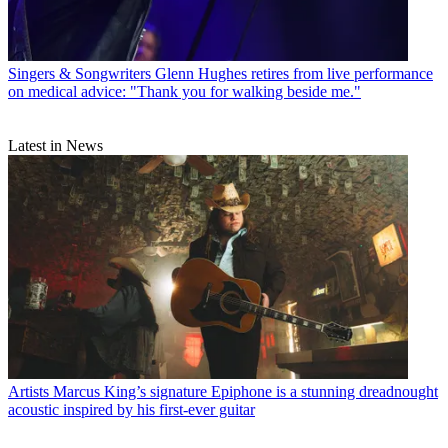
Singers & Songwriters
Glenn Hughes retires from live performance
on medical advice: "Thank you for walking beside me."
Latest in News
Artists
Marcus King’s signature Epiphone is a stunning dreadnought
acoustic inspired by his first-ever guitar