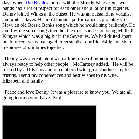
days when
The Beatles
toured with the Moody Blues. Our two
bands had a lot of respect for each other and a lot of fun together.
Denny joined Wings at the outset. He was an outstanding vocalist
and guitar player. His most famous performance is probably Go
Now, an old Bessie Banks song which he would sing brilliantly. He
and I wrote some songs together the most successful being Mull Of
Kintyre which was a big hit in the Seventies. We had drifted apart
but in recent years managed to reestablish our friendship and share
memories of our times together.
"Denny was a great talent with a fine sense of humour and was
always ready to help other people," McCartney added. "He will be
missed by all his fans and remembered with great fondness by his
friends. I send my condolences and best wishes to his wife,
Elizabeth and family.
"Peace and love Denny. It was a pleasure to know you. We are all
going to miss you. Love, Paul."