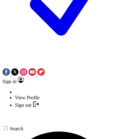
Sign in
View Profile
Sign out
Search