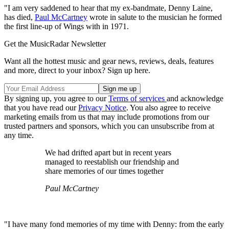
"I am very saddened to hear that my ex-bandmate, Denny Laine,
has died,
Paul McCartney
wrote in salute to the musician he formed
the first line-up of Wings with in 1971.
Get the MusicRadar Newsletter
Want all the hottest music and gear news, reviews, deals, features
and more, direct to your inbox? Sign up here.
By signing up, you agree to our
Terms of services
and acknowledge
that you have read our
Privacy Notice
. You also agree to receive
marketing emails from us that may include promotions from our
trusted partners and sponsors, which you can unsubscribe from at
any time.
We had drifted apart but in recent years
managed to reestablish our friendship and
share memories of our times together
Paul McCartney
"I have many fond memories of my time with Denny: from the early