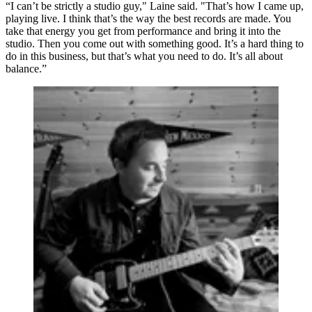
“I can’t be strictly a studio guy," Laine said. "That’s how I came up,
playing live. I think that’s the way the best records are made. You
take that energy you get from performance and bring it into the
studio. Then you come out with something good. It’s a hard thing to
do in this business, but that’s what you need to do. It’s all about
balance.”