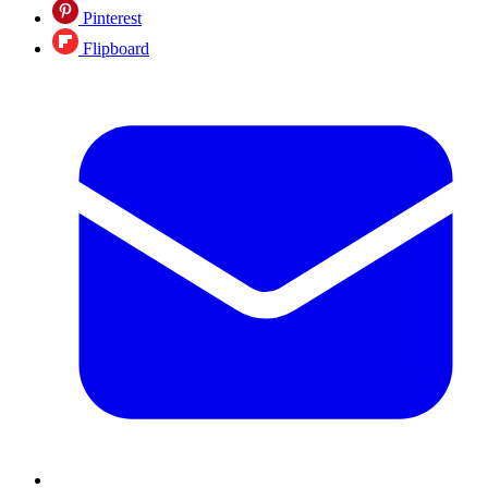
Pinterest
Flipboard