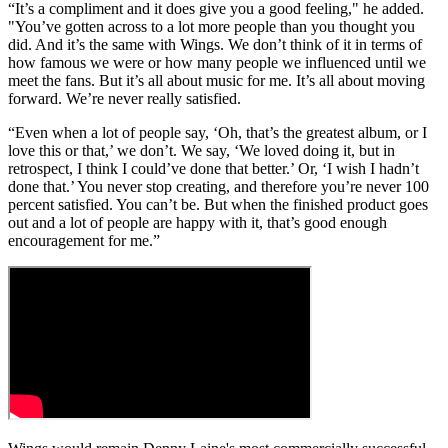
“It’s a compliment and it does give you a good feeling," he added.
"You’ve gotten across to a lot more people than you thought you
did. And it’s the same with Wings. We don’t think of it in terms of
how famous we were or how many people we influenced until we
meet the fans. But it’s all about music for me. It’s all about moving
forward. We’re never really satisfied.
“Even when a lot of people say, ‘Oh, that’s the greatest album, or I
love this or that,’ we don’t. We say, ‘We loved doing it, but in
retrospect, I think I could’ve done that better.’ Or, ‘I wish I hadn’t
done that.’ You never stop creating, and therefore you’re never 100
percent satisfied. You can’t be. But when the finished product goes
out and a lot of people are happy with it, that’s good enough
encouragement for me.”