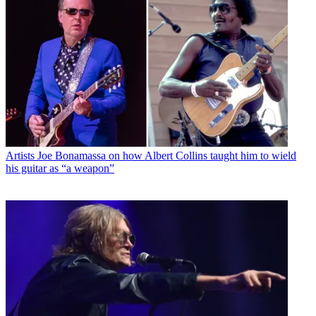
Artists
Joe Bonamassa on how Albert Collins taught him to wield
his guitar as “a weapon”