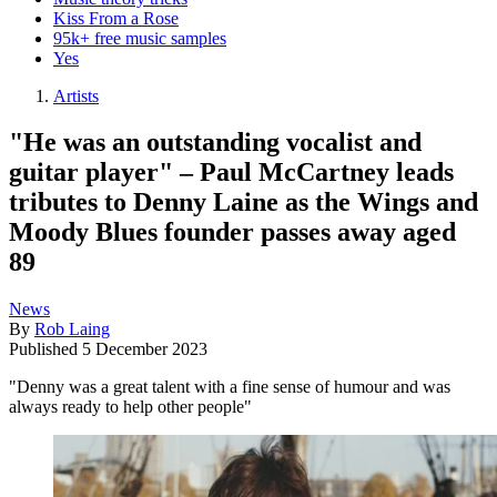
Kiss From a Rose
95k+ free music samples
Yes
Artists
"He was an outstanding vocalist and
guitar player" – Paul McCartney leads
tributes to Denny Laine as the Wings and
Moody Blues founder passes away aged
89
News
By
Rob Laing
Published
5 December 2023
"Denny was a great talent with a fine sense of humour and was
always ready to help other people"