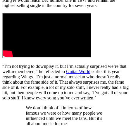
Kintyre would reach UK number one in 1977 and remain the
highest-selling single in the country for seven years.
“I’m not trying to downplay it, but I’m actually surprised we’re that
well-remembered," he reflected to
Guitar World
earlier this year
regarding Wings. I’m just a normal musician who doesn’t really
think about the fame side of it. That always surprises me, the fame
side of it. For example, a lot of my solo stuff, I never really had a big
hit, but then people will come up to me and say, ‘I’ve got all of your
solo stuff. I know every song you’ve ever written.’
We don’t think of it in terms of how
famous we were or how many people we
influenced until we meet the fans. But it’s
all about music for me