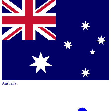
Australia