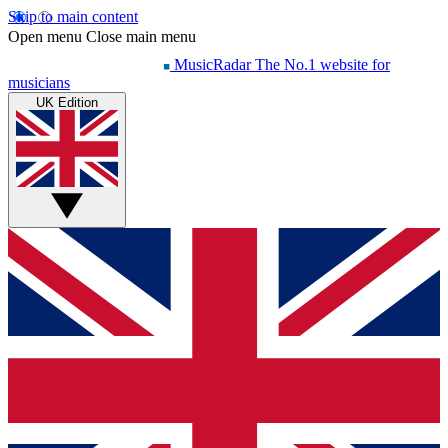
Skip to main content
Open menu
Close main menu
MusicRadar
The No.1 website for
musicians
UK Edition