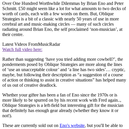
Over One Hundred Worthwhile Dilemmas by Brian Eno and Peter
Schmitt. £50 might seem like a lot for what amounts to two decks of
worth of cards, each with a few words on them. But, Oblique
Strategies is a bit of a classic with nearly 50 years of use in more
cerebral art and music-making circles — many of such circles
radiating around Brian Eno, the self proclaimed ‘non-musician’, at
their centre.
Latest Videos From
MusicRadar
Watch full video here:
Rather than suggesting ‘have you tried adding more cowbell?’, the
ponderments posed by Oblique Strategies are more along the lines
of ‘use an unacceptable colour’ and ‘a line has two sides’… cryptic,
maybe, but following their description as “a suggestion of a course
of action or thinking to assist in creative situations” has helped many
of us out of creative deadlock.
Whether your giftee has been a fan of Eno since the 1970s or is
more likely to be spurred on by his recent work with Fred again..,
Oblique Strategies is a left-field but interesting gift for the musician
that definitely has enough gear already (whether they know it or
not!).
These are currently sold out on
Eno's website
, but you'll be able to