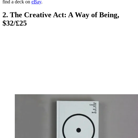
find a deck on
eBay
.
2. The Creative Act: A Way of Being,
$32/£25