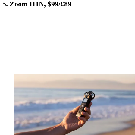
5. Zoom H1N, $99/£89