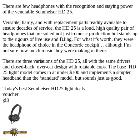
There are few headphones with the recognition and staying power
of the venerable Sennheiser HD 25.
Versatile, hardy, and with replacement parts readily available to
ensure decades of service, the HD 25 is a loud, high quality pair of
headphones that are suited not just to music production but stands up
to the rigours of live use and DJing. For what it’s worth, they were
the headphone of choice in the Concorde cockpit… although I’m
not sure how much music they were making in there.
There are three variations of the HD 25, all with the same drivers
and closed-back, over-ear design with rotatable cups. The base ‘HD
25 light’ model comes in at under $100 and implements a simpler
headband than the ‘standard’ model, but sounds just as good.
Today's best Sennheiser HD25 light deals
voucher
gift