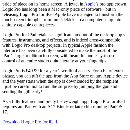
pride of place on its home screen. A jewel in
Apple
’s pro app crown,
Logic Pro has long been a Mac-only piece of software - but in
releasing Logic Pro for iPad Apple have managed to transform their
touchscreen triumphs from fun sidekicks to a computer setup into
entirely capable centrepieces.
Logic Pro for iPad retains a significant amount of the desktop app’s
features, instruments, and effects, and is indeed cross-compatible
with Logic Pro desktop projects. In typical Apple fashion the
interface has been carefully considered to make the most of the
iPad’s large, multitouch screen, with beautiful and easy-to-use
control of an entire studio quite literally at your fingertips.
Logic Pro is £49.99 for a year’s worth of access. For a bit of extra
pizazz, you can gift the app from the App Store on any Apple device
and the year starts when the app is downloaded by the recipient
- just be careful not to ruin the surprise by jumping the gun and
sending the gift early!
As a fully-featured and pretty heavyweight app, Logic Pro for iPad
requires an iPad with an A12 Bionic or later chip running iPadOS
17.
Download Logic Pro for iPad