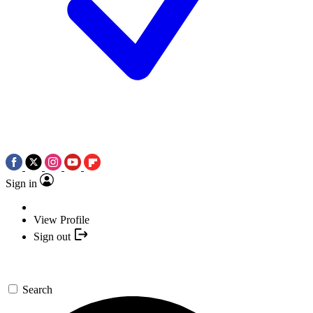
Sign in
View Profile
Sign out
Search