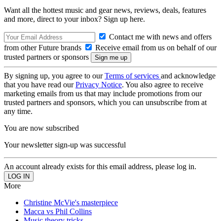
Want all the hottest music and gear news, reviews, deals, features
and more, direct to your inbox? Sign up here.
Contact me with news and offers
from other Future brands
Receive email from us on behalf of our
trusted partners or sponsors
By signing up, you agree to our
Terms of services
and acknowledge
that you have read our
Privacy Notice
. You also agree to receive
marketing emails from us that may include promotions from our
trusted partners and sponsors, which you can unsubscribe from at
any time.
You are now subscribed
Your newsletter sign-up was successful
An account already exists for this email address, please log in.
More
Christine McVie's masterpiece
Macca vs Phil Collins
Music theory tricks