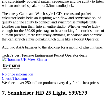
and surprisingly powerful pattern sequencing and the ability to listen
with an onboard speaker or a 3.5mm audio jack.
The cutesy Game and Watch-style LCD screens and pocket
calculator looks belie an inspiring workflow and serviceable sound
quality and the ability to connect and synchronise multiple units
together can turn them into an entire studio. Whether you’re lucky
enough for the £89.99 price tags to be a stocking filler or it’s more of
a ‘main present’, there isn’t really anything standalone and portable
that can scratch a music-making itch quite like a Pocket Operator.
Add two AAA batteries to the stocking for a month of playing time.
Today's best Teenage Engineering Pocket Operator deals
No price information
Check Thomann
We check over 250 million products every day for the best prices
7. Sennheiser HD 25 Light, $99/£79