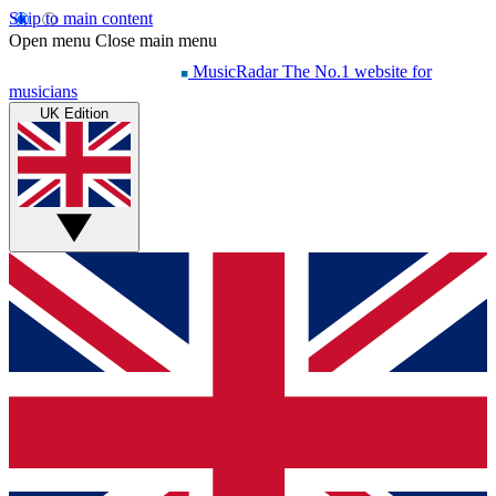
Skip to main content
Open menu
Close main menu
MusicRadar
The No.1 website for
musicians
UK Edition