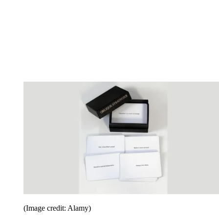
(Image credit: Alamy)