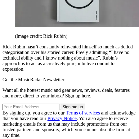
(Image credit: Rick Rubin)
Rick Rubin hasn’t constantly reinvented himself so much as defied
categorisation over his storied career. Freely admitting “I have no
technical ability and I know nothing about music”, Rubin’s
approach is to act as a creatively pure, intuitive conduit to
expression.
Get the MusicRadar Newsletter
Want all the hottest music and gear news, reviews, deals, features
and more, direct to your inbox? Sign up here.
By signing up, you agree to our
Terms of services
and acknowledge
that you have read our
Privacy Notice
. You also agree to receive
marketing emails from us that may include promotions from our
trusted partners and sponsors, which you can unsubscribe from at
any time.