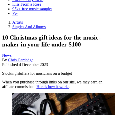
Kiss From a Rose
95k+ free music samples
Yes
Artists
Singles And Albums
10 Christmas gift ideas for the music-
maker in your life under $100
News
By
Chris Cartledge
Published
4 December 2023
Stocking stuffers for musicians on a budget
When you purchase through links on our site, we may earn an
affiliate commission.
Here’s how it works
.