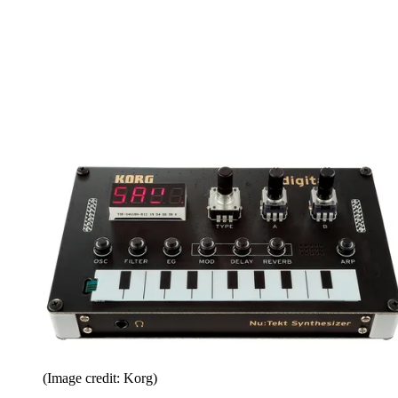
(Image credit: Korg)