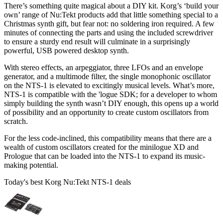
There’s something quite magical about a DIY kit. Korg’s ‘build your
own’ range of Nu:Tekt products add that little something special to a
Christmas synth gift, but fear not: no soldering iron required. A few
minutes of connecting the parts and using the included screwdriver
to ensure a sturdy end result will culminate in a surprisingly
powerful, USB powered desktop synth.
With stereo effects, an arpeggiator, three LFOs and an envelope
generator, and a multimode filter, the single monophonic oscillator
on the NTS-1 is elevated to excitingly musical levels. What’s more,
NTS-1 is compatible with the 'logue SDK; for a developer to whom
simply building the synth wasn’t DIY enough, this opens up a world
of possibility and an opportunity to create custom oscillators from
scratch.
For the less code-inclined, this compatibility means that there are a
wealth of custom oscillators created for the minilogue XD and
Prologue that can be loaded into the NTS-1 to expand its music-
making potential.
Today's best Korg Nu:Tekt NTS-1 deals