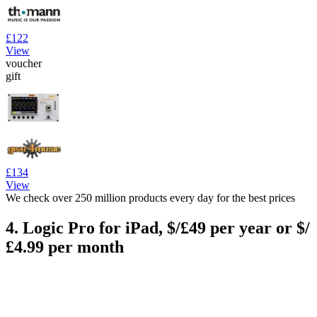
£122
View
voucher
gift
£134
View
We check over 250 million products every day for the best prices
4. Logic Pro for iPad, $/£49 per year or $/
£4.99 per month