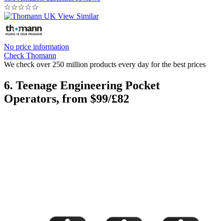
☆
☆
☆
☆
☆
No price information
Check Thomann
We check over 250 million products every day for the best prices
6. Teenage Engineering Pocket
Operators, from $99/£82