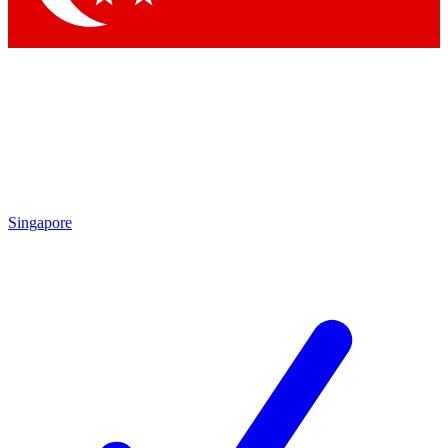
Singapore