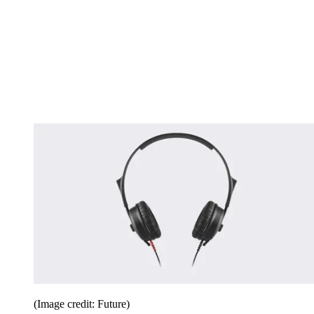
(Image credit: Future)