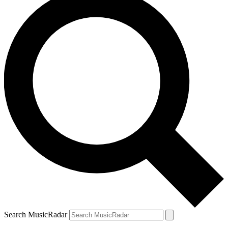
Search MusicRadar