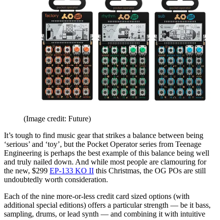
(Image credit: Future)
It’s tough to find music gear that strikes a balance between being
‘serious’ and ‘toy’, but the Pocket Operator series from Teenage
Engineering is perhaps the best example of this balance being well
and truly nailed down. And while most people are clamouring for
the new, $299
EP-133 KO II
this Christmas, the OG POs are still
undoubtedly worth consideration.
Each of the nine more-or-less credit card sized options (with
additional special editions) offers a particular strength — be it bass,
sampling, drums, or lead synth — and combining it with intuitive