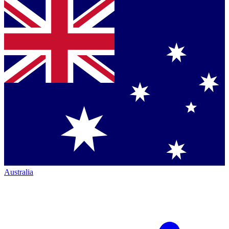
Australia