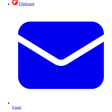
Flipboard
Email