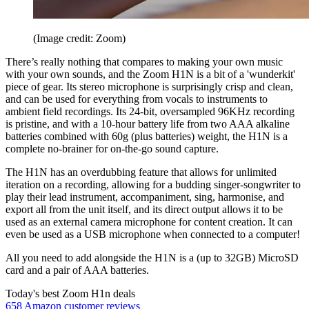
(Image credit: Zoom)
There’s really nothing that compares to making your own music
with your own sounds, and the Zoom H1N is a bit of a 'wunderkit'
piece of gear. Its stereo microphone is surprisingly crisp and clean,
and can be used for everything from vocals to instruments to
ambient field recordings. Its 24-bit, oversampled 96KHz recording
is pristine, and with a 10-hour battery life from two AAA alkaline
batteries combined with 60g (plus batteries) weight, the H1N is a
complete no-brainer for on-the-go sound capture.
The H1N has an overdubbing feature that allows for unlimited
iteration on a recording, allowing for a budding singer-songwriter to
play their lead instrument, accompaniment, sing, harmonise, and
export all from the unit itself, and its direct output allows it to be
used as an external camera microphone for content creation. It can
even be used as a USB microphone when connected to a computer!
All you need to add alongside the H1N is a (up to 32GB) MicroSD
card and a pair of AAA batteries.
Today's best Zoom H1n deals
658 Amazon customer reviews