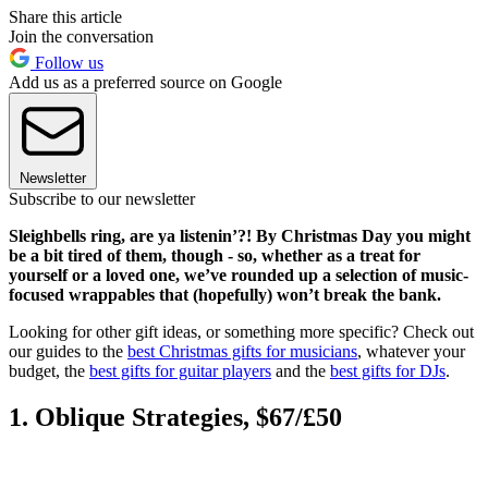
Share this article
Join the conversation
Follow us
Add us as a preferred source on Google
Newsletter
Subscribe to our newsletter
Sleighbells ring, are ya listenin’?! By Christmas Day you might
be a bit tired of them, though - so, whether as a treat for
yourself or a loved one, we’ve rounded up a selection of music-
focused wrappables that (hopefully) won’t break the bank.
Looking for other gift ideas, or something more specific? Check out
our guides to the
best Christmas gifts for musicians
, whatever your
budget, the
best gifts for guitar players
and the
best gifts for DJs
.
1. Oblique Strategies, $67/£50