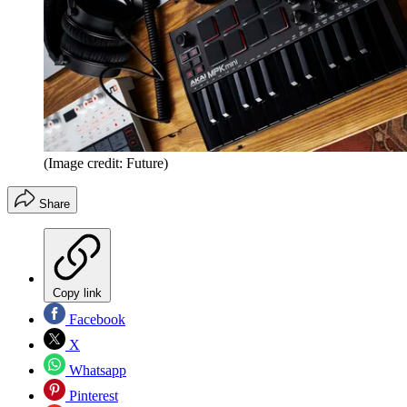
(Image credit: Future)
Share
Copy link
Facebook
X
Whatsapp
Pinterest