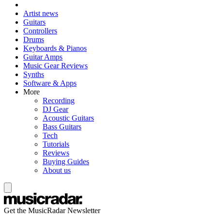
Artist news
Guitars
Controllers
Drums
Keyboards & Pianos
Guitar Amps
Music Gear Reviews
Synths
Software & Apps
More
Recording
DJ Gear
Acoustic Guitars
Bass Guitars
Tech
Tutorials
Reviews
Buying Guides
About us
Get the MusicRadar Newsletter