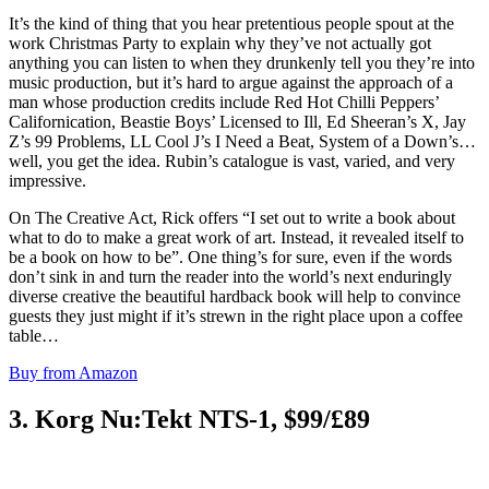
It’s the kind of thing that you hear pretentious people spout at the
work Christmas Party to explain why they’ve not actually got
anything you can listen to when they drunkenly tell you they’re into
music production, but it’s hard to argue against the approach of a
man whose production credits include Red Hot Chilli Peppers’
Californication, Beastie Boys’ Licensed to Ill, Ed Sheeran’s X, Jay
Z’s 99 Problems, LL Cool J’s I Need a Beat, System of a Down’s…
well, you get the idea. Rubin’s catalogue is vast, varied, and very
impressive.
On The Creative Act, Rick offers “I set out to write a book about
what to do to make a great work of art. Instead, it revealed itself to
be a book on how to be”. One thing’s for sure, even if the words
don’t sink in and turn the reader into the world’s next enduringly
diverse creative the beautiful hardback book will help to convince
guests they just might if it’s strewn in the right place upon a coffee
table…
Buy from Amazon
3. Korg Nu:Tekt NTS-1, $99/£89