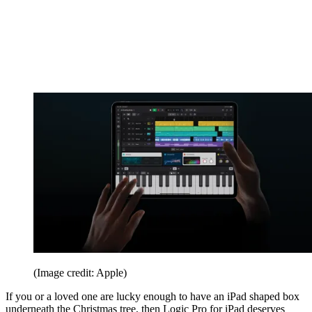
(Image credit: Apple)
If you or a loved one are lucky enough to have an iPad shaped box
underneath the Christmas tree, then Logic Pro for iPad deserves