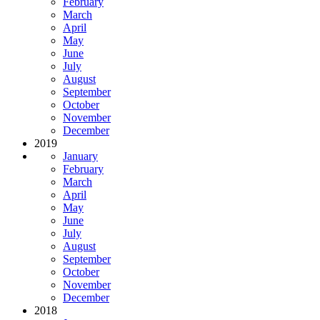
February
March
April
May
June
July
August
September
October
November
December
2019
January
February
March
April
May
June
July
August
September
October
November
December
2018