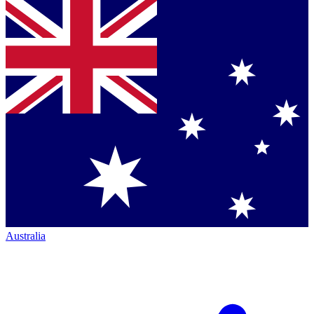
Australia