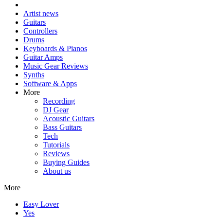
Artist news
Guitars
Controllers
Drums
Keyboards & Pianos
Guitar Amps
Music Gear Reviews
Synths
Software & Apps
More
Recording
DJ Gear
Acoustic Guitars
Bass Guitars
Tech
Tutorials
Reviews
Buying Guides
About us
More
Easy Lover
Yes