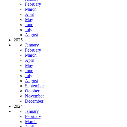
February
March
April
May
June
July
August
2025
January
February
March
April
May
June
July
August
September
October
November
December
2024
January
February
March
April