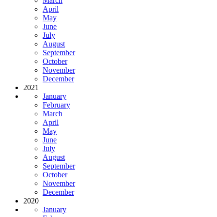
March
April
May
June
July
August
September
October
November
December
2021
January
February
March
April
May
June
July
August
September
October
November
December
2020
January