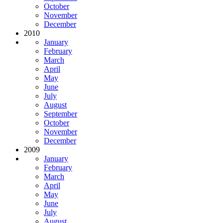
October
November
December
2010
January
February
March
April
May
June
July
August
September
October
November
December
2009
January
February
March
April
May
June
July
August