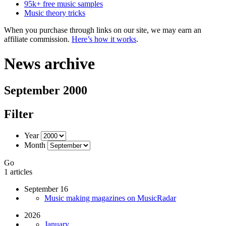
95k+ free music samples
Music theory tricks
When you purchase through links on our site, we may earn an
affiliate commission.
Here’s how it works
.
News archive
September 2000
Filter
Year
Month
Go
1 articles
September 16
Music making magazines on MusicRadar
2026
January