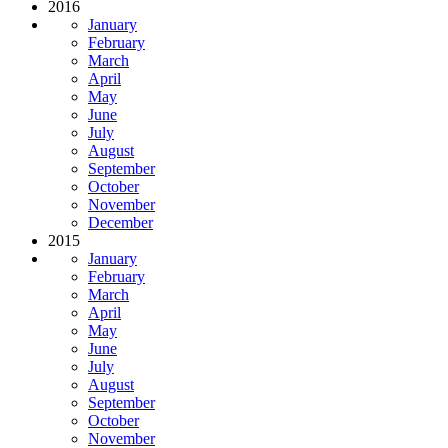
2016
January
February
March
April
May
June
July
August
September
October
November
December
2015
January
February
March
April
May
June
July
August
September
October
November