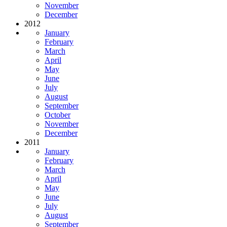
November
December
2012
January
February
March
April
May
June
July
August
September
October
November
December
2011
January
February
March
April
May
June
July
August
September