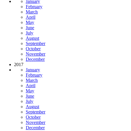
January
February
March
April
May
June
July
August
September
October
November
December
2017
January
February
March
April
May
June
July
August
September
October
November
December