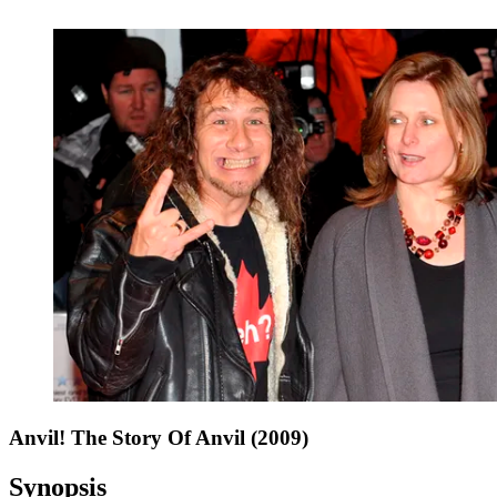
Anvil! The Story Of Anvil (2009)
Synopsis