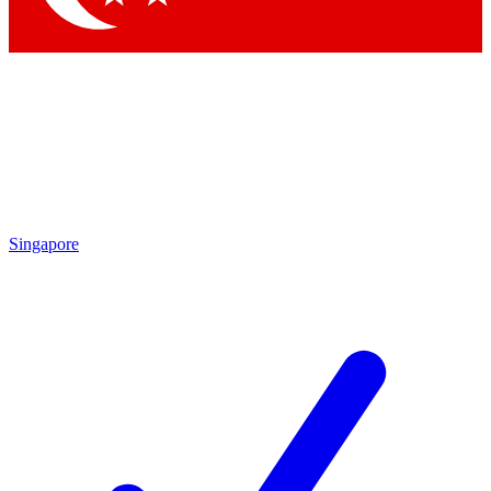
Singapore