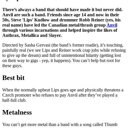
There’s always a band that should have made it but never did.
Anvil are such a band. Friends since age 14 and now in their
50s, Steve 'Lips' Kudlow and drummer Robb Reiner (yes, his
real name) have led the Canadian metal/thrash group
Anvil
through various incarnations and helped inspire the likes of
Anthrax, Metallica and Slayer.
Directed by Sasha Gervasi (the band’s former roadie), it’s touching,
painfully real (we see Lips and Reiner work crap jobs while refusing
to give up the dream) and full of unintentional hilarity (getting lost
on their way to gigs - yep, it happens). You can’t help but root for
these guys.
Best bit
When the normally upbeat Lips goes ape and physically threatens a
Czech promoter who refuses to pay Anvil after they’ve played a
half-full club.
Metalness
You can’t get more metal than a band with a song called Thumb