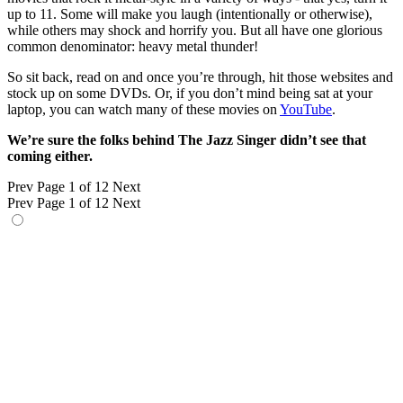
up to 11. Some will make you laugh (intentionally or otherwise),
while others may shock and horrify you. But all have one glorious
common denominator: heavy metal thunder!
So sit back, read on and once you’re through, hit those websites and
stock up on some DVDs. Or, if you don’t mind being sat at your
laptop, you can watch many of these movies on
YouTube
.
We’re sure the folks behind The Jazz Singer didn’t see that
coming either.
Prev
Page 1 of 12
Next
Prev
Page 1 of 12
Next