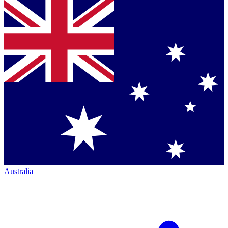
Australia