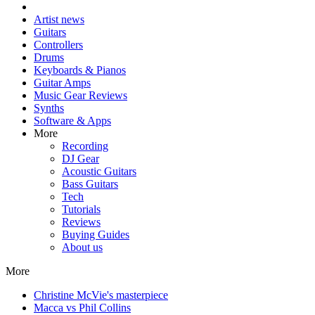
Artist news
Guitars
Controllers
Drums
Keyboards & Pianos
Guitar Amps
Music Gear Reviews
Synths
Software & Apps
More
Recording
DJ Gear
Acoustic Guitars
Bass Guitars
Tech
Tutorials
Reviews
Buying Guides
About us
More
Christine McVie's masterpiece
Macca vs Phil Collins