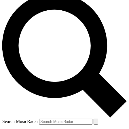
Search MusicRadar