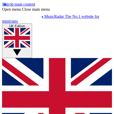
Skip to main content
Open menu
Close main menu
MusicRadar
The No.1 website for
musicians
UK Edition