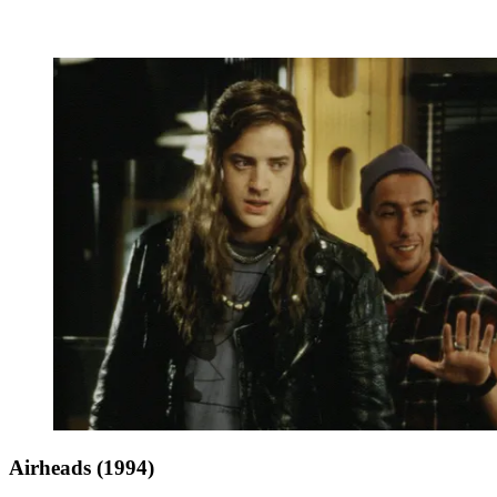
Airheads (1994)