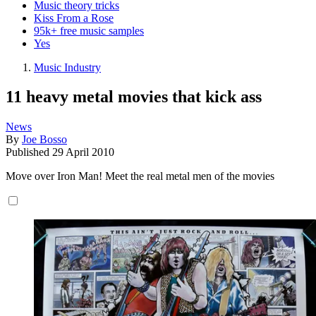
Music theory tricks
Kiss From a Rose
95k+ free music samples
Yes
Music Industry
11 heavy metal movies that kick ass
News
By
Joe Bosso
Published
29 April 2010
Move over Iron Man! Meet the real metal men of the movies