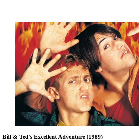
Bill & Ted's Excellent Adventure (1989)