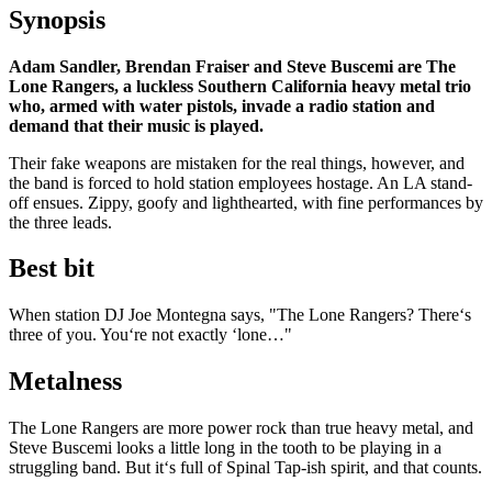
Synopsis
Adam Sandler, Brendan Fraiser and Steve Buscemi are The
Lone Rangers, a luckless Southern California heavy metal trio
who, armed with water pistols, invade a radio station and
demand that their music is played.
Their fake weapons are mistaken for the real things, however, and
the band is forced to hold station employees hostage. An LA stand-
off ensues. Zippy, goofy and lighthearted, with fine performances by
the three leads.
Best bit
When station DJ Joe Montegna says, "The Lone Rangers? There‘s
three of you. You‘re not exactly ‘lone…"
Metalness
The Lone Rangers are more power rock than true heavy metal, and
Steve Buscemi looks a little long in the tooth to be playing in a
struggling band. But it‘s full of Spinal Tap-ish spirit, and that counts.