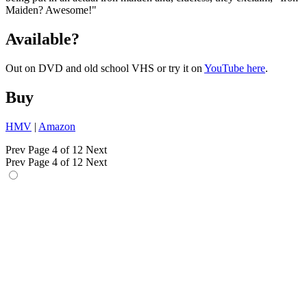
Maiden? Awesome!"
Available?
Out on DVD and old school VHS or try it on
YouTube here
.
Buy
HMV
|
Amazon
Prev
Page 4 of 12
Next
Prev
Page 4 of 12
Next