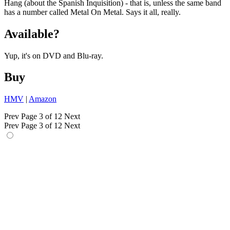
Hang (about the Spanish Inquisition) - that is, unless the same band
has a number called Metal On Metal. Says it all, really.
Available?
Yup, it's on DVD and Blu-ray.
Buy
HMV
|
Amazon
Prev
Page 3 of 12
Next
Prev
Page 3 of 12
Next