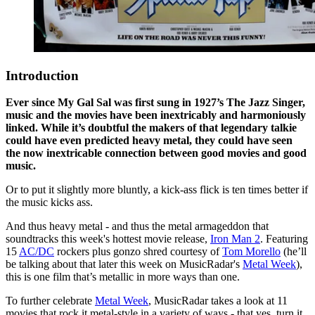
Introduction
Ever since My Gal Sal was first sung in 1927’s The Jazz Singer,
music and the movies have been inextricably and harmoniously
linked. While it’s doubtful the makers of that legendary talkie
could have even predicted heavy metal, they could have seen
the now inextricable connection between good movies and good
music.
Or to put it slightly more bluntly, a kick-ass flick is ten times better if
the music kicks ass.
And thus heavy metal - and thus the metal armageddon that
soundtracks this week's hottest movie release,
Iron Man 2
. Featuring
15
AC/DC
rockers plus gonzo shred courtesy of
Tom Morello
(he’ll
be talking about that later this week on MusicRadar's
Metal Week
),
this is one film that’s metallic in more ways than one.
To further celebrate
Metal Week
, MusicRadar takes a look at 11
movies that rock it metal-style in a variety of ways - that yes, turn it