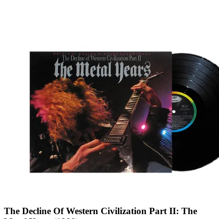
The Decline Of Western Civilization Part II: The