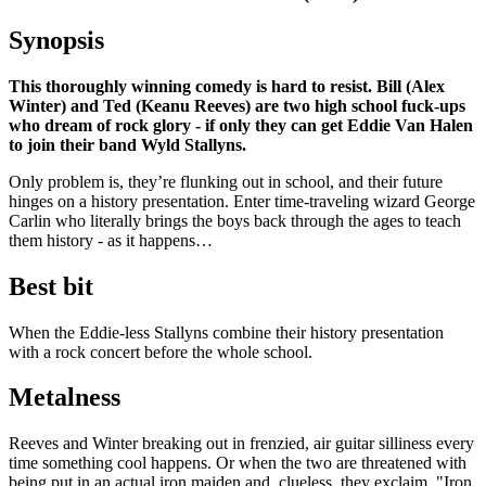
Synopsis
This thoroughly winning comedy is hard to resist. Bill (Alex
Winter) and Ted (Keanu Reeves) are two high school fuck-ups
who dream of rock glory - if only they can get Eddie Van Halen
to join their band Wyld Stallyns.
Only problem is, they’re flunking out in school, and their future
hinges on a history presentation. Enter time-traveling wizard George
Carlin who literally brings the boys back through the ages to teach
them history - as it happens…
Best bit
When the Eddie-less Stallyns combine their history presentation
with a rock concert before the whole school.
Metalness
Reeves and Winter breaking out in frenzied, air guitar silliness every
time something cool happens. Or when the two are threatened with
being put in an actual iron maiden and, clueless, they exclaim, "Iron