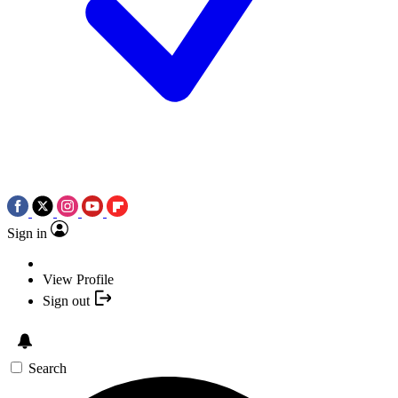
Sign in
View Profile
Sign out
Search