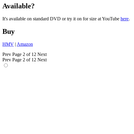
Available?
It's available on standard DVD or try it on for size at YouTube
here
.
Buy
HMV
|
Amazon
Prev
Page 2 of 12
Next
Prev
Page 2 of 12
Next