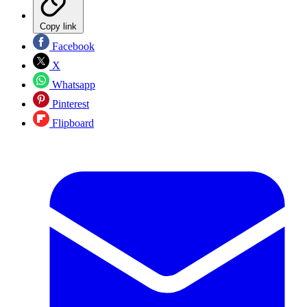
Copy link
Facebook
X
Whatsapp
Pinterest
Flipboard