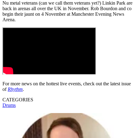
Nu metal veterans (can we call them veterans yet?) Linkin Park are
back in arenas all over the UK in November. Rob Bourdon and co
begin their jaunt on 4 November at Manchester Evening News
Arena.
For more news on the hottest live events, check out the latest issue
of
Rhythm
.
CATEGORIES
Drums