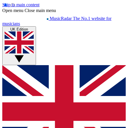
Skip to main content
Open menu
Close main menu
MusicRadar
The No.1 website for
musicians
UK Edition