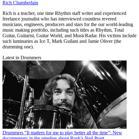
Rich Chamberlain
Rich is a teacher, one time Rhythm staff writer and experienced
freelance journalist who has interviewed countless revered
musicians, engineers, producers and stars for the our world-leading
music making portfolio, including such titles as Rhythm, Total
Guitar, Guitarist, Guitar World, and MusicRadar. His victims include
such luminaries as Ice T, Mark Guilani and Jamie Oliver (the
drumming one).
Latest in Drummers
Drummers
“It matters for me to play better all the time”: New
documentary in the pipeline about Rush’s Neil Peart