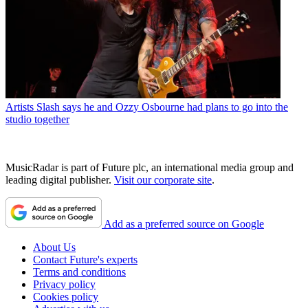
Artists
Slash says he and Ozzy Osbourne had plans to go into the
studio together
MusicRadar is part of Future plc, an international media group and
leading digital publisher.
Visit our corporate site
.
Add as a preferred source on Google
About Us
Contact Future's experts
Terms and conditions
Privacy policy
Cookies policy