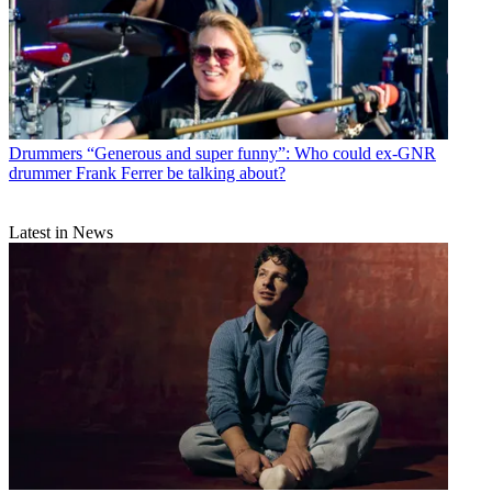
Drummers
“Generous and super funny”: Who could ex-GNR
drummer Frank Ferrer be talking about?
Latest in News