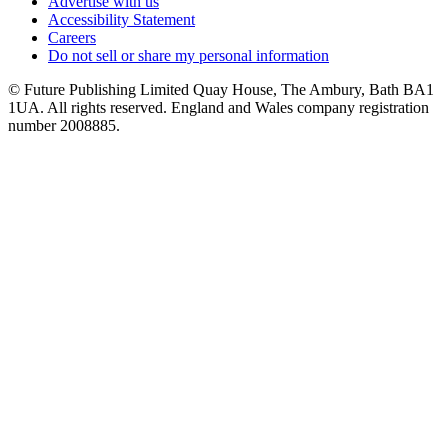
Advertise with us
Accessibility Statement
Careers
Do not sell or share my personal information
© Future Publishing Limited Quay House, The Ambury, Bath BA1
1UA. All rights reserved. England and Wales company registration
number 2008885.