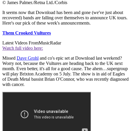
© James Palmer./Retna Ltd./Corbis
It seems now that Download has been and gone (we've just about
recovered) bands are falling over themselves to announce UK tours.
Here's our pick of these week's announcements.
Them Crooked Vultures
Latest Videos From
MusicRadar
Watch full video here:
Missed
Dave Grohl
and co's epic set at Download last weekend?
Worry not, because the Vultures are heading back to the UK next
month. Even better, it's all for a good cause. The ahem…supergroup
will play Brixton Academy on 5 July. The show is in aid of Eagles
of Death Metal bassist Brian O'Connor, who was recently diagnosed
with cancer.