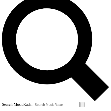
Search MusicRadar