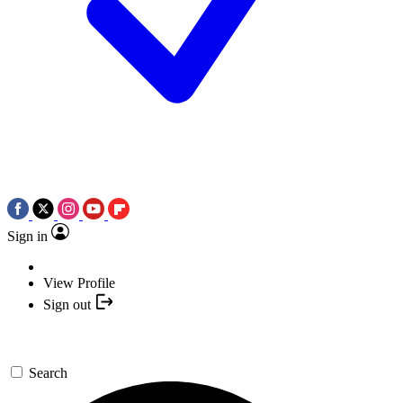
Sign in
View Profile
Sign out
Search