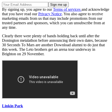
By signing up, you agree to our
Terms of services
and acknowledge
that you have read our
Privacy Notice
. You also agree to receive
marketing emails from us that may include promotions from our
trusted partners and sponsors, which you can unsubscribe from at
any time.
Clearly there were plenty of bands holding back until after the
Donington metalathon before announcing their own dates, because
30 Seconds To Mars are another Download alumni to do just that
this week. The Leto brothers get an arena tour underway in
Brighton on 29 November.
Linkin Park