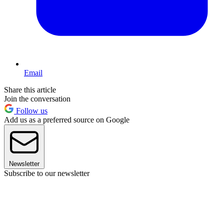
Email
Share this article
Join the conversation
Follow us
Add us as a preferred source on Google
Newsletter
Subscribe to our newsletter