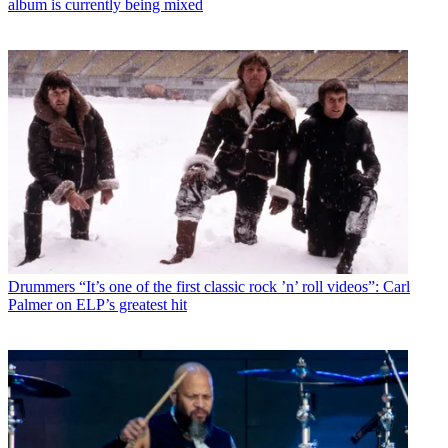
album is currently being mixed
Drummers
“It’s one of the first classic rock ’n’ roll videos”: Carl
Palmer on ELP’s greatest hit