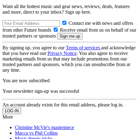
Want all the hottest music and gear news, reviews, deals, features
and more, direct to your inbox? Sign up here.
Contact me with news and offers
from other Future brands
Receive email from us on behalf of our
trusted partners or sponsors
By signing up, you agree to our
Terms of services
and acknowledge
that you have read our
Privacy Notice
. You also agree to receive
marketing emails from us that may include promotions from our
trusted partners and sponsors, which you can unsubscribe from at
any time.
You are now subscribed
Your newsletter sign-up was successful
An account already exists for this email address, please log in.
More
Christine McVie's masterpiece
Macca vs Phil Collins
Music theory tricks