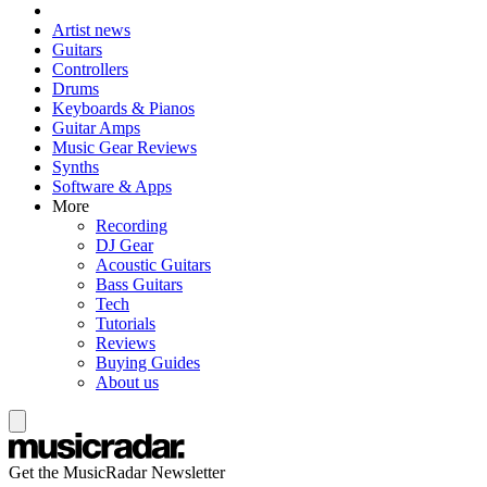
Artist news
Guitars
Controllers
Drums
Keyboards & Pianos
Guitar Amps
Music Gear Reviews
Synths
Software & Apps
More
Recording
DJ Gear
Acoustic Guitars
Bass Guitars
Tech
Tutorials
Reviews
Buying Guides
About us
Get the MusicRadar Newsletter