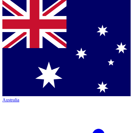
Australia