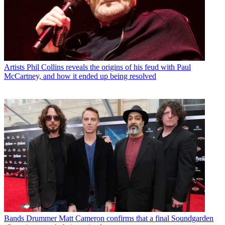
Artists
Phil Collins reveals the origins of his feud with Paul
McCartney, and how it ended up being resolved
Bands
Drummer Matt Cameron confirms that a final Soundgarden