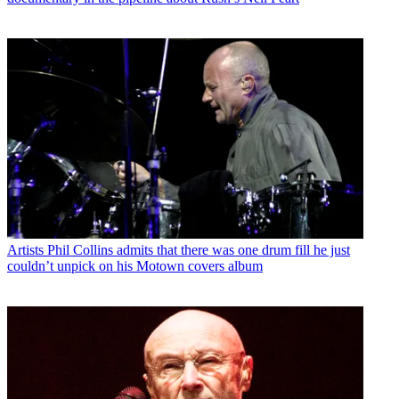
Artists
Phil Collins admits that there was one drum fill he just
couldn’t unpick on his Motown covers album