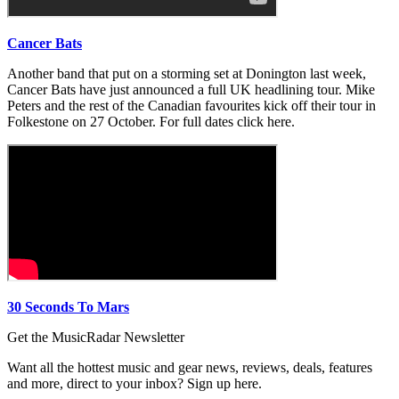
Cancer Bats
Another band that put on a storming set at Donington last week,
Cancer Bats have just announced a full UK headlining tour. Mike
Peters and the rest of the Canadian favourites kick off their tour in
Folkestone on 27 October. For full dates click here.
30 Seconds To Mars
Get the MusicRadar Newsletter
Want all the hottest music and gear news, reviews, deals, features
and more, direct to your inbox? Sign up here.