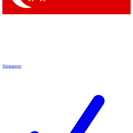
Singapore