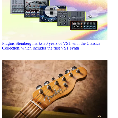
Plugins
Steinberg marks 30 years of VST with the Classics
Collection, which includes the first VST synth