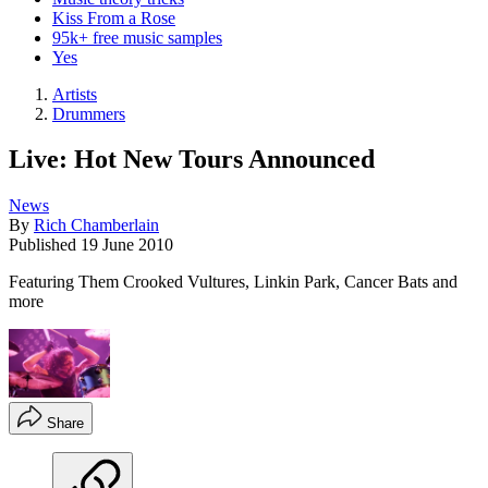
Kiss From a Rose
95k+ free music samples
Yes
Artists
Drummers
Live: Hot New Tours Announced
News
By
Rich Chamberlain
Published
19 June 2010
Featuring Them Crooked Vultures, Linkin Park, Cancer Bats and
more
Share