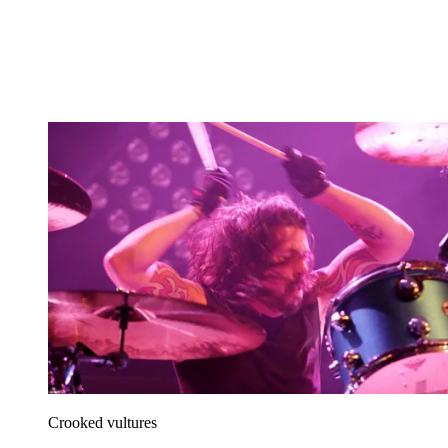
Crooked vultures