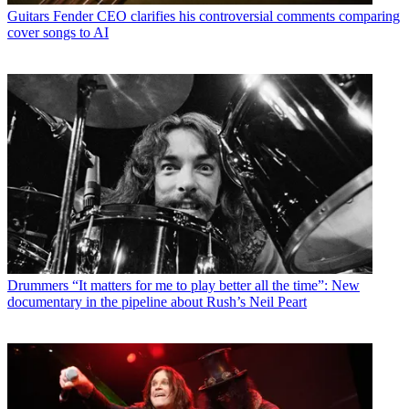
Guitars
Fender CEO clarifies his controversial comments comparing
cover songs to AI
Drummers
“It matters for me to play better all the time”: New
documentary in the pipeline about Rush’s Neil Peart