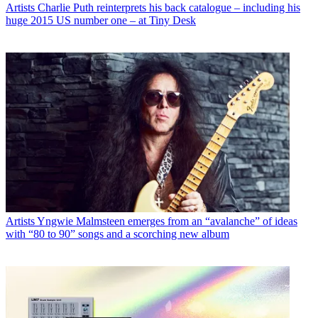
Artists
Charlie Puth reinterprets his back catalogue – including his
huge 2015 US number one – at Tiny Desk
Artists
Yngwie Malmsteen emerges from an “avalanche” of ideas
with “80 to 90” songs and a scorching new album