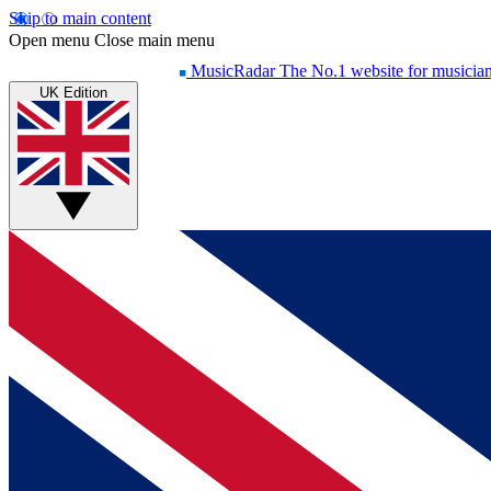
Skip to main content
Open menu
Close main menu
MusicRadar
The No.1 website for musicia
UK Edition