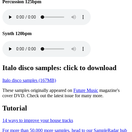
Percussion 125bpm
Synth 120bpm
Italo disco samples: click to download
Italo disco samples (167MB)
These samples originally appeared on
Future Music
magazine's
cover DVD. Check out the latest issue for many more.
Tutorial
14 ways to improve your house tracks
For more than 50,000 more samples, head to our SampleRadar hub