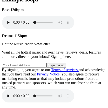
Bass 120bpm
Drums 115bpm
Get the MusicRadar Newsletter
Want all the hottest music and gear news, reviews, deals, features
and more, direct to your inbox? Sign up here.
By signing up, you agree to our
Terms of services
and acknowledge
that you have read our
Privacy Notice
. You also agree to receive
marketing emails from us that may include promotions from our
trusted partners and sponsors, which you can unsubscribe from at
any time.