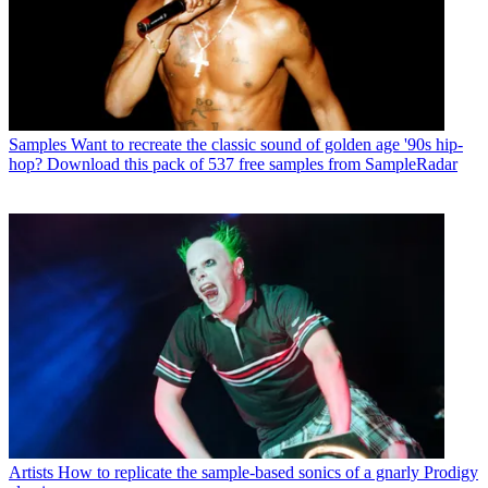
Samples
Want to recreate the classic sound of golden age '90s hip-
hop? Download this pack of 537 free samples from SampleRadar
Artists
How to replicate the sample-based sonics of a gnarly Prodigy