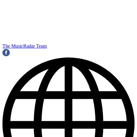
The MusicRadar Team