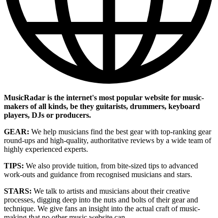
MusicRadar is the internet's most popular website for music-
makers of all kinds, be they guitarists, drummers, keyboard
players, DJs or producers.
GEAR:
We help musicians find the best gear with top-ranking gear
round-ups and high-quality, authoritative reviews by a wide team of
highly experienced experts.
TIPS:
We also provide tuition, from bite-sized tips to advanced
work-outs and guidance from recognised musicians and stars.
STARS:
We talk to artists and musicians about their creative
processes, digging deep into the nuts and bolts of their gear and
technique. We give fans an insight into the actual craft of music-
making that no other music website can.