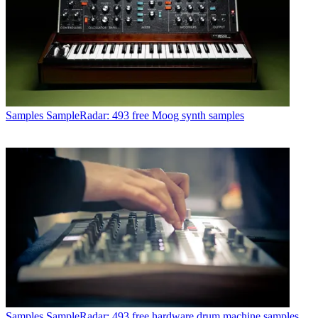
Samples
SampleRadar: 493 free Moog synth samples
Samples
SampleRadar: 493 free hardware drum machine samples