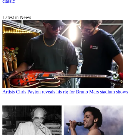
classic
Latest in News
Artists
Chris Payton reveals his rig for Bruno Mars stadium shows