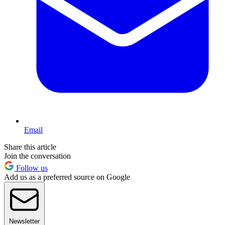
Email
Share this article
Join the conversation
Follow us
Add us as a preferred source on Google
Newsletter