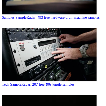
Samples
SampleRadar: 493 free hardware drum machine samples
Tech
SampleRadar: 207 free '90s jungle samples