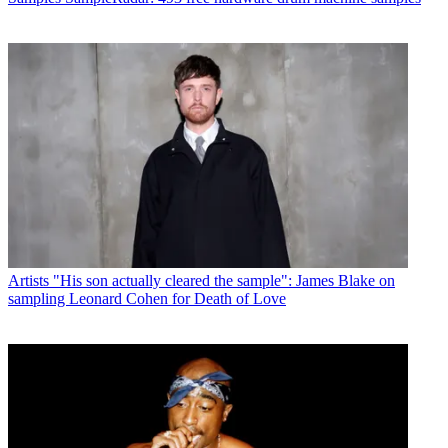
Artists
"His son actually cleared the sample": James Blake on
sampling Leonard Cohen for Death of Love