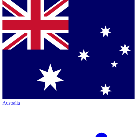
Australia