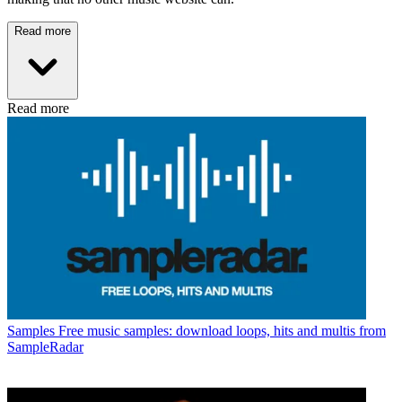
Read more
Read more
Samples
Free music samples: download loops, hits and multis from
SampleRadar