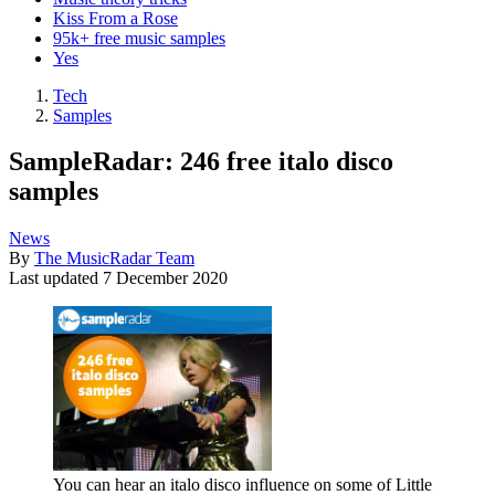
Kiss From a Rose
95k+ free music samples
Yes
Tech
Samples
SampleRadar: 246 free italo disco
samples
News
By
The MusicRadar Team
Last updated
7 December 2020
You can hear an italo disco influence on some of Little