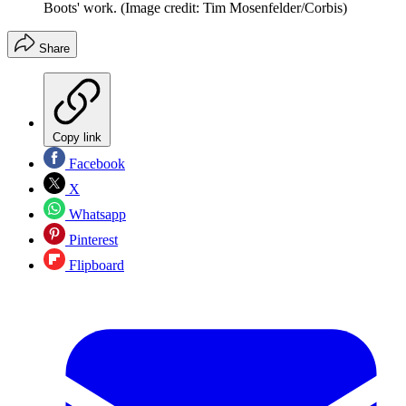
Boots' work.
(Image credit: Tim Mosenfelder/Corbis)
Share
Copy link
Facebook
X
Whatsapp
Pinterest
Flipboard