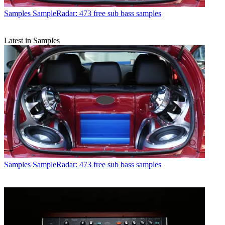
Samples
SampleRadar: 473 free sub bass samples
Latest in Samples
Samples
SampleRadar: 473 free sub bass samples