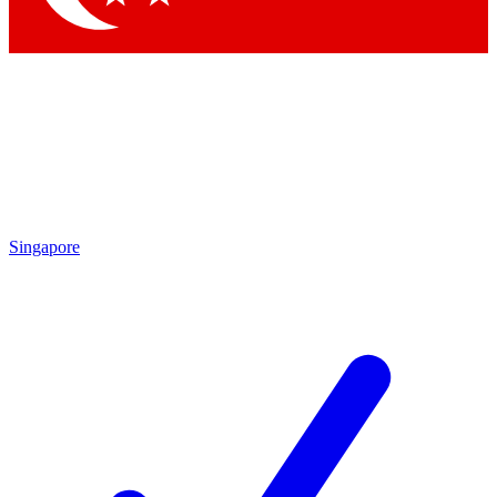
Singapore