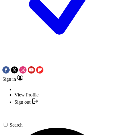
Sign in
View Profile
Sign out
Search