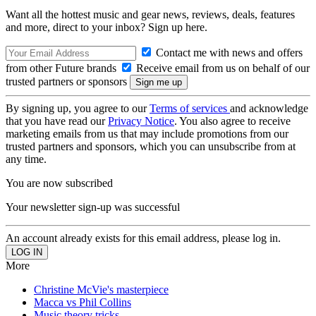
Want all the hottest music and gear news, reviews, deals, features
and more, direct to your inbox? Sign up here.
Contact me with news and offers
from other Future brands
Receive email from us on behalf of our
trusted partners or sponsors
By signing up, you agree to our
Terms of services
and acknowledge
that you have read our
Privacy Notice
. You also agree to receive
marketing emails from us that may include promotions from our
trusted partners and sponsors, which you can unsubscribe from at
any time.
You are now subscribed
Your newsletter sign-up was successful
An account already exists for this email address, please log in.
More
Christine McVie's masterpiece
Macca vs Phil Collins
Music theory tricks