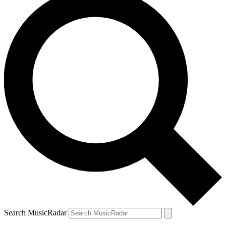
Search MusicRadar