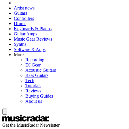
Artist news
Guitars
Controllers
Drums
Keyboards & Pianos
Guitar Amps
Music Gear Reviews
Synths
Software & Apps
More
Recording
DJ Gear
Acoustic Guitars
Bass Guitars
Tech
Tutorials
Reviews
Buying Guides
About us
Get the MusicRadar Newsletter