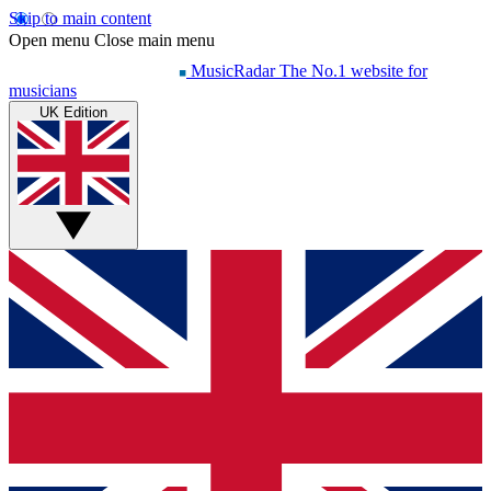
Skip to main content
Open menu
Close main menu
MusicRadar
The No.1 website for
musicians
UK Edition