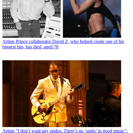
Artists
Prince collaborator David Z, who helped create one of his
biggest hits, has died, aged 78
Artists
“I don’t want any undos. There’s no ‘undo’ in good music":