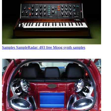
Samples
SampleRadar: 493 free Moog synth samples