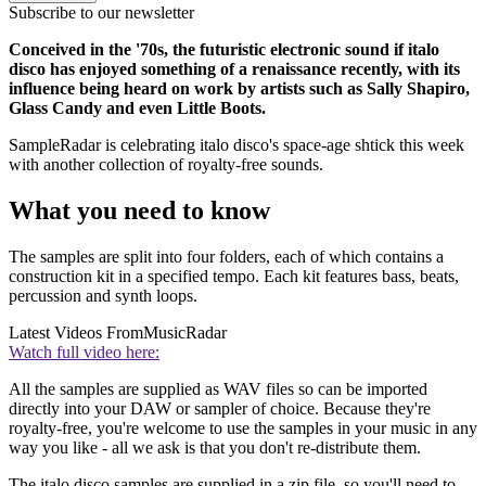
Subscribe to our newsletter
Conceived in the '70s, the futuristic electronic sound if italo
disco has enjoyed something of a renaissance recently, with its
influence being heard on work by artists such as Sally Shapiro,
Glass Candy and even Little Boots.
SampleRadar is celebrating italo disco's space-age shtick this week
with another collection of royalty-free sounds.
What you need to know
The samples are split into four folders, each of which contains a
construction kit in a specified tempo. Each kit features bass, beats,
percussion and synth loops.
Latest Videos From
MusicRadar
Watch full video here:
All the samples are supplied as WAV files so can be imported
directly into your DAW or sampler of choice. Because they're
royalty-free, you're welcome to use the samples in your music in any
way you like - all we ask is that you don't re-distribute them.
The italo disco samples are supplied in a zip file, so you'll need to