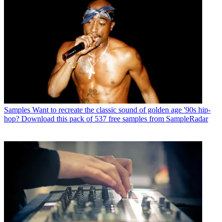
Samples
Want to recreate the classic sound of golden age '90s hip-
hop? Download this pack of 537 free samples from SampleRadar