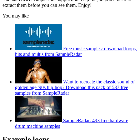
extract them before you can see them. Enjoy!
You may like
Free music samples: download loops,
hits and multis from SampleRadar
Want to recreate the classic sound of
golden age '90s hip-hop? Download this pack of 537 free
samples from SampleRadar
SampleRadar: 493 free hardware
drum machine samples
Example loops