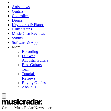
Artist news
Guitars
Controllers
Drums
Keyboards & Pianos
Guitar Amps
Music Gear Reviews
Synths
Software & Apps
More
Recording
DJ Gear
Acoustic Guitars
Bass Guitars
Tech
Tutorials
Reviews
Buying Guides
About us
Get the MusicRadar Newsletter