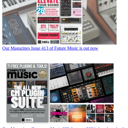
Our Magazines
Issue 413 of Future Music is out now