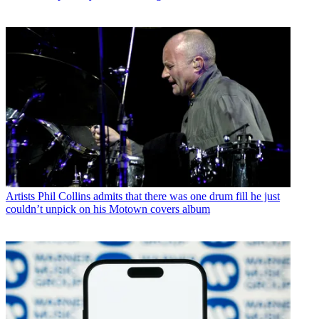
Artists
Phil Collins admits that there was one drum fill he just
couldn’t unpick on his Motown covers album