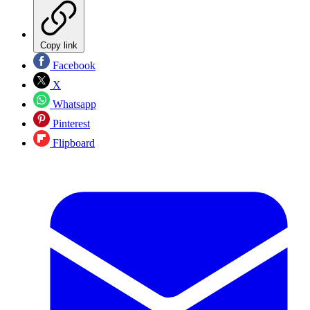
Copy link
Facebook
X
Whatsapp
Pinterest
Flipboard