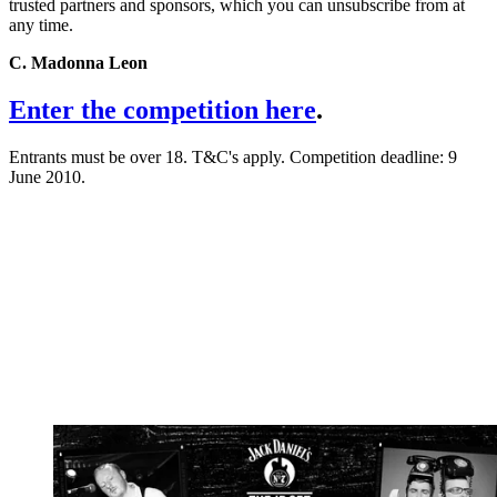
trusted partners and sponsors, which you can unsubscribe from at
any time.
C. Madonna Leon
Enter the competition here
.
Entrants must be over 18. T&C's apply. Competition deadline: 9
June 2010.