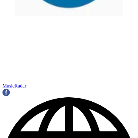
MusicRadar