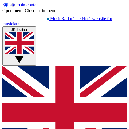
Skip to main content
Open menu
Close main menu
MusicRadar
The No.1 website for
musicians
UK Edition