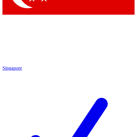
Singapore