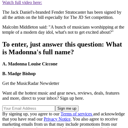
Watch full video here:
The Jack Daniel's-branded Fender Stratocaster has been signed by
all the artists on the bill especially for The JD Set competition.
Malcolm Middleton said: "A bunch of musicians worshipping at the
temple of a modern day idol, what's not to get excited about?"
To enter, just answer this question: What
is Madonna's full name?
A. Madonna Louise Ciccone
B. Madge Bishop
Get the MusicRadar Newsletter
Want all the hottest music and gear news, reviews, deals, features
and more, direct to your inbox? Sign up here.
By signing up, you agree to our
Terms of services
and acknowledge
that you have read our
Privacy Notice
. You also agree to receive
marketing emails from us that may include promotions from our