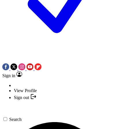
Sign in
View Profile
Sign out
Search