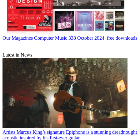
Our Magazines
Computer Music 338 October 2024: free downloads
Latest in News
Artists
Marcus King’s signature Epiphone is a stunning dreadnought
acoustic inspired by his first-ever guitar