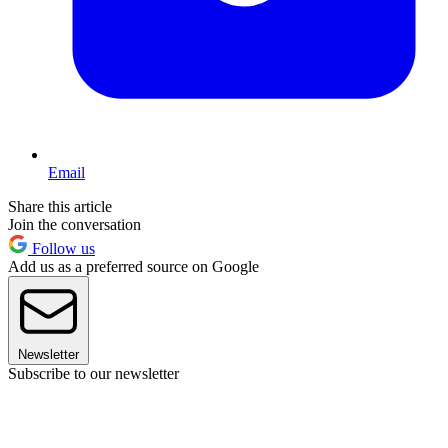
Email
Share this article
Join the conversation
Follow us
Add us as a preferred source on Google
Newsletter
Subscribe to our newsletter