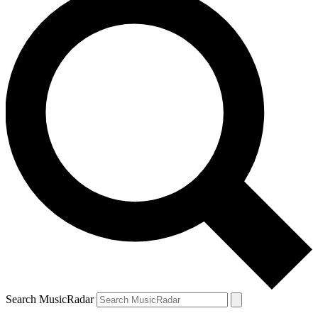
Search MusicRadar