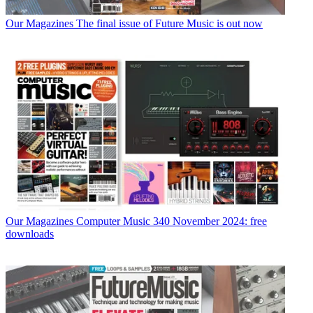
Our Magazines
The final issue of Future Music is out now
Our Magazines
Computer Music 340 November 2024: free
downloads