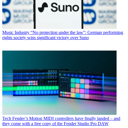
Music Industry
“No protection under the law”: German performing
rights society wins significant victory over Suno
Tech
Fender’s Motion MIDI controllers have finally landed – and
they come with a free copy of the Fender Studio Pro DAW