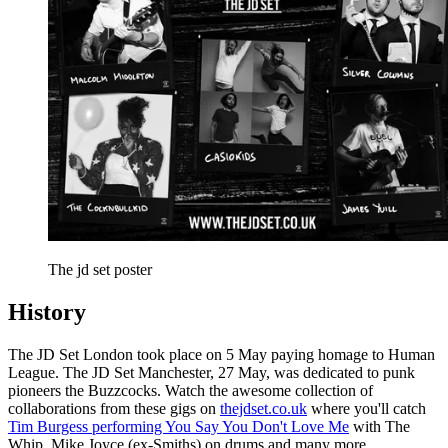
The jd set poster
History
The JD Set London took place on 5 May paying homage to Human
League. The JD Set Manchester, 27 May, was dedicated to punk
pioneers the Buzzcocks. Watch the awesome collection of
collaborations from these gigs on
thejdset.co.uk
where you'll catch
Tim Burgess performing You Say You Don't Love Me
with The
Whip, Mike Joyce (ex-Smiths) on drums and many more.