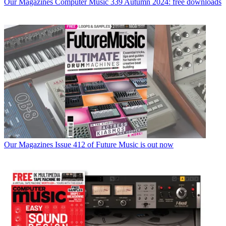
Our Magazines
Computer Music 339 Autumn 2024: free downloads
Our Magazines
Issue 412 of Future Music is out now