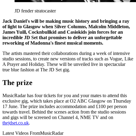
JD fender stratocaster
Jack Daniel's will be making music history and bringing a ray
of light to Glasgow when Silver Columns, Malcolm Middleton,
James Yuill, Cocknbullkid and Casiokids join forces for an
incredible JD Set that promises to deliver an unforgettable
reworking of Madonna's finest musical moments.
The artists mastered their collaborations during a week of intensive
studio sessions, to create new versions of tracks such as Vogue, Like
A Prayer and Holiday. These will be unveiled live in spectacular
true blue fashion at The JD Set gig.
The prize
MusicRadar has four tickets for you and your mates to attend this
exclusive gig, which takes place at O2 ABC Glasgow on Thursday
17 June. The prize includes accommodation and £100 per person
towards travel. Behind the scenes action from the studio sessions
and gigs will be screened on Channel 4, NME TV and on
thejdset.co.uk
.
Latest Videos From
MusicRadar