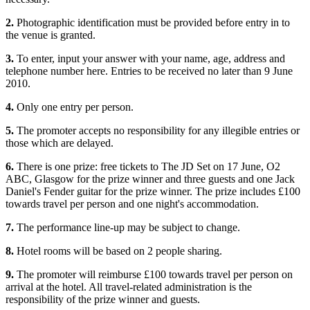
2.
Photographic identification must be provided before entry in to
the venue is granted.
3.
To enter, input your answer with your name, age, address and
telephone number here. Entries to be received no later than 9 June
2010.
4.
Only one entry per person.
5.
The promoter accepts no responsibility for any illegible entries or
those which are delayed.
6.
There is one prize: free tickets to The JD Set on 17 June, O2
ABC, Glasgow for the prize winner and three guests and one Jack
Daniel's Fender guitar for the prize winner. The prize includes £100
towards travel per person and one night's accommodation.
7.
The performance line-up may be subject to change.
8.
Hotel rooms will be based on 2 people sharing.
9.
The promoter will reimburse £100 towards travel per person on
arrival at the hotel. All travel-related administration is the
responsibility of the prize winner and guests.