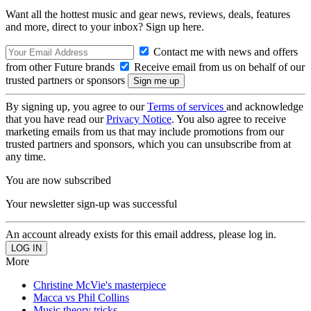
Want all the hottest music and gear news, reviews, deals, features
and more, direct to your inbox? Sign up here.
Contact me with news and offers
from other Future brands
Receive email from us on behalf of our
trusted partners or sponsors
By signing up, you agree to our
Terms of services
and acknowledge
that you have read our
Privacy Notice
. You also agree to receive
marketing emails from us that may include promotions from our
trusted partners and sponsors, which you can unsubscribe from at
any time.
You are now subscribed
Your newsletter sign-up was successful
An account already exists for this email address, please log in.
More
Christine McVie's masterpiece
Macca vs Phil Collins
Music theory tricks