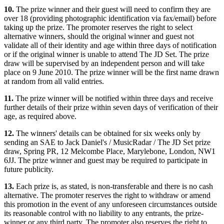
10.
The prize winner and their guest will need to confirm they are
over 18 (providing photographic identification via fax/email) before
taking up the prize. The promoter reserves the right to select
alternative winners, should the original winner and guest not
validate all of their identity and age within three days of notification
or if the original winner is unable to attend The JD Set. The prize
draw will be supervised by an independent person and will take
place on 9 June 2010. The prize winner will be the first name drawn
at random from all valid entries.
11.
The prize winner will be notified within three days and receive
further details of their prize within seven days of verification of their
age, as required above.
12.
The winners' details can be obtained for six weeks only by
sending an SAE to Jack Daniel's / MusicRadar / The JD Set prize
draw, Spring PR, 12 Melcombe Place, Marylebone, London, NW1
6JJ. The prize winner and guest may be required to participate in
future publicity.
13.
Each prize is, as stated, is non-transferable and there is no cash
alternative. The promoter reserves the right to withdraw or amend
this promotion in the event of any unforeseen circumstances outside
its reasonable control with no liability to any entrants, the prize-
winner or any third party. The promoter also reserves the right to