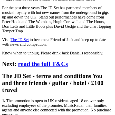
For the past three years The JD Set has partnered members of
musical royalty with hot new names from the underground in gigs
up and down the UK. Stand out performances have come from
Peter Hook and The Wombats, Hugh Cornwall and The Hours,
Don Letts and Little Boots plus David Gedge and the chart-topping
Temper Trap.
Visit
The JD Set
to become a Friend of Jack and keep up to date
with news and competition.
Know when to unplug. Please drink Jack Daniel's responsibly.
Next:
read the full T&Cs
The JD Set - terms and conditions You
and three friends / guitar / hotel / £100
travel
1.
The promotion is open to UK residents aged 18 or over only
excluding employees of the promoter, MusicRadar, their families,
agents and anyone else connected with the promotion. No purchase
necessary.