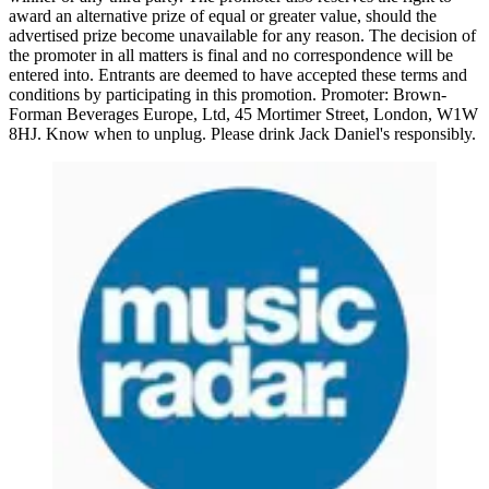
award an alternative prize of equal or greater value, should the
advertised prize become unavailable for any reason. The decision of
the promoter in all matters is final and no correspondence will be
entered into. Entrants are deemed to have accepted these terms and
conditions by participating in this promotion. Promoter: Brown-
Forman Beverages Europe, Ltd, 45 Mortimer Street, London, W1W
8HJ. Know when to unplug. Please drink Jack Daniel's responsibly.