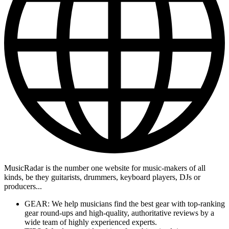
MusicRadar is the number one website for music-makers of all
kinds, be they guitarists, drummers, keyboard players, DJs or
producers...
GEAR: We help musicians find the best gear with top-ranking
gear round-ups and high-quality, authoritative reviews by a
wide team of highly experienced experts.