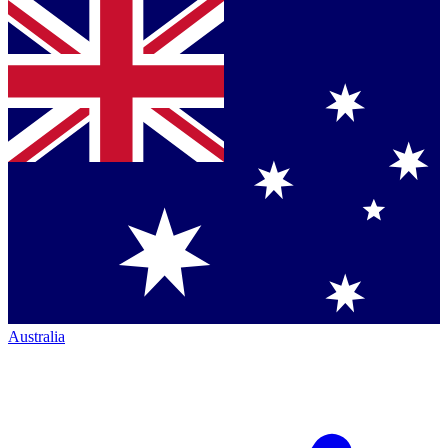
Australia