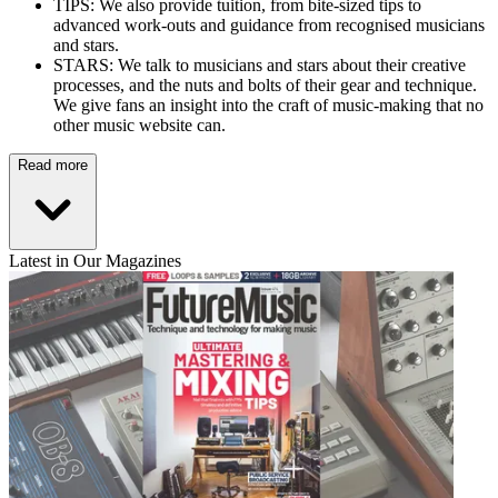
TIPS: We also provide tuition, from bite-sized tips to
advanced work-outs and guidance from recognised musicians
and stars.
STARS: We talk to musicians and stars about their creative
processes, and the nuts and bolts of their gear and technique.
We give fans an insight into the craft of music-making that no
other music website can.
Read more
Latest in Our Magazines