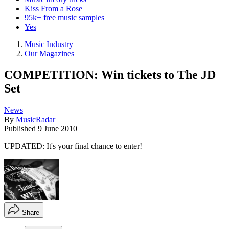
Kiss From a Rose
95k+ free music samples
Yes
Music Industry
Our Magazines
COMPETITION: Win tickets to The JD
Set
News
By
MusicRadar
Published
9 June 2010
UPDATED: It's your final chance to enter!
Share