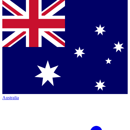
Australia