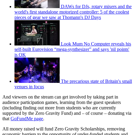
DAWs for DJs, rotary mixers and the
world's first standalone motorized controller: 5 of the coolest
pieces of gear we saw at Thomann's DJ Days
Look Mum No Computer reveals his
self-built Eurovision “mega-synthesizer” and says 'nil points'
is OK
The precarious state of Britain's small
venues in focus
And viewers on the stream can get involved by taking part in
audience participation games, learning from the guest speakers
(including finding out more from students who are currently
supported by the Zero Gravity Fund) and – of course – donating via
that
GoFundMe page
.
All money raised will fund Zero Gravity Scholarships, removing
economic barriers to the opportunity of under-funded students and