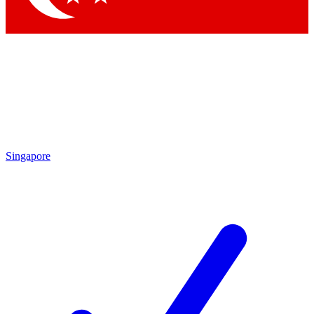
Singapore