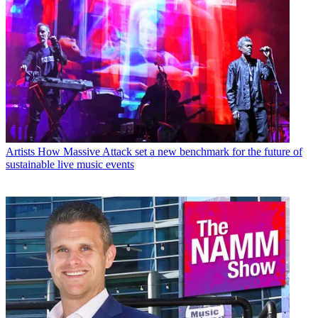
Artists
How Massive Attack set a new benchmark for the future of
sustainable live music events