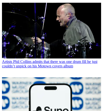
Artists
Phil Collins admits that there was one drum fill he just
couldn’t unpick on his Motown covers album