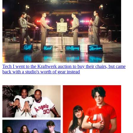
Tech
I went to the Kraftwerk auction to buy their chairs, but came
back with a studio's worth of gear instead