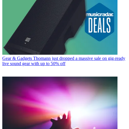
Gear & Gadgets
Thomann just dropped a massive sale on gig-ready
live sound gear with up to 50% off