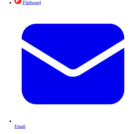
Flipboard
Email