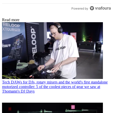
Powered by
Read more
Tech
DAWs for DJs, rotary mixers and the world's first standalone
motorized controller: 5 of the coolest pieces of gear we saw at
Thomann's DJ Days