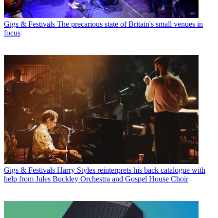
Gigs & Festivals
The precarious state of Britain's small venues in
focus
Gigs & Festivals
Harry Styles reinterprets his back catalogue with
help from Jules Buckley Orchestra and Gospel House Choir