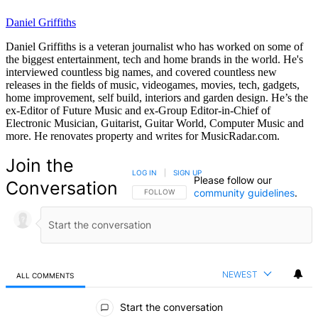
Daniel Griffiths
Daniel Griffiths is a veteran journalist who has worked on some of
the biggest entertainment, tech and home brands in the world. He's
interviewed countless big names, and covered countless new
releases in the fields of music, videogames, movies, tech, gadgets,
home improvement, self build, interiors and garden design. He’s the
ex-Editor of Future Music and ex-Group Editor-in-Chief of
Electronic Musician, Guitarist, Guitar World, Computer Music and
more. He renovates property and writes for MusicRadar.com.
Join the
LOG IN
|
SIGN UP
Please follow our
Conversation
community guidelines
.
FOLLOW THIS CONVERSATION TO BE NOTIFIED
FOLLOW
NEWEST
ALL COMMENTS
All Comments
Start the conversation