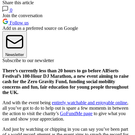
Share this article
0
Join the conversation
Follow us
Add us as a preferred source on Google
Newsletter
Subscribe to our newsletter
There’s currently less than 20 hours to go before AllSorts
Festival’s 100-Hour DJ Marathon, a new event aiming to raise
cash for the Zero Gravity Fund, funding social mobility
concerns and fun, fair education for young people throughout
the UK.
And with the event being
entirely watchable and enjoyable online
,
all you’ve got to do to help out is spare a few moments in between
the action to visit the charity’s
GoFundMe page
to give what you
can and show your appreciation.
And just by watching or chipping in you can say you’ve been part
of a world record attempt as the event aims to smash the record for