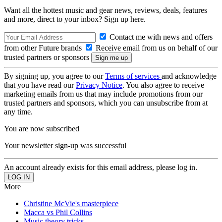
Want all the hottest music and gear news, reviews, deals, features
and more, direct to your inbox? Sign up here.
Contact me with news and offers
from other Future brands
Receive email from us on behalf of our
trusted partners or sponsors
By signing up, you agree to our
Terms of services
and acknowledge
that you have read our
Privacy Notice
. You also agree to receive
marketing emails from us that may include promotions from our
trusted partners and sponsors, which you can unsubscribe from at
any time.
You are now subscribed
Your newsletter sign-up was successful
An account already exists for this email address, please log in.
More
Christine McVie's masterpiece
Macca vs Phil Collins
Music theory tricks