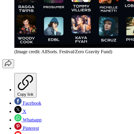
(Image credit: AllSorts. Festival/Zero Gravity Fund)
Copy link
Facebook
X
Whatsapp
Pinterest