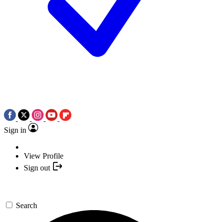
Sign in
View Profile
Sign out
Search