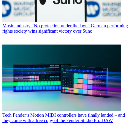
Music Industry
“No protection under the law”: German performing
rights society wins significant victory over Suno
Tech
Fender’s Motion MIDI controllers have finally landed – and
they come with a free copy of the Fender Studio Pro DAW