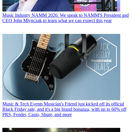
Music Industry
NAMM 2026: We speak to NAMM'S President and
CEO John Mlynczak to learn what we can expect this year
Music & Tech Events
Musician's Friend just kicked off its official
Black Friday sale, and it's a big brand bonanza, with up to 60% off
PRS, Fender, Casio, Shure, and more