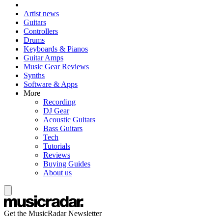
Artist news
Guitars
Controllers
Drums
Keyboards & Pianos
Guitar Amps
Music Gear Reviews
Synths
Software & Apps
More
Recording
DJ Gear
Acoustic Guitars
Bass Guitars
Tech
Tutorials
Reviews
Buying Guides
About us
Get the MusicRadar Newsletter