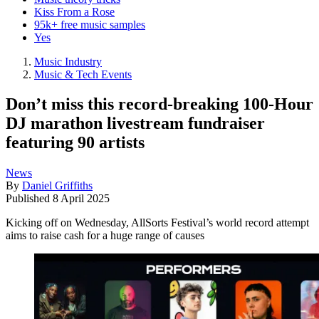
Kiss From a Rose
95k+ free music samples
Yes
Music Industry
Music & Tech Events
Don’t miss this record-breaking 100-Hour
DJ marathon livestream fundraiser
featuring 90 artists
News
By
Daniel Griffiths
Published
8 April 2025
Kicking off on Wednesday, AllSorts Festival’s world record attempt
aims to raise cash for a huge range of causes