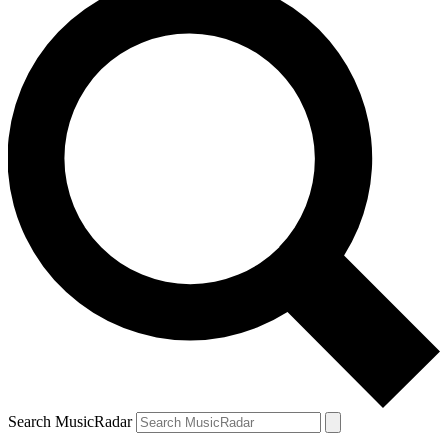
Search MusicRadar