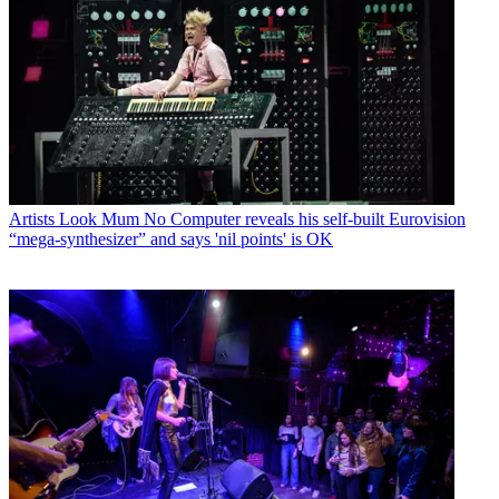
Artists
Look Mum No Computer reveals his self-built Eurovision
“mega-synthesizer” and says 'nil points' is OK