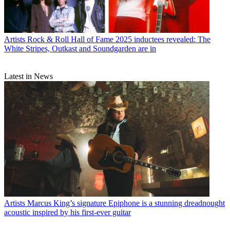
Artists
Rock & Roll Hall of Fame 2025 inductees revealed: The
White Stripes, Outkast and Soundgarden are in
Latest in News
Artists
Marcus King’s signature Epiphone is a stunning dreadnought
acoustic inspired by his first-ever guitar