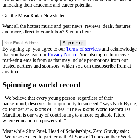
unlocking their academic and career potential.
Get the MusicRadar Newsletter
Want all the hottest music and gear news, reviews, deals, features
and more, direct to your inbox? Sign up here.
By signing up, you agree to our
Terms of services
and acknowledge
that you have read our
Privacy Notice
. You also agree to receive
marketing emails from us that may include promotions from our
trusted partners and sponsors, which you can unsubscribe from at
any time.
Spinning a world record
"We believe that every young person, regardless of their
background, deserves the opportunity to succeed," says Nick Byrne,
co-founder at AllSorts of Tunes. "The AllSorts World Record DJ
Marathon is our way of contributing to a more equitable future,
where education empowers all.”
Meanwhile Shiv Patel, Head of Scholarships, Zero Gravity said:
“We’re so excited to partner with AllSorts of Tunes on their World