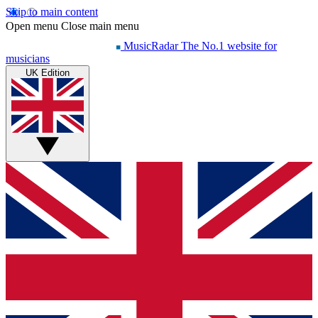
Skip to main content
Open menu
Close main menu
MusicRadar
The No.1 website for
musicians
UK Edition