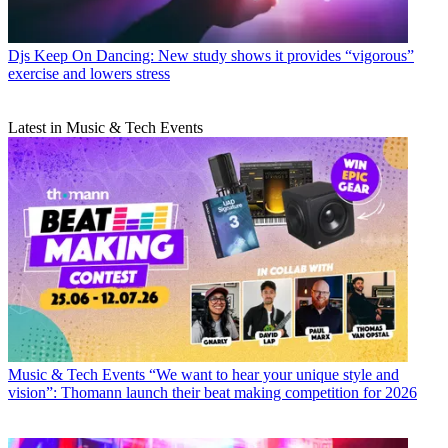
Djs
Keep On Dancing: New study shows it provides “vigorous”
exercise and lowers stress
Latest in Music & Tech Events
Music & Tech Events
“We want to hear your unique style and
vision”: Thomann launch their beat making competition for 2026