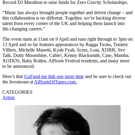
Record DJ Marathon to raise funds for Zero Gravity Scholarships.
“Music has always brought people together and driven change – and
this collaboration is no different. Together, we’re backing diverse
talent from every corner of the UK and helping them launch into
life-changing careers.”
The event starts at 11am on 9 April and runs right through to 3pm on
13 April and so far features appearances by Ragga Twins, Tommy
Villiers, Michelle Manetti, Kyah Fyah, Scruz, Loai, XDBR, Jive
Talk, Dutty Moonshine, Cable!, Kenny Blacksmith, Case, Mamba,
XODOS, Baby Rollen, AllSorts Festival residents, and many more
to be announced.
Here’s that
GoFund me link one more time
and be sure to check out
the livestream at
AllSortsOfTunes.com.
CATEGORIES
Artists