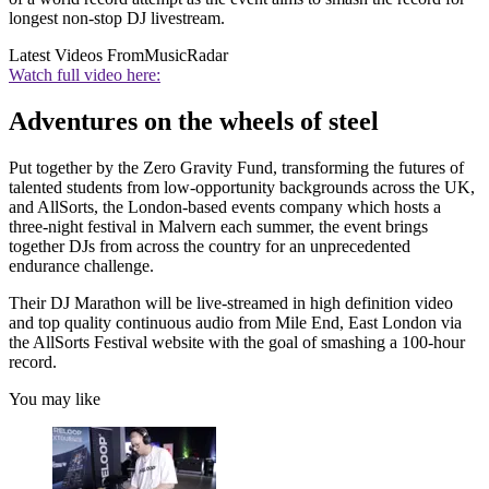
longest non-stop DJ livestream.
Latest Videos From
MusicRadar
Watch full video here:
Adventures on the wheels of steel
Put together by the Zero Gravity Fund, transforming the futures of
talented students from low-opportunity backgrounds across the UK,
and AllSorts, the London-based events company which hosts a
three-night festival in Malvern each summer, the event brings
together DJs from across the country for an unprecedented
endurance challenge.
Their DJ Marathon will be live-streamed in high definition video
and top quality continuous audio from Mile End, East London via
the AllSorts Festival website with the goal of smashing a 100-hour
record.
You may like