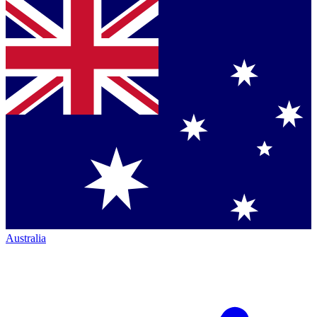
Australia