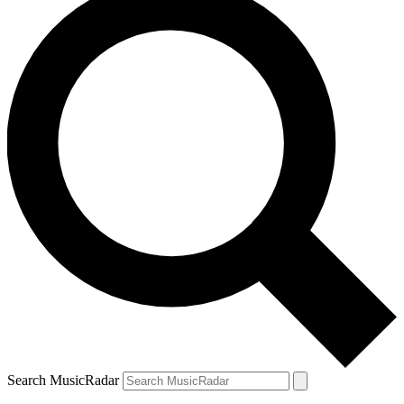
Search MusicRadar