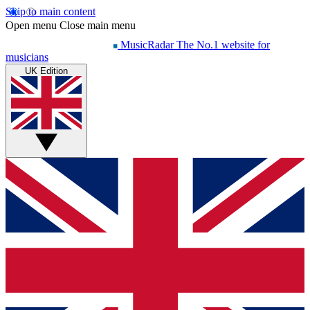
Skip to main content
Open menu
Close main menu
MusicRadar
The No.1 website for
musicians
UK Edition