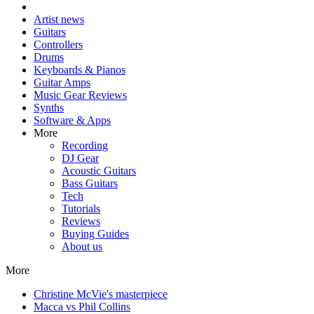
Artist news
Guitars
Controllers
Drums
Keyboards & Pianos
Guitar Amps
Music Gear Reviews
Synths
Software & Apps
More
Recording
DJ Gear
Acoustic Guitars
Bass Guitars
Tech
Tutorials
Reviews
Buying Guides
About us
More
Christine McVie's masterpiece
Macca vs Phil Collins