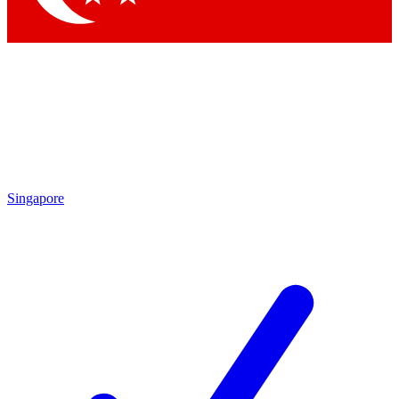
Singapore