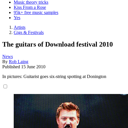
Music theory tricks
Kiss From a Rose
95k+ free music samples
Yes
Artists
Gigs & Festivals
The guitars of Download festival 2010
News
By
Rob Laing
Published
15 June 2010
In pictures: Guitarist goes six-string spotting at Donington