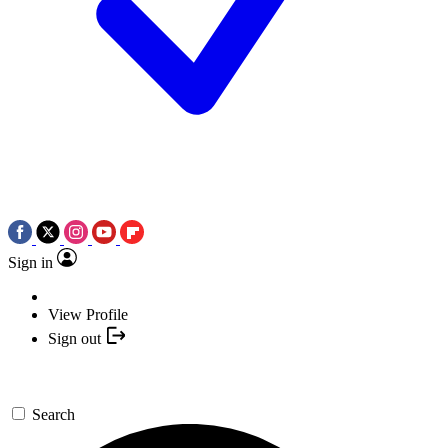
Sign in
View Profile
Sign out
Search