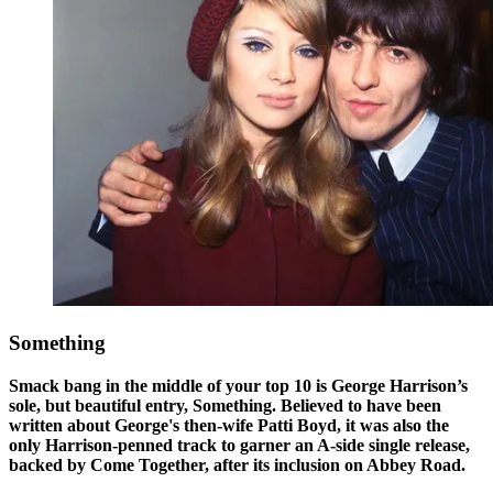
Something
Smack bang in the middle of your top 10 is George Harrison’s
sole, but beautiful entry, Something. Believed to have been
written about George's then-wife Patti Boyd, it was also the
only Harrison-penned track to garner an A-side single release,
backed by Come Together, after its inclusion on Abbey Road.