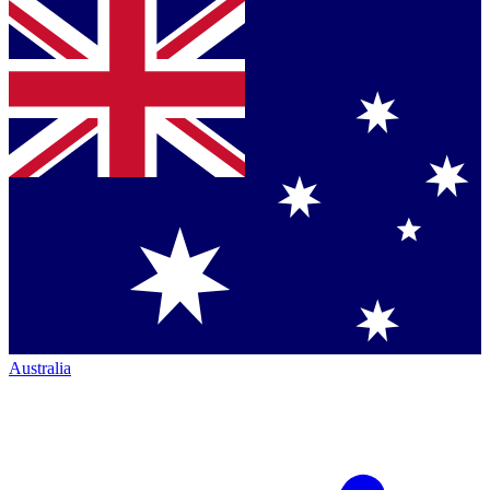
Australia