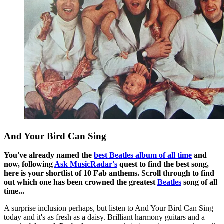
And Your Bird Can Sing
You've already named the
best Beatles album of all time
and
now, following
Ask MusicRadar's
quest to find the best song,
here is your shortlist of 10 Fab anthems. Scroll through to find
out which one has been crowned the greatest
Beatles
song of all
time...
A surprise inclusion perhaps, but listen to And Your Bird Can Sing
today and it's as fresh as a daisy. Brilliant harmony guitars and a