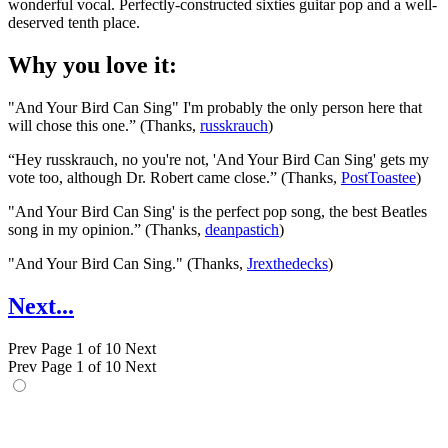
wonderful vocal. Perfectly-constructed sixties guitar pop and a well-
deserved tenth place.
Why you love it:
"And Your Bird Can Sing" I'm probably the only person here that
will chose this one.” (Thanks,
russkrauch
)
“Hey russkrauch, no you're not, 'And Your Bird Can Sing' gets my
vote too, although Dr. Robert came close.” (Thanks,
PostToastee
)
"And Your Bird Can Sing' is the perfect pop song, the best Beatles
song in my opinion.” (Thanks,
deanpastich
)
"And Your Bird Can Sing." (Thanks,
Jrexthedecks
)
Next...
Prev
Page 1 of 10
Next
Prev
Page 1 of 10
Next