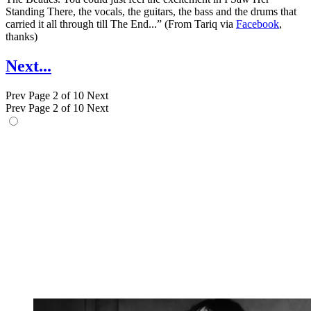
Standing There, the vocals, the guitars, the bass and the drums that
carried it all through till The End...” (From Tariq via
Facebook
,
thanks)
Next...
Prev
Page 2 of 10
Next
Prev
Page 2 of 10
Next