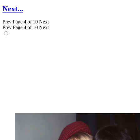
Next...
Prev
Page 4 of 10
Next
Prev
Page 4 of 10
Next