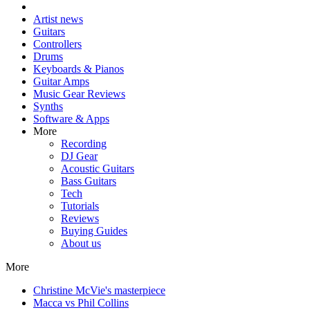
Artist news
Guitars
Controllers
Drums
Keyboards & Pianos
Guitar Amps
Music Gear Reviews
Synths
Software & Apps
More
Recording
DJ Gear
Acoustic Guitars
Bass Guitars
Tech
Tutorials
Reviews
Buying Guides
About us
More
Christine McVie's masterpiece
Macca vs Phil Collins