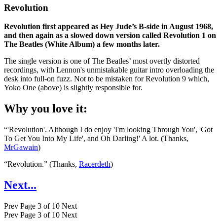
Revolution
Revolution first appeared as Hey Jude’s B-side in August 1968,
and then again as a slowed down version called Revolution 1 on
The Beatles (White Album) a few months later.
The single version is one of The Beatles’ most overtly distorted
recordings, with Lennon's unmistakable guitar intro overloading the
desk into full-on fuzz. Not to be mistaken for Revolution 9 which,
Yoko One (above) is slightly responsible for.
Why you love it:
“'Revolution'. Although I do enjoy 'I'm looking Through You', 'Got
To Get You Into My Life', and Oh Darling!' A lot. (Thanks,
MrGawain
)
“Revolution.” (Thanks,
Racerdeth
)
Next...
Prev
Page 3 of 10
Next
Prev
Page 3 of 10
Next