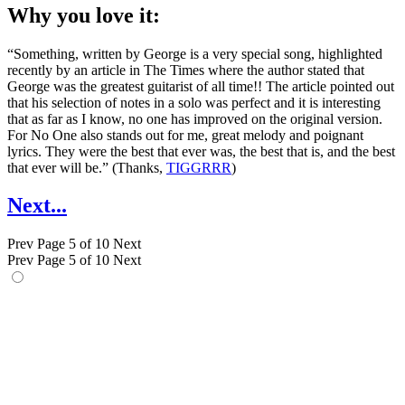
Why you love it:
“Something, written by George is a very special song, highlighted
recently by an article in The Times where the author stated that
George was the greatest guitarist of all time!! The article pointed out
that his selection of notes in a solo was perfect and it is interesting
that as far as I know, no one has improved on the original version.
For No One also stands out for me, great melody and poignant
lyrics. They were the best that ever was, the best that is, and the best
that ever will be.” (Thanks,
TIGGRRR
)
Next...
Prev
Page 5 of 10
Next
Prev
Page 5 of 10
Next