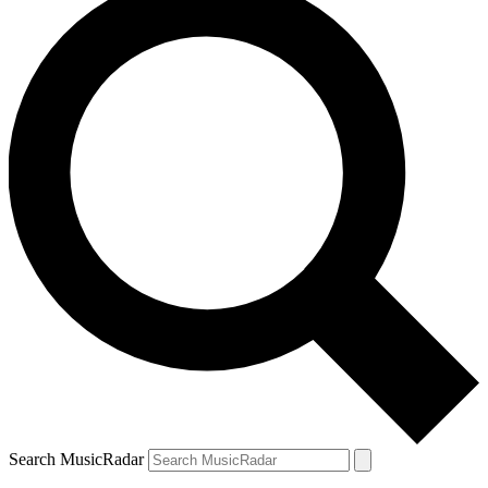
Search MusicRadar