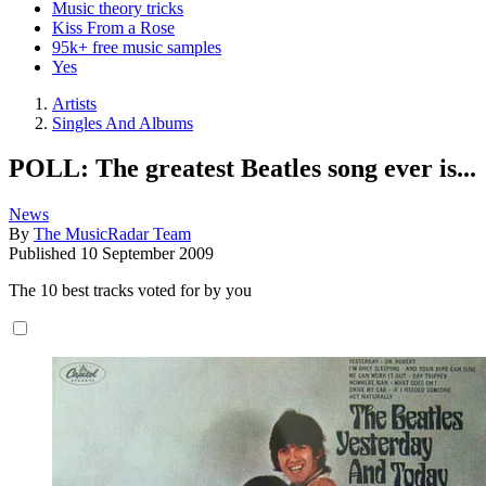
Music theory tricks
Kiss From a Rose
95k+ free music samples
Yes
Artists
Singles And Albums
POLL: The greatest Beatles song ever is...
News
By
The MusicRadar Team
Published
10 September 2009
The 10 best tracks voted for by you