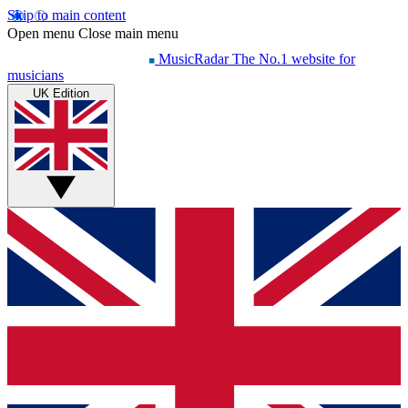
Skip to main content
Open menu
Close main menu
MusicRadar
The No.1 website for
musicians
UK Edition