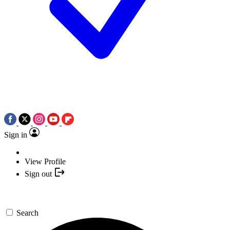
Sign in
View Profile
Sign out
Search