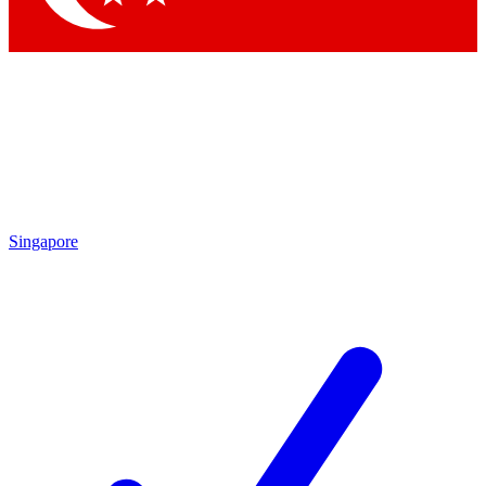
Singapore