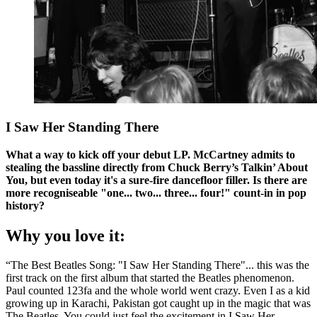
I Saw Her Standing There
What a way to kick off your debut LP. McCartney admits to
stealing the bassline directly from Chuck Berry’s Talkin’ About
You, but even today it's a sure-fire dancefloor filler. Is there are
more recogniseable "one... two... three... four!" count-in in pop
history?
Why you love it:
“The Best Beatles Song: "I Saw Her Standing There"... this was the
first track on the first album that started the Beatles phenomenon.
Paul counted 123fa and the whole world went crazy. Even I as a kid
growing up in Karachi, Pakistan got caught up in the magic that was
The Beatles. You could just feel the excitement in I Saw Her