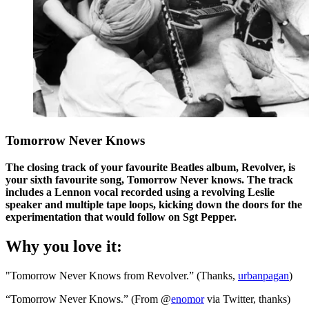
Tomorrow Never Knows
The closing track of your favourite Beatles album, Revolver, is
your sixth favourite song, Tomorrow Never knows. The track
includes a Lennon vocal recorded using a revolving Leslie
speaker and multiple tape loops, kicking down the doors for the
experimentation that would follow on Sgt Pepper.
Why you love it:
"Tomorrow Never Knows from Revolver.” (Thanks,
urbanpagan
)
“Tomorrow Never Knows.” (From @
enomor
via Twitter, thanks)