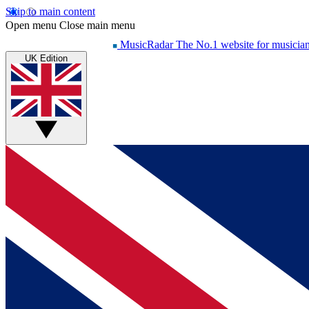
Skip to main content
Open menu
Close main menu
MusicRadar
The No.1 website for musicia
UK Edition