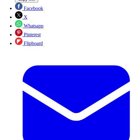
Facebook
X
Whatsapp
Pinterest
Flipboard