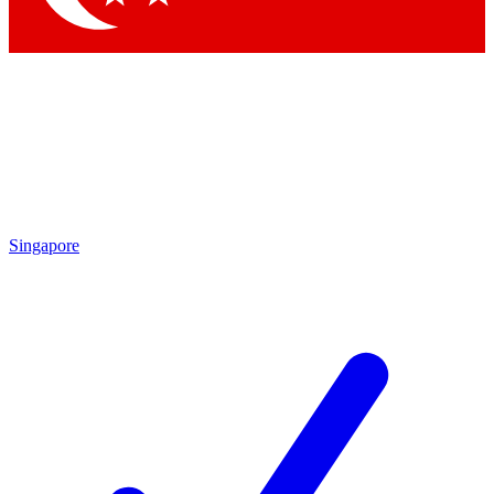
Singapore