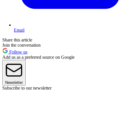
Email
Share this article
Join the conversation
Follow us
Add us as a preferred source on Google
Newsletter
Subscribe to our newsletter