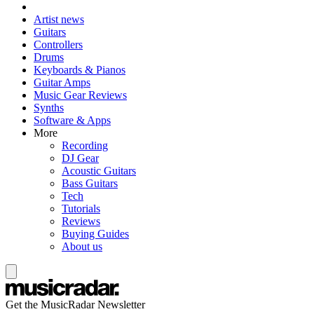
Artist news
Guitars
Controllers
Drums
Keyboards & Pianos
Guitar Amps
Music Gear Reviews
Synths
Software & Apps
More
Recording
DJ Gear
Acoustic Guitars
Bass Guitars
Tech
Tutorials
Reviews
Buying Guides
About us
Get the MusicRadar Newsletter