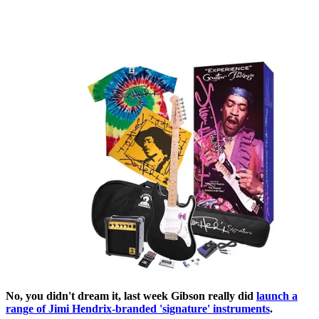
No, you didn't dream it, last week Gibson really did
launch a
range of Jimi Hendrix-branded 'signature' instruments
.