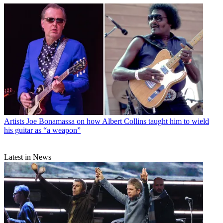
Artists
Joe Bonamassa on how Albert Collins taught him to wield
his guitar as “a weapon”
Latest in News