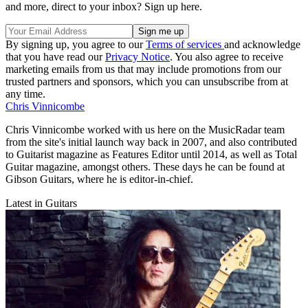
and more, direct to your inbox? Sign up here.
By signing up, you agree to our
Terms of services
and acknowledge
that you have read our
Privacy Notice
. You also agree to receive
marketing emails from us that may include promotions from our
trusted partners and sponsors, which you can unsubscribe from at
any time.
Chris Vinnicombe
Chris Vinnicombe worked with us here on the MusicRadar team
from the site's initial launch way back in 2007, and also contributed
to Guitarist magazine as Features Editor until 2014, as well as Total
Guitar magazine, amongst others. These days he can be found at
Gibson Guitars, where he is editor-in-chief.
Latest in Guitars