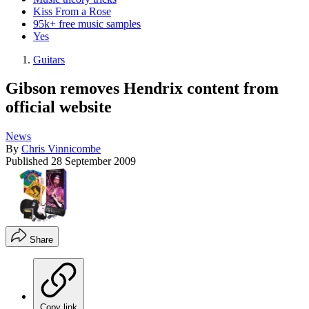
Kiss From a Rose
95k+ free music samples
Yes
Guitars
Gibson removes Hendrix content from
official website
News
By
Chris Vinnicombe
Published
28 September 2009
Share
Copy link