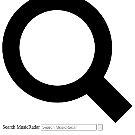
Search MusicRadar