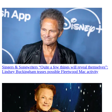
Singers & Songwriters
“Quite a few things will reveal themselves”:
Lindsey Buckingham teases possible Fleetwood Mac activity