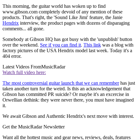
This morning, the guitar world has woken up to find
www.gibson.com completely devoid of any mention of these
products. That's right, the 'Sound Like Jimi' feature, the Janie
Hendrix
interview, the product pages with dozens of disparaging
comments... all gone.
Somebody at Gibson HQ has got busy with the 'unpublish' button
over the weekend.
See if you can find it
.
This link
was a blog with
factory pictures of the USA Hendrix model last week. Today it's a
404 error.
Latest Videos From
MusicRadar
Watch full video here:
The most controversial guitar launch that we can remember
has just
taken another turn for the weird. Is this an acknowledgement that
Gibson has committed PR suicide? Or maybe it's an excercise in
Orwellian dethink: they were never there, you must have imagined
it.
We await Gibson and Authentic Hendrix's next move with interest.
Get the MusicRadar Newsletter
Want all the hottest music and gear news, reviews, deals, features