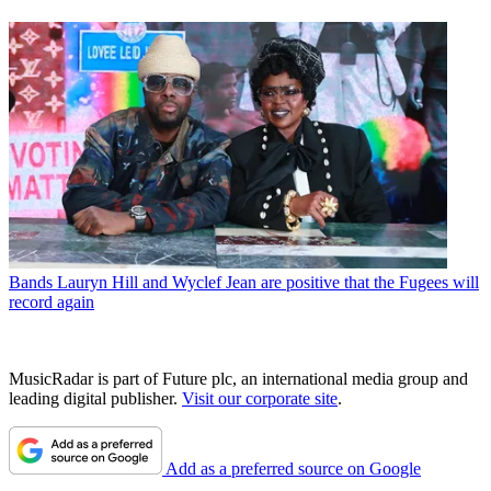
Bands
Lauryn Hill and Wyclef Jean are positive that the Fugees will
record again
MusicRadar is part of Future plc, an international media group and
leading digital publisher.
Visit our corporate site
.
Add as a preferred source on Google