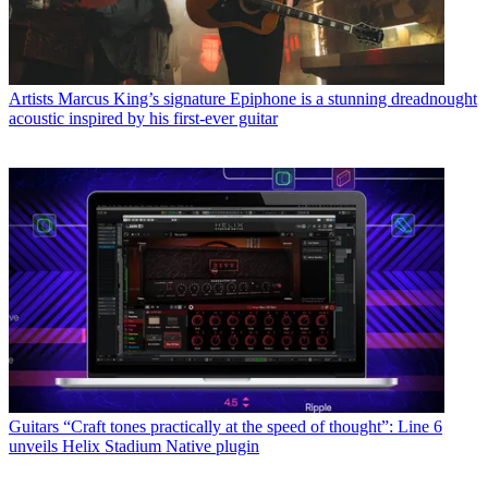
Artists
Marcus King’s signature Epiphone is a stunning dreadnought
acoustic inspired by his first-ever guitar
Guitars
“Craft tones practically at the speed of thought”: Line 6
unveils Helix Stadium Native plugin