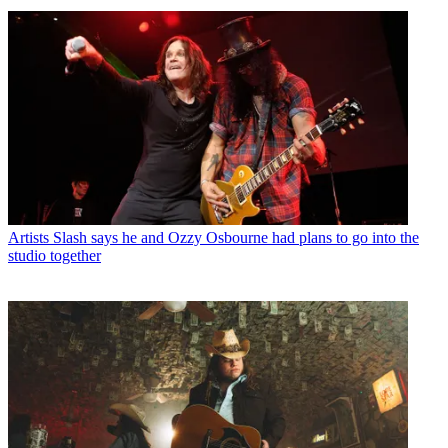
Artists
Slash says he and Ozzy Osbourne had plans to go into the
studio together