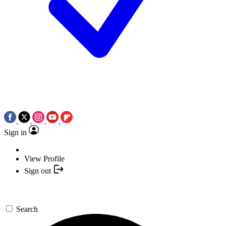
Sign in
View Profile
Sign out
Search