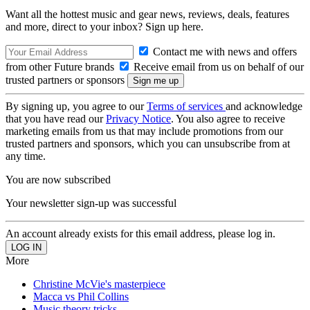
Want all the hottest music and gear news, reviews, deals, features
and more, direct to your inbox? Sign up here.
Contact me with news and offers
from other Future brands
Receive email from us on behalf of our
trusted partners or sponsors
By signing up, you agree to our
Terms of services
and acknowledge
that you have read our
Privacy Notice
. You also agree to receive
marketing emails from us that may include promotions from our
trusted partners and sponsors, which you can unsubscribe from at
any time.
You are now subscribed
Your newsletter sign-up was successful
An account already exists for this email address, please log in.
More
Christine McVie's masterpiece
Macca vs Phil Collins
Music theory tricks