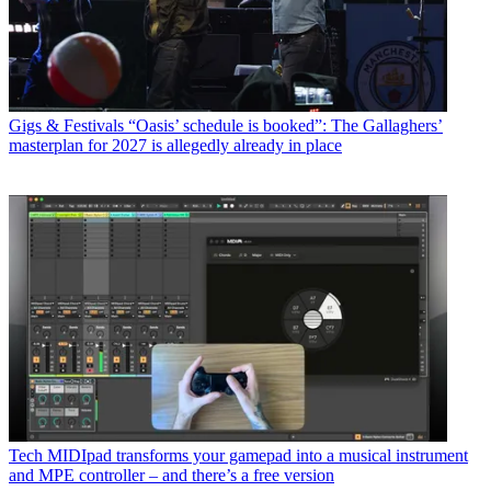
Gigs & Festivals
“Oasis’ schedule is booked”: The Gallaghers’
masterplan for 2027 is allegedly already in place
Tech
MIDIpad transforms your gamepad into a musical instrument
and MPE controller – and there’s a free version