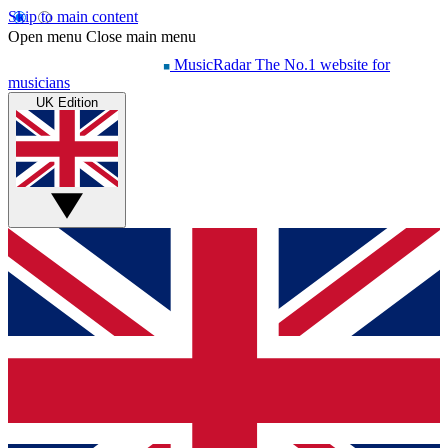
Skip to main content
Open menu
Close main menu
MusicRadar
The No.1 website for
musicians
UK Edition