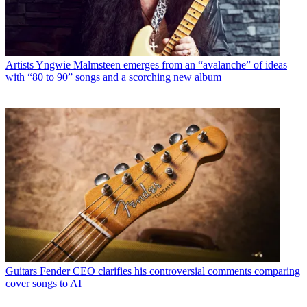
Artists
Yngwie Malmsteen emerges from an “avalanche” of ideas
with “80 to 90” songs and a scorching new album
Guitars
Fender CEO clarifies his controversial comments comparing
cover songs to AI