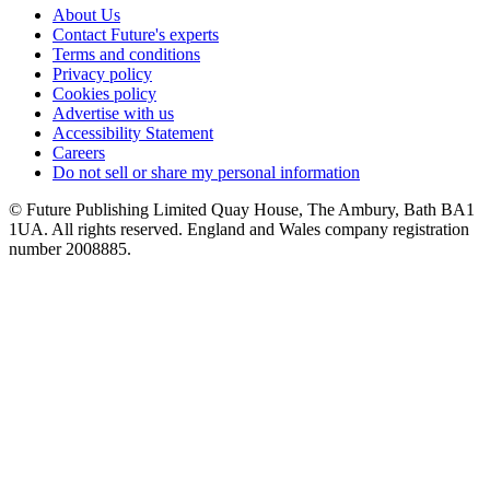
About Us
Contact Future's experts
Terms and conditions
Privacy policy
Cookies policy
Advertise with us
Accessibility Statement
Careers
Do not sell or share my personal information
© Future Publishing Limited Quay House, The Ambury, Bath BA1
1UA. All rights reserved. England and Wales company registration
number 2008885.