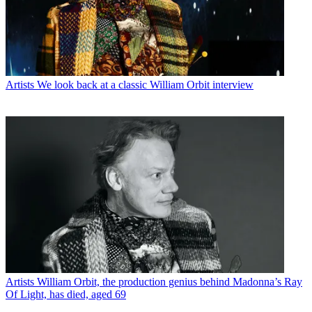
Artists
We look back at a classic William Orbit interview
Artists
William Orbit, the production genius behind Madonna’s Ray
Of Light, has died, aged 69