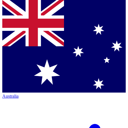
Australia