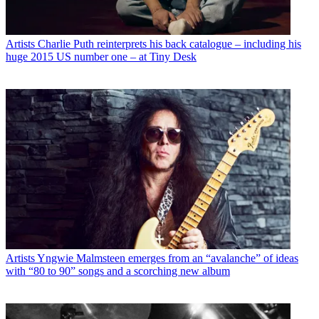
Artists
Charlie Puth reinterprets his back catalogue – including his
huge 2015 US number one – at Tiny Desk
Artists
Yngwie Malmsteen emerges from an “avalanche” of ideas
with “80 to 90” songs and a scorching new album