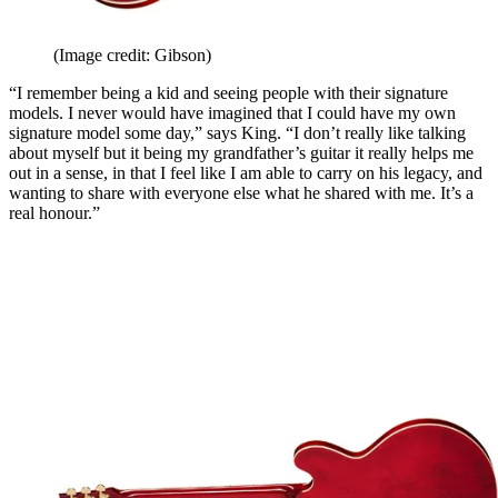
(Image credit: Gibson)
“I remember being a kid and seeing people with their signature
models. I never would have imagined that I could have my own
signature model some day,” says King. “I don’t really like talking
about myself but it being my grandfather’s guitar it really helps me
out in a sense, in that I feel like I am able to carry on his legacy, and
wanting to share with everyone else what he shared with me. It’s a
real honour.”