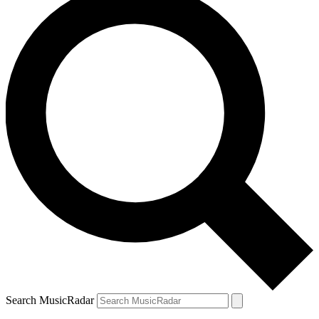
Search MusicRadar