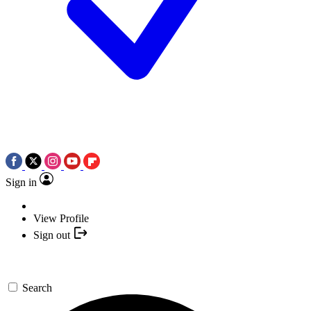
Sign in
View Profile
Sign out
Search