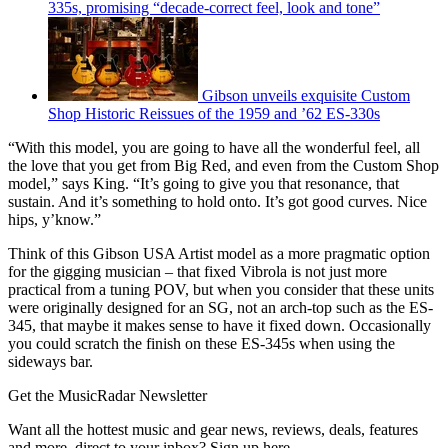
335s, promising “decade-correct feel, look and tone”
Gibson unveils exquisite Custom
Shop Historic Reissues of the 1959 and ’62 ES-330s
“With this model, you are going to have all the wonderful feel, all
the love that you get from Big Red, and even from the Custom Shop
model,” says King. “It’s going to give you that resonance, that
sustain. And it’s something to hold onto. It’s got good curves. Nice
hips, y’know.”
Think of this Gibson USA Artist model as a more pragmatic option
for the gigging musician – that fixed Vibrola is not just more
practical from a tuning POV, but when you consider that these units
were originally designed for an SG, not an arch-top such as the ES-
345, that maybe it makes sense to have it fixed down. Occasionally
you could scratch the finish on these ES-345s when using the
sideways bar.
Get the MusicRadar Newsletter
Want all the hottest music and gear news, reviews, deals, features
and more, direct to your inbox? Sign up here.