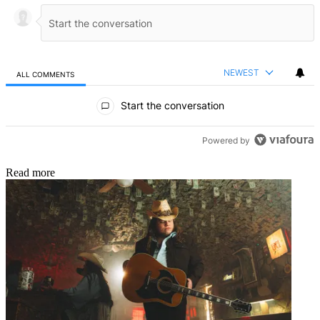
NEWEST
ALL COMMENTS
All Comments
Start the conversation
Powered by
Read more