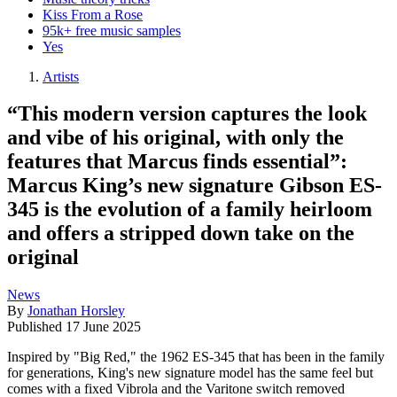
Kiss From a Rose
95k+ free music samples
Yes
Artists
“This modern version captures the look
and vibe of his original, with only the
features that Marcus finds essential”:
Marcus King’s new signature Gibson ES-
345 is the evolution of a family heirloom
and offers a stripped down take on the
original
News
By
Jonathan Horsley
Published
17 June 2025
Inspired by "Big Red," the 1962 ES-345 that has been in the family
for generations, King's new signature model has the same feel but
comes with a fixed Vibrola and the Varitone switch removed