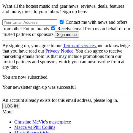
Want all the hottest music and gear news, reviews, deals, features
and more, direct to your inbox? Sign up here.
Contact me with news and offers
from other Future brands
Receive email from us on behalf of our
trusted partners or sponsors
By signing up, you agree to our
Terms of services
and acknowledge
that you have read our
Privacy Notice
. You also agree to receive
marketing emails from us that may include promotions from our
trusted partners and sponsors, which you can unsubscribe from at
any time.
You are now subscribed
Your newsletter sign-up was successful
An account already exists for this email address, please log in.
More
Christine McVie's masterpiece
Macca vs Phil Collins
Music theory tricks