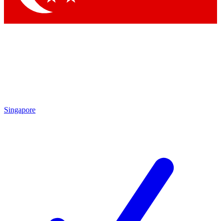
Singapore