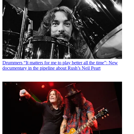
Drummers
“It matters for me to play better all the time”: New
documentary in the pipeline about Rush’s Neil Peart