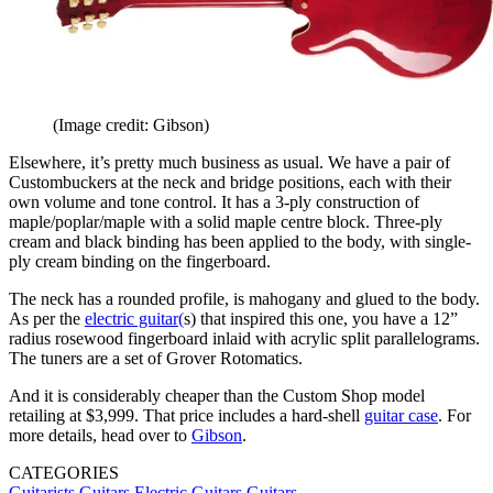
(Image credit: Gibson)
Elsewhere, it’s pretty much business as usual. We have a pair of
Custombuckers at the neck and bridge positions, each with their
own volume and tone control. It has a 3-ply construction of
maple/poplar/maple with a solid maple centre block. Three-ply
cream and black binding has been applied to the body, with single-
ply cream binding on the fingerboard.
The neck has a rounded profile, is mahogany and glued to the body.
As per the
electric guitar(
s) that inspired this one, you have a 12”
radius rosewood fingerboard inlaid with acrylic split parallelograms.
The tuners are a set of Grover Rotomatics.
And it is considerably cheaper than the Custom Shop model
retailing at $3,999. That price includes a hard-shell
guitar case
. For
more details, head over to
Gibson
.
CATEGORIES
Guitarists
Guitars
Electric Guitars
Guitars