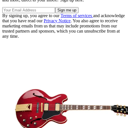
By signing up, you agree to our
Terms of services
and acknowledge
that you have read our
Privacy Notice
. You also agree to receive
marketing emails from us that may include promotions from our
trusted partners and sponsors, which you can unsubscribe from at
any time.