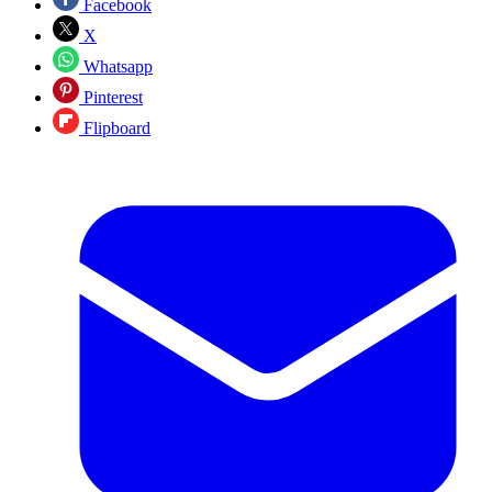
Facebook
X
Whatsapp
Pinterest
Flipboard