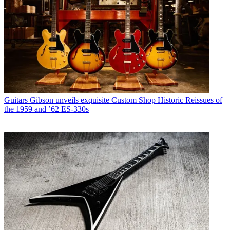
Guitars
Gibson unveils exquisite Custom Shop Historic Reissues of
the 1959 and ’62 ES-330s