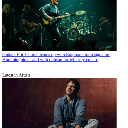
Guitars
Eric Church teams up with Epiphone for a signature
Hummingbird – and with Gibson for whiskey collab
Latest in Artists