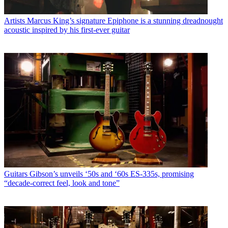
Artists
Marcus King’s signature Epiphone is a stunning dreadnought
acoustic inspired by his first-ever guitar
Guitars
Gibson’s unveils ‘50s and ‘60s ES-335s, promising
“decade-correct feel, look and tone”