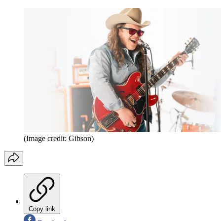
(Image credit: Gibson)
Copy link