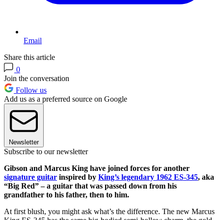
Email
Share this article
0
Join the conversation
Follow us
Add us as a preferred source on Google
Newsletter
Subscribe to our newsletter
Gibson and Marcus King have joined forces for another
signature guitar
inspired by
King’s legendary 1962 ES-345
, aka
“Big Red” – a guitar that was passed down from his
grandfather to his father, then to him.
At first blush, you might ask what’s the difference. The new Marcus