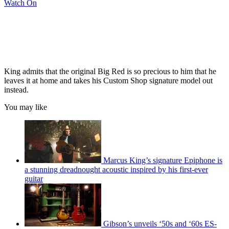
Watch On
King admits that the original Big Red is so precious to him that he
leaves it at home and takes his Custom Shop signature model out
instead.
You may like
Marcus King’s signature Epiphone is
a stunning dreadnought acoustic inspired by his first-ever
guitar
Gibson’s unveils ‘50s and ‘60s ES-