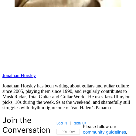
Jonathan Horsley
Jonathan Horsley has been writing about guitars and guitar culture
since 2005, playing them since 1990, and regularly contributes to
MusicRadar, Total Guitar and Guitar World. He uses Jazz III nylon
picks, 10s during the week, 9s at the weekend, and shamefully still
struggles with rhythm figure one of Van Halen’s Panama.
Join the
LOG IN
|
SIGN UP
Please follow our
Conversation
community guidelines
.
FOLLOW THIS CONVERSATION TO BE NOTIFIED
FOLLOW