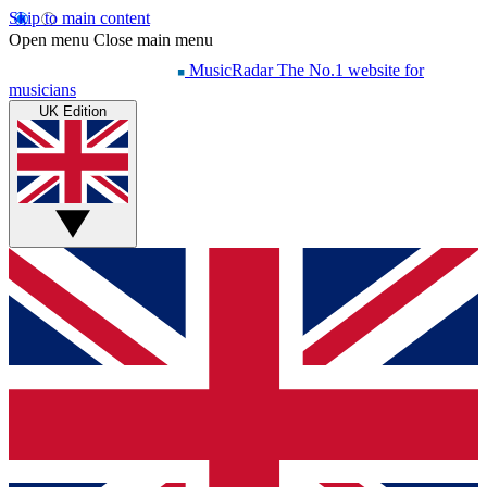
Skip to main content
Open menu
Close main menu
MusicRadar
The No.1 website for
musicians
UK Edition