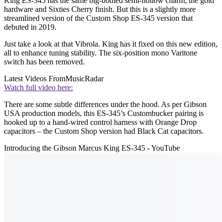
King ES-345 has the same big-bodied semi-hollow charm, the gold
hardware and Sixties Cherry finish. But this is a slightly more
streamlined version of the Custom Shop ES-345 version that
debuted in 2019.
Just take a look at that Vibrola. King has it fixed on this new edition,
all to enhance tuning stability. The six-position mono Varitone
switch has been removed.
Latest Videos From
MusicRadar
Watch full video here:
There are some subtle differences under the hood. As per Gibson
USA production models, this ES-345’s Custombucker pairing is
hooked up to a hand-wired control harness with Orange Drop
capacitors – the Custom Shop version had Black Cat capacitors.
Introducing the Gibson Marcus King ES-345 - YouTube