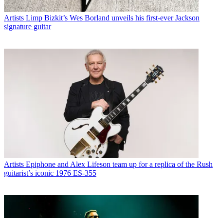
Artists
Limp Bizkit’s Wes Borland unveils his first-ever Jackson
signature guitar
Artists
Epiphone and Alex Lifeson team up for a replica of the Rush
guitarist’s iconic 1976 ES-355