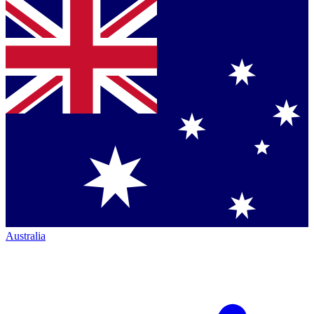
Australia