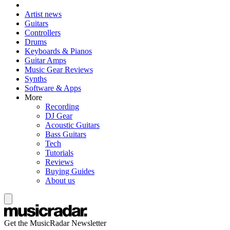
Artist news
Guitars
Controllers
Drums
Keyboards & Pianos
Guitar Amps
Music Gear Reviews
Synths
Software & Apps
More
Recording
DJ Gear
Acoustic Guitars
Bass Guitars
Tech
Tutorials
Reviews
Buying Guides
About us
Get the MusicRadar Newsletter