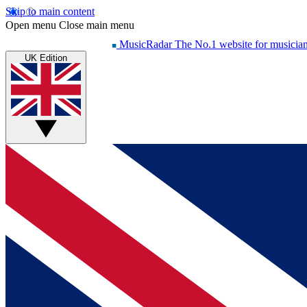
Skip to main content
Open menu
Close main menu
MusicRadar
The No.1 website for musicia
UK Edition