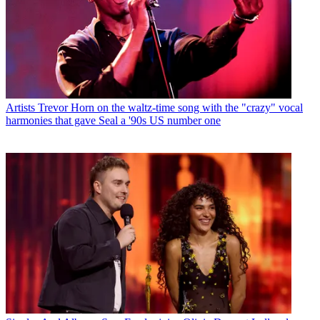
Artists
Trevor Horn on the waltz-time song with the "crazy" vocal
harmonies that gave Seal a '90s US number one