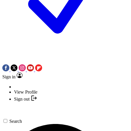
Sign in
View Profile
Sign out
Search