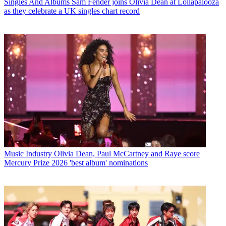
Singles And Albums
Sam Fender joins Olivia Dean at Lollapalooza
as they celebrate a UK singles chart record
Music Industry
Olivia Dean, Paul McCartney and Raye score
Mercury Prize 2026 'best album' nominations