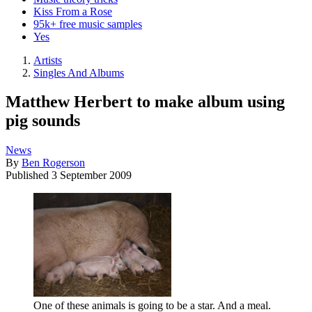
Kiss From a Rose
95k+ free music samples
Yes
Artists
Singles And Albums
Matthew Herbert to make album using
pig sounds
News
By
Ben Rogerson
Published
3 September 2009
One of these animals is going to be a star. And a meal.