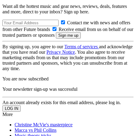
Want all the hottest music and gear news, reviews, deals, features
and more, direct to your inbox? Sign up here.
Contact me with news and offers
from other Future brands
Receive email from us on behalf of our
trusted partners or sponsors
By signing up, you agree to our
Terms of services
and acknowledge
that you have read our
Privacy Notice
. You also agree to receive
marketing emails from us that may include promotions from our
trusted partners and sponsors, which you can unsubscribe from at
any time.
You are now subscribed
Your newsletter sign-up was successful
An account already exists for this email address, please log in.
More
Christine McVie's masterpiece
Macca vs Phil Collins
Music theory tricks