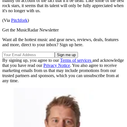
mainly on account of the fact that it'll be dead. Like some of the best
rock stars, it seems that its talent will only be fully appreciated when
it's no longer with us.
(Via
Pitchfork
)
Get the MusicRadar Newsletter
Want all the hottest music and gear news, reviews, deals, features
and more, direct to your inbox? Sign up here.
By signing up, you agree to our
Terms of services
and acknowledge
that you have read our
Privacy Notice
. You also agree to receive
marketing emails from us that may include promotions from our
trusted partners and sponsors, which you can unsubscribe from at
any time.