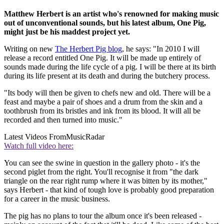
Matthew Herbert is an artist who's renowned for making music
out of unconventional sounds, but his latest album, One Pig,
might just be his maddest project yet.
Writing on new
The Herbert Pig blog
, he says: "In 2010 I will
release a record entitled One Pig. It will be made up entirely of
sounds made during the life cycle of a pig. I will be there at its birth
during its life present at its death and during the butchery process.
"Its body will then be given to chefs new and old. There will be a
feast and maybe a pair of shoes and a drum from the skin and a
toothbrush from its bristles and ink from its blood. It will all be
recorded and then turned into music."
Latest Videos From
MusicRadar
Watch full video here:
You can see the swine in question in the gallery photo - it's the
second piglet from the right. You'll recognise it from "the dark
triangle on the rear right rump where it was bitten by its mother,"
says Herbert - that kind of tough love is probably good preparation
for a career in the music business.
The pig has no plans to tour the album once it's been released -