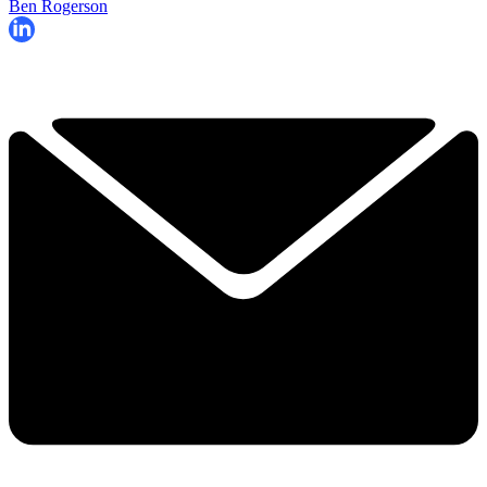
Ben Rogerson