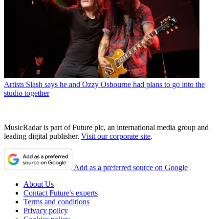
Artists
Slash says he and Ozzy Osbourne had plans to go into the
studio together
MusicRadar is part of Future plc, an international media group and
leading digital publisher.
Visit our corporate site
.
Add as a preferred source on Google
About Us
Contact Future's experts
Terms and conditions
Privacy policy