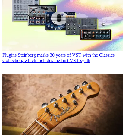
Plugins
Steinberg marks 30 years of VST with the Classics
Collection, which includes the first VST synth