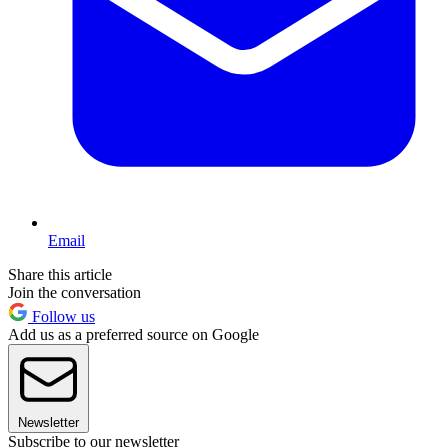
Email
Share this article
Join the conversation
Follow us
Add us as a preferred source on Google
Newsletter
Subscribe to our newsletter