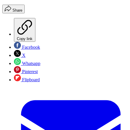
Share
Copy link
Facebook
X
Whatsapp
Pinterest
Flipboard