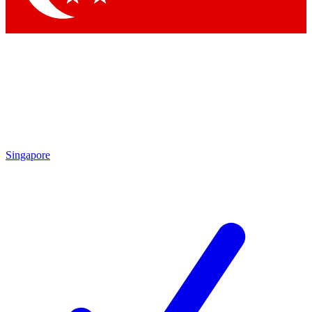
Singapore