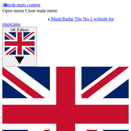
Skip to main content
Open menu
Close main menu
MusicRadar
The No.1 website for
musicians
UK Edition