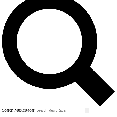
Search MusicRadar