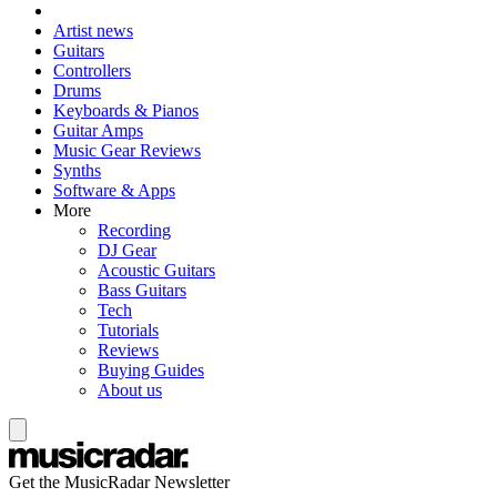
Artist news
Guitars
Controllers
Drums
Keyboards & Pianos
Guitar Amps
Music Gear Reviews
Synths
Software & Apps
More
Recording
DJ Gear
Acoustic Guitars
Bass Guitars
Tech
Tutorials
Reviews
Buying Guides
About us
Get the MusicRadar Newsletter