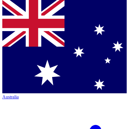
Australia