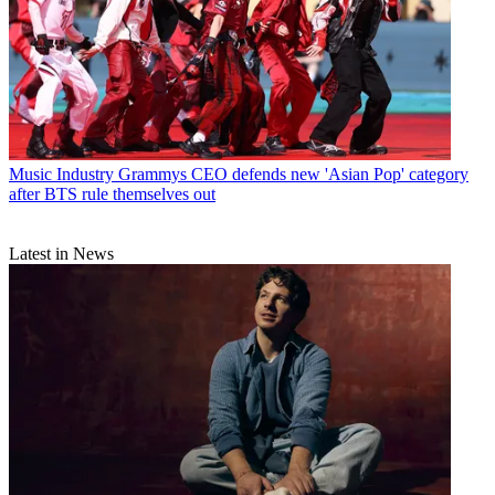
Music Industry
Grammys CEO defends new 'Asian Pop' category
after BTS rule themselves out
Latest in News