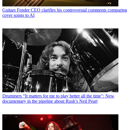
Guitars
Fender CEO clarifies his controversial comments comparing
cover songs to AI
Drummers
“It matters for me to play better all the time”: New
documentary in the pipeline about Rush’s Neil Peart