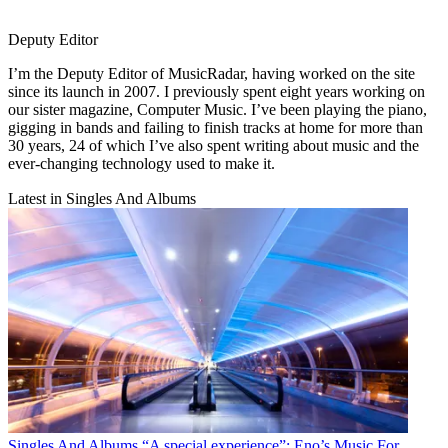
Deputy Editor
I’m the Deputy Editor of MusicRadar, having worked on the site
since its launch in 2007. I previously spent eight years working on
our sister magazine, Computer Music. I’ve been playing the piano,
gigging in bands and failing to finish tracks at home for more than
30 years, 24 of which I’ve also spent writing about music and the
ever-changing technology used to make it.
Latest in Singles And Albums
Singles And Albums
“A special experience”: Eno’s Music For