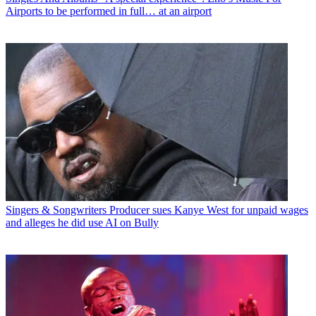
Airports to be performed in full… at an airport
Singers & Songwriters
Producer sues Kanye West for unpaid wages
and alleges he did use AI on Bully