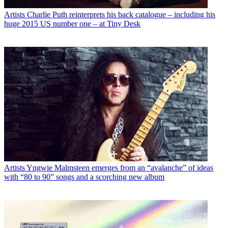
Artists
Charlie Puth reinterprets his back catalogue – including his
huge 2015 US number one – at Tiny Desk
Artists
Yngwie Malmsteen emerges from an “avalanche” of ideas
with “80 to 90” songs and a scorching new album