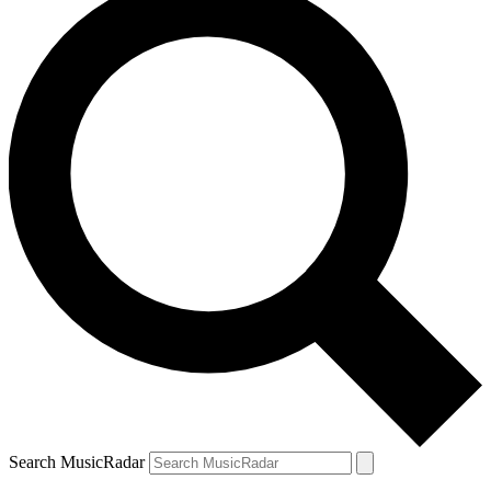
Search MusicRadar