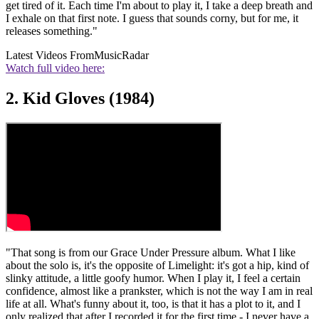
get tired of it. Each time I'm about to play it, I take a deep breath and
I exhale on that first note. I guess that sounds corny, but for me, it
releases something."
Latest Videos From
MusicRadar
Watch full video here:
2. Kid Gloves (1984)
"That song is from our Grace Under Pressure album. What I like
about the solo is, it's the opposite of Limelight: it's got a hip, kind of
slinky attitude, a little goofy humor. When I play it, I feel a certain
confidence, almost like a prankster, which is not the way I am in real
life at all. What's funny about it, too, is that it has a plot to it, and I
only realized that after I recorded it for the first time - I never have a