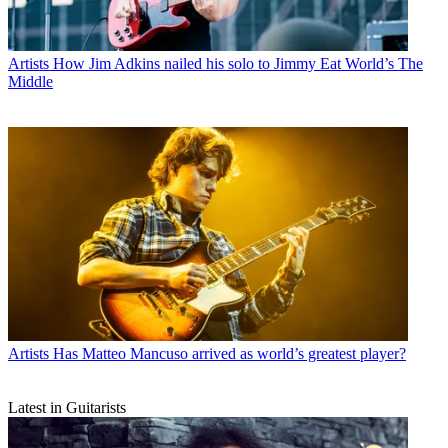
Artists
How Jim Adkins nailed his solo to Jimmy Eat World’s The
Middle
Artists
Has Matteo Mancuso arrived as world’s greatest player?
Latest in Guitarists