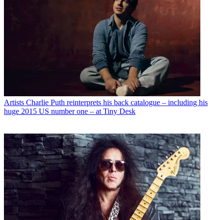
Artists
Charlie Puth reinterprets his back catalogue – including his
huge 2015 US number one – at Tiny Desk