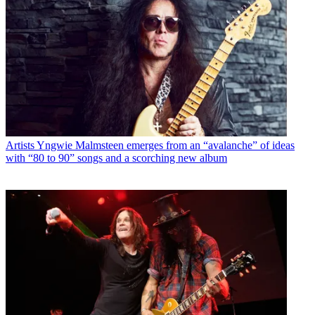
Artists
Yngwie Malmsteen emerges from an “avalanche” of ideas
with “80 to 90” songs and a scorching new album