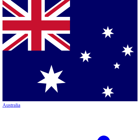
Australia