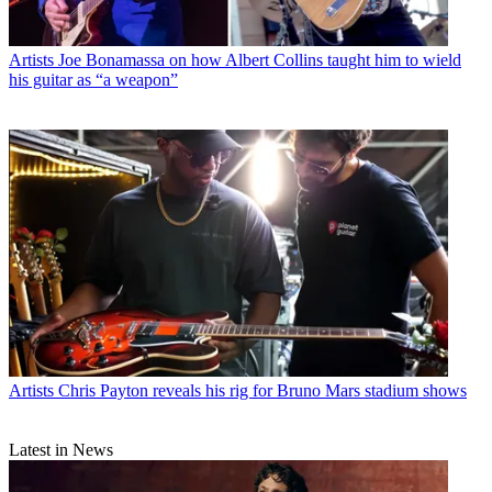
Artists
Joe Bonamassa on how Albert Collins taught him to wield
his guitar as “a weapon”
Artists
Chris Payton reveals his rig for Bruno Mars stadium shows
Latest in News