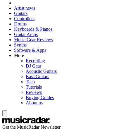
Artist news
Guitars
Controllers
Drums
Keyboards & Pianos
Guitar Amps
Music Gear Reviews
Synths
Software & Apps
More
Recording
DJ Gear
Acoustic Guitars
Bass Guitars
Tech
Tutorials
Reviews
Buying Guides
About us
Get the MusicRadar Newsletter