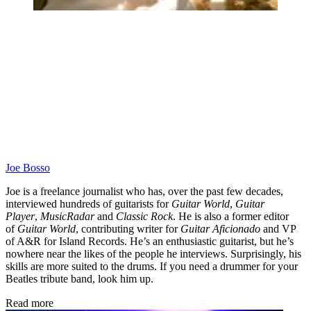
Joe Bosso
Joe is a freelance journalist who has, over the past few decades,
interviewed hundreds of guitarists for
Guitar World
,
Guitar
Player
,
MusicRadar
and
Classic Rock
. He is also a former editor
of
Guitar World
, contributing writer for
Guitar Aficionado
and VP
of A&R for Island Records. He’s an enthusiastic guitarist, but he’s
nowhere near the likes of the people he interviews. Surprisingly, his
skills are more suited to the drums. If you need a drummer for your
Beatles tribute band, look him up.
Read more