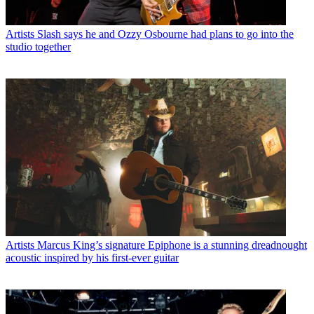
Artists
Slash says he and Ozzy Osbourne had plans to go into the
studio together
Artists
Marcus King’s signature Epiphone is a stunning dreadnought
acoustic inspired by his first-ever guitar