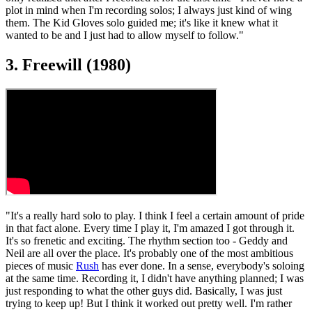
plot in mind when I'm recording solos; I always just kind of wing
them. The Kid Gloves solo guided me; it's like it knew what it
wanted to be and I just had to allow myself to follow."
3. Freewill (1980)
"It's a really hard solo to play. I think I feel a certain amount of pride
in that fact alone. Every time I play it, I'm amazed I got through it.
It's so frenetic and exciting. The rhythm section too - Geddy and
Neil are all over the place. It's probably one of the most ambitious
pieces of music
Rush
has ever done. In a sense, everybody's soloing
at the same time. Recording it, I didn't have anything planned; I was
just responding to what the other guys did. Basically, I was just
trying to keep up! But I think it worked out pretty well. I'm rather