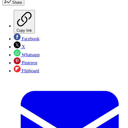
Share
Copy link
Facebook
X
Whatsapp
Pinterest
Flipboard