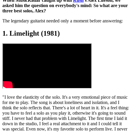
When MusicRadar caught up with
Rush
's Alex Lifeson, we
asked him the question on everybody's mind: So what are your
three best solos, Alex?
The legendary guitarist needed only a moment before answering:
1. Limelight (1981)
"I love the elasticity of the solo. It's a very emotional piece of music
for me to play. The song is about loneliness and isolation, and I
think the solo reflects that. There's a lot of heart in it. It's a feel thing:
you have to feel a solo as you play it, otherwise it's going to sound
stiff. I never had that problem with Limelight. The first time I laid it
down in the studio, I feel a real attachment to it and I could tell it
was special. Even now, it's my favorite solo to perform live. I never