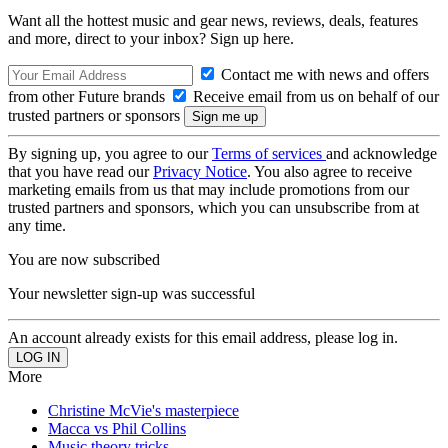
Want all the hottest music and gear news, reviews, deals, features
and more, direct to your inbox? Sign up here.
Contact me with news and offers
from other Future brands
Receive email from us on behalf of our
trusted partners or sponsors
By signing up, you agree to our
Terms of services
and acknowledge
that you have read our
Privacy Notice
. You also agree to receive
marketing emails from us that may include promotions from our
trusted partners and sponsors, which you can unsubscribe from at
any time.
You are now subscribed
Your newsletter sign-up was successful
An account already exists for this email address, please log in.
More
Christine McVie's masterpiece
Macca vs Phil Collins
Music theory tricks