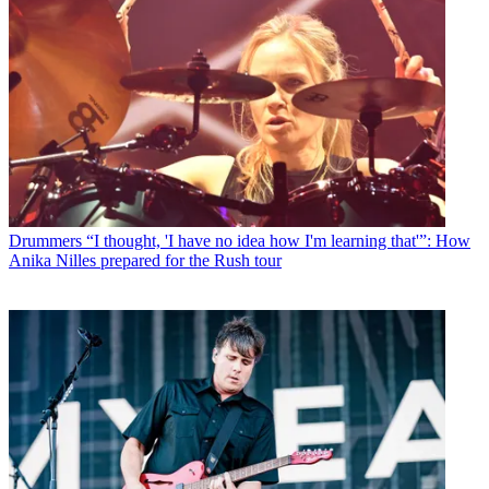
Drummers
“I thought, 'I have no idea how I'm learning that'”: How
Anika Nilles prepared for the Rush tour