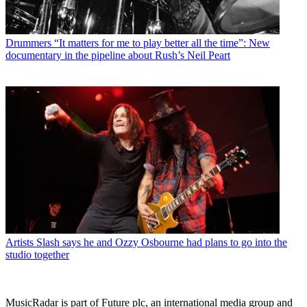
Drummers
“It matters for me to play better all the time”: New
documentary in the pipeline about Rush’s Neil Peart
Artists
Slash says he and Ozzy Osbourne had plans to go into the
studio together
MusicRadar is part of Future plc, an international media group and