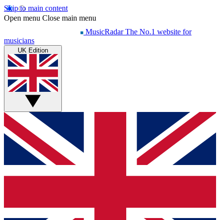
Skip to main content
Open menu
Close main menu
MusicRadar
The No.1 website for
musicians
UK Edition