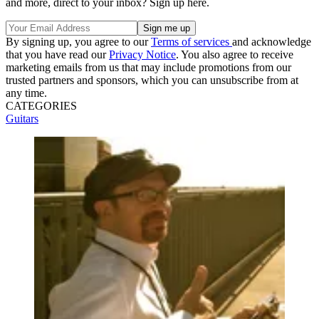
and more, direct to your inbox? Sign up here.
By signing up, you agree to our
Terms of services
and acknowledge
that you have read our
Privacy Notice
. You also agree to receive
marketing emails from us that may include promotions from our
trusted partners and sponsors, which you can unsubscribe from at
any time.
CATEGORIES
Guitars