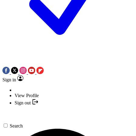
Sign in
View Profile
Sign out
Search