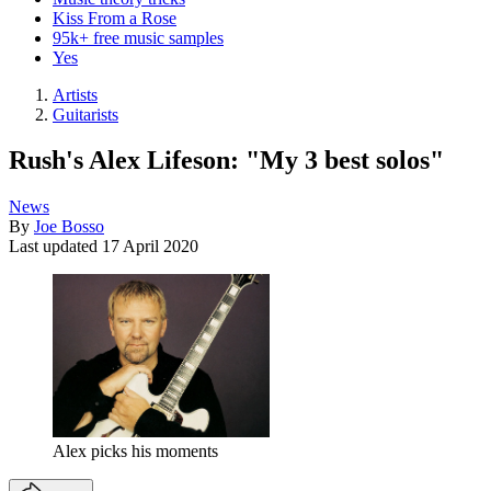
Kiss From a Rose
95k+ free music samples
Yes
Artists
Guitarists
Rush's Alex Lifeson: "My 3 best solos"
News
By
Joe Bosso
Last updated
17 April 2020
Alex picks his moments