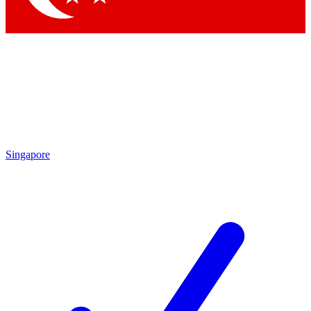
Singapore