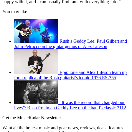
happy with it, and I can usually find fault with everything I do."
You may like
Rush’s Geddy Lee, Paul Gilbert and
John Petrucci on the guitar genius of Alex Lifeson
Epiphone and Alex Lifeson team up
for a replica of the Rush guitarist’s iconic 1976 ES-355
“It was the record that changed our
lives”: Rush frontman Geddy Lee on the band's classic 2112
Get the MusicRadar Newsletter
Want all the hottest music and gear news, reviews, deals, features