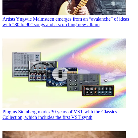
Artists
Yngwie Malmsteen emerges from an “avalanche” of ideas
with “80 to 90” songs and a scorching new album
Plugins
Steinberg marks 30 years of VST with the Classics
Collection, which includes the first VST synth