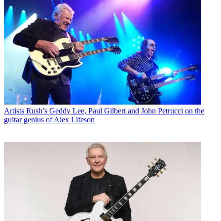
Artists
Rush’s Geddy Lee, Paul Gilbert and John Petrucci on the
guitar genius of Alex Lifeson