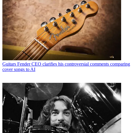
Guitars
Fender CEO clarifies his controversial comments comparing
cover songs to AI