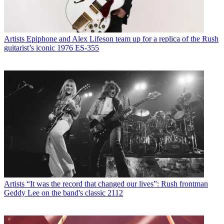
Artists
Epiphone and Alex Lifeson team up for a replica of the Rush
guitarist’s iconic 1976 ES-355
Artists
“It was the record that changed our lives”: Rush frontman
Geddy Lee on the band's classic 2112