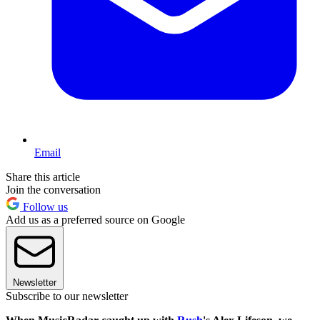
Email
Share this article
Join the conversation
Follow us
Add us as a preferred source on Google
Newsletter
Subscribe to our newsletter