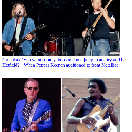
Guitarists
“You want some yahoos to come jump in and try and be
Hetfield?": When Pepper Keenan auditioned to front Metallica